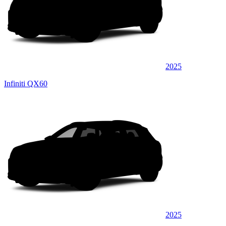
2025
Infiniti QX60
2025