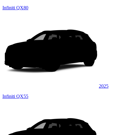
Infiniti QX80
2025
Infiniti QX55