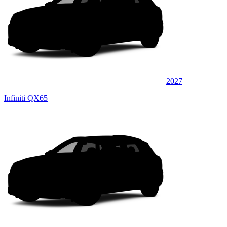
2027
Infiniti QX65