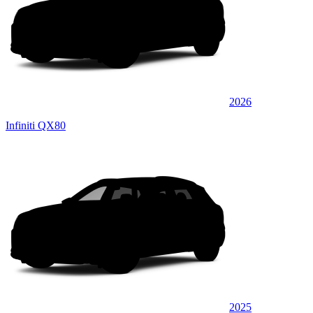
2026
Infiniti QX80
2025