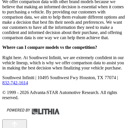
We offer comparison data with other brand models because we
believe that making an informed decision is essential when it comes
to purchasing a vehicle. By providing our customers with
comparison data, we aim to help them evaluate different options and
make a decision that best fits their needs and preferences. We want
our customers to have all the information they need to make a
confident and informed decision about their purchase, and offering
comparison data is one way we can help them achieve that.
Where can I compare models vs the competition?
Right here. At Southwest Infiniti, we are extremely confident in our
vehicle lineup, which is why we offer comparison data to assist you
in making the best decision when finalizing your vehicle purchase.
Southwest Infiniti
| 10495 Southwest Fwy Houston, TX 77074
|
832-742-1614
© 1999 - 2026 Advanta-STAR Automotive Research. All rights
reserved.