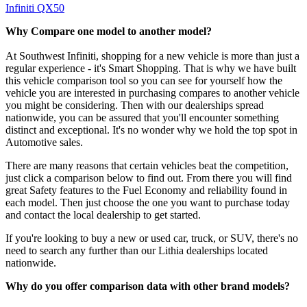
Infiniti QX50
Why Compare one model to another model?
At Southwest Infiniti, shopping for a new vehicle is more than just a
regular experience - it's Smart Shopping. That is why we have built
this vehicle comparison tool so you can see for yourself how the
vehicle you are interested in purchasing compares to another vehicle
you might be considering. Then with our dealerships spread
nationwide, you can be assured that you'll encounter something
distinct and exceptional. It's no wonder why we hold the top spot in
Automotive sales.
There are many reasons that certain vehicles beat the competition,
just click a comparison below to find out. From there you will find
great Safety features to the Fuel Economy and reliability found in
each model. Then just choose the one you want to purchase today
and contact the local dealership to get started.
If you're looking to buy a new or used car, truck, or SUV, there's no
need to search any further than our Lithia dealerships located
nationwide.
Why do you offer comparison data with other brand models?