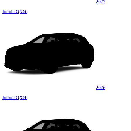
2027
Infiniti QX60
2026
Infiniti QX60