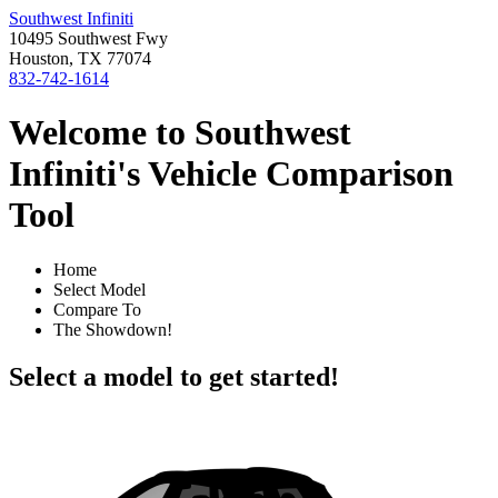
Southwest Infiniti
10495 Southwest Fwy
Houston, TX 77074
832-742-1614
Welcome to Southwest
Infiniti's Vehicle Comparison
Tool
Home
Select Model
Compare To
The Showdown!
Select a model to get started!