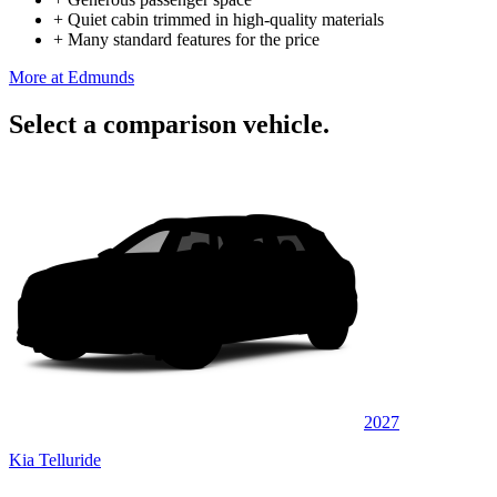
+
Quiet cabin trimmed in high-quality materials
+
Many standard features for the price
More at Edmunds
Select a comparison vehicle.
2027
Kia Telluride