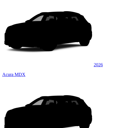
2026
Acura MDX