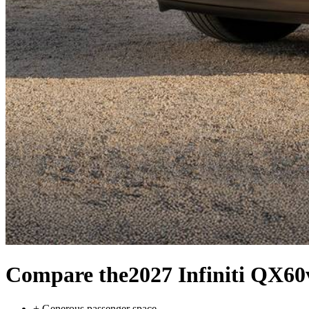
Compare the
2027 Infiniti QX60
+
Generous passenger space