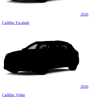
2026
Cadillac Escalade
2026
Cadillac Vistiq