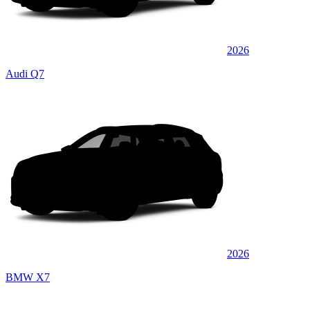
2026
Audi Q7
2026
BMW X7