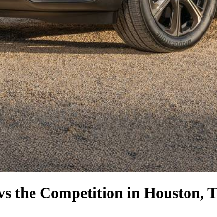
vs the Competition
in Houston, 