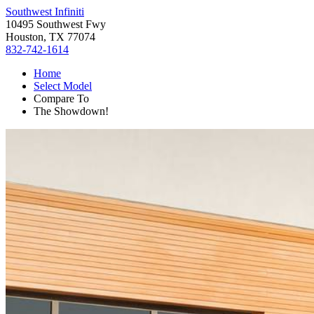
Southwest Infiniti
10495 Southwest Fwy
Houston, TX 77074
832-742-1614
Home
Select Model
Compare To
The Showdown!