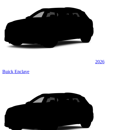
2026
Buick Enclave