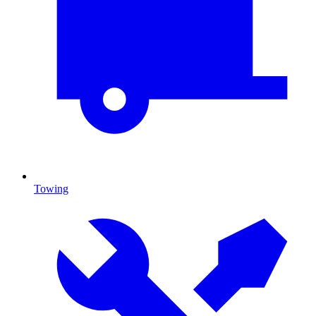
Towing