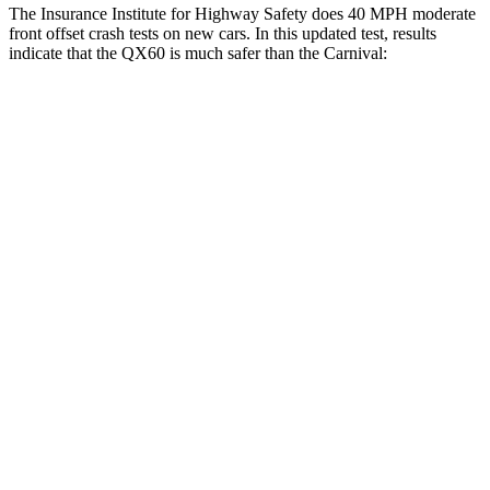
The Insurance Institute for Highway Safety does 40 MPH moderate
front offset crash tests on new cars. In this updated test, results
indicate that the QX60 is much safer than the Carnival:
QX60
Carnival
Overall Evaluation
GOOD
MARGINAL
Structure
GOOD
GOOD
Driver Injury Measures
Head/Neck Rating
GOOD
GOOD
Chest Rating
GOOD
GOOD
Thigh/hip Rating
GOOD
GOOD
Leg/foot Rating
GOOD
GOOD