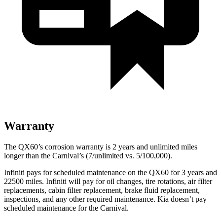
Warranty
The QX60’s corrosion warranty is 2 years and unlimited miles
longer than the Carnival’s (7/unlimited vs. 5/100,000).
Infiniti pays for scheduled maintenance on the QX60 for 3 years and
22500 miles. Infiniti will pay for oil changes, tire rotations, air filter
replacements, cabin filter replacement, brake fluid replacement,
inspections, and any other required maintenance. Kia doesn’t pay
scheduled maintenance for the Carnival.