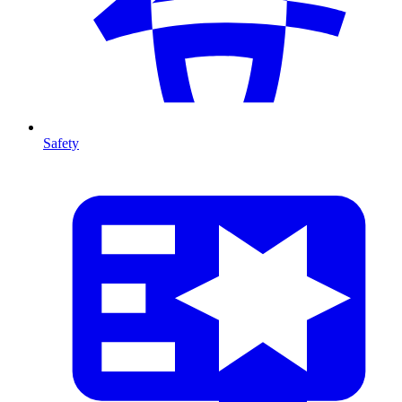
Safety