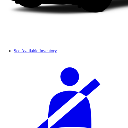
See Available Inventory