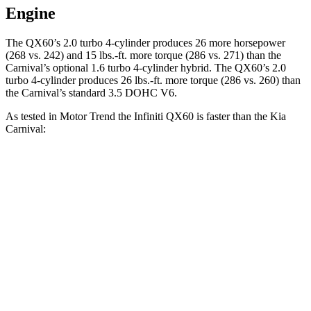
Engine
The QX60’s 2.0 turbo 4-cylinder produces 26 more horsepower
(268 vs. 242) and 15 lbs.-ft. more torque (286 vs. 271) than the
Carnival’s optional 1.6 turbo 4-cylinder hybrid. The QX60’s 2.0
turbo 4-cylinder produces 26 lbs.-ft. more torque (286 vs. 260) than
the Carnival’s standard 3.5 DOHC V6.
As tested in
Motor Trend
the Infiniti QX60 is faster than the Kia
Carnival:
Carnival 4 cyl. hybrid
Carnival
QX60
gas
V6
Zero to 60 MPH
7.4 sec
7.9 sec
7.7 sec
Quarter Mile
15.8 sec
16 sec
15.8 sec
Speed in 1/4
90.7
88.2 MPH
90.4 MPH
Mile
MPH