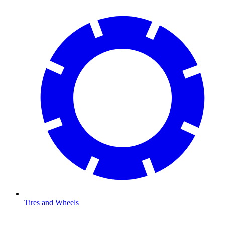
Tires and Wheels