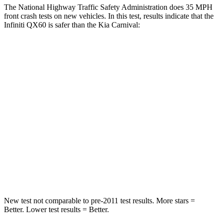
The National Highway Traffic Safety Administration does 35 MPH
front crash tests on new vehicles. In this test, results indicate that the
Infiniti QX60 is safer than the Kia Carnival:
QX60
Carnival
Passenger
STARS
4 Stars
4 Stars
Chest Compression
.6 inches
.8 inches
Neck Injury Risk
45.1%
50.7%
Leg Forces (l/r)
236/309 lbs.
632/305 lbs.
New test not comparable to pre-2011 test results. More stars =
Better. Lower test results = Better.