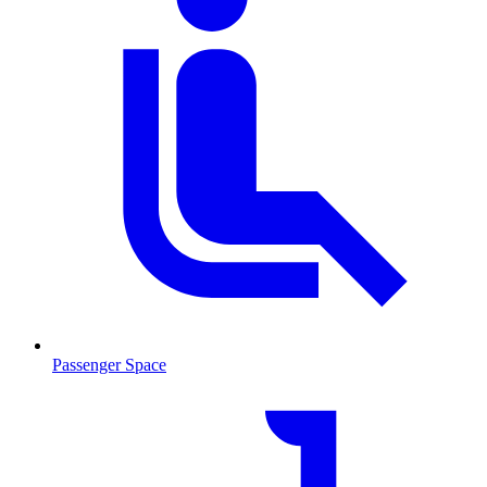
Passenger Space