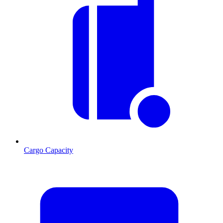
Cargo Capacity