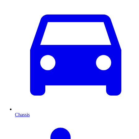
Chassis