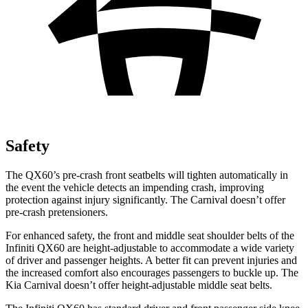
Safety
The QX60’s pre-crash front seatbelts will tighten automatically in
the event the vehicle detects an impending crash, improving
protection against injury significantly. The Carnival doesn’t offer
pre-crash pretensioners.
For enhanced safety, the front and middle seat shoulder belts of the
Infiniti QX60 are height-adjustable to accommodate a wide variety
of driver and passenger heights. A better fit can prevent injuries and
the increased comfort also encourages passengers to buckle up. The
Kia Carnival doesn’t offer height-adjustable middle seat belts.