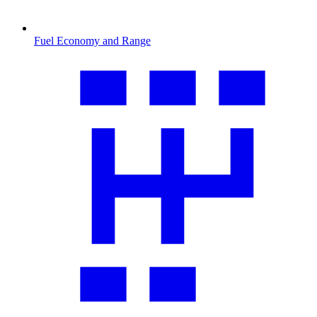
Fuel Economy and Range