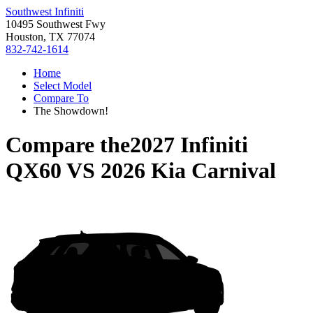
Southwest Infiniti
10495 Southwest Fwy
Houston, TX 77074
832-742-1614
Home
Select Model
Compare To
The Showdown!
Compare the
2027 Infiniti
QX60
VS
2026 Kia Carnival