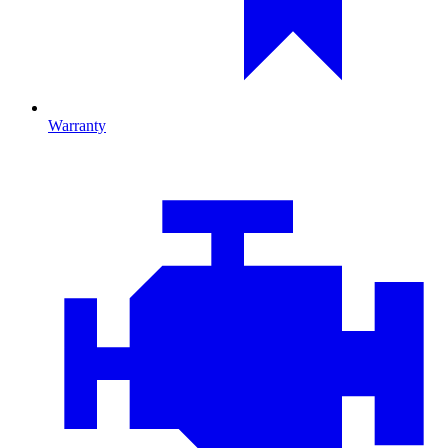
Warranty