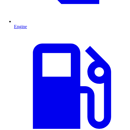
Engine