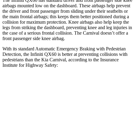
The Infiniti QX60 has standard driver and front passenger side knee
airbags mounted low on the dashboard. These airbags help prevent
the driver and front passenger from sliding under their seatbelts or
the main frontal airbags; this keeps them better positioned during a
collision for maximum protection. Knee airbags also help keep the
legs from striking the dashboard, preventing knee and leg injuries in
the case of a serious frontal collision. The Carnival doesn’t offer a
front passenger side knee airbag.
With its standard Automatic Emergency Braking with Pedestrian
Detection, the Infiniti QX60 is better at preventing collisions with
pedestrians than the Kia Carnival, according to the Insurance
Institute for Highway Safety:
QX60
Carnival
Overall Evaluation
GOOD
MARGINAL
Crossing Child - DAY
25 MPH
AVOIDED
-13 MPH