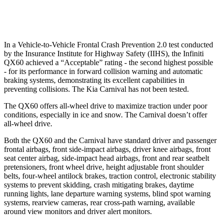
Warning Issued-Low beams
1.5 sec
1.4 sec
In a Vehicle-to-Vehicle Frontal Crash Prevention 2.0 test conducted
by the Insurance Institute for Highway Safety (IIHS), the Infiniti
QX60 achieved a “Acceptable” rating - the second highest possible
- for its performance in forward collision warning and automatic
braking systems, demonstrating its excellent capabilities in
preventing collisions. The Kia Carnival has not been tested.
The QX60 offers all-wheel drive to maximize traction under poor
conditions, especially in ice and snow. The Carnival doesn’t offer
all-wheel drive.
Both the QX60 and the Carnival have standard driver and passenger
frontal airbags, front side-impact airbags, driver knee airbags, front
seat center airbag, side-impact head airbags, front and rear seatbelt
pretensioners, front wheel drive, height adjustable front shoulder
belts, four-wheel antilock brakes, traction control, electronic stability
systems to prevent skidding, crash mitigating brakes, daytime
running lights, lane departure warning systems, blind spot warning
systems, rearview cameras, rear cross-path warning, available
around view monitors and driver alert monitors.