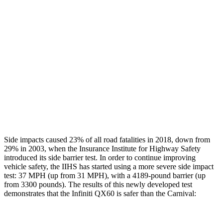
Restraints
GOOD
GOOD
Rear Passenger Injury Measures
Head/Neck Rating
GOOD
MARGINAL
Thigh Rating
GOOD
GOOD
Restraints
GOOD
ACCEPTABLE
Side impacts caused 23% of all road fatalities in 2018, down from
29% in 2003, when the Insurance Institute for Highway Safety
introduced its side barrier test. In order to continue improving
vehicle safety, the IIHS has started using a more severe side impact
test: 37 MPH (up from 31 MPH), with a 4189-pound barrier (up
from 3300 pounds). The results of this newly developed test
demonstrates that the Infiniti QX60 is safer than the Carnival: