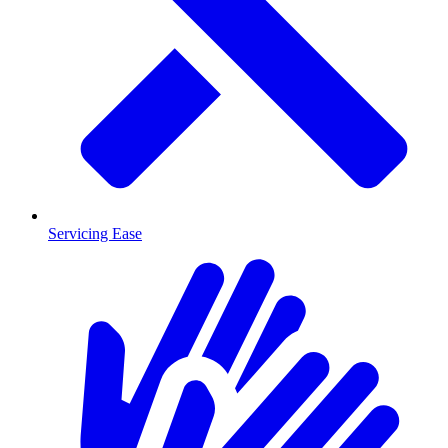
Servicing Ease