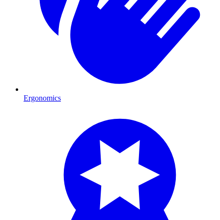
Ergonomics