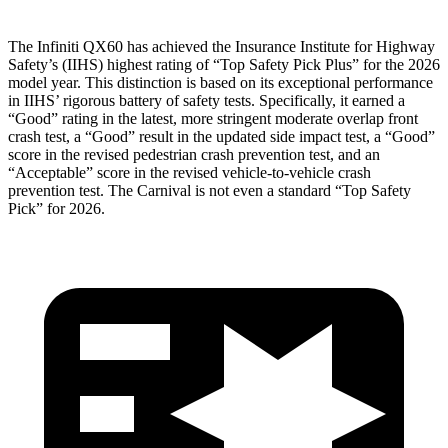
The Infiniti QX60 has achieved the Insurance Institute for Highway
Safety’s (IIHS) highest rating of “Top Safety Pick Plus” for the 2026
model year. This distinction is based on its exceptional performance
in IIHS’ rigorous battery of safety tests. Specifically, it earned a
“Good” rating in the latest, more stringent moderate overlap front
crash test, a “Good” result in the updated side impact test, a “Good”
score in the revised
pedestrian crash prevention test, and an
“Acceptable” score in the revised vehicle-to-vehicle crash
prevention test. The Carnival is not even a standard “Top Safety
Pick” for 2026.