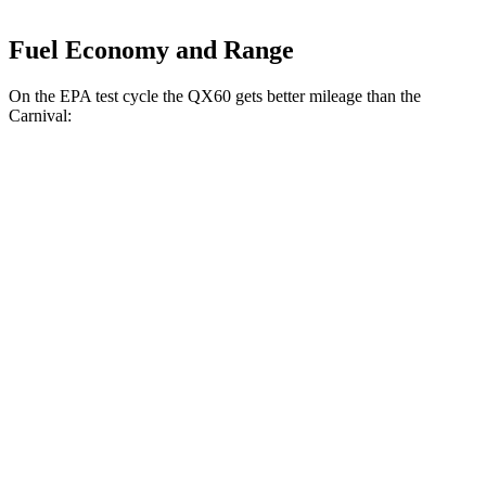
Fuel Economy and Range
On the EPA test cycle the QX60 gets better mileage than the
Carnival:
MPG
QX60
FWD
2.0 turbo 4-cyl.
22 city/28 hwy
AWD
2.0 turbo 4-cyl.
21 city/27 hwy
Carnival
FWD
3.5 DOHC V6
18 city/26 hwy