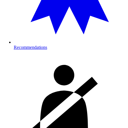
Recommendations