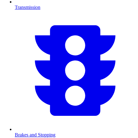
Transmission
Brakes and Stopping