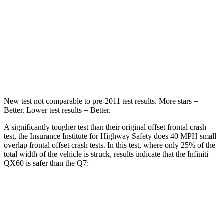
Passenger
STARS
4 Stars
4 Stars
Chest Compression
.6 inches
.7 inches
New test not comparable to pre-2011 test results. More stars =
Better. Lower test results = Better.
A significantly tougher test than their original offset frontal crash
test, the Insurance Institute for Highway Safety does 40 MPH small
overlap frontal offset crash tests. In this test, where only 25% of the
total width of the vehicle is struck, results indicate that the Infiniti
QX60 is safer than the Q7:
QX60
Q7
Overall Evaluation
GOOD
GOOD