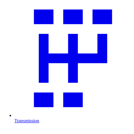
Transmission