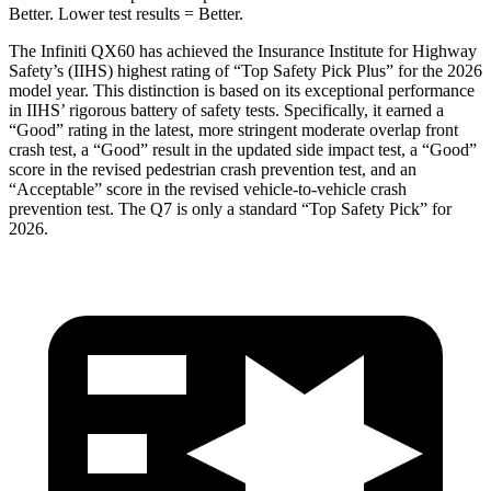
Better. Lower test results = Better.
The Infiniti QX60 has achieved the Insurance Institute for Highway
Safety’s (IIHS) highest rating of “Top Safety Pick Plus” for the 2026
model year. This distinction is based on its exceptional performance
in IIHS’ rigorous battery of safety tests. Specifically, it earned a
“Good” rating in the latest, more stringent moderate overlap front
crash test, a “Good” result in the updated side impact test, a “Good”
score in the revised
pedestrian crash prevention test, and an
“Acceptable” score in the revised vehicle-to-vehicle crash
prevention test. The Q7 is only a standard “Top Safety Pick” for
2026.