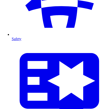
Safety