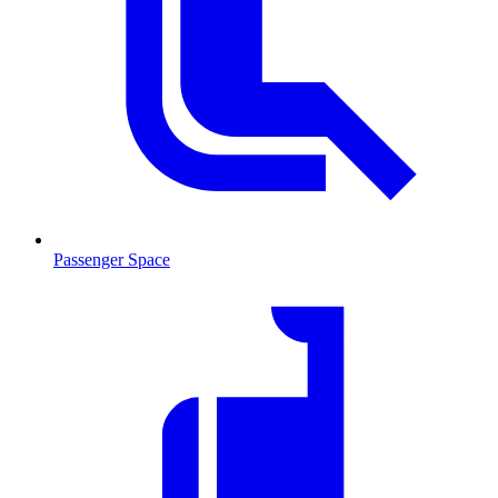
Passenger Space