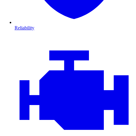
Reliability