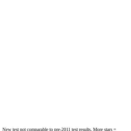
STARS
5 Stars
5 Stars
HIC
88
337
Spine Acceleration
33 G’s
62 G’s
Hip Force
461 lbs.
888 lbs.
Into Pole
STARS
5 Stars
5 Stars
HIC
234
290
Spine Acceleration
37 G’s
40 G’s
Hip Force
466 lbs.
557 lbs.
New test not comparable to pre-2011 test results. More stars =