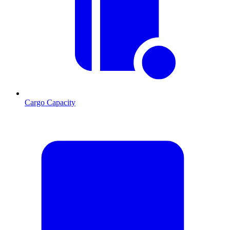
Cargo Capacity