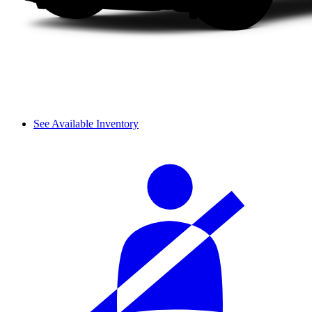
See Available Inventory