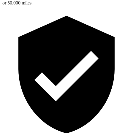
or 50,000 miles.