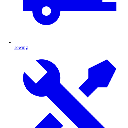
Towing