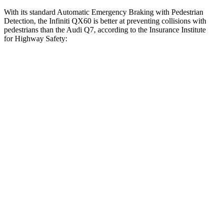
With its standard Automatic Emergency Braking with Pedestrian
Detection, the Infiniti QX60 is better at preventing collisions with
pedestrians than the Audi Q7, according to the Insurance Institute
for Highway Safety:
QX60
Q7
Overall Evaluation
GOOD
ACCEPTABLE
Crossing Child - DAY
12 MPH
-11 MPH
-10 MPH
25 MPH
AVOIDED
AVOIDED
Crossing Adult - NIGHT
12 MPH Brights
AVOIDED
AVOIDED