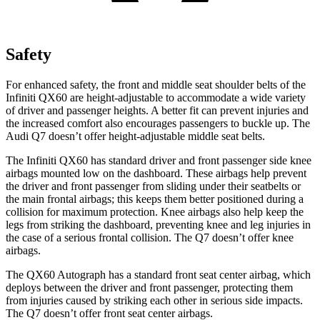
Safety
For enhanced safety, the front and middle seat shoulder belts of the
Infiniti QX60 are height-adjustable to accommodate a wide variety
of driver and passenger heights. A better fit can prevent injuries and
the increased comfort also encourages passengers to buckle up. The
Audi Q7 doesn’t offer height-adjustable middle seat belts.
The Infiniti QX60 has standard driver and front passenger side knee
airbags mounted low on the dashboard. These airbags help prevent
the driver and front passenger from sliding under their seatbelts or
the main frontal airbags; this keeps them better positioned during a
collision for maximum protection. Knee airbags also help keep the
legs from striking the dashboard, preventing knee and leg injuries in
the case of a serious frontal collision. The Q7 doesn’t offer knee
airbags.
The QX60 Autograph has a standard front seat center airbag, which
deploys between the driver and front passenger, protecting them
from injuries caused by striking each other in serious side impacts.
The Q7 doesn’t offer front seat center airbags.