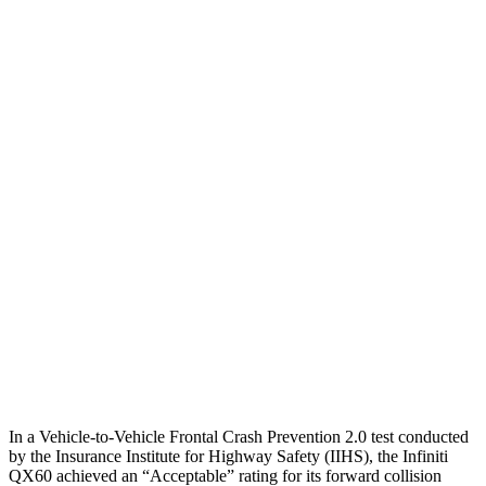
12 MPH Low beams
AVOIDED
AVOIDED
25 MPH Brights
AVOIDED
-23 MPH
25 MPH Low beams
AVOIDED
AVOIDED
Parallel Adult - NIGHT
25 MPH Brights
AVOIDED
AVOIDED
25 MPH Low beams
AVOIDED
AVOIDED
37 MPH Brights
AVOIDED
-36 MPH
37 MPH Low beams
AVOIDED
-31 MPH
In a Vehicle-to-Vehicle Frontal Crash Prevention 2.0 test conducted
by the Insurance Institute for Highway Safety (IIHS), the Infiniti
QX60 achieved an “Acceptable” rating for its forward collision