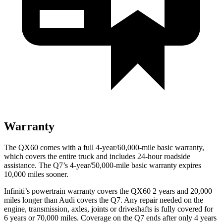
Warranty
The QX60 comes with a full 4-year/60,000-mile basic warranty,
which covers the entire truck and includes 24-hour roadside
assistance. The Q7’s 4-year/50,000-mile basic warranty expires
10,000 miles sooner.
Infiniti’s powertrain warranty covers the QX60 2 years and 20,000
miles longer than Audi covers the Q7. Any repair needed on the
engine, transmission, axles, joints or driveshafts is fully covered for
6 years or 70,000 miles. Coverage on the Q7 ends after only 4 years