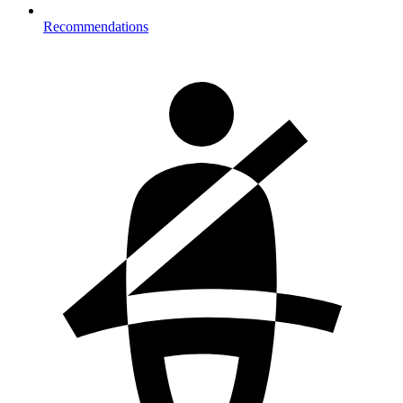
Recommendations