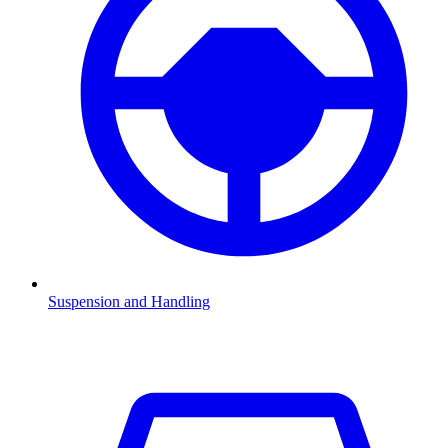
Suspension and Handling