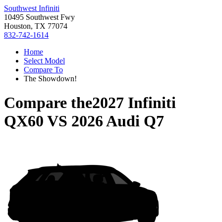
Southwest Infiniti
10495 Southwest Fwy
Houston, TX 77074
832-742-1614
Home
Select Model
Compare To
The Showdown!
Compare the
2027 Infiniti
QX60
VS
2026 Audi Q7