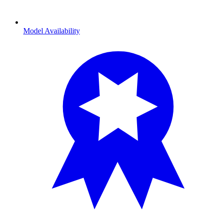
Model Availability