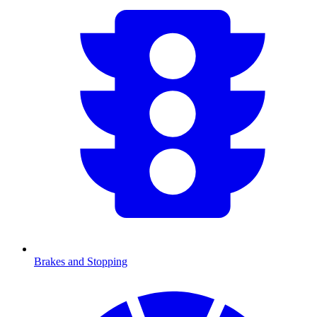
Brakes and Stopping