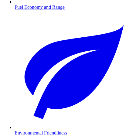
Fuel Economy and Range
Environmental Friendliness