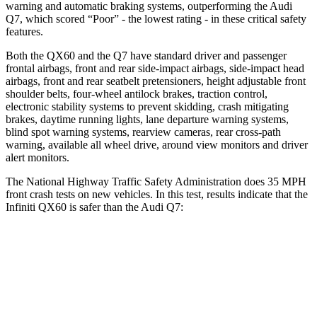
warning and automatic braking systems, outperforming the Audi
Q7, which
scored “Poor” - the lowest rating - in these critical safety
features.
Both the QX60 and the Q7 have standard driver and passenger
frontal airbags, front and rear side-impact airbags, side-impact head
airbags, front and rear seatbelt pretensioners, height adjustable front
shoulder belts, four-wheel antilock brakes, traction control,
electronic stability systems to prevent skidding, crash mitigating
brakes, daytime running lights, lane departure warning systems,
blind spot warning systems, rearview cameras, rear cross-path
warning, available all wheel drive, around view monitors and driver
alert monitors.
The National Highway Traffic Safety Administration does 35 MPH
front crash tests on new vehicles. In this test, results indicate that the
Infiniti QX60 is safer than the Audi Q7:
QX60
Q7
Driver
STARS
4 Stars
4 Stars