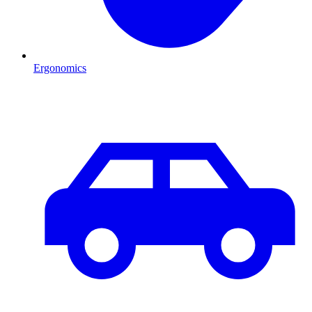
Ergonomics