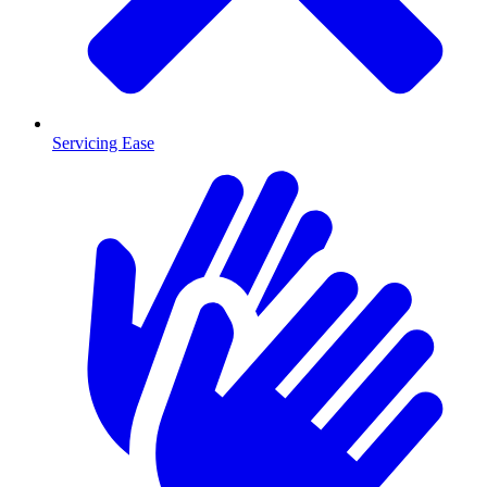
Servicing Ease