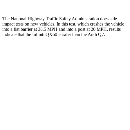
The National Highway Traffic Safety Administration does side
impact tests on new vehicles. In this test, which crashes the vehicle
into a flat barrier at 38.5 MPH and into a post at 20 MPH, results
indicate that the Infiniti QX60 is safer than the Audi Q7:
QX60
Q7
Front Seat
STARS
5 Stars
5 Stars
HIC
84
187
Hip Force
244 lbs.
350 lbs.
Rear Seat