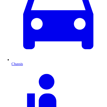
Chassis