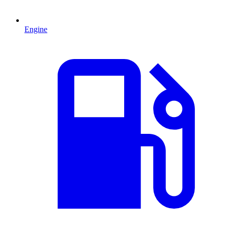
Engine