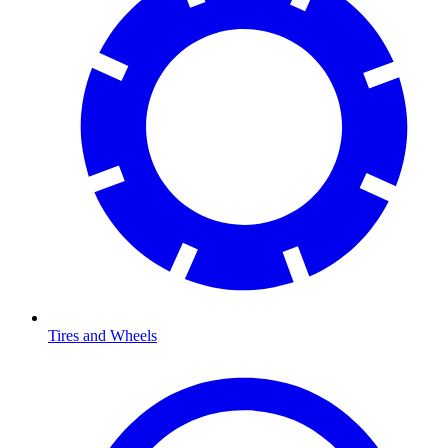
Tires and Wheels