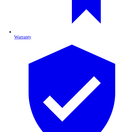
Warranty