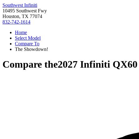
Southwest Infiniti
10495 Southwest Fwy
Houston, TX 77074
832-742-1614
Home
Select Model
Compare To
The Showdown!
Compare the
2027 Infiniti QX60