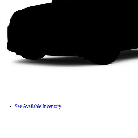
See Available Inventory