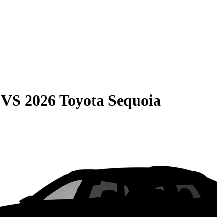
VS
2026 Toyota Sequoia