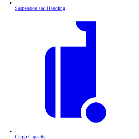
Suspension and Handling
Cargo Capacity