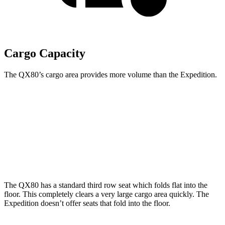
Cargo Capacity
The QX80’s cargo area provides more volume than the Expedition.
QX80
Expedition
Behind Third Seat
22 cubic feet
19.3 cubic feet
Third Seat Folded
59 cubic feet
57.5 cubic feet
The QX80 has a standard third row seat which folds flat into the
floor. This completely clears a very large cargo area quickly. The
Expedition doesn’t offer seats that fold into the floor.