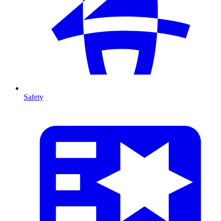
Safety