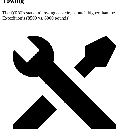
Towing
The QX80’s standard towing capacity is much higher than the
Expedition’s (8500 vs. 6000 pounds).