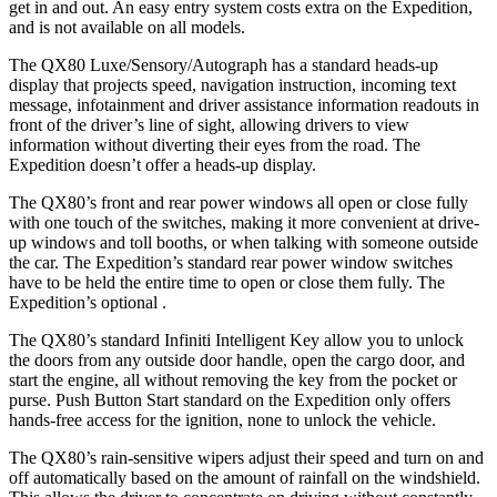
get in and out. An easy entry system costs extra on the Expedition,
and is not available on all models.
The QX80 Luxe/Sensory/Autograph has a standard heads-up
display that projects speed, navigation instruction, incoming text
message, infotainment and driver assistance information readouts in
front of the driver’s line of sight, allowing drivers to view
information without diverting their eyes from the road. The
Expedition doesn’t offer a heads-up display.
The QX80’s front and rear power windows all open or close fully
with one touch of the switches, making it more convenient at drive-
up windows and toll booths, or when talking with someone outside
the car. The Expedition’s standard rear power window switches
have to be held the entire time to open or close them fully. The
Expedition’s
optional .
The QX80’s standard Infiniti Intelligent Key allow you to unlock
the doors from any outside door handle, open the cargo door, and
start the engine, all without removing the key from the pocket or
purse. Push Button Start standard on the Expedition only offers
hands-free access for the ignition, none to unlock the vehicle.
The QX80’s rain-sensitive wipers adjust their speed and turn on and
off automatically based on the amount of rainfall on the windshield.