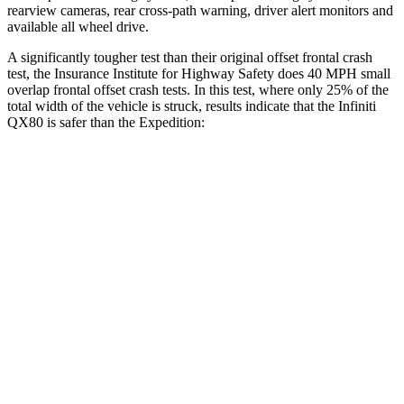
rearview cameras, rear cross-path warning, driver alert monitors and
available all wheel drive.
A significantly tougher test than their original offset frontal crash
test, the Insurance Institute for Highway Safety does 40 MPH small
overlap frontal offset crash tests. In this test, where only 25% of the
total width of the vehicle is struck, results indicate that the Infiniti
QX80 is safer than the Expedition:
QX80
Expedition
Overall Evaluation
GOOD
MARGINAL
Restraints
GOOD
ACCEPTABLE
Head Neck Evaluation
GOOD
GOOD
Head injury index
118
245
Peak Head Forces
0 G’s
0 G’s