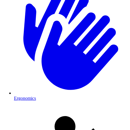
Ergonomics