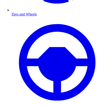
Tires and Wheels