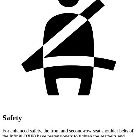
Safety
For enhanced safety, the front and second-row seat shoulder belts of
the Infiniti QX80 have pretensioners to tighten the seatbelts and