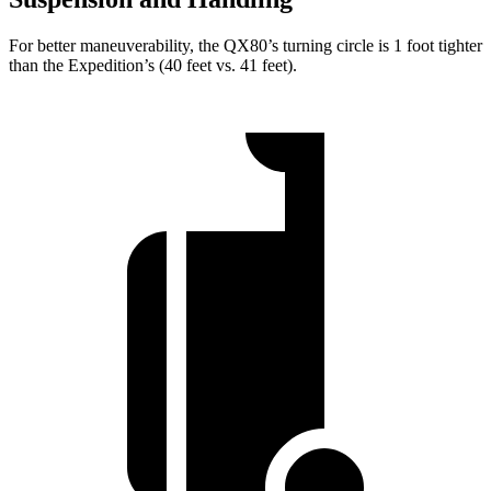
For better maneuverability, the QX80’s turning circle is 1 foot tighter
than the Expedition’s (40 feet vs. 41 feet).