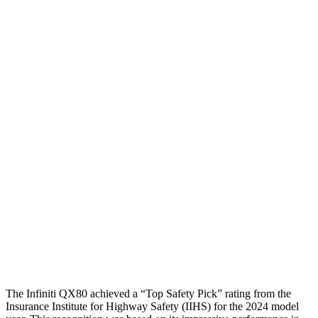
Steering Column Movement Rearward
5 cm
19 cm
Chest Evaluation
GOOD
GOOD
Hip & Thigh Evaluation
GOOD
GOOD
Femur Force R/L
2.3/1.3
kN
4.5/4.8
kN
Hip & Thigh Injury Risk R/L
0%/0%
2%/3%
Lower Leg Evaluation
GOOD
POOR
Tibia index R/L
.51/.36
.9/1.33
Tibia forces R/L
2.3/1.3
kN
2.8/4.3
kN
The Infiniti QX80 achieved a “Top Safety Pick” rating from the
Insurance Institute for Highway Safety (IIHS) for the 2024 model