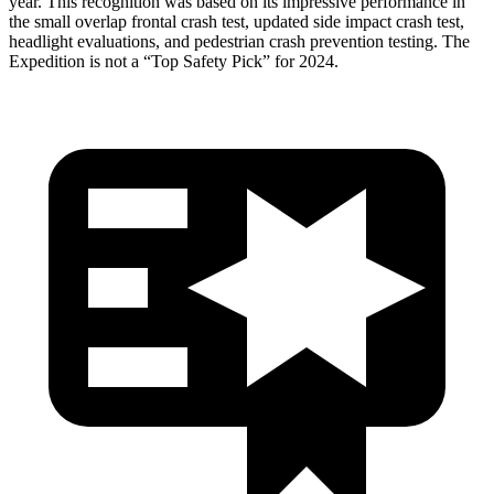
year. This recognition was based on its impressive performance in
the small overlap frontal crash test, updated side impact crash test,
headlight evaluations, and pedestrian crash prevention testing. The
Expedition is not a “Top Safety Pick” for 2024.