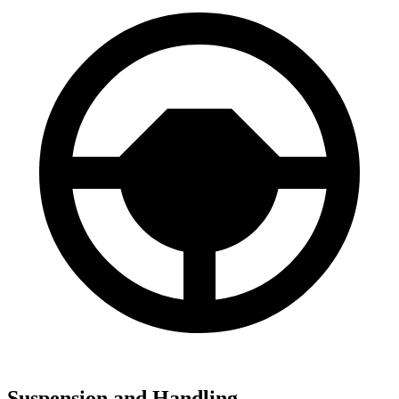
Suspension and Handling