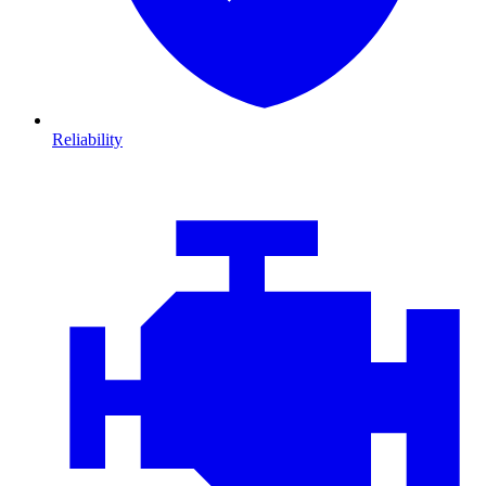
Reliability