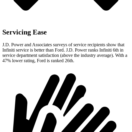
Servicing Ease
J.D. Power and Associates surveys of service recipients show that
Infiniti service is better than Ford. J.D. Power ranks Infiniti 6th in
service department satisfaction (above the industry average). With a
47% lower rating, Ford is ranked 26th.