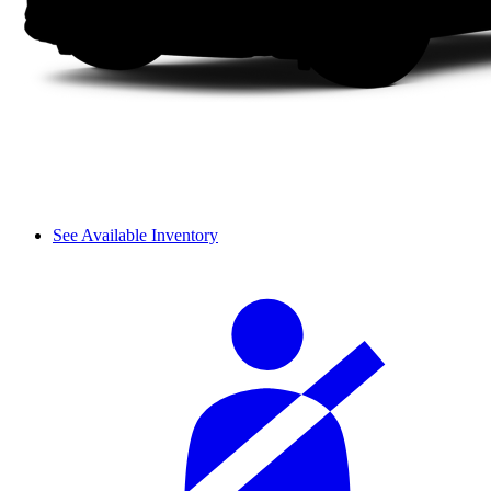
See Available Inventory