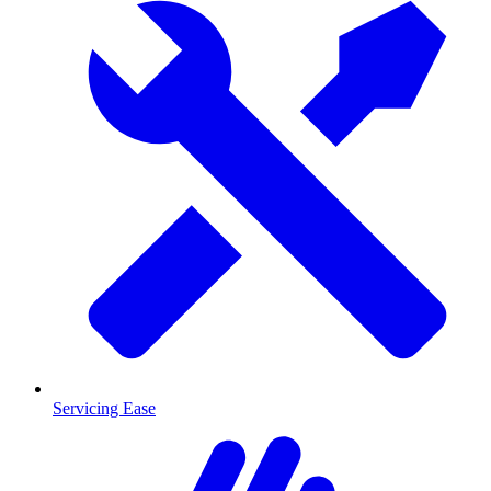
Servicing Ease