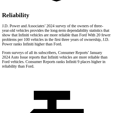
Reliability
J.D. Power and Associates’ 2024 survey of the owners of three-
year-old vehicles provides the long-term dependability statistics that
show that Infiniti vehicles are more reliable than Ford With 20 fewer
problems per 100 vehicles in the first three years of ownership, J.D.
Power ranks Infiniti higher than Ford.
From surveys of all its subscribers,
Consumer Reports
’ January
2024 Auto Issue reports
that Infiniti vehicles
are more reliable than
Ford vehicles.
Consumer Reports
ranks Infiniti 9 places higher in
reliability than Ford.