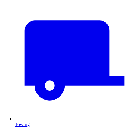
Towing