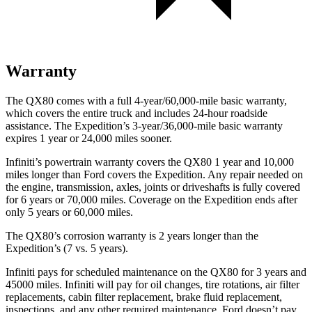
Warranty
The QX80 comes with a full 4-year/60,000-mile basic warranty,
which covers the entire truck and includes 24-hour roadside
assistance. The Expedition’s 3-year/36,000-mile basic warranty
expires 1 year or 24,000 miles sooner.
Infiniti’s powertrain warranty covers the QX80 1 year and 10,000
miles longer than
Ford
covers the Expedition. Any repair needed on
the engine, transmission, axles, joints or driveshafts is fully covered
for 6 years or 70,000 miles. Coverage on the Expedition ends after
only 5 years or 60,000 miles.
The QX80’s corrosion warranty is 2 years longer than the
Expedition’s (7 vs. 5 years).
Infiniti pays for scheduled maintenance on the QX80 for 3 years and
45000 miles. Infiniti will pay for oil
changes,
tire rotations, air filter
replacements, cabin filter replacement, brake fluid replacement,
inspections, and any other required maintenance. Ford doesn’t pay