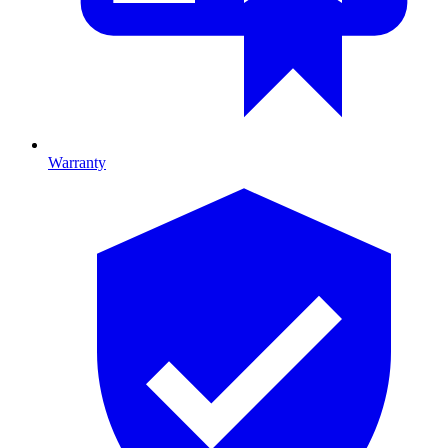
Warranty