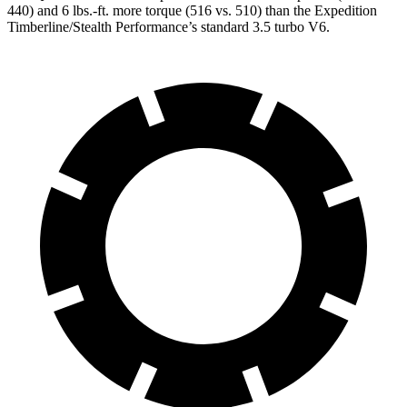
440) and
6 lbs.-ft.
more torque (516 vs. 510) than the Expedition
Timberline/Stealth Performance’s standard 3.5 turbo V6.