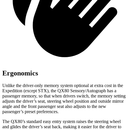
Ergonomics
Unlike the driver-only memory system optional at extra cost in the
Expedition (except STX), the QX80 Sensory/Autograph has a
passenger memory, so that when drivers switch, the memory setting
adjusts the driver’s seat, steering wheel position and outside mirror
angle and the front passenger seat also adjusts to the new
passenger’s preset preferences.
The QX80’s standard easy entry system raises the steering wheel
and glides the driver’s seat back, making it easier for the driver to