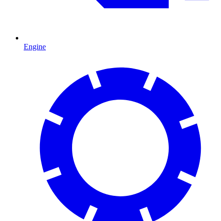
Engine