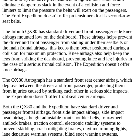
eliminate dangerous slack in the event of a collision and force
limiters to limit the pressure the belts will exert on the passengers.
The Ford Expedition doesn’t offer pretensioners for its second-row
seat belts.
The Infiniti QX80 has standard driver and front passenger side knee
airbags mounted low on the dashboard. These airbags helps prevent
the driver and front passenger from sliding under their seatbelts or
the main frontal airbags; this keeps them better positioned during a
collision for maximum protection. Knee airbags also help keep the
legs from striking the dashboard, preventing knee and leg injuries in
the case of a serious frontal collision. The Expedition doesn’t offer
knee airbags.
The QX80 Autograph has a standard front seat center airbag, which
deploys between the driver and front passenger, protecting them
from injuries caused by striking each other in serious side impacts.
The Expedition doesn’t offer front seat center airbags.
Both the QX80 and the Expedition have standard driver and
passenger frontal airbags, front side-impact airbags, side-impact
head airbags, height adjustable front shoulder belts, four-wheel
antilock brakes, traction control, electronic stability systems to
prevent skidding, crash mitigating brakes, daytime running lights,
lane departure warning systems, blind spot warning systems,