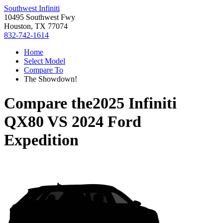
Southwest Infiniti
10495 Southwest Fwy
Houston, TX 77074
832-742-1614
Home
Select Model
Compare To
The Showdown!
Compare the
2025 Infiniti
QX80
VS
2024 Ford
Expedition