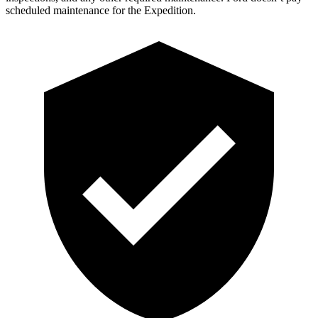
scheduled maintenance for the Expedition.