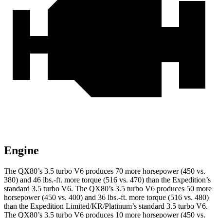
Engine
The QX80’s 3.5 turbo V6 produces 70 more horsepower (450 vs.
380) and
46 lbs.-ft.
more torque (516 vs. 470) than the Expedition’s
standard 3.5 turbo V6. The QX80’s 3.5 turbo V6 produces 50 more
horsepower (450 vs. 400) and
36 lbs.-ft.
more torque (516 vs. 480)
than the Expedition Limited/KR/Platinum’s standard 3.5 turbo V6.
The QX80’s 3.5 turbo V6 produces 10 more horsepower (450 vs.