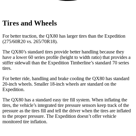
Tires and Wheels
For better traction, the QX80 has larger tires than the Expedition
(275/60R20 vs. 265/70R18).
The QX80’s standard tires provide better handling because they
have a lower 60 series profile (height to width ratio) that provides a
stiffer sidewall than the Expedition Timberline’s standard 70 series
tires.
For better ride, handling and brake cooling the QX80 has standard
20-inch wheels. Smaller 18-inch wheels are standard on the
Expedition.
The QX80 has a standard easy tire fill system. When inflating the
tires, the vehicle’s integrated tire pressure sensors keep track of the
pressure as the tires fill and tell the driver when the tires are inflated
to the proper pressure. The Expedition doesn’t offer vehicle
monitored tire inflation.