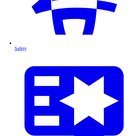
Safety