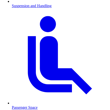
Suspension and Handling
Passenger Space