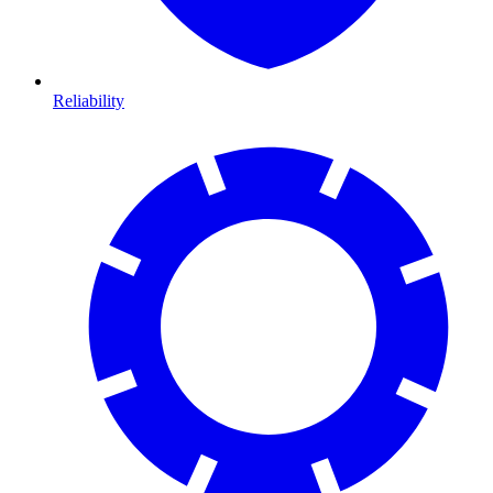
Reliability