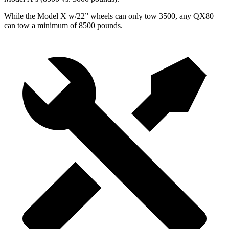
While the Model X w/22” wheels can only tow 3500, any QX80
can tow a minimum of 8500 pounds.