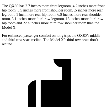
The QX80 has 2.7 inches more front legroom, 4.2 inches more front
hip room, 3.5 inches more front shoulder room, .5 inches more rear
legroom, 1 inch more rear hip room, 6.8 inches more rear shoulder
room, 3.1 inches more third row legroom, 13 inches more third row
hip room and 22.4 inches more third row shoulder room than the
Model X.
For enhanced passenger comfort on long trips the QX80’s middle
and third row seats recline. The Model X’s third row seats don’t
recline.