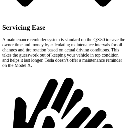
Servicing Ease
A maintenance reminder system is standard on the QX80 to save the
owner time and money by calculating maintenance intervals for oil
changes and tire rotation based on actual driving conditions. This
takes the guesswork out of keeping your vehicle in top condition
and helps it last longer. Tesla doesn’t offer a maintenance reminder
on the Model X.