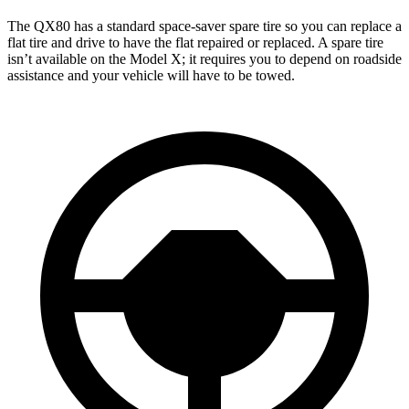
The QX80 has a standard space-saver spare tire so you can replace a
flat tire and drive to have the flat repaired or replaced. A spare tire
isn’t available on the Model X; it requires you to depend on roadside
assistance and your vehicle will have to be towed.