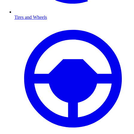
Tires and Wheels