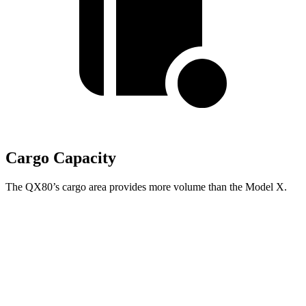
Cargo Capacity
The QX80’s cargo area provides more volume than the Model X.
QX80
Model X
Behind Third Seat
22 cubic feet
15 cubic feet
Third Seat Folded
59 cubic feet
33.8 cubic feet