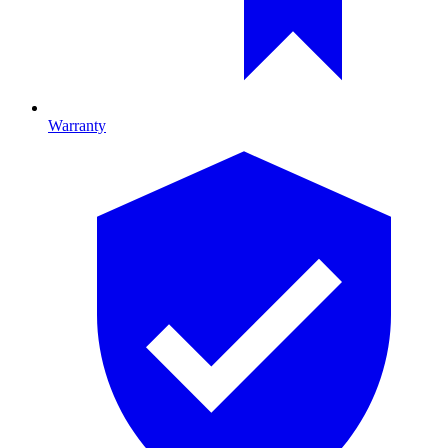
Warranty