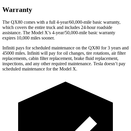
Warranty
The QX80 comes with a full 4-year/60,000-mile basic warranty,
which covers the entire truck and includes 24-hour roadside
assistance. The Model X’s 4-year/50,000-mile basic warranty
expires 10,000 miles sooner.
Infiniti pays for scheduled maintenance on the QX80 for 3 years and
45000 miles. Infiniti will pay for oil
changes,
tire rotations, air filter
replacements, cabin filter replacement, brake fluid replacement,
inspections, and any other required maintenance. Tesla doesn’t pay
scheduled maintenance for the Model X.