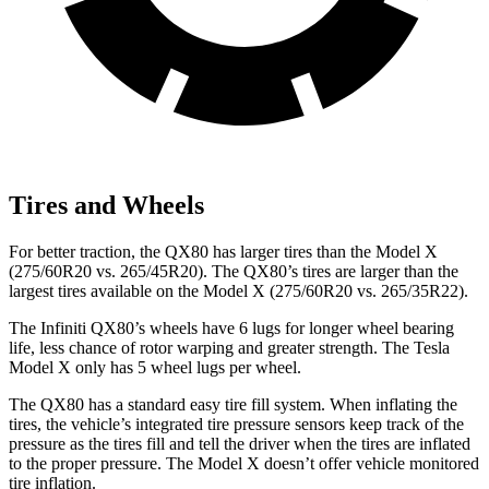
Tires and Wheels
For better traction, the QX80 has larger tires than the Model X
(275/60R20 vs. 265/45R20). The QX80’s tires are larger than the
largest tires available on the Model X (275/60R20 vs. 265/35R22).
The Infiniti QX80’s wheels have 6 lugs for longer wheel bearing
life, less chance of rotor warping and greater strength. The Tesla
Model X only has 5 wheel lugs per wheel.
The QX80 has a standard easy tire fill system. When inflating the
tires, the vehicle’s integrated tire pressure sensors keep track of the
pressure as the tires fill and tell the driver when the tires are inflated
to the proper pressure. The Model X doesn’t offer vehicle monitored
tire inflation.