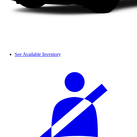
See Available Inventory