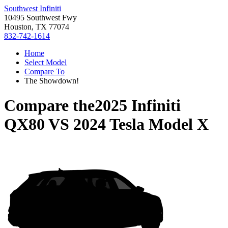
Southwest Infiniti
10495 Southwest Fwy
Houston, TX 77074
832-742-1614
Home
Select Model
Compare To
The Showdown!
Compare the
2025 Infiniti
QX80
VS
2024 Tesla Model X