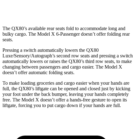
Second Seat Folded
101 cubic feet
88.2 cubic feet
The QX80’s available rear seats fold to accommodate long and
bulky cargo. The Model X 6-Passenger doesn’t offer folding rear
seats.
Pressing a switch automatically lowers the QX80
Luxe/Sensory/Autograph’s second row seats and pressing a switch
automatically lowers or raises the QX80’s third row seats, to make
changing between passengers and cargo easier. The Model X
doesn’t offer automatic folding seats.
To make loading groceries and cargo easier when your hands are
full, the QX80’s liftgate can be opened and closed just by kicking
your foot under the back bumper, leaving your hands completely
free. The Model X doesn’t offer a hands-free gesture to open its
liftgate, forcing you to put cargo down if your hands are full.