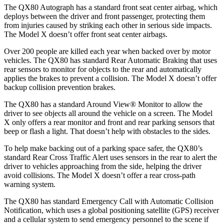
The QX80 Autograph has a standard front seat center airbag, which
deploys between the driver and front passenger, protecting them
from injuries caused by striking each other in serious side impacts.
The Model X doesn’t offer front seat center airbags.
Over 200 people are killed each year when backed over by motor
vehicles. The QX80 has standard Rear Automatic Braking that uses
rear sensors to monitor for objects to the rear and automatically
applies the brakes to prevent a collision. The Model X doesn’t offer
backup collision prevention brakes.
The QX80 has a standard Around View
®
Monitor to allow the
driver to see objects all around the vehicle on a screen. The Model
X only offers a rear monitor and front and rear parking sensors that
beep or flash a light. That doesn’t help with obstacles to the sides.
To help make backing out of a parking space safer, the QX80’s
standard Rear Cross Traffic Alert uses sensors in the rear to alert the
driver to vehicles approaching from the side, helping the driver
avoid collisions. The Model X doesn’t offer a rear cross-path
warning system.
The QX80 has standard Emergency Call with Automatic Collision
Notification, which uses a global positioning satellite (GPS) receiver
and a cellular system to send emergency personnel to the scene if