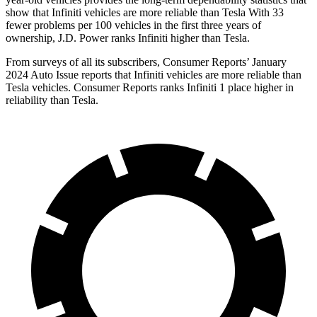
show that Infiniti vehicles are more reliable than Tesla With 33
fewer problems per 100 vehicles in the first three years of
ownership, J.D. Power ranks Infiniti higher than Tesla.
From surveys of all its subscribers,
Consumer Reports
’ January
2024 Auto Issue reports
that Infiniti vehicles
are more reliable than
Tesla vehicles.
Consumer Reports
ranks Infiniti 1 place higher in
reliability than Tesla.