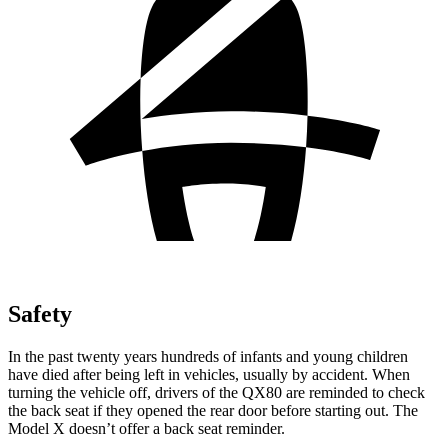
Safety
In the past twenty years hundreds of infants and young children
have died after being left in vehicles, usually by accident. When
turning the vehicle off, drivers of the QX80 are reminded to check
the back seat if they opened the rear door before starting out. The
Model X doesn’t offer a back seat reminder.