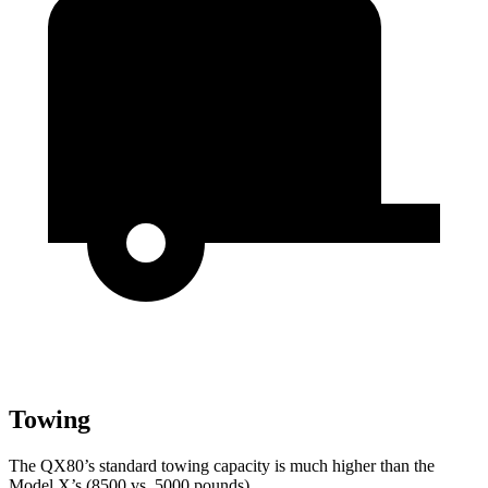
Towing
The QX80’s standard towing capacity is much higher than the
Model X’s (8500 vs. 5000 pounds).