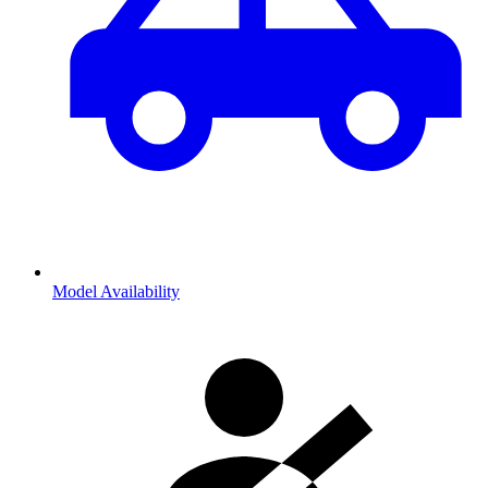
Model Availability