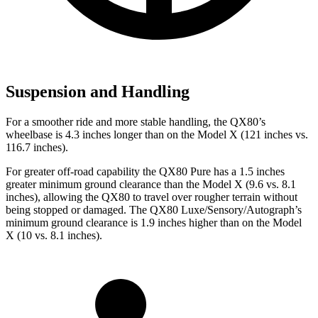
Suspension and Handling
For a smoother ride and more stable handling, the QX80’s
wheelbase is 4.3 inches longer than on the Model X (121 inches vs.
116.7 inches).
For greater off-road capability the QX80 Pure has a 1.5 inches
greater minimum ground clearance than the Model X (9.6 vs. 8.1
inches), allowing the QX80 to travel over rougher terrain without
being stopped or damaged. The QX80 Luxe/Sensory/Autograph’s
minimum ground clearance is 1.9 inches higher than on the Model
X (10 vs. 8.1 inches).