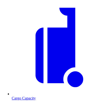
Cargo Capacity