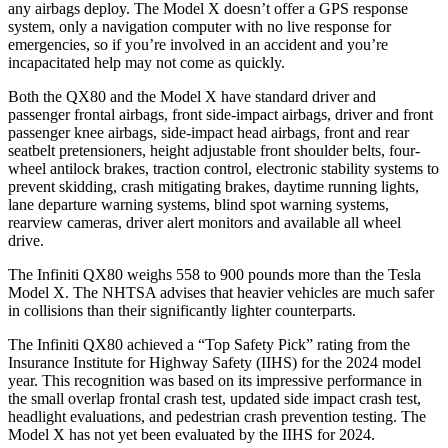
any airbags deploy. The Model X doesn’t offer a GPS response
system, only a navigation computer with no live response for
emergencies, so if you’re involved in an accident and you’re
incapacitated help may not come as quickly.
Both the QX80 and the Model X have standard driver and
passenger frontal airbags, front side-impact airbags, driver and front
passenger knee airbags, side-impact head airbags, front and rear
seatbelt pretensioners, height adjustable front shoulder belts, four-
wheel antilock brakes, traction control, electronic stability systems to
prevent skidding, crash mitigating brakes, daytime running lights,
lane departure warning systems, blind spot warning systems,
rearview cameras, driver alert monitors and available all wheel
drive.
The Infiniti QX80 weighs 558 to 900 pounds more than the Tesla
Model X. The NHTSA advises that heavier vehicles are much safer
in collisions than their significantly lighter counterparts.
The Infiniti QX80 achieved a “Top Safety Pick” rating from the
Insurance Institute for Highway Safety (IIHS) for the 2024 model
year. This recognition was based on its impressive performance in
the small overlap frontal crash test, updated side impact crash test,
headlight evaluations, and pedestrian crash prevention testing. The
Model X has not yet been evaluated by the IIHS for 2024.