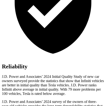
Reliability
J.D. Power and Associates’ 2024 Initial Quality Study of new car
owners surveyed provide the statistics that show that Infiniti vehicles
are better in initial quality than Tesla vehicles. J.D. Power ranks
Infiniti above average in initial quality. With 79 more problems per
100 vehicles, Tesla is rated below average.
J.D. Power and Associates’ 2024 survey of the owners of three-
year-old vehicles provides the long-term dependability statistics that