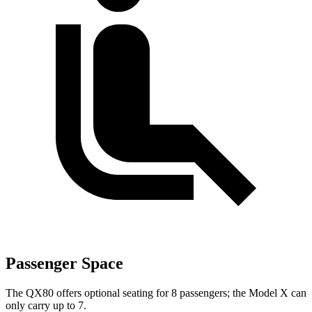
Passenger Space
The QX80 offers optional seating for 8 passengers; the Model X can
only carry up to 7.