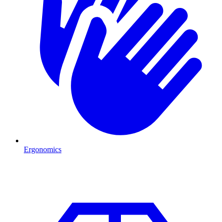
Ergonomics