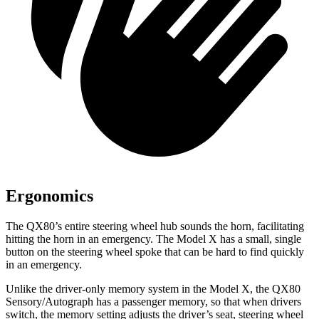
Ergonomics
The QX80’s entire steering wheel hub sounds the horn, facilitating
hitting the horn in an emergency. The Model X has a small, single
button on the steering wheel spoke that can be hard to find quickly
in an emergency.
Unlike the driver-only memory system in the Model X, the QX80
Sensory/Autograph has a passenger memory, so that when drivers
switch, the memory setting adjusts the driver’s seat, steering wheel