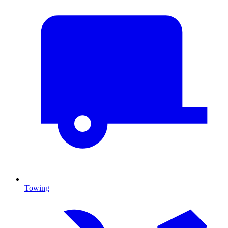
Towing