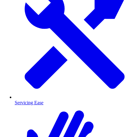
Servicing Ease