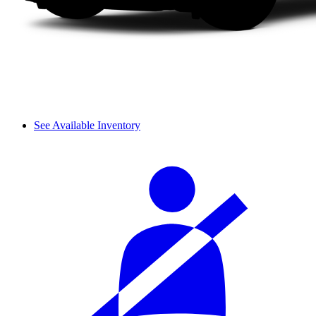
See Available Inventory