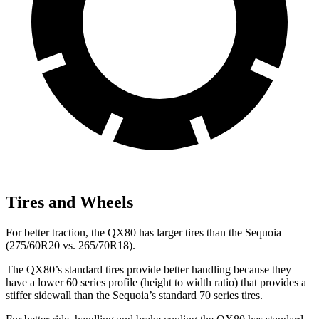
Tires and Wheels
For better traction, the QX80 has larger tires than the Sequoia
(275/60R20 vs. 265/70R18).
The QX80’s standard tires provide better handling because they
have a lower 60 series profile (height to width ratio) that provides a
stiffer sidewall than the Sequoia’s standard 70 series tires.