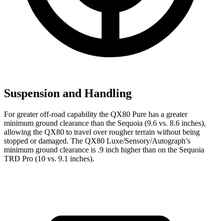
Suspension and Handling
For greater off-road capability the QX80 Pure has a greater
minimum ground clearance than the Sequoia (9.6 vs. 8.6 inches),
allowing the QX80 to travel over rougher terrain without being
stopped or damaged. The QX80 Luxe/Sensory/Autograph’s
minimum ground clearance is .9 inch higher than on the Sequoia
TRD Pro (10 vs. 9.1 inches).