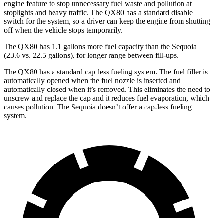
engine feature to stop unnecessary fuel waste and pollution at
stoplights and heavy traffic. The QX80 has a standard disable
switch for the system, so a driver can keep the engine from shutting
off when the vehicle stops temporarily.
The QX80 has 1.1 gallons more fuel capacity than the Sequoia
(23.6 vs. 22.5 gallons), for longer range between fill-ups.
The QX80 has a standard cap-less fueling system. The fuel filler is
automatically opened when the fuel nozzle is inserted and
automatically closed when it’s removed. This eliminates the need to
unscrew and replace the cap and it reduces fuel evaporation, which
causes pollution. The Sequoia doesn’t offer a cap-less fueling
system.