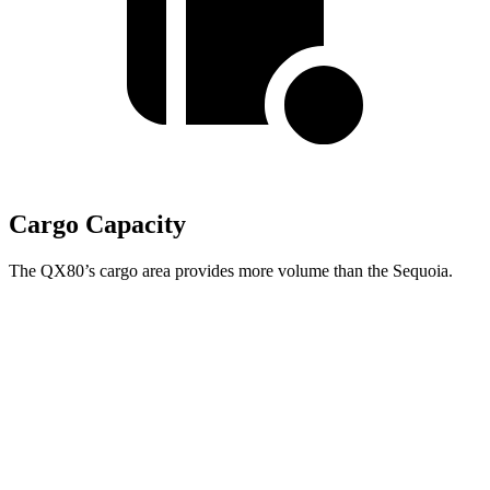
Cargo Capacity
The QX80’s cargo area provides more
volume than the Sequoia.
QX80
Sequoia
Behind Third Seat
22 cubic feet
11.5 cubic feet
Third Seat Folded
59 cubic feet
49 cubic feet