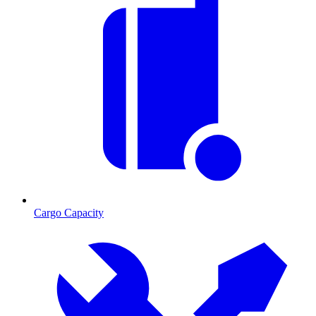
Cargo Capacity