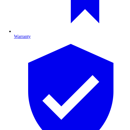
Warranty