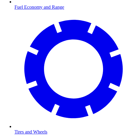
Fuel Economy and Range
Tires and Wheels