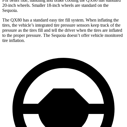
For better ride, handling and brake cooling the QX80 has standard
20-inch wheels. Smaller 18-inch wheels are standard on the
Sequoia.
The QX80 has a standard easy tire fill system. When inflating the
tires, the vehicle’s integrated tire pressure sensors keep track of the
pressure as the tires fill and tell the driver when the tires are inflated
to the proper pressure. The Sequoia doesn’t offer vehicle monitored
tire inflation.