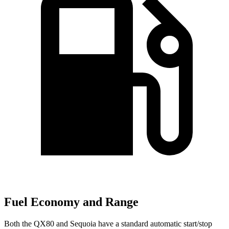
Fuel Economy and Range
Both the
QX80 and Sequoia have a standard automatic start/stop