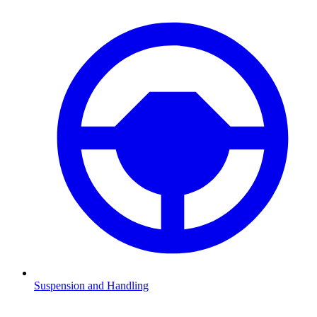
Suspension and Handling