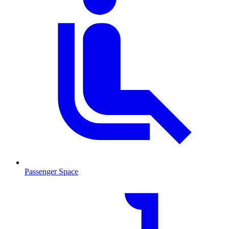
Passenger Space