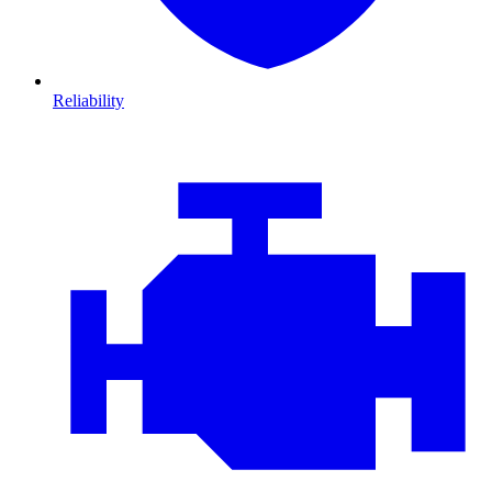
Reliability