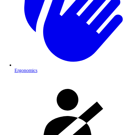
Ergonomics