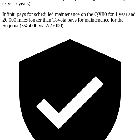
(7 vs. 5 years).
Infiniti pays for scheduled maintenance on the QX80 for 1 year and
20,000 miles longer than Toyota pays for maintenance
for the
Sequoia (3/45000 vs. 2/25000).