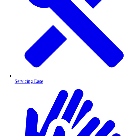
Servicing Ease