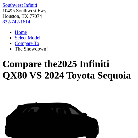
Southwest Infiniti
10495 Southwest Fwy
Houston, TX 77074
832-742-1614
Home
Select Model
Compare To
The Showdown!
Compare the
2025 Infiniti
QX80
VS
2024 Toyota Sequoia