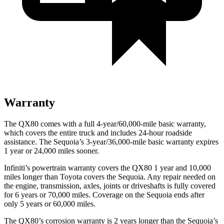
Warranty
The QX80 comes with a full 4-year/60,000-mile basic warranty,
which covers the entire truck and includes 24-hour roadside
assistance. The Sequoia’s 3-year/36,000-mile basic warranty expires
1 year or 24,000 miles
sooner.
Infiniti’s powertrain warranty covers the QX80 1 year and 10,000
miles longer than Toyota covers the Sequoia.
Any repair needed on
the engine, transmission, axles, joints or driveshafts is fully covered
for 6 years or 70,000 miles. Coverage on the Sequoia ends after
only 5 years or 60,000 miles.
The QX80’s corrosion warranty is 2 years longer than the Sequoia’s