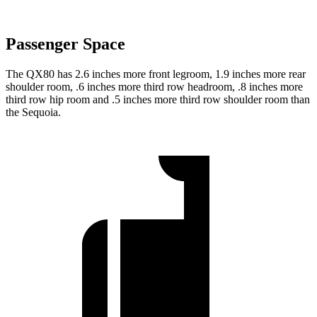
Passenger Space
The QX80 has 2.6 inches more front legroom, 1.9 inches more rear
shoulder room, .6 inches more third row headroom, .8 inches more
third row hip room and .5 inches more third row shoulder room than
the Sequoia.