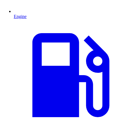
Engine