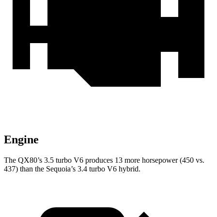
Engine
The QX80’s 3.5 turbo V6 produces 13 more horsepower (450 vs.
437) than the Sequoia’s 3.4 turbo V6 hybrid.