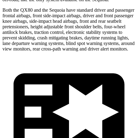
Both the QX80 and the Sequoia have standard driver and passenger
frontal airbags, front side-impact airbags, driver and front passenger
knee airbags, side-impact head airbags, front and rear seatbelt
pretensioners, height adjustable front shoulder belts, four-wheel
antilock brakes, traction control, electronic stability systems to
prevent skidding, crash mitigating brakes, daytime running lights,
lane departure warning systems, blind spot warning systems, around
view monitors, rear cross-path warning and driver alert monitors.