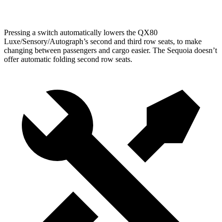
Second Seat Folded
101 cubic feet
86.9 cubic feet
Pressing a switch automatically lowers the QX80
Luxe/Sensory/Autograph’s second and third row seats, to make
changing between passengers and cargo easier. The Sequoia doesn’t
offer automatic folding second row seats.