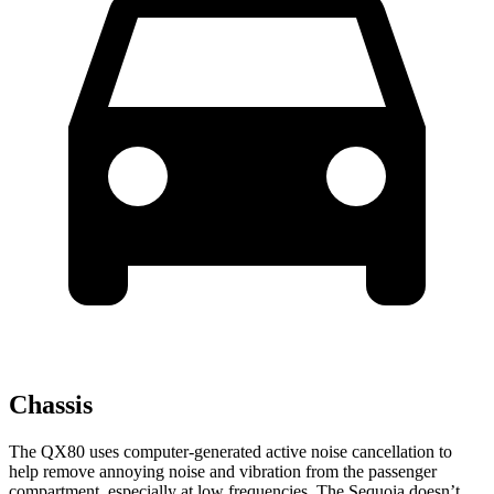
Chassis
The QX80 uses computer-generated active noise cancellation to
help remove annoying noise and vibration from the passenger
compartment, especially at low frequencies. The Sequoia doesn’t