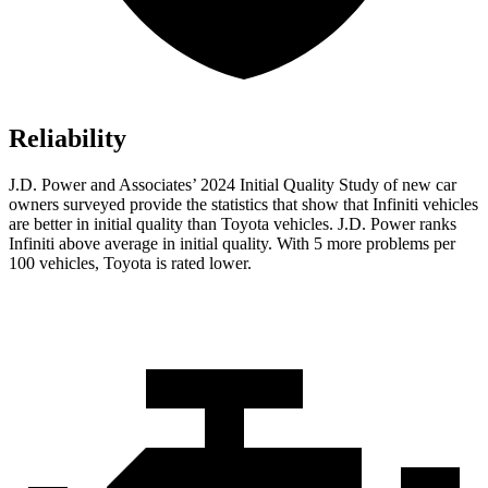
Reliability
J.D. Power and Associates’ 2024 Initial Quality Study of new car
owners surveyed provide the statistics that show that Infiniti vehicles
are better in initial quality than Toyota vehicles. J.D. Power ranks
Infiniti above average in initial quality. With 5 more problems per
100 vehicles, Toyota is rated lower.