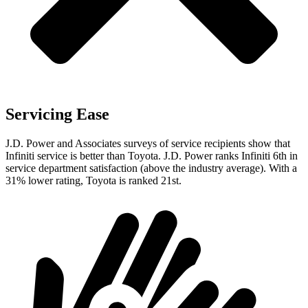
Servicing Ease
J.D. Power and Associates surveys of service recipients show that
Infiniti service is better than Toyota. J.D. Power ranks Infiniti 6th in
service department satisfaction (above the industry average). With a
31% lower rating, Toyota is ranked 21st.