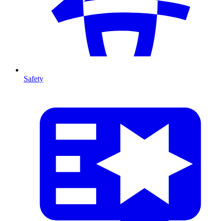
Safety