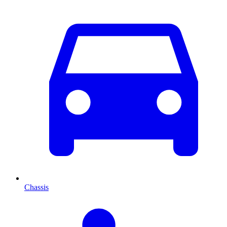
Chassis