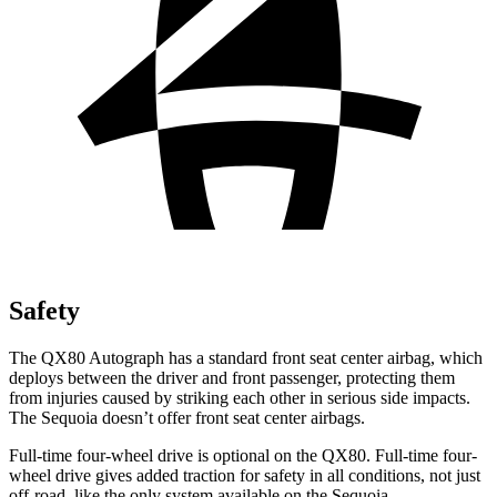
Safety
The QX80 Autograph has a standard front seat center airbag, which
deploys between the driver and front passenger, protecting them
from injuries caused by striking each other in serious side impacts.
The Sequoia doesn’t offer front seat center airbags.
Full-time four-wheel drive is optional on the QX80. Full-time four-
wheel drive gives added traction for safety in all conditions, not just
off-road, like the only system available on the Sequoia.