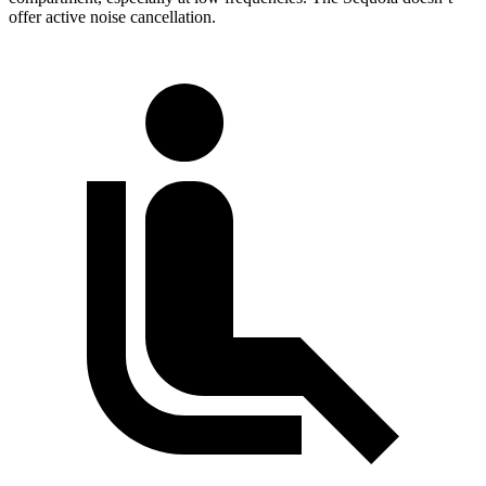
offer active noise cancellation.