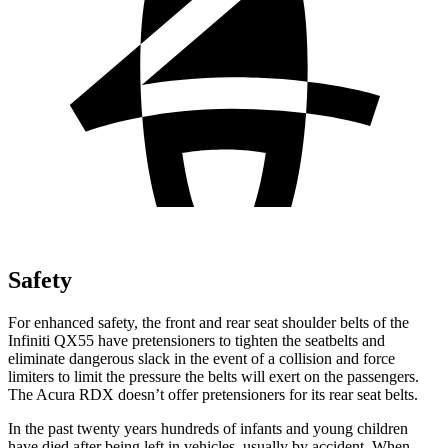
Safety
For enhanced safety, the front and rear seat shoulder belts of the
Infiniti QX55 have pretensioners to tighten the seatbelts and
eliminate dangerous slack in the event of a collision and force
limiters to limit the pressure the belts will exert on the passengers.
The Acura RDX doesn’t offer pretensioners for its rear seat belts.
In the past twenty years hundreds of infants and young children
have died after being left in vehicles, usually by accident. When