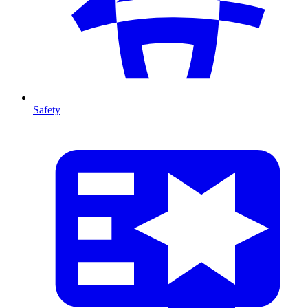
Safety