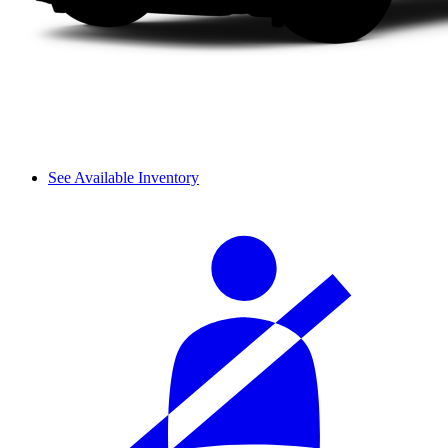
See Available Inventory