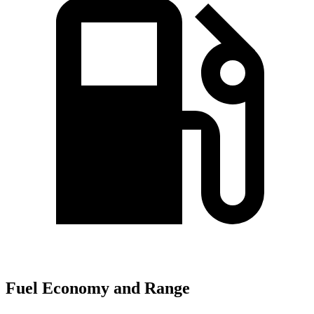
Fuel Economy and Range