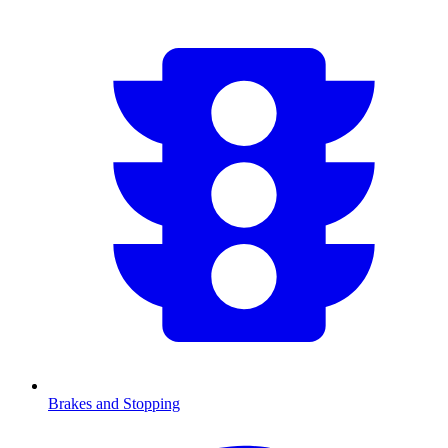
Brakes and Stopping