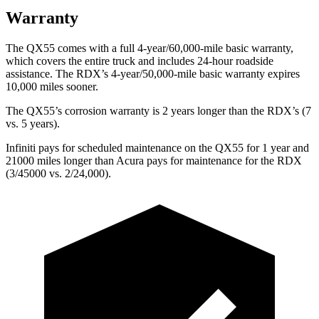
Warranty
The QX55 comes with a full 4-year/60,000-mile basic warranty,
which covers the entire truck and includes 24-hour roadside
assistance. The RDX’s 4-year/50,000-mile basic warranty expires
10,000 miles sooner.
The QX55’s corrosion warranty is 2 years longer than the RDX’s (7
vs. 5 years).
Infiniti pays for scheduled maintenance on the QX55 for 1 year and
21000 miles longer than
Acura pays for maintenance for the RDX
(3/45000 vs. 2/24,000).