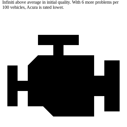
Infiniti above average in initial quality. With 6 more problems per
100 vehicles, Acura is rated lower.