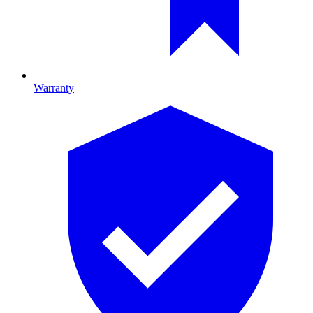
Warranty