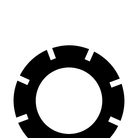
QX55
RDX
60 to 0 MPH
122 feet
133 feet
Motor Trend