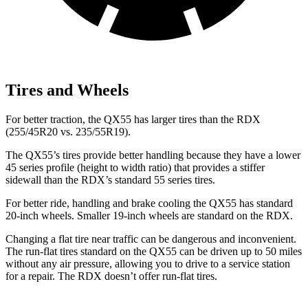
Tires and Wheels
For better traction, the QX55 has larger tires than the RDX
(255/45R20 vs. 235/55R19).
The QX55’s tires provide better handling because they have a lower
45 series profile (height to width ratio) that provides a stiffer
sidewall than the RDX’s standard 55 series tires.
For better ride, handling and brake cooling the QX55 has standard
20-inch wheels. Smaller 19-inch wheels are standard on the RDX.
Changing a flat tire near traffic can be dangerous and inconvenient.
The run-flat tires standard on the QX55 can be driven up to 50 miles
without any air pressure, allowing you to drive to a service station
for a repair. The RDX doesn’t offer run-flat tires.