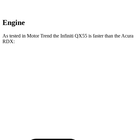
Engine
As tested in
Motor Trend
the Infiniti QX55 is faster than the Acura
RDX:
QX55
RDX
Zero to 60 MPH
6.9 sec
7.1 sec
Quarter Mile
15.4 sec
15.5 sec
Speed in 1/4 Mile
91.2 MPH
90.7 MPH