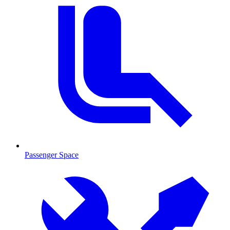
Passenger Space