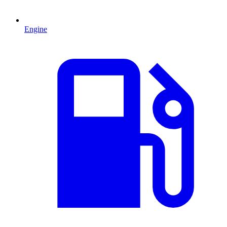
Engine