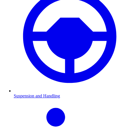
Suspension and Handling