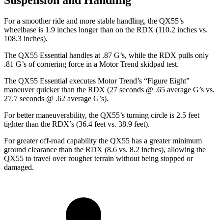
Suspension and Handling
For a smoother ride and more stable handling, the QX55’s
wheelbase is 1.9 inches longer than on the RDX (110.2 inches vs.
108.3 inches).
The QX55 Essential handles at .87 G’s, while the RDX
pulls only
.81 G’s of cornering force in a
Motor Trend
skidpad test.
The QX55 Essential executes
Motor Trend
’s “Figure Eight”
maneuver quicker than the RDX (27 seconds @ .65 average G’s vs.
27.7 seconds @ .62 average G’s).
For better maneuverability, the QX55’s turning circle is 2.5 feet
tighter than the RDX’s (36.4 feet vs. 38.9 feet).
For greater off-road capability the QX55 has a greater minimum
ground clearance than the RDX (8.6 vs. 8.2 inches), allowing the
QX55 to travel over rougher terrain without being stopped or
damaged.