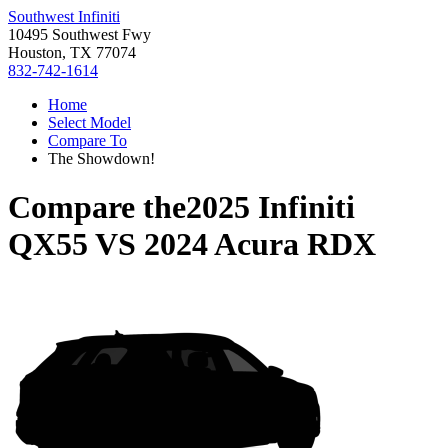
Southwest Infiniti
10495 Southwest Fwy
Houston, TX 77074
832-742-1614
Home
Select Model
Compare To
The Showdown!
Compare the
2025 Infiniti
QX55
VS
2024 Acura RDX