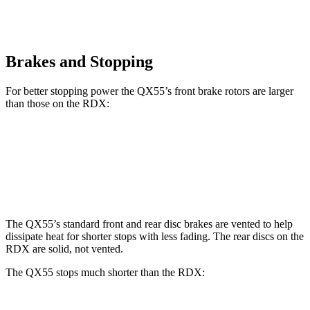
Brakes and Stopping
For better stopping power the QX55’s front brake rotors are larger
than those on the RDX:
QX55
RDX
Front Rotors
13 inches
12.4 inches
The QX55’s standard front and rear disc brakes are vented to help
dissipate heat for shorter stops with less fading. The rear discs on the
RDX are solid, not vented.
The QX55 stops much shorter than the RDX: