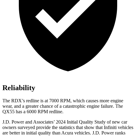
Reliability
The RDX’s redline is at 7000 RPM, which causes more engine
wear, and a greater chance of a catastrophic engine failure. The
QX55 has a
6000 RPM
redline.
J.D. Power and Associates’ 2024 Initial Quality Study of new car
owners surveyed provide the statistics that show that Infiniti vehicles
are better in initial quality than Acura vehicles. J.D. Power ranks