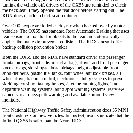
turning the vehicle off, drivers of the QX55 are reminded to check
the back seat if they opened the rear door before starting out. The
RDX doesn’t offer a back seat reminder.
Over 200 people are killed each year when backed over by motor
vehicles. The QX55 has standard Rear Automatic Braking that uses
rear sensors to monitor for objects to the rear and automatically
applies the brakes to prevent a collision. The RDX doesn’t offer
backup collision prevention brakes.
Both the QX55 and the RDX have standard driver and passenger
frontal airbags, front side-impact airbags, driver and front passenger
knee airbags, side-impact head airbags, height adjustable front
shoulder belts, plastic fuel tanks, four-wheel antilock brakes, all
wheel drive, traction control, electronic stability systems to prevent
skidding, crash mitigating brakes, daytime running lights, lane
departure warning systems, blind spot warning systems, rearview
cameras, rear cross-path warning and available around view
monitors.
The National Highway Traffic Safety Administration does 35 MPH
front crash tests on new vehicles. In this test, results indicate that the
Infiniti QX55 is safer than the Acura RDX: