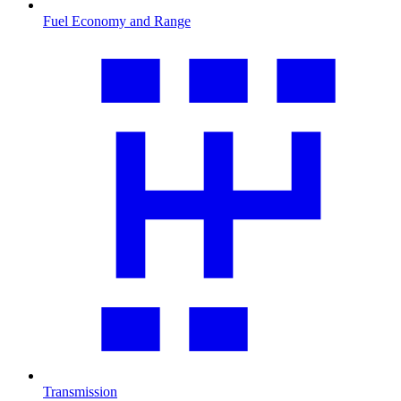
Fuel Economy and Range
Transmission