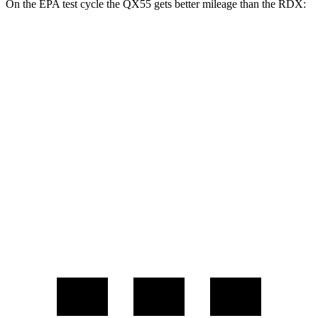
On the EPA test cycle the QX55 gets better mileage than the RDX:
MPG
QX55
2.0 turbo 4-cyl.
22 city/28 hwy
RDX
2.0 turbo 4-cyl.
21 city/27 hwy
A-Spec 2.0 turbo 4-cyl.
21 city/26 hwy