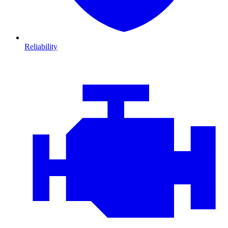
Reliability