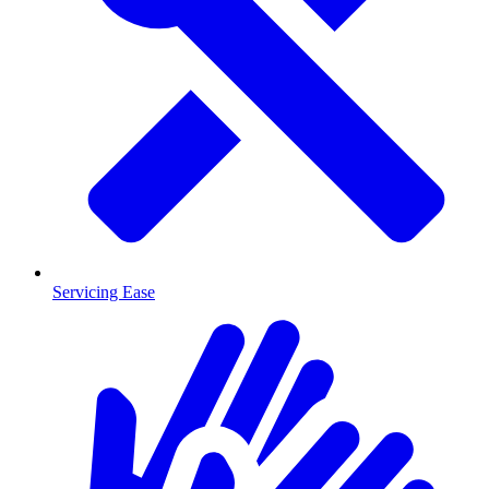
Servicing Ease