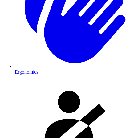
Ergonomics