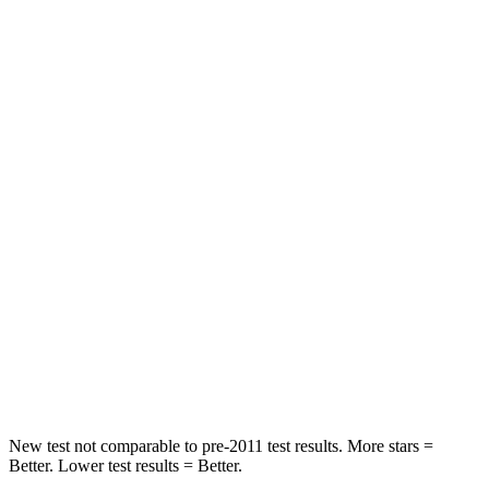
QX55
RDX
OVERALL STARS
5 Stars
4 Stars
Driver
STARS
5 Stars
4 Stars
Passenger
STARS
4 Stars
4 Stars
HIC
285
353
Neck Compression
78 lbs.
84 lbs.
New test not comparable to pre-2011 test results.
More stars =
Better. Lower test results = Better.