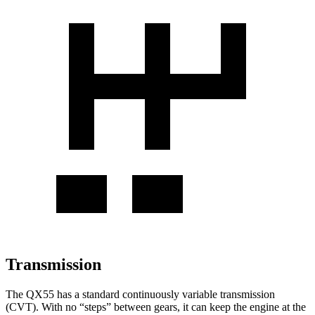
Transmission
The QX55 has a standard continuously variable transmission
(CVT). With no “steps” between gears, it can keep the engine at the