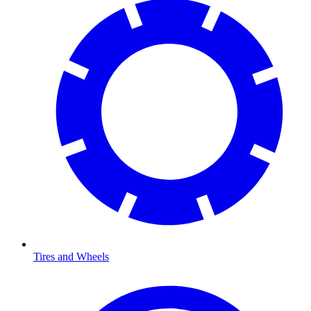
Tires and Wheels