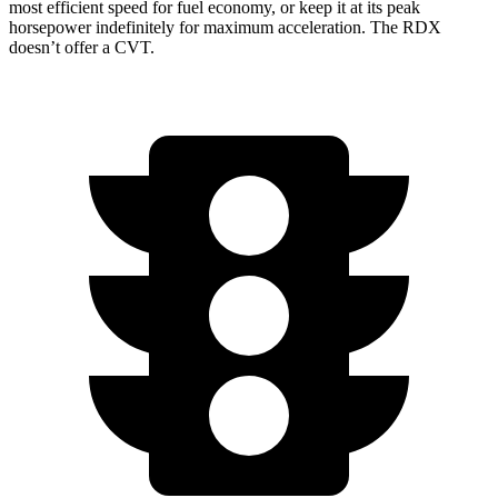
most efficient speed for fuel economy, or keep it at its peak
horsepower indefinitely for maximum acceleration. The RDX
doesn’t offer a CVT.