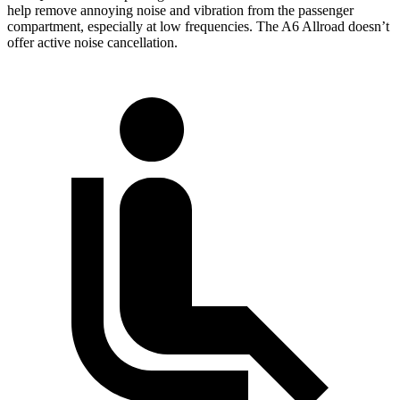
help remove annoying noise and vibration from the passenger
compartment, especially at low frequencies. The A6 Allroad doesn’t
offer active noise cancellation.