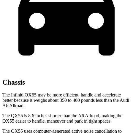
Chassis
The Infiniti QX55 may be more efficient, handle and accelerate
better because it weighs about 350 to 400 pounds less than the Audi
A6 Allroad.
The QX55 is 8.6 inches shorter than the A6 Allroad, making the
QX55 easier to handle, maneuver and park in tight spaces.
The QX55 uses computer-generated active noise cancellation to