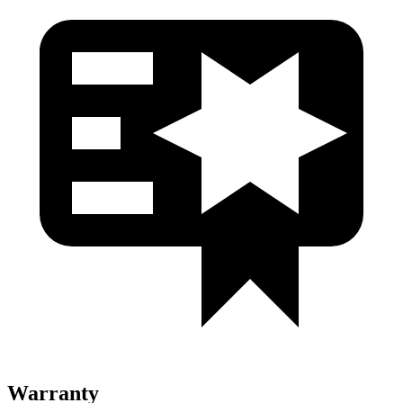
Warranty