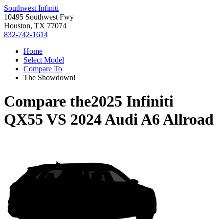
Southwest Infiniti
10495 Southwest Fwy
Houston, TX 77074
832-742-1614
Home
Select Model
Compare To
The Showdown!
Compare the
2025 Infiniti
QX55
VS
2024 Audi A6 Allroad