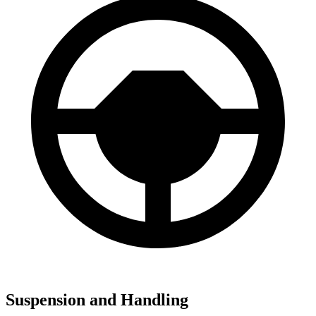
Suspension and Handling