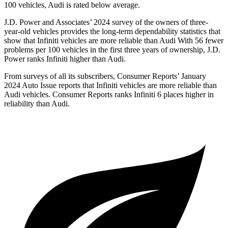
100 vehicles, Audi is rated below average.
J.D. Power and Associates’ 2024 survey of the owners of three-
year-old vehicles provides the long-term dependability statistics that
show that Infiniti vehicles are more reliable than Audi With 56 fewer
problems per 100 vehicles in the first three years of ownership, J.D.
Power ranks Infiniti higher than Audi.
From surveys of all its subscribers,
Consumer Reports
’ January
2024 Auto Issue reports
that Infiniti vehicles
are more reliable than
Audi vehicles.
Consumer Reports
ranks Infiniti 6 places higher in
reliability than Audi.