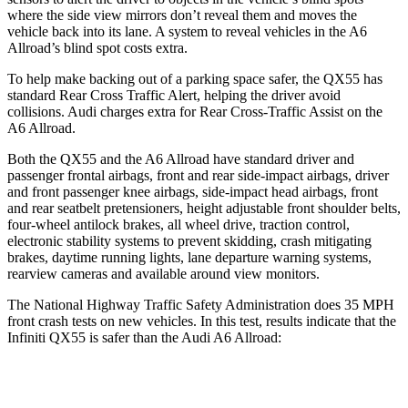
where the side view mirrors don’t reveal them and moves the
vehicle back into its lane. A system to reveal vehicles in the A6
Allroad’s blind spot costs extra.
To help make backing out of a parking space safer, the QX55 has
standard Rear Cross Traffic Alert, helping the driver avoid
collisions. Audi charges extra for Rear Cross-Traffic Assist on the
A6 Allroad.
Both the QX55 and the A6 Allroad have standard driver and
passenger frontal airbags, front and rear side-impact airbags, driver
and front passenger knee airbags, side-impact head airbags, front
and rear seatbelt pretensioners, height adjustable front shoulder belts,
four-wheel antilock brakes, all wheel drive, traction control,
electronic stability systems to prevent skidding, crash mitigating
brakes, daytime running lights, lane departure warning systems,
rearview cameras and available around view monitors.
The National Highway Traffic Safety Administration does 35 MPH
front crash tests on new vehicles. In this test, results indicate that the
Infiniti QX55 is safer than the Audi A6 Allroad:
QX55
A6 Allroad