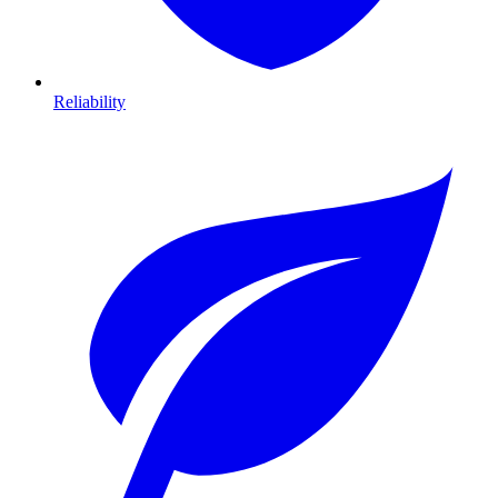
Reliability