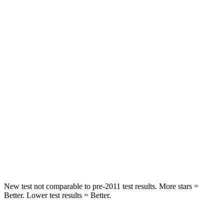
OVERALL STARS
5 Stars
4 Stars
Passenger
STARS
4 Stars
4 Stars
HIC
285
354
Neck Injury Risk
37%
41%
Neck Stress
219 lbs.
228 lbs.
Neck Compression
78 lbs.
98 lbs.
New test not comparable to pre-2011 test results.
More stars =
Better. Lower test results = Better.