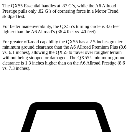
The QX55 Essential handles at .87 G’s, while the A6 Allroad
Prestige pulls only .82 G’s of cornering force in a
Motor Trend
skidpad test.
For better maneuverability, the QX55’s turning circle is 3.6 feet
tighter than the A6 Allroad’s (36.4 feet vs. 40 feet).
For greater off-road capability the QX55 has a 2.5 inches greater
minimum ground clearance than the A6 Allroad Premium Plus (8.6
vs. 6.1 inches), allowing the QX55 to travel over rougher terrain
without being stopped or damaged. The QX55’s minimum ground
clearance is 1.3 inches higher than on the A6 Allroad Prestige (8.6
vs. 7.3 inches).