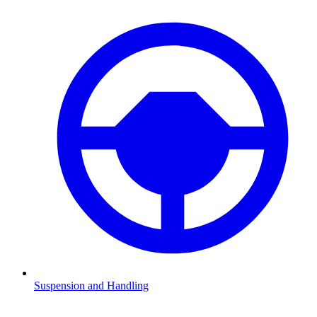
Suspension and Handling