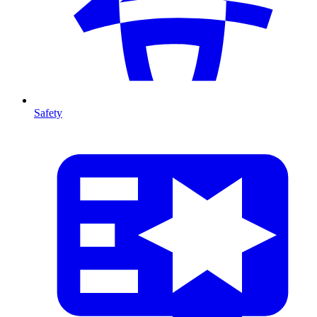
Safety