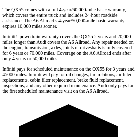
The QX55 comes with a full 4-year/60,000-mile basic warranty,
which covers the entire truck and includes 24-hour roadside
assistance. The A6 Allroad’s 4-year/50,000-mile basic warranty
expires 10,000 miles sooner.
Infiniti’s powertrain warranty covers the QX55 2 years and 20,000
miles longer than Audi covers the A6 Allroad.
Any repair needed on
the engine, transmission, axles, joints or driveshafts is fully covered
for 6 years or 70,000 miles. Coverage on the A6 Allroad ends after
only 4 years or 50,000 miles.
Infiniti pays for scheduled maintenance on the QX55 for 3 years and
45000 miles. Infiniti will p
ay for oil
changes,
tire rotations, air filter
replacements, cabin filter replacement, brake fluid replacement,
inspections, and any other required maintenance. Audi only pays for
the first scheduled maintenance visit on the A6 Allroad.