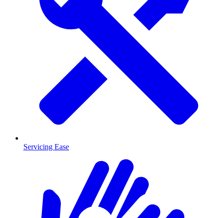
Servicing Ease