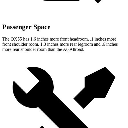
Passenger Space
The QX55 has 1.6 inches more front headroom, .1 inches more
front shoulder room, 1.3 inches more rear legroom and .6 inches
more rear shoulder room than the A6 Allroad.