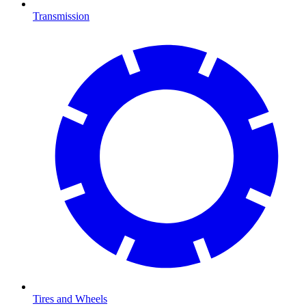
Transmission
Tires and Wheels