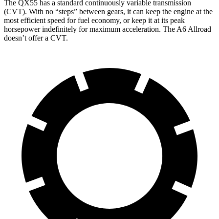
The QX55 has a standard continuously variable transmission
(CVT). With no “steps” between gears, it can keep the engine at
the
most efficient speed for fuel economy, or keep it at its peak
horsepower indefinitely for maximum acceleration. The A6 Allroad
doesn’t offer a CVT.