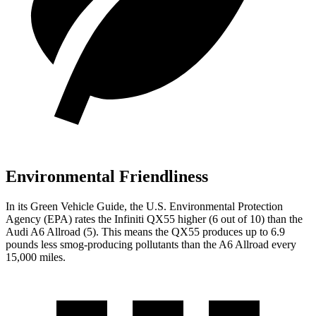
Environmental Friendliness
In its
Green Vehicle Guide
, the U.S. Environmental Protection
Agency (EPA) rates the Infiniti QX55 higher (6 out of 10) than the
Audi A6 Allroad (5). This means the QX55 produces up to 6.9
pounds less smog-producing pollutants than the A6 Allroad every
15,000 miles.