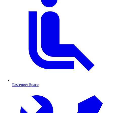
Passenger Space