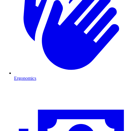
Ergonomics