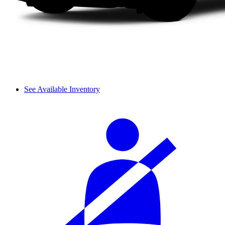
See Available Inventory