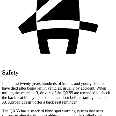
Safety
In the past twenty years hundreds of infants and young children
have died after being left in vehicles, usually by accident. When
turning the vehicle off, drivers of the QX55 are reminded to check
the back seat if they opened the rear door before starting out. The
A6 Allroad doesn’t offer a back seat reminder.
The QX55 has a standard blind spot warning system that uses
sensors to alert the driver to objects in the vehicle’s blind spots