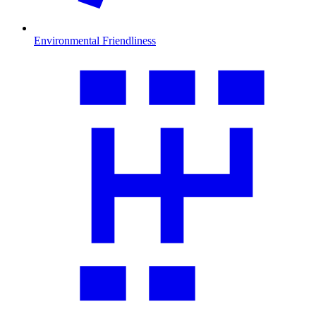
Environmental Friendliness