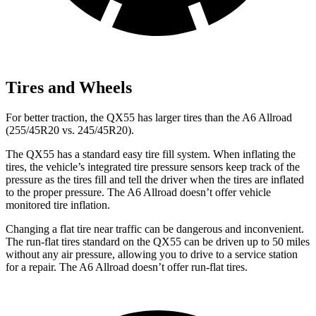
Tires and Wheels
For better traction, the QX55 has larger tires than the A6 Allroad
(255/45R20 vs. 245/45R20).
The QX55 has a standard easy tire fill system. When inflating the
tires, the vehicle’s integrated tire pressure sensors keep track of the
pressure as the tires fill and tell the driver when the tires are inflated
to the proper pressure. The A6 Allroad doesn’t offer vehicle
monitored tire inflation.
Changing a flat tire near traffic can be dangerous and inconvenient.
The run-flat tires standard on the QX55 can be driven up to 50 miles
without any air pressure, allowing you to drive to a service station
for a repair. The A6 Allroad doesn’t offer run-flat tires.