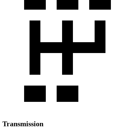
Transmission