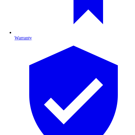
Warranty