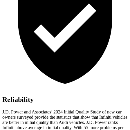
Reliability
J.D. Power and Associates’ 2024 Initial Quality Study of new car
owners surveyed provide the statistics that show that Infiniti vehicles
are better in initial quality than Audi vehicles. J.D. Power ranks
Infiniti above average in initial quality. With 55 more problems per