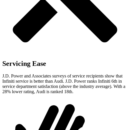
Servicing Ease
J.D. Power and Associates surveys of service recipients show that
Infiniti service is better than Audi. J.D. Power ranks Infiniti 6th in
service department satisfaction (above the industry average). With a
28% lower rating, Audi is ranked 18th.