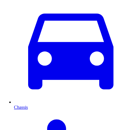
Chassis