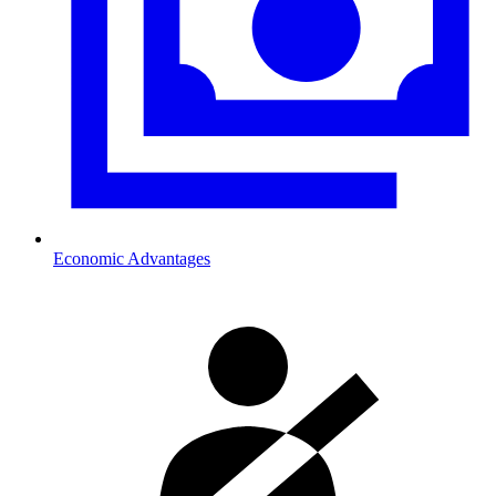
Economic Advantages