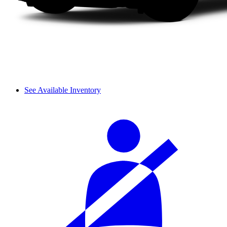
See Available Inventory