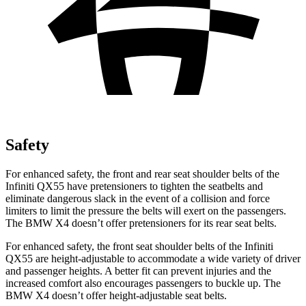
Safety
For enhanced safety, the front and rear seat shoulder belts of the
Infiniti QX55 have pretensioners to tighten the seatbelts and
eliminate dangerous slack in the event of a collision and force
limiters to limit the pressure the belts will exert on the passengers.
The BMW X4 doesn’t offer pretensioners for its rear seat belts.
For enhanced safety, the front seat shoulder belts of the Infiniti
QX55 are height-adjustable to accommodate a wide variety of driver
and passenger heights. A better fit can prevent injuries and the
increased comfort also encourages passengers to buckle up. The
BMW X4 doesn’t offer height-adjustable seat belts.