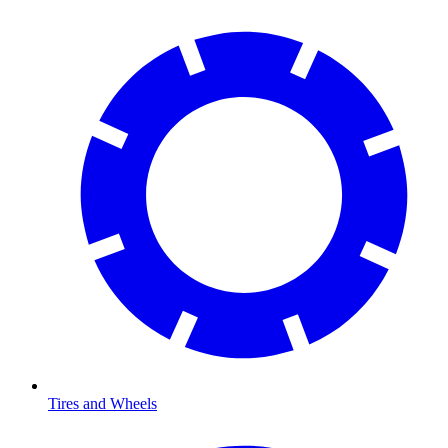
Tires and Wheels