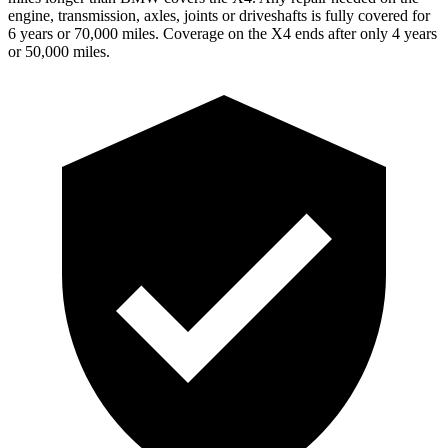
engine, transmission, axles, joints or driveshafts is fully covered for
6 years or 70,000 miles. Coverage on the X4 ends after only 4 years
or 50,000 miles.