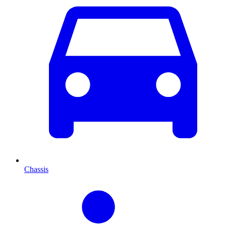
Chassis