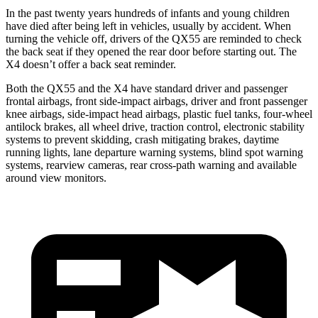
In the past twenty years hundreds of infants and young children
have died after being left in vehicles, usually by accident. When
turning the vehicle off, drivers of the QX55 are reminded to check
the back seat if
they opened the rear door before starting out. The
X4 doesn’t offer a back seat reminder.
Both the QX55 and the X4 have standard driver and passenger
frontal airbags, front side-impact airbags, driver and front passenger
knee airbags, side-impact head airbags, plastic fuel tanks, four-wheel
antilock brakes, all wheel drive, traction control, electronic stability
systems to prevent skidding, crash mitigating brakes, daytime
running lights, lane departure warning systems, blind spot warning
systems, rearview
cameras, rear cross-path warning and available
around view monitors.