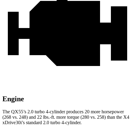
Engine
The QX55’s 2.0 turbo 4-cylinder produces 20 more horsepower
(268 vs. 248) and
22 lbs.-ft.
more torque (280 vs. 258) than the X4
xDrive30i’s standard 2.0 turbo 4-cylinder.