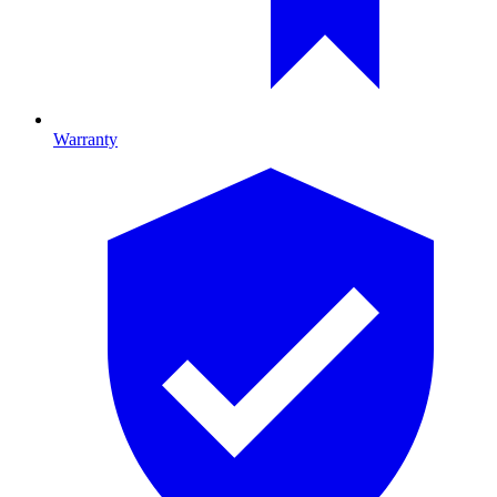
Warranty