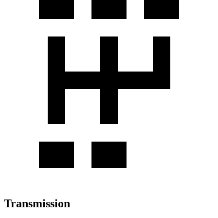
Transmission