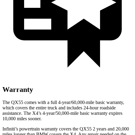
Warranty
The QX55 comes with a full 4-year/60,000-mile basic warranty,
which covers the entire truck and includes 24-hour roadside
assistance. The X4’s 4-year/50,000-mile basic warranty expires
10,000 miles sooner.
Infiniti’s powertrain warranty covers the QX55 2 years and 20,000
miles longer than BMW covers the X4.
Any repair needed on the