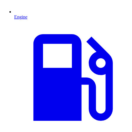
Engine