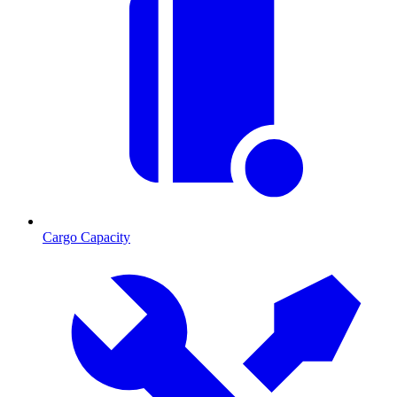
Cargo Capacity