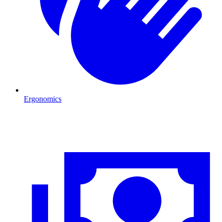
Ergonomics