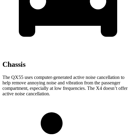
Chassis
The QX55 uses computer-generated active noise cancellation to
help remove annoying noise and vibration from the passenger
compartment, especially at low frequencies. The X4 doesn’t offer
active noise cancellation.