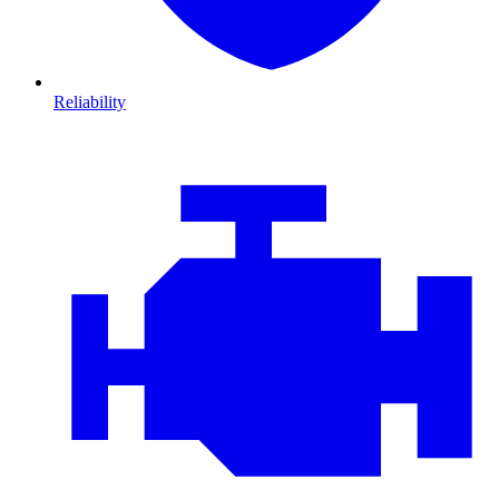
Reliability