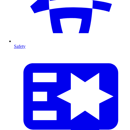
Safety