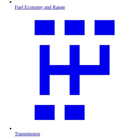
Fuel Economy and Range
Transmission