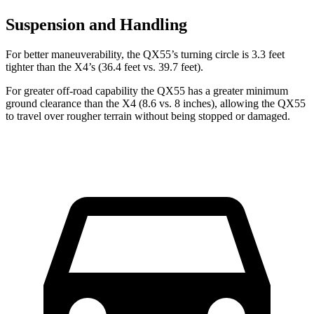
Suspension and Handling
For better maneuverability, the QX55’s turning circle is 3.3 feet
tighter than the X4’s (36.4 feet vs. 39.7 feet).
For greater off-road capability the QX55 has a greater minimum
ground clearance than the X4 (8.6 vs. 8 inches), allowing the QX55
to travel over rougher terrain without being stopped or damaged.