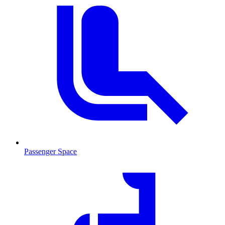
Passenger Space