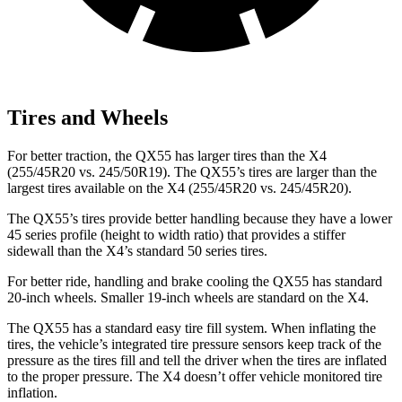
Tires and Wheels
For better traction, the QX55 has larger tires than the X4
(255/45R20 vs. 245/50R19). The QX55’s tires are larger than the
largest tires available on the X4 (255/45R20 vs. 245/45R20).
The QX55’s tires provide better handling because they have a lower
45 series profile (height to width ratio) that provides a stiffer
sidewall than the X4’s standard 50 series tires.
For better ride, handling and brake cooling the QX55 has standard
20-inch wheels. Smaller 19-inch wheels are standard on the X4.
The QX55 has a standard easy tire fill system. When inflating the
tires, the vehicle’s integrated tire pressure sensors keep track of the
pressure as the tires fill and tell the driver when the tires are inflated
to the proper pressure. The X4 doesn’t offer vehicle monitored tire
inflation.