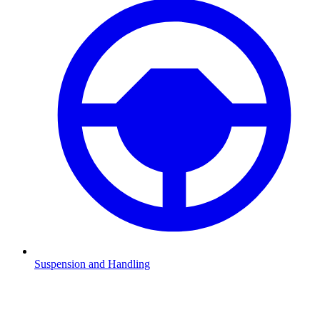
Suspension and Handling