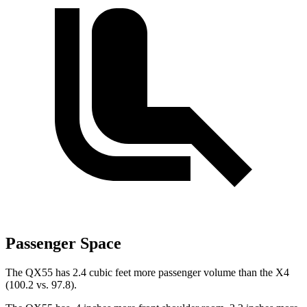
Passenger Space
The QX55 has 2.4 cubic feet more passenger volume than the X4
(100.2 vs. 97.8).