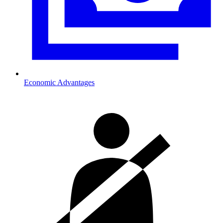
Economic Advantages