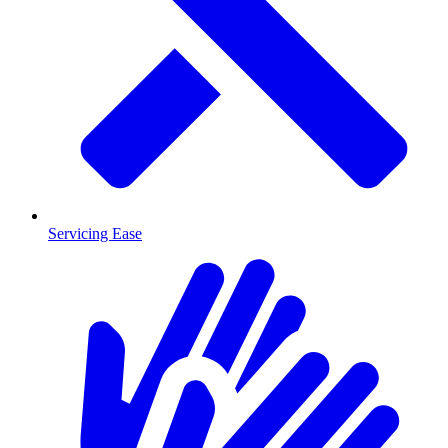
Servicing Ease