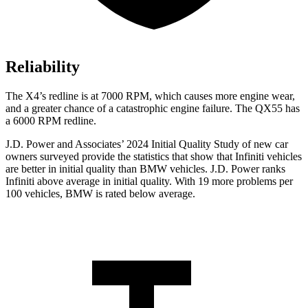
Reliability
The X4’s redline is at 7000 RPM, which causes more engine wear,
and a greater chance of a catastrophic engine failure. The QX55 has
a
6000 RPM
redline.
J.D. Power and Associates’ 2024 Initial Quality Study of new car
owners surveyed provide the statistics that show that Infiniti vehicles
are better in initial quality than BMW vehicles. J.D. Power ranks
Infiniti above average in initial quality. With 19 more problems per
100 vehicles, BMW is rated below average.