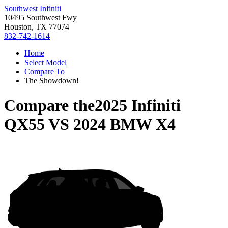
Southwest Infiniti
10495 Southwest Fwy
Houston, TX 77074
832-742-1614
Home
Select Model
Compare To
The Showdown!
Compare the
2025 Infiniti
QX55
VS
2024 BMW X4