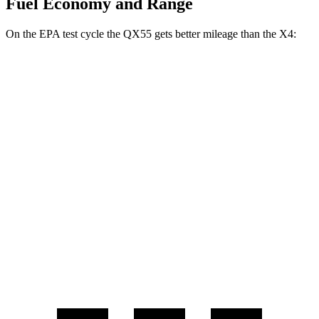
Fuel Economy and Range
On the EPA test cycle the QX55 gets better mileage than the X4:
MPG
QX55
AWD
2.0 turbo 4-cyl.
22 city/28 hwy
X4
AWD
2.0 turbo 4-cyl.
21 city/28 hwy
3.0 turbo 6-cyl. Hybrid
21 city/26 hwy