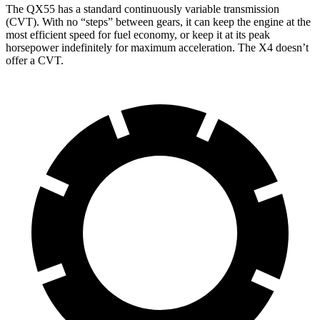
The QX55 has a standard continuously variable transmission
(CVT). With no “steps” between gears, it can keep the engine at the
most efficient speed for fuel economy, or keep it at its peak
horsepower indefinitely for maximum acceleration. The X4 doesn’t
offer a CVT.