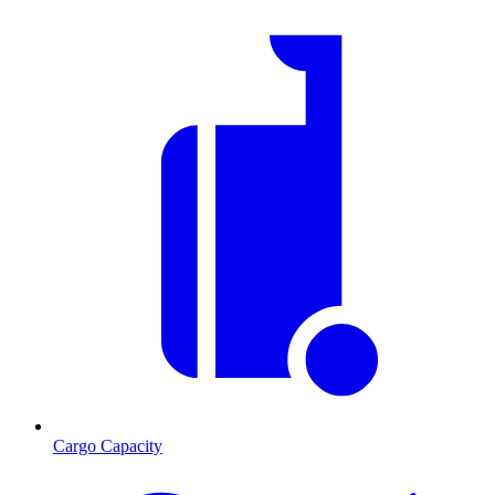
Cargo Capacity