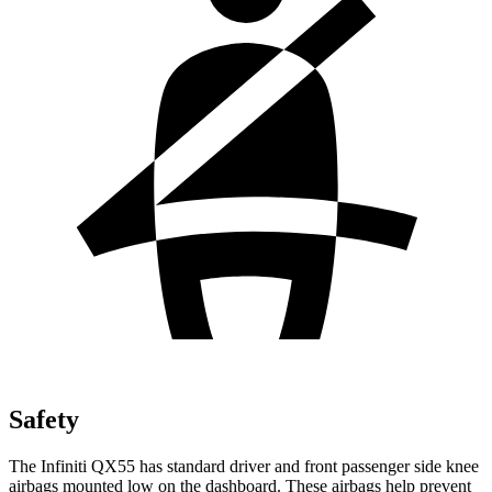
Safety
The Infiniti QX55 has standard driver and front passenger side knee
airbags mounted low on the dashboard. These airbags help prevent