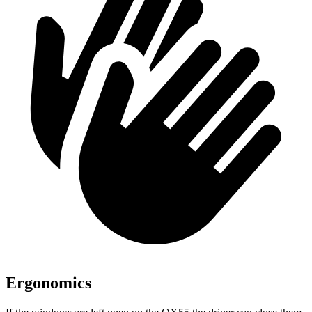
Ergonomics