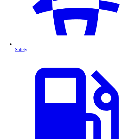
Safety