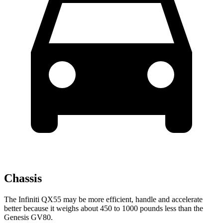
Chassis
The Infiniti QX55 may be more efficient, handle and accelerate
better because it weighs about 450 to 1000 pounds less than the
Genesis GV80.