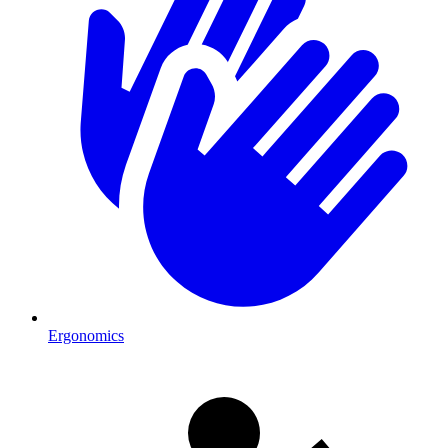
Ergonomics