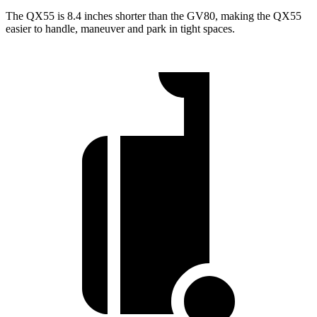
The QX55 is 8.4 inches shorter than the GV80, making the QX55
easier to handle, maneuver and park in tight spaces.