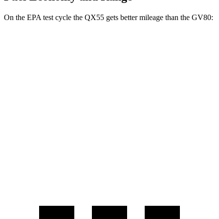
On the EPA test cycle the QX55 gets better mileage than the GV80:
MPG
QX55
AWD
2.0 turbo 4-cyl.
22 city/28 hwy
GV80
AWD
2.5 turbo 4-cyl.
19 city/24 hwy
3.5 turbo V6
16 city/22 hwy