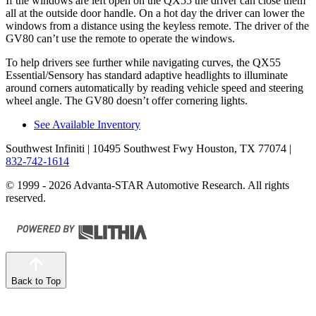
If the windows are left open on the QX55 the driver can close them
all at the outside door handle. On a hot day the driver can lower the
windows from a distance using the keyless remote. The driver of the
GV80 can’t use the remote to operate the windows.
To help drivers see further while navigating curves, the QX55
Essential/Sensory has standard adaptive headlights to illuminate
around corners automatically by reading vehicle speed and steering
wheel angle. The GV80 doesn’t offer cornering lights.
See Available Inventory
Southwest Infiniti
| 10495 Southwest Fwy Houston, TX 77074
|
832-742-1614
© 1999 - 2026 Advanta-STAR Automotive Research. All rights
reserved.
Back to Top