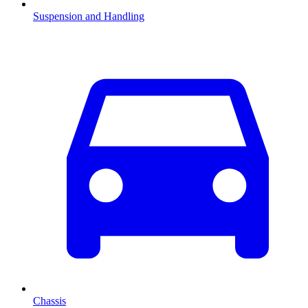
Suspension and Handling
Chassis