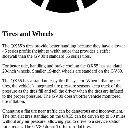
Tires and Wheels
The QX55’s tires provide better handling because they have a lower
45 series profile (height to width ratio) that provides a stiffer
sidewall than the GV80’s standard 55 series tires.
For better ride, handling and brake cooling the QX55 has standard
20-inch wheels. Smaller 19-inch wheels are standard on the GV80.
The QX55 has a standard easy tire fill system. When inflating the
tires, the vehicle’s integrated tire pressure sensors keep track of the
pressure as the tires fill and tell the driver when the tires are inflated
to the proper pressure. The GV80 doesn’t offer vehicle monitored
tire inflation.
Changing a flat tire near traffic can be dangerous and inconvenient.
The run-flat tires standard on the QX55 can be driven up to 50 miles
without any air pressure, allowing you to drive to a service station
for a repair. The GV80 doesn’t offer run-flat tires.