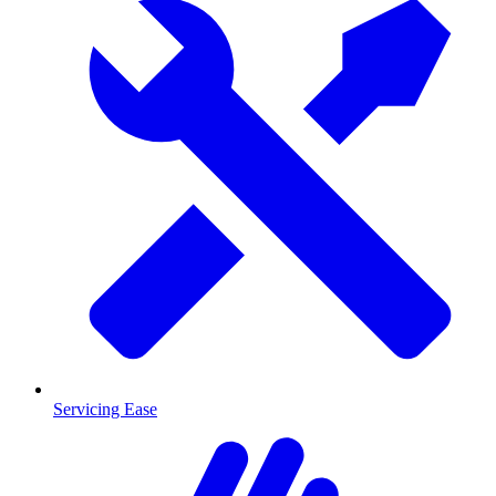
Servicing Ease