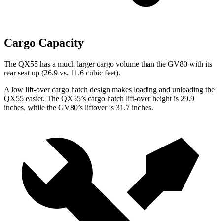
Cargo Capacity
The QX55 has a much larger cargo volume than the GV80 with its
rear seat up (26.9 vs. 11.6 cubic feet).
A low lift-over cargo hatch design makes loading and unloading the
QX55 easier. The QX55’s cargo hatch lift-over height is 29.9
inches, while the GV80’s liftover is 31.7 inches.