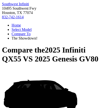
Southwest Infiniti
10495 Southwest Fwy
Houston, TX 77074
832-742-1614
Home
Select Model
Compare To
The Showdown!
Compare the
2025 Infiniti
QX55
VS
2025 Genesis GV80