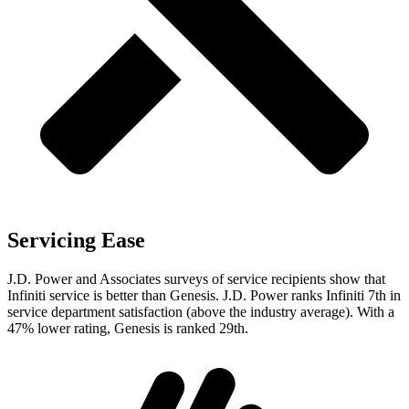
Servicing Ease
J.D. Power and Associates surveys of service recipients show that
Infiniti service is better than Genesis. J.D. Power ranks Infiniti 7th in
service department satisfaction (above the industry average). With a
47% lower rating, Genesis is ranked 29th.