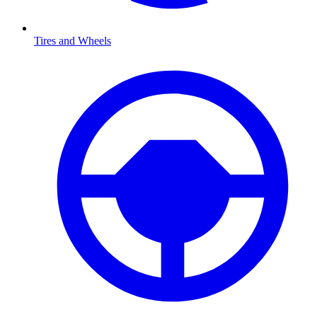
Tires and Wheels