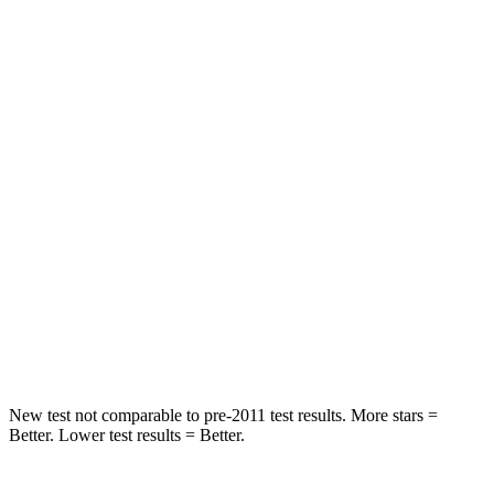
QX55
GV80
OVERALL STARS
5 Stars
4 Stars
Driver
STARS
5 Stars
4 Stars
Passenger
STARS
4 Stars
4 Stars
Neck Stress
219 lbs.
228 lbs.
New test not comparable to pre-2011 test results.
More stars =
Better. Lower test results = Better.