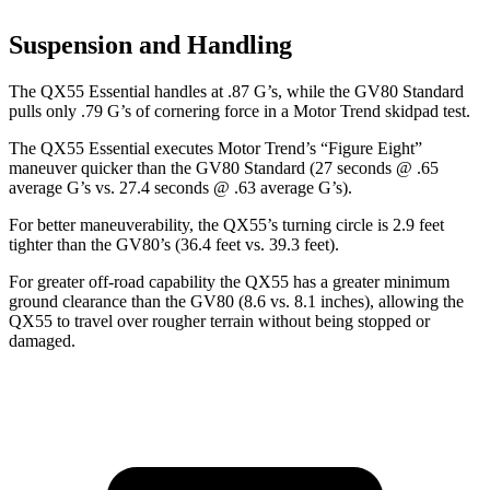
Suspension and Handling
The QX55 Essential handles at .87 G’s, while the GV80 Standard
pulls only .79 G’s of cornering force in a
Motor Trend
skidpad test.
The QX55 Essential executes
Motor Trend
’s “Figure Eight”
maneuver quicker than the GV80 Standard (27 seconds @ .65
average G’s vs. 27.4 seconds @ .63 average G’s).
For better maneuverability, the QX55’s turning circle is 2.9 feet
tighter than the GV80’s (36.4 feet vs. 39.3 feet).
For greater off-road capability the QX55 has a greater minimum
ground clearance than the GV80 (8.6 vs. 8.1 inches), allowing the
QX55 to travel over rougher terrain without being stopped or
damaged.