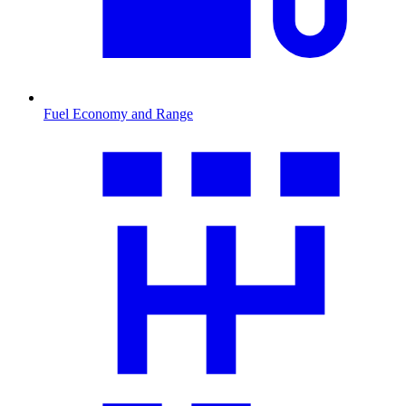
Fuel Economy and Range