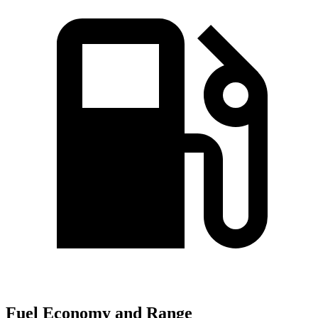
Fuel Economy and Range