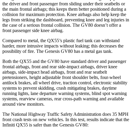
the driver and front passenger from sliding under their seatbelts or
the main frontal airbags; this keeps them better positioned during a
collision for maximum protection. Knee airbags also help keep the
legs from striking the dashboard, preventing knee and leg injuries in
the case of a serious frontal collision. The GV80 doesn’t offer a
front passenger side knee airbag.
Compared to metal, the QX55’s plastic fuel tank can withstand
harder, more intrusive impacts without leaking; this decreases the
possibility of fire. The Genesis GV80 has a metal gas tank.
Both the QX55 and the GV80 have standard driver and passenger
frontal airbags, front and rear side-impact airbags, driver knee
airbags, side-impact head airbags, front and rear seatbelt
pretensioners, height adjustable front shoulder belts, four-wheel
antilock brakes, all wheel drive, traction control, electronic stability
systems to prevent skidding, crash mitigating brakes, daytime
running lights, lane departure warning systems, blind spot warning
systems, rearview cameras, rear cross-path warning and available
around view monitors.
The National Highway Traffic Safety Administration does 35 MPH
front crash tests on new vehicles. In this test, results indicate that the
Infiniti QX55 is safer than the Genesis GV80: