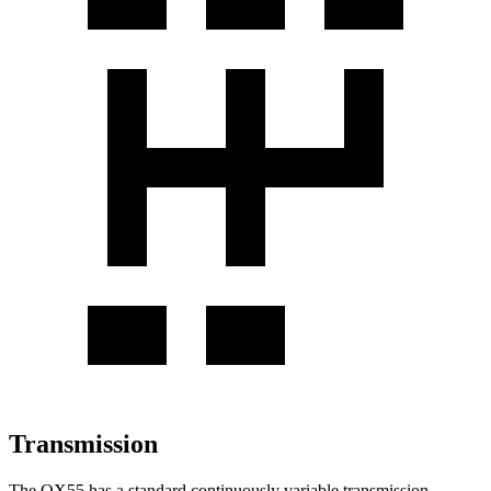
Transmission
The QX55 has a standard continuously variable transmission