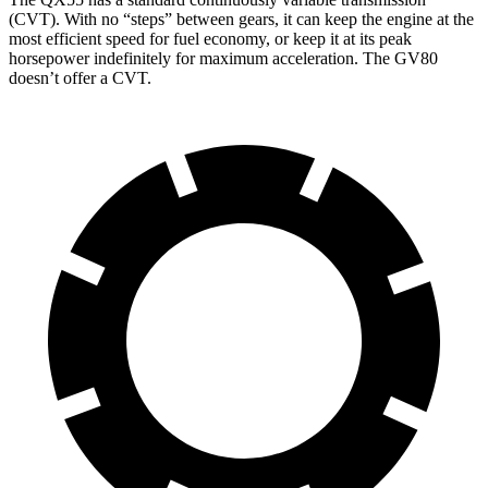
(CVT). With no “steps” between gears, it can keep the engine at the
most efficient speed for fuel economy, or keep it at its peak
horsepower indefinitely for maximum acceleration. The GV80
doesn’t offer a CVT.