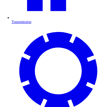
Transmission