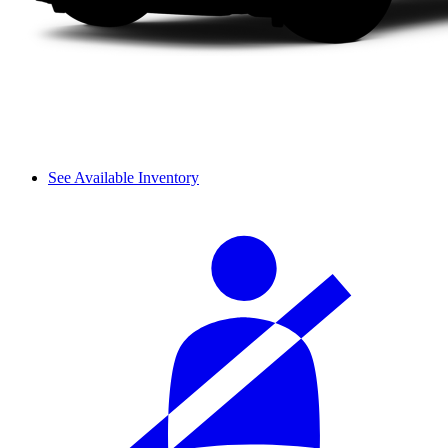
See Available Inventory