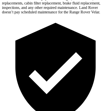
replacements, cabin filter replacement, brake flu
id replacement,
inspections, and any other required maintenance. Land Rover
doesn’t pay scheduled maintenance for the Range Rover Velar.