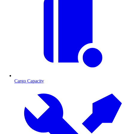
Cargo Capacity