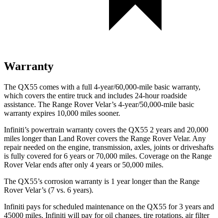
Warranty
The QX55 comes with a full 4-year/60,000-mile basic warranty,
which covers the entire truck and includes 24-hour roadside
assistance. The Range Rover Velar’s 4-year/50,000-mile basic
warranty expires 10,000 miles sooner.
Infiniti’s powertrain warranty covers the QX55 2 years and 20,000
miles longer than Land Rover covers the Range Rover Velar. Any
repair needed on the engine, transmission, axles, joints or driveshafts
is fully covered for 6 years or 70,000 miles. Coverage on the Range
Rover Velar ends after only 4 years or 50,000 miles.
The QX55’s corrosion warranty is 1 year longer than the Range
Rover Velar’s (7 vs. 6 years).
Infiniti pays for scheduled maintenance on the QX55 for 3 years and
45000 miles. Infiniti will pay for oil
changes,
tire rotations, air filter