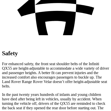
Safety
For enhanced safety, the front seat shoulder belts of the Infiniti
QX55 are height-adjustable to accommodate a wide variety of driver
and passenger heights. A better fit can prevent injuries and the
increased comfort also encourages passengers to buckle up. The
Land Rover Range Rover Velar doesn’t offer height-adjustable seat
belts.
In the past twenty years hundreds of infants and young children
have died after being left in vehicles, usually by accident. When
turning the vehicle off, drivers of the QX55 are reminded to check
the back seat if they opened the rear door before starting out. The