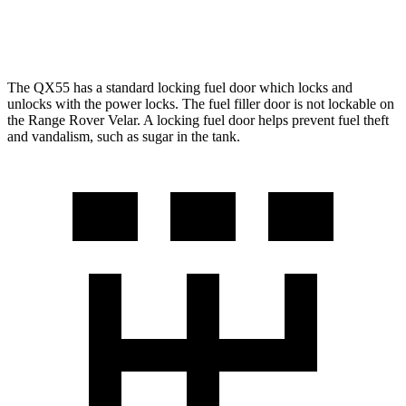
3.0 turbo/supercharged 6-cyl. Hybrid
19 city/25 hwy
The QX55 has a standard locking fu
el
door which
locks and
unlocks with the power locks. The fuel filler door is not lockable on
the Range Rover Velar. A locking fuel door helps prevent fuel theft
and vandalism, such as sugar in the tank.