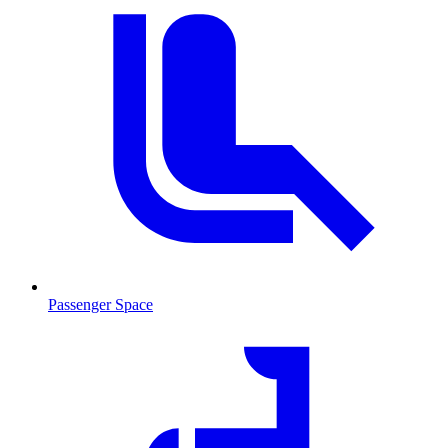
Passenger Space