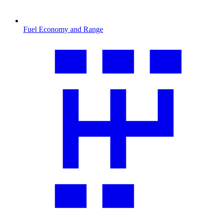
Fuel Economy and Range