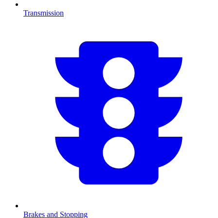
Transmission
Brakes and Stopping