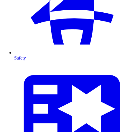
Safety