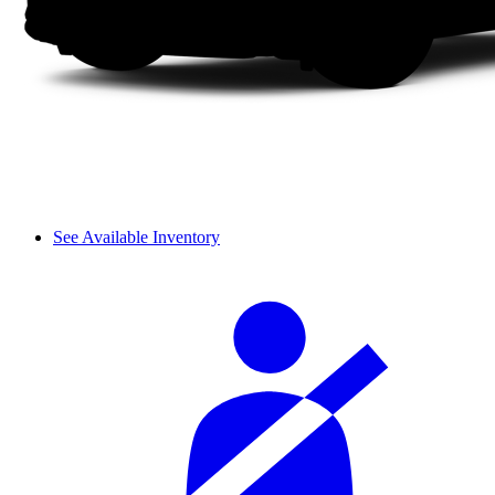
See Available Inventory