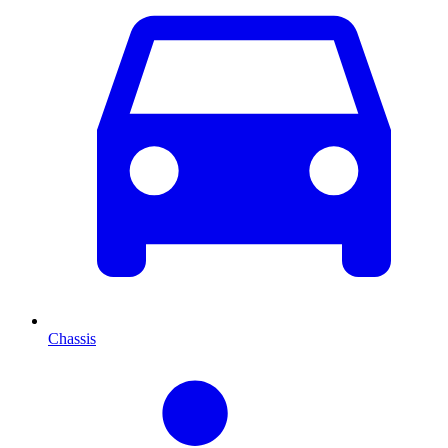
Chassis