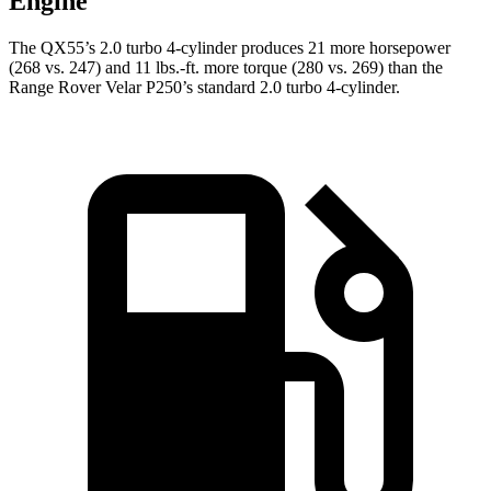
Engine
The QX55’s 2.0 turbo 4-cylinder produces 21 more horsepower
(268 vs. 247) and
11 lbs.-ft.
more torque (280 vs. 269) than the
Range Rover Velar P250’s standard 2.0 turbo 4-cylinder.