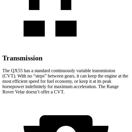
Transmission
The QX55 has a standard continuously variable transmission
(CVT). With no “steps” between gears, it can keep the engine at the
most efficient speed for fuel economy, or keep it at its peak
horsepower indefinitely for maximum acceleration. The Range
Rover Velar doesn’t offer a CVT.