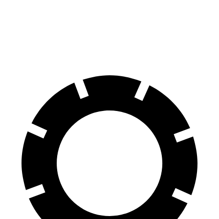
QX55
Range Rover Velar
60 to 0 MPH
122 feet
128 feet
Motor Trend