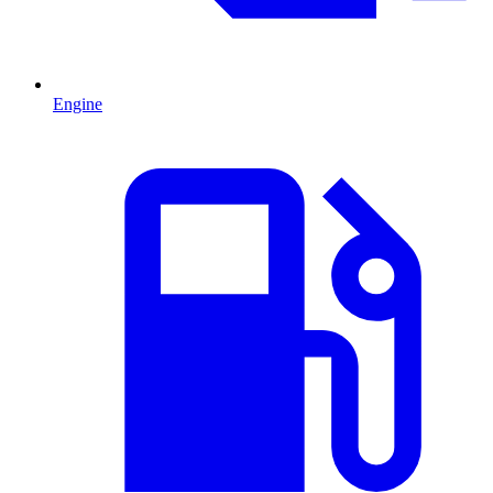
Engine