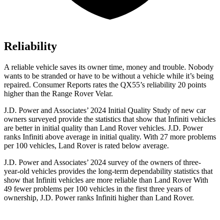
Reliability
A reliable vehicle saves its owner time, money and trouble. Nobody
wants to be stranded or have to be without a vehicle while it’s being
repaired.
Consumer Reports
rates the QX55’s reliability 20 points
higher than the Range Rover Velar.
J.D. Power and Associates’ 2024 Initial Quality Study of new car
owners surveyed provide the statistics that show that Infiniti vehicles
are better in initial quality than Land Rover vehicles. J.D. Power
ranks Infiniti above average in initial quality. With 27 more problems
per 100 vehicles, Land Rover is rated below average.
J.D. Power and Associates’ 2024 survey of the owners of three-
year-old vehicles provides the long-term dependability statistics that
show that Infiniti vehicles are more reliable than Land Rover With
49 fewer problems per 100 vehicles in the first three years of
ownership, J.D. Power ranks Infiniti higher than Land Rover.