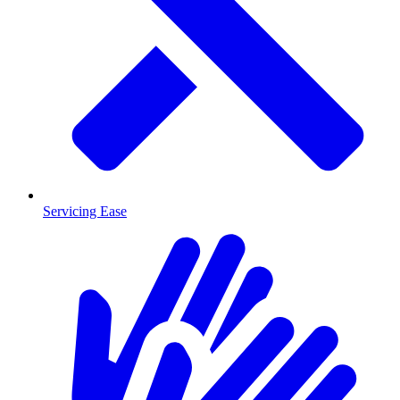
Servicing Ease