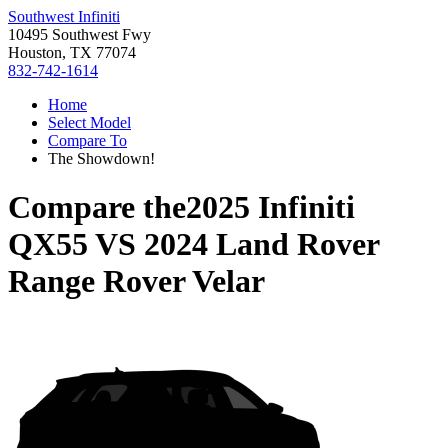
Southwest Infiniti
10495 Southwest Fwy
Houston, TX 77074
832-742-1614
Home
Select Model
Compare To
The Showdown!
Compare the
2025 Infiniti
QX55
VS
2024 Land Rover
Range Rover Velar