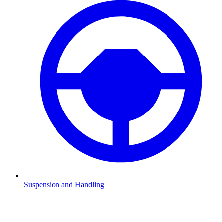
Suspension and Handling