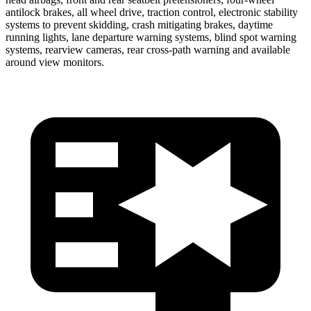
antilock brakes, all wheel drive, traction control, electronic stability
systems to prevent skidding, crash
mitigating brakes, daytime
running lights, lane departure warning systems, blind spot warning
systems, rearview cameras, rear cross-path warning and available
around view monitors.