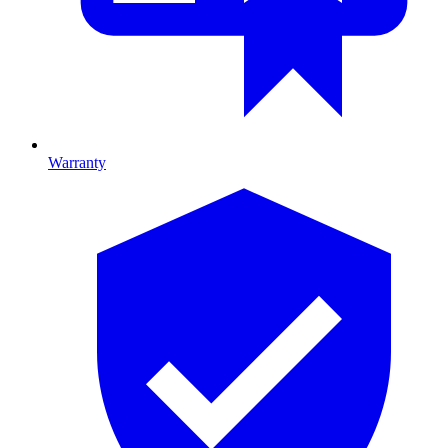
Warranty