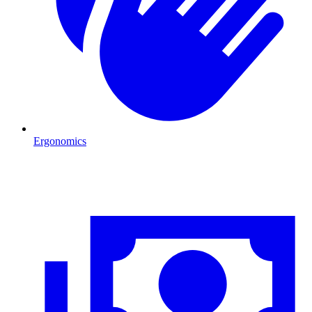
Ergonomics