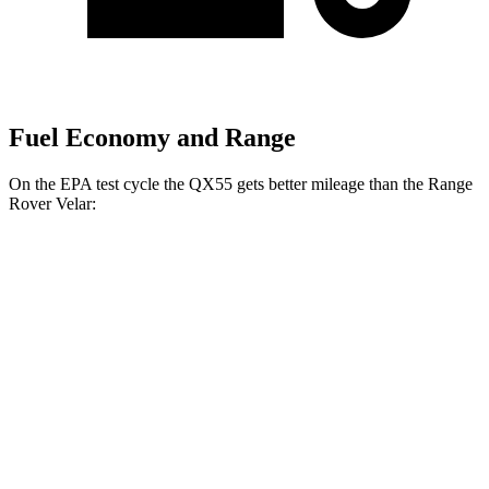
Fuel Economy and Range
On the EPA test cycle the QX55 gets better mileage than the Range
Rover Velar:
MPG
QX55
AWD
2.0 turbo 4-cyl.
22 city/28 hwy
Range Rover Velar
AWD
2.0 turbo 4-cyl.
22 city/26 hwy