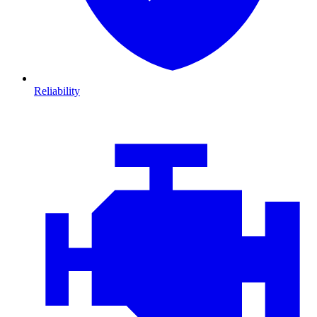
Reliability