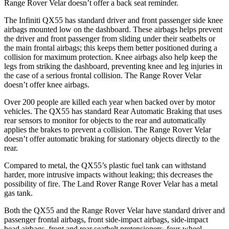
Range Rover Velar doesn’t offer a back seat reminder.
The Infiniti QX55 has standard driver and front passenger side knee
airbags mounted low on the dashboard. These airbags helps prevent
the driver and front passenger from sliding under their seatbelts or
the main frontal airbags; this keeps them better positioned during a
collision for maximum protection. Knee airbags also help keep the
legs from striking the dashboard, preventing knee and leg injuries in
the case of a serious frontal collision. The Range Rover Velar
doesn’t offer knee airbags.
Over 200 people are killed each year when backed over by motor
vehicles. The QX55 has standard Rear Automatic Braking that uses
rear sensors to monitor for objects to the rear and automatically
applies the brakes to prevent a collision. The Range Rover Velar
doesn’t offer automatic braking for stationary objects directly to the
rear.
Compared to metal, the QX55’s plastic fuel tank can withstand
harder, more intrusive impacts without leaking; this decreases the
possibility of fire. The Land Rover Range Rover Velar has a metal
gas tank.
Both the QX55 and the Range Rover Velar have standard driver and
passenger frontal airbags, front side-impact airbags, side-impact
head airbags, front and rear seatbelt pretensioners, four-wheel