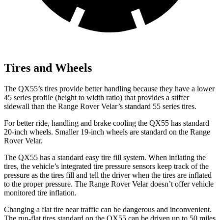
Tires and Wheels
The QX55’s tires provide better handling because they have a lower
45 series profile (height to width ratio) that provides a stiffer
sidewall than the Range Rover Velar’s standard 55 series tires.
For better ride, handling and brake cooling the QX55 has standard
20-inch wheels. Smaller 19-inch wheels are standard on the Range
Rover Velar.
The QX55 has a standard easy tire fill system. When inflating the
tires, the vehicle’s integrated tire pressure sensors keep track of the
pressure as the tires fill and tell the driver when the tires are inflated
to the proper pressure. The Range Rover Velar doesn’t offer vehicle
monitored tire inflation.
Changing a flat tire near traffic can be dangerous and inconvenient.
The run-flat tires standard on the QX55 can be driven up to 50 miles