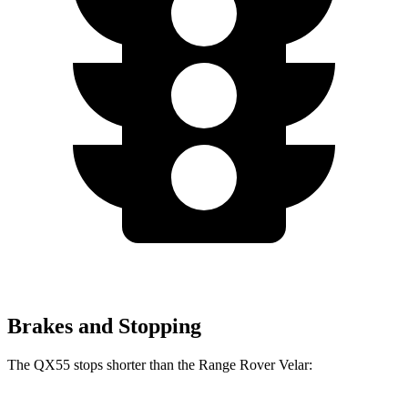
Brakes and Stopping
The QX55 stops shorter than the Range Rover Velar: