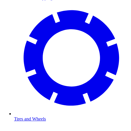
Tires and Wheels