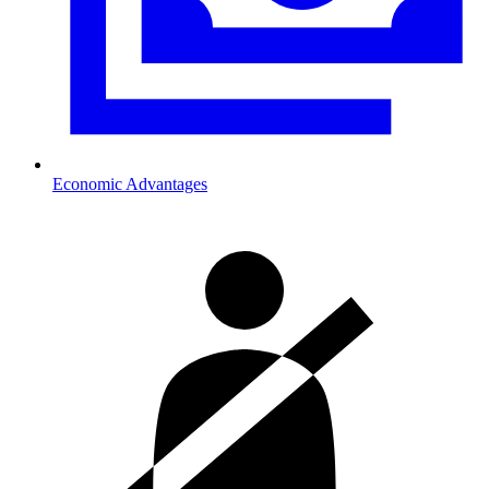
Economic Advantages