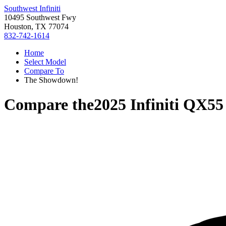
Southwest Infiniti
10495 Southwest Fwy
Houston, TX 77074
832-742-1614
Home
Select Model
Compare To
The Showdown!
Compare the
2025 Infiniti QX55