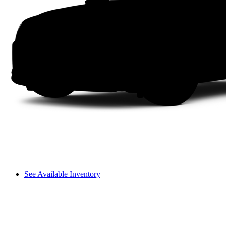
See Available Inventory