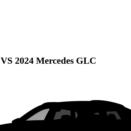
VS
2024 Mercedes GLC