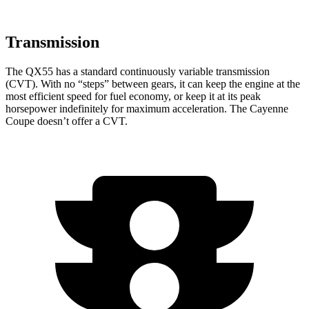
Transmission
The QX55 has a standard continuously variable transmission
(CVT). With no “steps” between gears, it can keep the engine at the
most efficient speed for fuel economy, or keep it at its peak
horsepower indefinitely for maximum acceleration. The Cayenne
Coupe doesn’t offer a CVT.