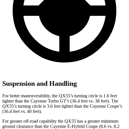
Suspension and Handling
For better maneuverability, the QX55’s turning circle is 1.6 feet
tighter than the Cayenne Turbo GT’s (36.4 feet vs. 38 feet). The
QX55’s turning circle is 3.6 feet tighter than the Cayenne Coupe’s
(36.4 feet vs. 40 feet).
For greater off-road capability the QX55 has a greater minimum
ground clearance than the Cayenne E-Hybrid Coupe (8.6 vs. 8.2