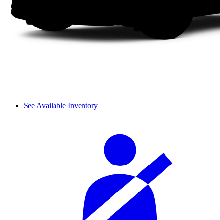
See Available Inventory