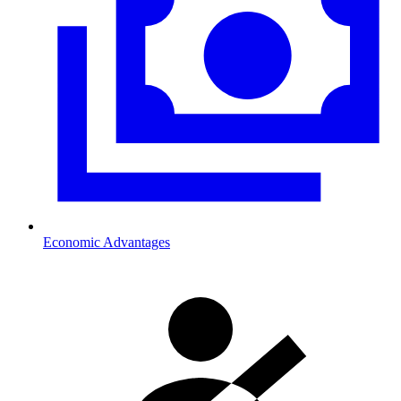
Economic Advantages