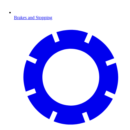
Brakes and Stopping