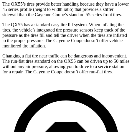
The QX55’s tires provide better handling because they have a lower
45 series profile (height to width ratio) that provides a stiffer
sidewall than the Cayenne Coupe’s standard 55 series front tires.
The QX55 has a standard easy tire fill system. When inflating the
tires, the vehicle’s integrated tire pressure sensors keep track of the
pressure as the tires fill and tell the driver when the tires are inflated
to the proper pressure. The Cayenne Coupe doesn’t offer vehicle
monitored tire inflation.
Changing a flat tire near traffic can be dangerous and inconvenient.
The run-flat tires standard on the QX55 can be driven up to 50 miles
without any air pressure, allowing you to drive to a service station
for a repair. The Cayenne Coupe doesn’t offer run-flat tires.