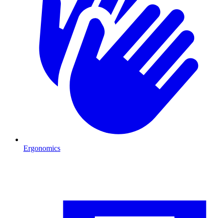
Ergonomics