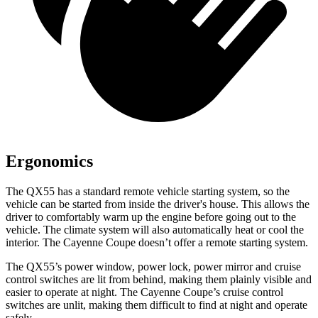
Ergonomics
The QX55 has a standard remote vehicle starting system, so the
vehicle can be started from inside the driver's house. This allows the
driver to comfortably warm up the engine before going out to the
vehicle. The climate system will also automatically heat or cool the
interior. The Cayenne Coupe doesn’t offer a remote starting system.
The QX55’s power window, power lock, power mirror and cruise
control switches are lit from behind, making them plainly visible and
easier to operate at night. The Cayenne Coupe’s cruise control
switches are unlit, making them difficult to find at night and operate
safely.