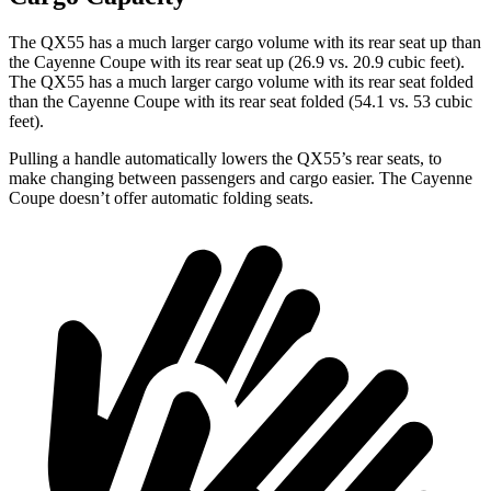
The QX55 has a much larger cargo volume with its rear seat up than
the Cayenne Coupe with its rear seat up (26.9 vs. 20.9 cubic feet).
The QX55 has a much larger cargo volume with its rear seat folded
than the Cayenne Coupe with its rear seat folded (54.1 vs. 53 cubic
feet).
Pulling a handle automatically lowers the QX55’s rear seats, to
make changing between passengers and cargo easier. The Cayenne
Coupe doesn’t offer automatic folding seats.