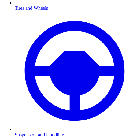
Tires and Wheels
Suspension and Handling