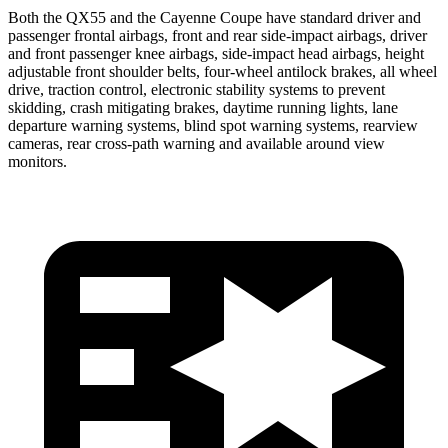
Both the QX55 and the Cayenne Coupe have standard driver and
passenger frontal airbags, front and rear side-impact airbags, driver
and front passenger knee airbags, side-impact head airbags, height
adjustable front shoulder belts, four-wheel antilock brakes, all wheel
drive, traction control, electronic stability systems to prevent
skidding, crash mitigating brakes, daytime running lights, lane
departure warning systems, blind spot warning systems, rearview
cameras, rear cross-path warning and available around view
monitors.