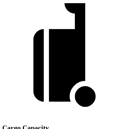
Cargo Capacity