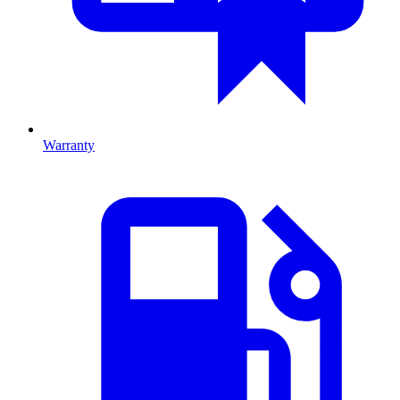
Warranty