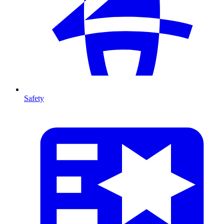
Safety