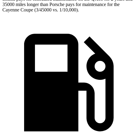
35000 miles longer than Porsche pays for maintenance for the
Cayenne Coupe (3/45000 vs. 1/10,000).