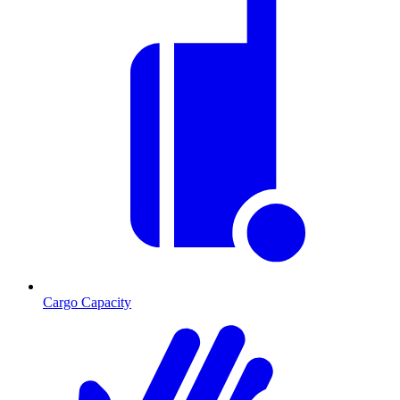
Cargo Capacity