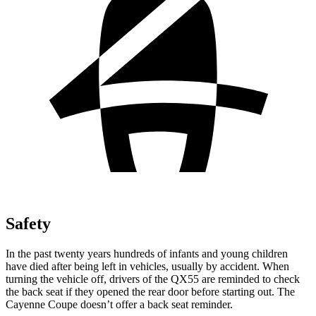
Safety
In the past twenty years hundreds of infants and young children
have died after being left in vehicles, usually by accident. When
turning the vehicle off, drivers of the QX55 are reminded to check
the back seat if they opened the rear door before starting out. The
Cayenne Coupe doesn’t offer a back seat reminder.