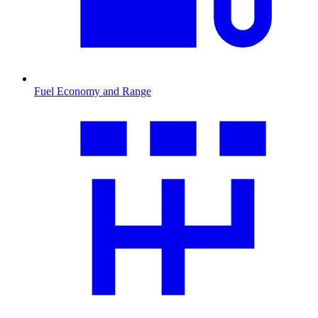
Fuel Economy and Range