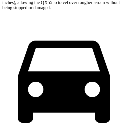
inches), allowing the QX55 to travel over rougher terrain without
being stopped or damaged.