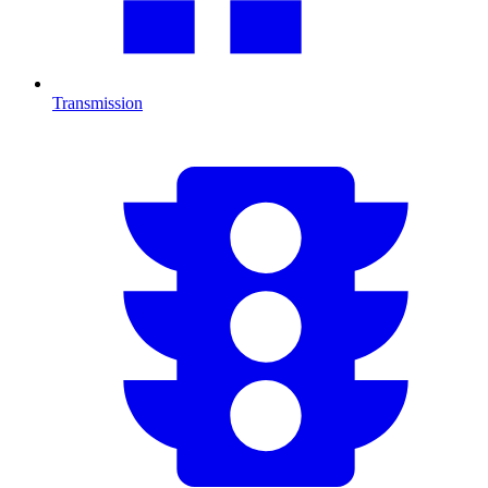
Transmission