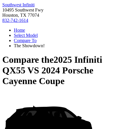
Southwest Infiniti
10495 Southwest Fwy
Houston, TX 77074
832-742-1614
Home
Select Model
Compare To
The Showdown!
Compare the
2025 Infiniti
QX55
VS
2024 Porsche
Cayenne Coupe