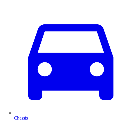
Chassis