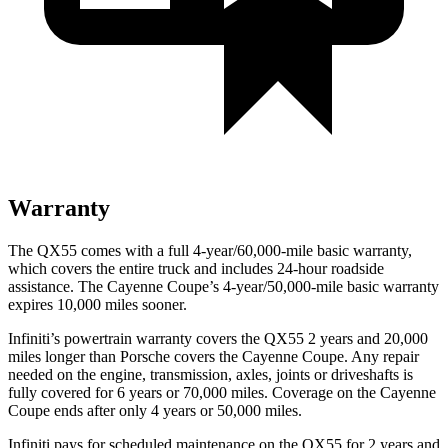
Warranty
The QX55 comes with a full 4-year/60,000-mile basic warranty,
which covers the entire truck and includes 24-hour roadside
assistance. The Cayenne Coupe’s 4-year/50,000-mile basic warranty
expires 10,000 miles sooner.
Infiniti’s powertrain warranty covers the QX55 2 years and 20,000
miles longer than Porsche covers the Cayenne Coupe.
Any repair
needed on the engine, transmission, axles, joints or driveshafts is
fully covered for 6 years or 70,000 miles. Coverage on the Cayenne
Coupe ends after only 4 years or 50,000 miles.
Infiniti pays for scheduled maintenance on the QX55 for 2 years
and