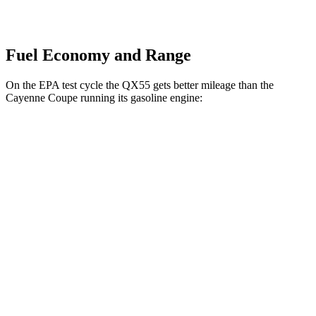
Fuel Economy and Range
On the EPA test cycle the QX55 gets better mileage than the
Cayenne Coupe running its gasoline engine:
MPG
QX55
AWD
2.0 turbo 4-cyl.
22 city/28 hwy
Cayenne Coupe
AWD
3.0 turbo V6
17 city/23 hwy
4.0 turbo V8
15 city/21 hwy