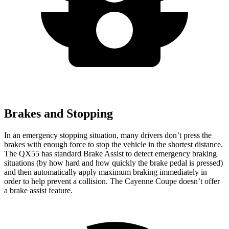
Brakes and Stopping
In an emergency stopping situation, many drivers don’t press the
brakes with enough force to stop the vehicle in the shortest distance.
The QX55 has standard Brake Assist to detect emergency braking
situations (by how hard and how quickly the brake pedal is pressed)
and then automatically apply maximum braking immediately in
order to help prevent a collision. The Cayenne Coupe doesn’t offer
a brake assist feature.