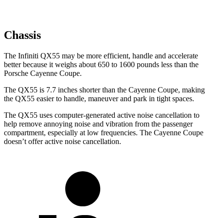
Chassis
The Infiniti QX55 may be more efficient, handle and accelerate
better because it weighs about 650 to 1600 pounds less than the
Porsche Cayenne Coupe.
The QX55 is 7.7 inches shorter than the Cayenne Coupe, making
the QX55 easier to handle, maneuver and park in tight spaces.
The QX55 uses computer-generated active noise cancellation to
help remove annoying noise and vibration from the passenger
compartment, especially at low frequencies. The Cayenne Coupe
doesn’t offer active noise cancellation.