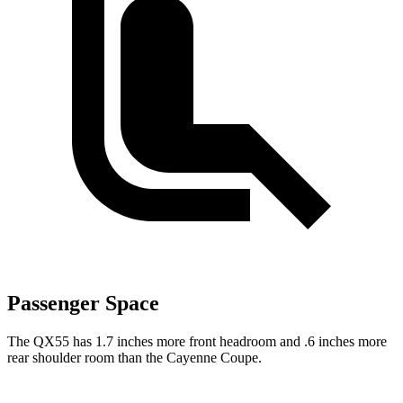
Passenger Space
The QX55 has 1.7 inches more front headroom and .6 inches more
rear shoulder room than the Cayenne Coupe.