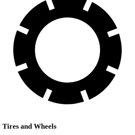
Tires and Wheels