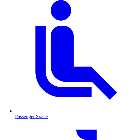
Passenger Space