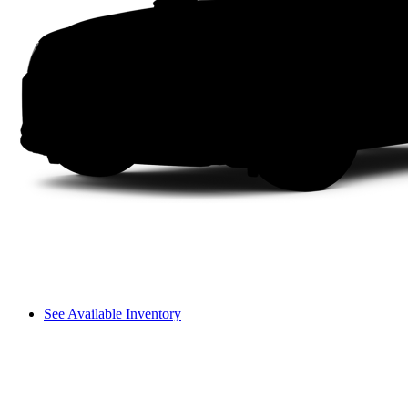
See Available Inventory