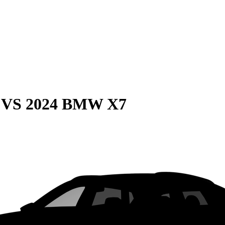
VS
2024 BMW X7