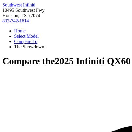
Southwest Infiniti
10495 Southwest Fwy
Houston, TX 77074
832-742-1614
Home
Select Model
Compare To
The Showdown!
Compare the
2025 Infiniti QX60