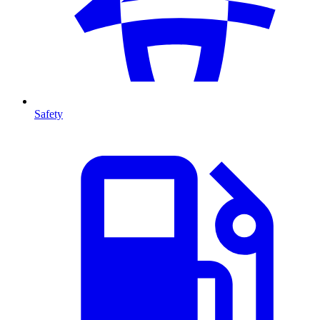
Safety