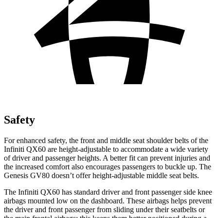
Safety
For enhanced safety, the front and middle seat shoulder belts of the
Infiniti QX60 are height-adjustable to accommodate a wide variety
of driver and passenger heights. A better fit can prevent injuries and
the increased comfort also encourages passengers to buckle up. The
Genesis GV80 doesn’t offer height-adjustable middle seat belts.
The Infiniti QX60 has standard driver and front passenger side
knee
airbags mounted low on the dashboard. These airbags helps prevent
the driver and front passenger from sliding under their seatbelts or