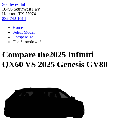
Southwest Infiniti
10495 Southwest Fwy
Houston, TX 77074
832-742-1614
Home
Select Model
Compare To
The Showdown!
Compare the
2025 Infiniti
QX60
VS
2025 Genesis GV80