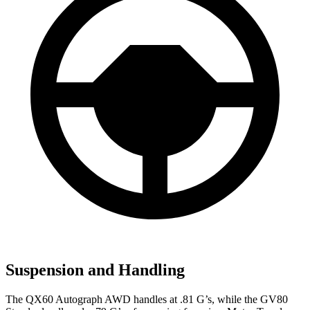
Suspension and Handling
The QX60 Autograph AWD handles at .81 G’s, while the GV80