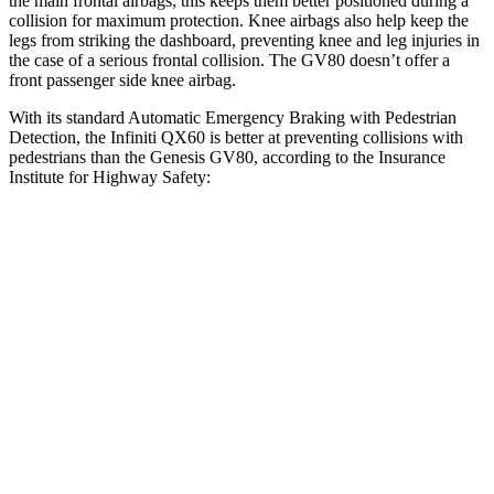
the main frontal airbags; this keeps them better positioned during a
collision for maximum protection. Knee airbags also help keep the
legs from striking the dashboard, preventing knee and leg injuries in
the case of a serious frontal collision. The GV80 doesn’t offer a
front passenger side knee airbag.
With its standard Automatic Emergency Braking with Pedestrian
Detection, the Infiniti QX60 is better at preventing collisions with
pedestrians than the Genesis GV80, according to the Insurance
Institute for Highway Safety:
QX60
GV80
Overall Evaluation
GOOD
ACCEPTABLE
Crossing Child - DAY
25 MPH
AVOIDED
-22 MPH
Crossing Adult - NIGHT