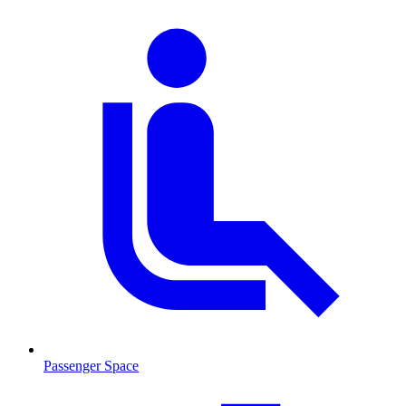
Passenger Space