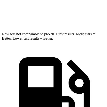
Spine Acceleration
37 G’s
41 G’s
Hip Force
466 lbs.
640 lbs.
New test not comparable to pre-2011 test results. More stars =
Better. Lower test results = Better.