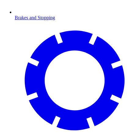
Brakes and Stopping