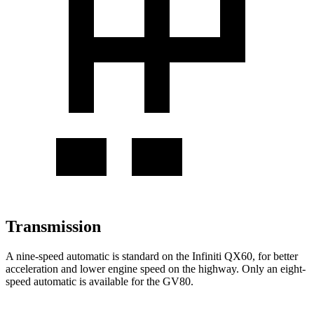
Transmission
A nine-speed automatic is standard on the Infiniti QX60, for better
acceleration and lower engine speed on the highway. Only an eight-
speed automatic is available for the GV80.