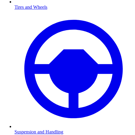
Tires and Wheels
Suspension and Handling