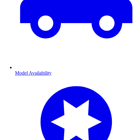
Model Availability