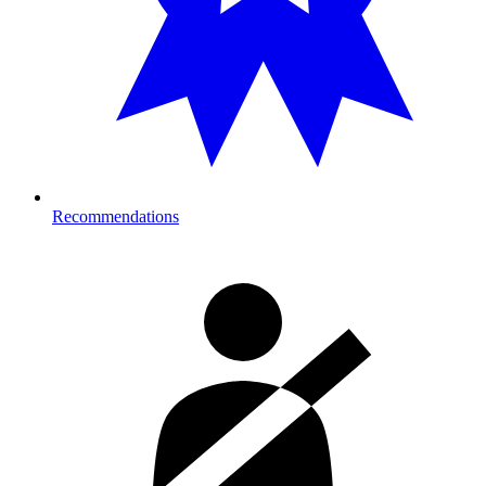
Recommendations