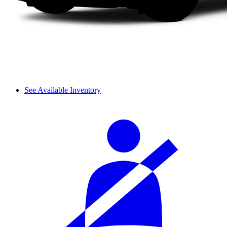
See Available Inventory