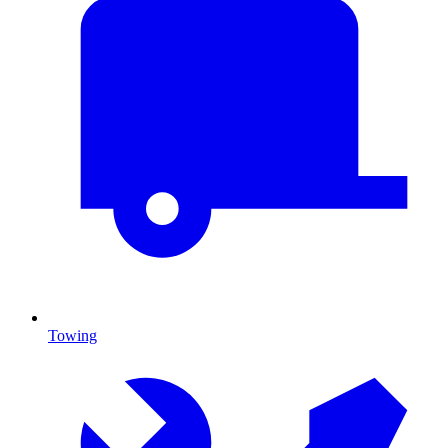
Towing