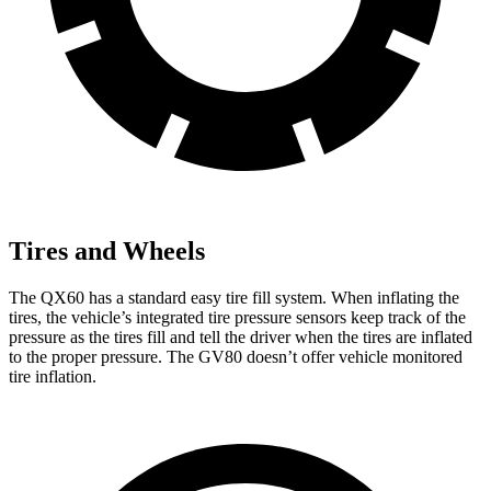
Tires and Wheels
The QX60 has a standard easy tire fill system. When inflating the
tires, the vehicle’s integrated tire pressure sensors keep track of the
pressure as the tires fill and tell the driver when the tires are inflated
to the proper pressure. The GV80 doesn’t offer vehicle monitored
tire inflation.