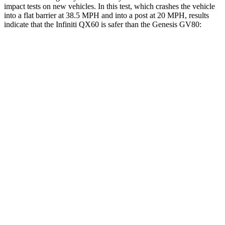
impact tests on new vehicles. In this test, which crashes the vehicle
into a flat barrier at 38.5 MPH and into a post at 20 MPH, results
indicate that the Infiniti QX60 is safer than the Genesis GV80:
QX60
GV80
Front Seat
STARS
5 Stars
5 Stars
Hip Force
244 lbs.
293 lbs.
Into Pole
STARS
5 Stars
5 Stars
Max Damage Depth
14 inches
14 inches
HIC
234
290