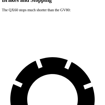
Brakes and Stopping
The QX60 stops much shorter than the GV80:
QX60
GV80
70 to 0 MPH
171 feet
182 feet
Car and Driver