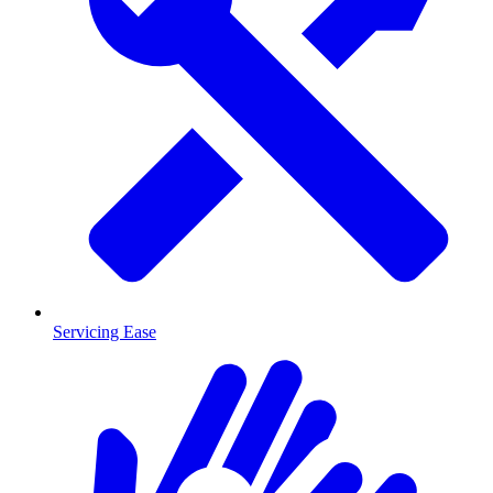
Servicing Ease