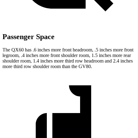
Passenger Space
The QX60 has .6 inches more front headroom, .5 inches more front
legroom, .4 inches more front shoulder room, 1.5 inches more rear
shoulder room, 1.4 inches more third row headroom and 2.4 inches
more third row shoulder room than the GV80.