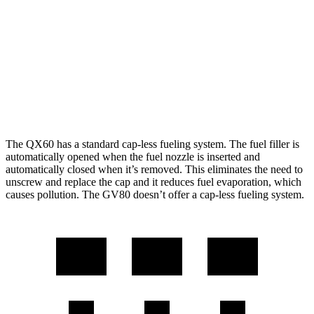
AWD
2.0 turbo 4-cyl.
22 city/27 hwy
GV80
AWD
2.5 turbo 4-cyl.
19 city/24 hwy
3.5 turbo V6
16 city/22 hwy
The QX60 has a standard cap-less fueling system. The fuel filler is
automatically opened when the fuel nozzle is inserted and
automatically closed when it’s removed. This eliminates the need to
unscrew and replace the cap and it reduces fuel evaporation, which
causes pollution. The GV80 doesn’t offer a cap-less fueling system.