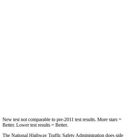
STARS
4 Stars
4 Stars
HIC
150
328
Leg Forces (l/r)
156/136 lbs.
254/334 lbs.
Passenger
STARS
4 Stars
4 Stars
Chest Compression
.6 inches
.6 inches
Neck Stress
216 lbs.
228 lbs.
Leg Forces (l/r)
236/309 lbs.
388/497 lbs.
New test not comparable to pre-2011 test results. More stars =
Better. Lower test results = Better.
The National Highway Traffic Safety Administration does side