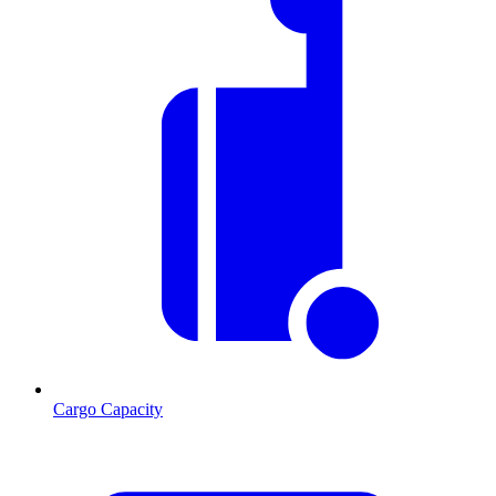
Cargo Capacity