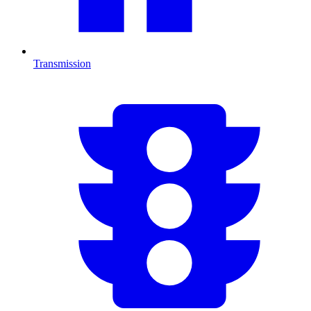
Transmission