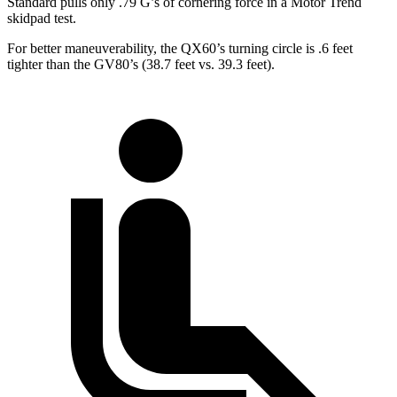
Standard pulls only .79 G’s of cornering force in a
Motor Trend
skidpad test.
For better maneuverability, the QX60’s turning circle is .6 feet
tighter than the GV80’s (38.7 feet vs. 39.3 feet).