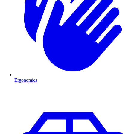
Ergonomics