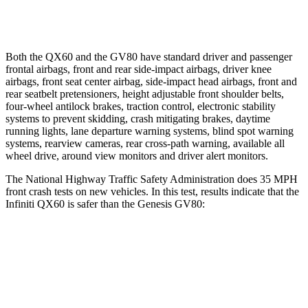
Warning Issued-Low beams
1.5 sec
1.1 sec
Both the QX60 and the GV80 have standard driver and passenger
frontal airbags, front and rear side-impact airbags, driver knee
airbags, front seat center airbag, side-impact head airbags, front and
rear seatbelt pretensioners, height adjustable front shoulder belts,
four-wheel antilock brakes, traction control, electronic stability
systems to prevent skidding, crash mitigating brakes, daytime
running lights, lane departure warning systems, blind spot warning
systems, rearview cameras, rear cross-path warning, available all
wheel drive, around view monitors and driver alert monitors.
The National Highway Traffic Safety Administration does 35 MPH
front crash tests on new vehicles. In this test, results indicate that the
Infiniti QX60 is safer than the Genesis GV80:
QX60
GV80
Driver