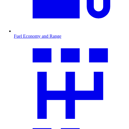
Fuel Economy and Range