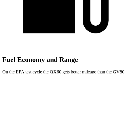
Fuel Economy and Range
On the EPA test cycle the QX60 gets better mileage than the GV80:
MPG
QX60
FWD
2.0 turbo 4-cyl.
22 city/28 hwy