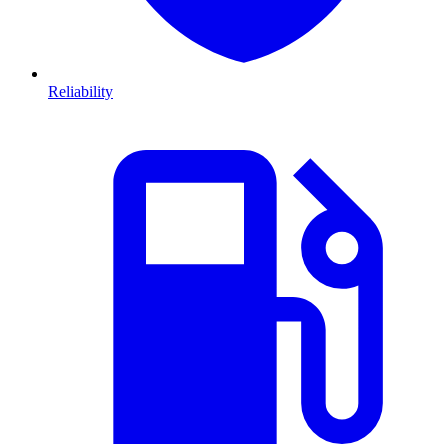
Reliability