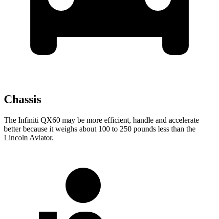
Chassis
The Infiniti QX60 may be more efficient, handle and accelerate
better because it weighs about 100 to 250 pounds less than the
Lincoln Aviator.