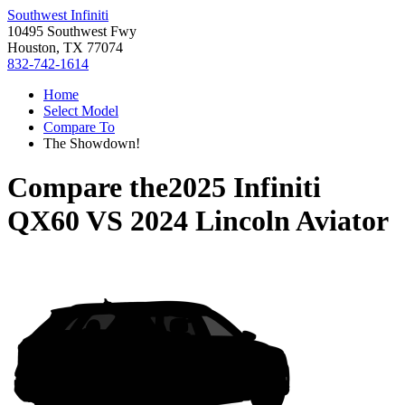
Southwest Infiniti
10495 Southwest Fwy
Houston, TX 77074
832-742-1614
Home
Select Model
Compare To
The Showdown!
Compare the
2025 Infiniti
QX60
VS
2024 Lincoln Aviator