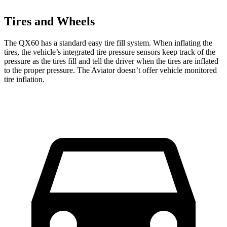
Tires and Wheels
The QX60 has a standard easy tire fill system. When inflating the
tires, the vehicle’s integrated tire pressure sensors keep track of the
pressure as the tires fill and tell the driver when the tires are inflated
to the proper pressure. The Aviator doesn’t offer vehicle monitored
tire inflation.