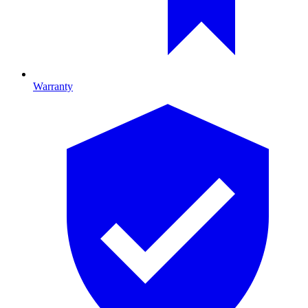
Warranty