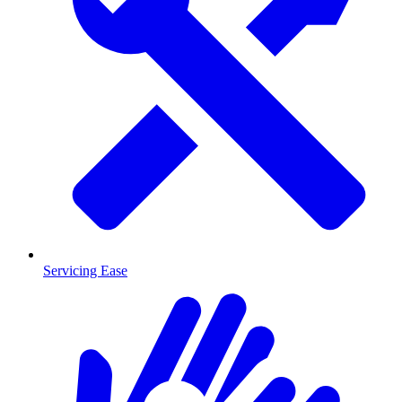
Servicing Ease