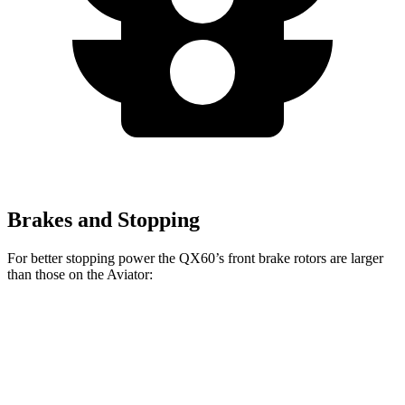
Brakes and Stopping
For better stopping power the QX60’s front brake rotors are larger
than those on the Aviator:
QX60
Aviator
Front Rotors
13.8 inches
13.6 inches