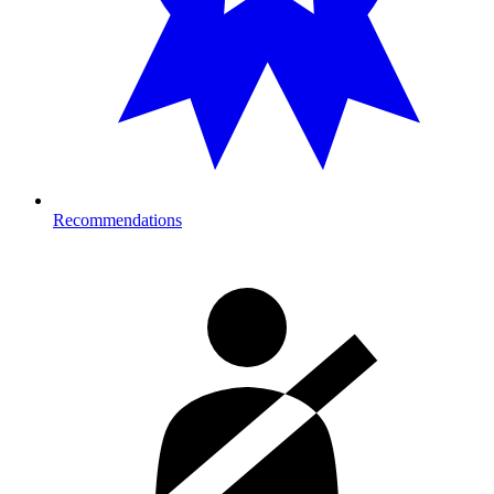
Recommendations