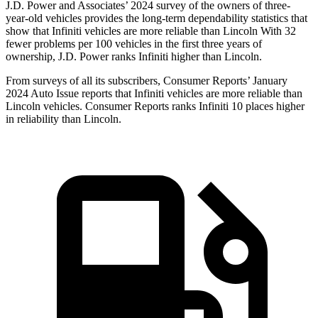
J.D. Power and Associates’ 2024 survey of the owners of three-
year-old vehicles provides the long-term dependability statistics that
show that Infiniti vehicles are more reliable than Lincoln With 32
fewer problems per 100 vehicles in the first three years of
ownership, J.D. Power ranks Infiniti higher than Lincoln.
From surveys of all its subscribers,
Consumer Reports
’ January
2024 Auto Issue reports
that Infiniti vehicles
are more reliable than
Lincoln vehicles.
Consumer Reports
ranks Infiniti 10 places higher
in reliability than Lincoln.