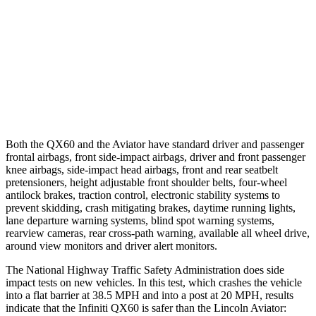
37 MPH Brights
AVOIDED
-15 MPH
Warning Issued-Brights
1.7 sec
1.4 sec
37 MPH Low beams
AVOIDED
No Slowing
Warning Issued-Low beams
1.5 sec
.4 sec
Both the QX60 and the Aviator have standard driver and passenger
frontal airbags, front side-impact airbags, driver and front passenger
knee airbags, side-impact head airbags, front and rear seatbelt
pretensioners, height adjustable front shoulder belts, four-wheel
antilock brakes, traction control, electronic stability systems to
prevent skidding, crash mitigating brakes, daytime running lights,
lane departure warning systems, blind spot warning systems,
rearview cameras, rear cross-path warning, available all wheel drive,
around view monitors and driver alert monitors.
The National Highway Traffic Safety Administration does side
impact tests on new vehicles. In this test, which crashes the vehicle
into a flat barrier at 38.5 MPH and into a post at 20 MPH, results
indicate that the Infiniti QX60 is safer than the Lincoln Aviator: