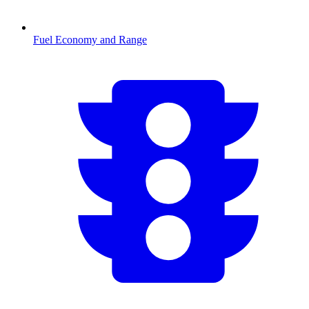
Fuel Economy and Range