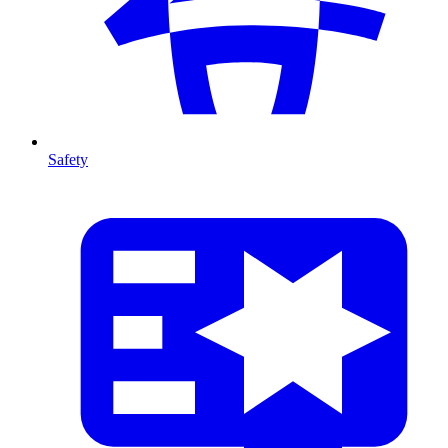
Safety