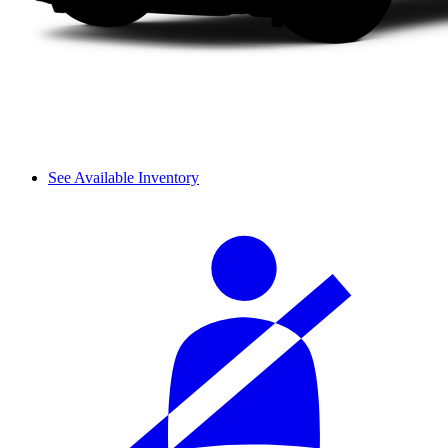
See Available Inventory