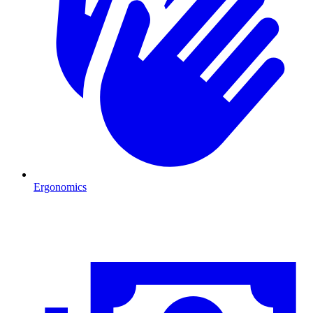
Ergonomics