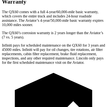
Warranty
The QX60 comes with a full 4-year/60,000-mile basic warranty,
which covers the entire truck and includes 24-hour roadside
assistance. The Aviator’s 4-year/50,000-mile basic warranty expires
10,000 miles sooner.
The QX60’s corrosion warranty is 2 years longer than the Aviator’s
(7 vs. 5 years).
Infiniti pays for scheduled maintenance on the QX60 for 3 years and
45000 miles. Infiniti will pay for oil
changes,
tire rotations, air filter
replacements, cabin filter replacement, brake fluid replacement,
inspections, and any other required maintenance. Lincoln only pays
for the first scheduled maintenance visit on the Aviator.