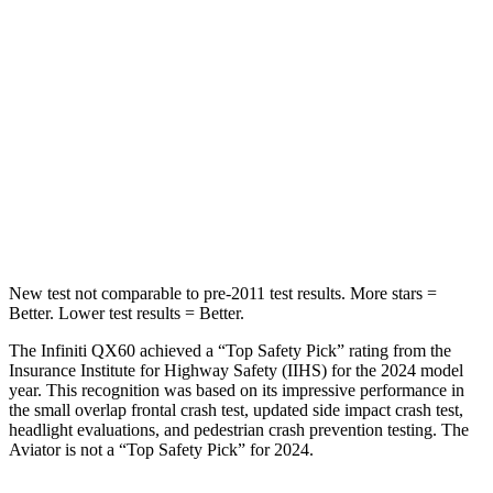
Into Pole
STARS
5 Stars
5 Stars
HIC
234
288
Spine Acceleration
37 G’s
39 G’s
Hip Force
466 lbs.
573 lbs.
New test not comparable to pre-2011 test results.
More stars =
Better. Lower test results = Better.
The Infiniti QX60 achieved a “Top Safety Pick” rating from the
Insurance Institute for Highway Safety (IIHS) for the 2024 model
year. This recognition was based on its impressive performance in
the small overlap frontal crash test, updated side impact crash test,
headlight evaluations, and pedestrian crash prevention testing. The
Aviator is not a “Top Safety Pick” for 2024.