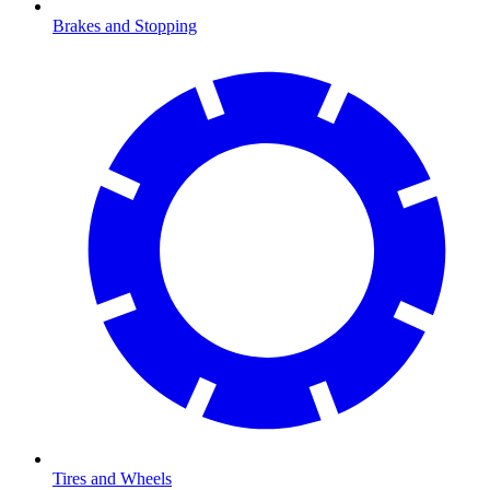
Brakes and Stopping
Tires and Wheels