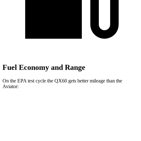
Fuel Economy and Range
On the EPA test cycle the QX60 gets better mileage than the
Aviator:
MPG
QX60
FWD
2.0 turbo 4-cyl.
22 city/28 hwy