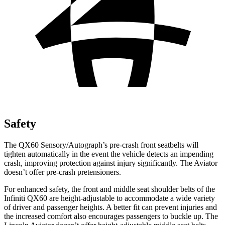
Safety
The QX60 Sensory/Autograph’s pre-crash front seatbelts will
tighten automatically in the event the vehicle detects an impending
crash, improving protection against injury significantly. The Aviator
doesn’t offer pre-crash pretensioners.
For enhanced safety, the front and middle seat shoulder belts of the
Infiniti QX60 are height-adjustable to accommodate a wide variety
of driver and passenger heights. A better fit can prevent injuries and
the increased comfort also encourages passengers to buckle up. The