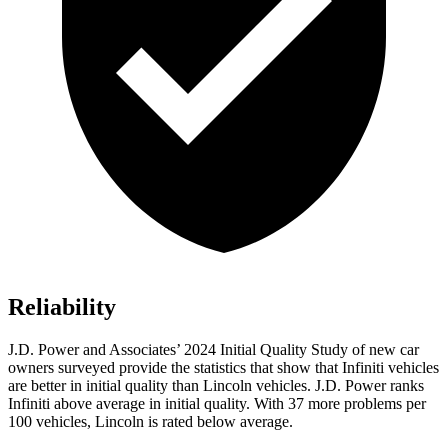
Reliability
J.D. Power and Associates’ 2024 Initial Quality Study of new car
owners surveyed provide the statistics that show that Infiniti vehicles
are better in initial quality than Lincoln vehicles. J.D. Power ranks
Infiniti above average in initial quality. With 37 more problems per
100 vehicles, Lincoln is rated below average.