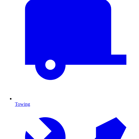
Towing