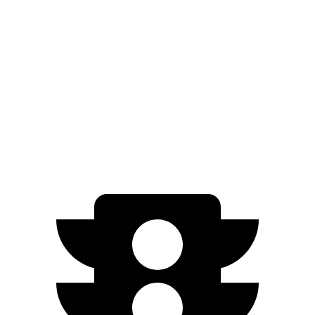
AWD
2.0 turbo 4-cyl.
22 city/27 hwy
Aviator
RWD
3.0 turbo V6
18 city/26 hwy
AWD
3.0 turbo V6
17 city/24 hwy