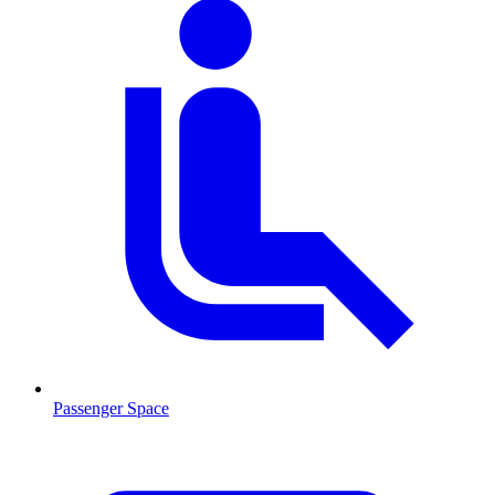
Passenger Space