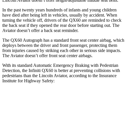
Lincoln Aviator doesn’t offer height-adjustable middle seat belts.
In the past twenty years hundreds of infants and young children
have died after being left in vehicles, usually by accident. When
turning the vehicle off, drivers of the QX60 are reminded to check
the back seat if they opened the rear door before starting out. The
Aviator doesn’t offer a back seat reminder.
The QX60 Autograph has a standard front seat center airbag, which
deploys between the driver and front passenger, protecting them
from injuries caused by striking each other in serious side impacts.
The Aviator doesn’t offer front seat center airbags.
With its standard Automatic Emergency Braking with Pedestrian
Detection, the Infiniti QX60 is better at preventing collisions with
pedestrians than the Lincoln Aviator, according to the Insurance
Institute for Highway Safety:
QX60
Aviator
Overall Evaluation
GOOD
MARGINAL
Crossing Child - DAY