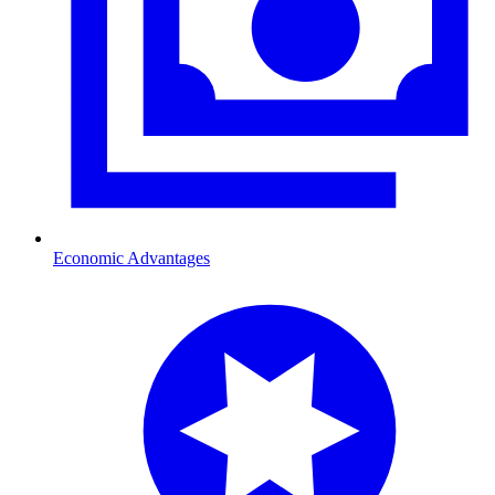
Economic Advantages