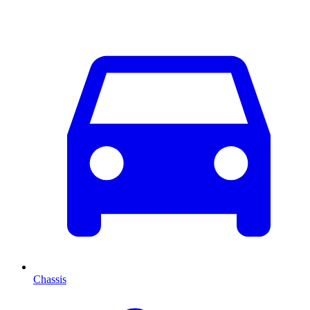
Chassis