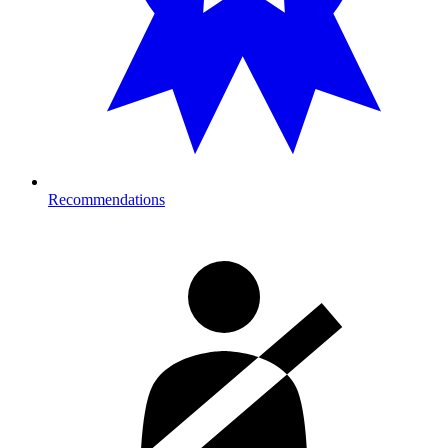
Recommendations