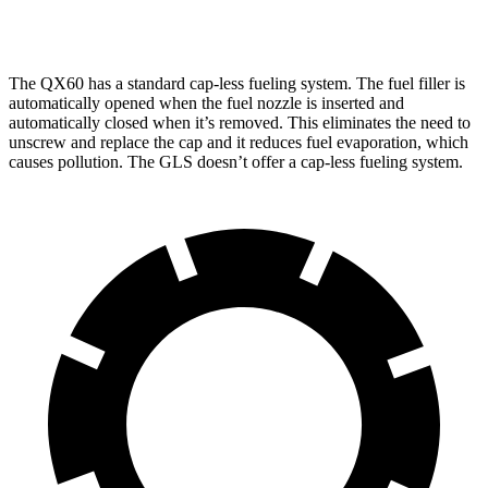
3.0 turbo 6-cyl. Hybrid
19 city/24 hwy
The QX60 has a standard cap-less fueling system. The fuel filler is
automatically opened when the fuel nozzle is inserted and
automatically closed when it’s removed. This eliminates the need to
unscrew and replace the cap and it reduces fuel evaporation, which
causes pollution. The GLS doesn’t offer a cap-less fueling system.