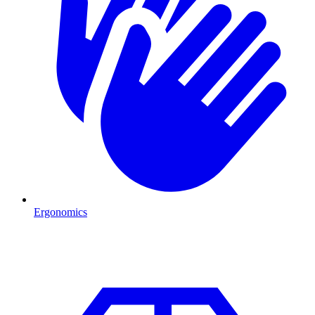
Ergonomics