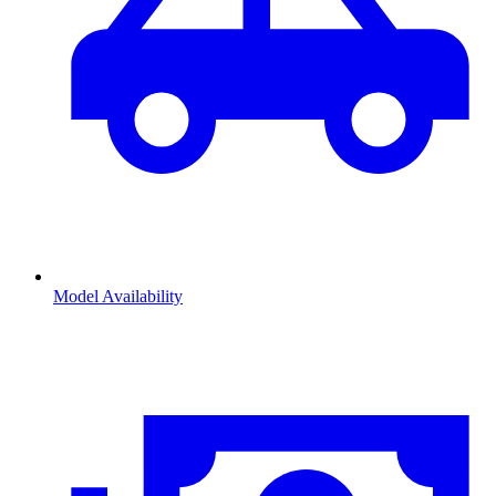
Model Availability