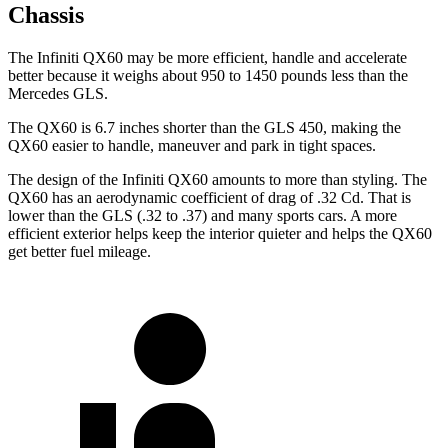
Chassis
The Infiniti QX60 may be more efficient, handle and accelerate
better because it weighs about 950 to 1450 pounds less than the
Mercedes GLS.
The QX60 is 6.7 inches shorter than the GLS 450, making the
QX60 easier to handle, maneuver and park in tight spaces.
The design of the Infiniti QX60 amounts to more than styling. The
QX60 has an aerodynamic coefficient of drag of .32 Cd. That is
lower than the GLS (.32 to .37) and many sports cars. A more
efficient exterior helps keep the interior quieter and helps the QX60
get better fuel mileage.