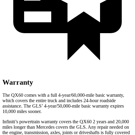
Warranty
The QX60 comes with a full 4-year/60,000-mile basic warranty,
which covers the entire truck and includes 24-hour roadside
assistance. The GLS’ 4-year/50,000-mile basic warranty expires
10,000 miles sooner.
Infiniti’s powertrain warranty covers the QX60 2 years and 20,000
miles longer than Mercedes covers the GLS.
Any repair needed on
the engine, transmission, axles, joints or driveshafts is fully covered