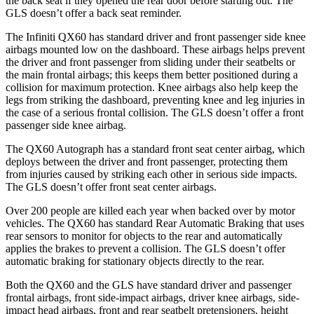
the back seat if they opened the rear door before starting out. The
GLS doesn’t offer a back seat reminder.
The Infiniti QX60 has standard driver and front passenger side knee
airbags mounted low on the dashboard. These airbags helps prevent
the driver and front passenger from sliding under their seatbelts or
the main frontal airbags; this keeps them better positioned during a
collision for maximum protection. Knee airbags also help keep the
legs from striking the dashboard, preventing knee and leg injuries in
the case of a serious frontal collision. The GLS doesn’t offer a front
passenger side knee airbag.
The QX60 Autograph has a standard front seat center airbag, which
deploys between the driver and front passenger, protecting them
from injuries caused by striking each other in serious side impacts.
The GLS doesn’t offer front seat center airbags.
Over 200 people are killed each year when backed over by motor
vehicles. The QX60 has standard Rear Automatic Braking that uses
rear sensors to monitor for objects to the rear and automatically
applies the brakes to prevent a collision. The GLS doesn’t offer
automatic braking for stationary objects directly to the rear.
Both the QX60 and the GLS have standard driver and passenger
frontal airbags, front side-impact airbags, driver knee airbags, side-
impact head airbags, front and rear seatbelt pretensioners, height