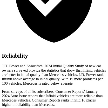
Reliability
J.D. Power and Associates’ 2024 Initial Quality Study of new car
owners surveyed provide the statistics that show that Infiniti vehicles
are better in initial quality than Mercedes vehicles. J.D. Power ranks
Infiniti above average in initial quality. With 19 more problems per
100 vehicles, Mercedes is rated below average.
From surveys of all its subscribers,
Consumer Reports
’ January
2024 Auto Issue reports
that Infiniti vehicles
are more reliable than
Mercedes vehicles.
Consumer Reports
ranks Infiniti 16 places
higher in reliability than Mercedes.