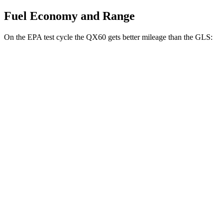
Fuel Economy and Range
On the EPA test cycle the QX60 gets better mileage than the GLS:
MPG
QX60
FWD
2.0 turbo 4-cyl.
22 city/28 hwy
AWD
2.0 turbo 4-cyl.
22 city/27 hwy
GLS
AWD
580 4.0 turbo V8 Hybrid
14 city/20 hwy
600 4.0 turbo V8 Hybrid
14 city/19 hwy