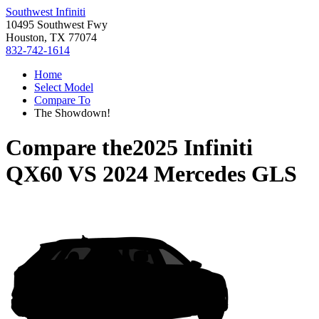
Southwest Infiniti
10495 Southwest Fwy
Houston, TX 77074
832-742-1614
Home
Select Model
Compare To
The Showdown!
Compare the
2025 Infiniti
QX60
VS
2024 Mercedes GLS