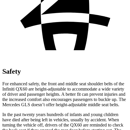
Safety
For enhanced safety, the front and middle seat shoulder belts of the
Infiniti QX60 are height-adjustable to accommodate a wide variety
of driver and passenger heights. A better fit can prevent injuries and
the increased comfort also encourages passengers to buckle up. The
Mercedes GLS doesn’t offer height-adjustable middle seat belts.
In the past twenty years hundreds of infants and young children
have died after being left in vehicles, usually by accident. When
turning the vehicle off, drivers of the QX60 are reminded to check