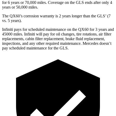
for 6 years or 70,000 miles. Coverage on the GLS ends after only 4
years or 50,000 miles.
The QX60’s corrosion warranty is 2 years longer than the GLS’ (7
vs. 5 years).
Infiniti pays for scheduled maintenance on the QX60 for 3 years and
45000 miles. Infiniti will pay for oil
changes,
tire rotations, air filter
replacements, cabin filter replacement, brake fluid replacement,
inspections, and any other required maintenance. Mercedes doesn’t
pay scheduled maintenance for the GLS.