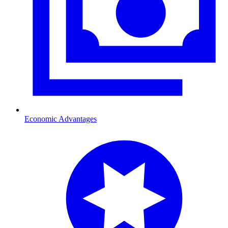
Economic Advantages