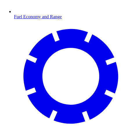
Fuel Economy and Range