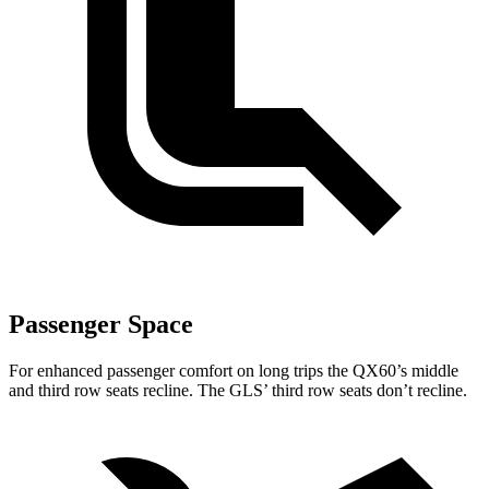
Passenger Space
For enhanced passenger comfort on long trips the QX60’s middle
and third row seats recline. The GLS’ third row seats don’t recline.