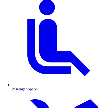
Passenger Space