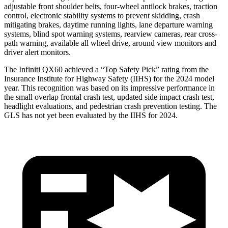
adjustable front shoulder belts, four-wheel antilock brakes, traction
control, electronic stability systems to prevent skidding, crash
mitigating brakes, daytime running lights, lane departure warning
systems, blind spot warning systems, rearview cameras, rear cross-
path warning, available all wheel drive, around view monitors and
driver alert monitors.
The Infiniti QX60 achieved a “Top Safety Pick” rating from the
Insurance Institute for Highway Safety (IIHS) for the 2024 model
year. This recognition was based on its impressive performance in
the small overlap frontal crash test, updated side impact crash test,
headlight evaluations, and pedestrian crash prevention testing. The
GLS has not yet been evaluated by the IIHS for 2024.