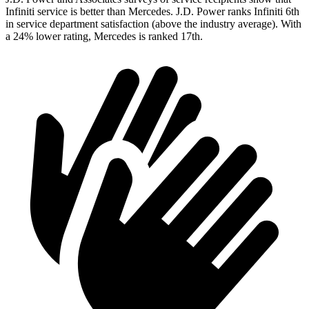
Infiniti service is better than Mercedes. J.D. Power ranks Infiniti 6th
in service department satisfaction (above the industry average). With
a 24% lower rating, Mercedes is ranked 17th.