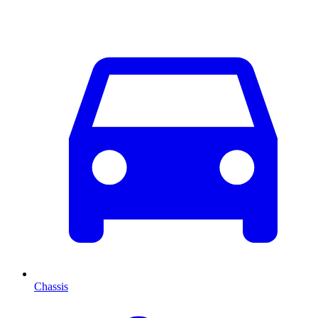
Chassis