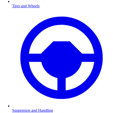
Tires and Wheels
Suspension and Handling