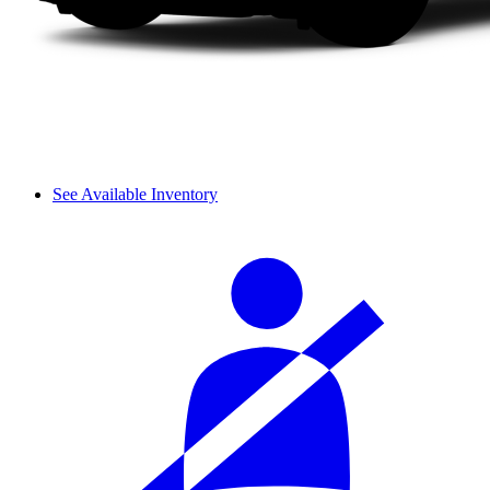
See Available Inventory