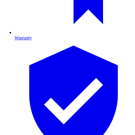
Warranty