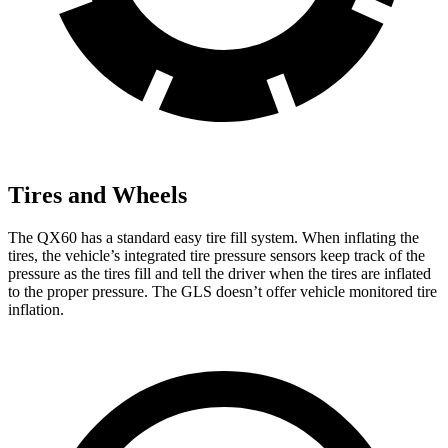
Tires and Wheels
The QX60 has a standard easy tire fill system. When inflating the
tires, the vehicle’s integrated tire pressure sensors keep track of the
pressure as the tires fill and tell the driver when the tires are inflated
to the proper pressure. The GLS doesn’t offer vehicle monitored tire
inflation.