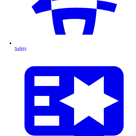
Safety