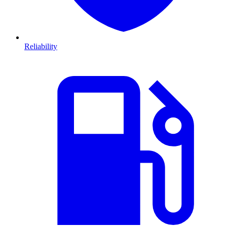
Reliability