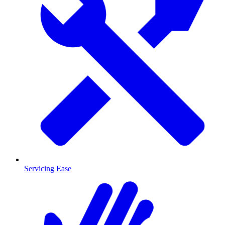
Servicing Ease