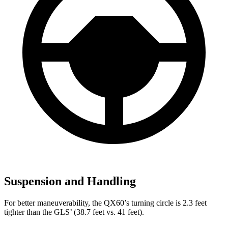
Suspension and Handling
For better maneuverability, the QX60’s turning circle is 2.3 feet
tighter than the GLS’ (38.7 feet vs. 41 feet).