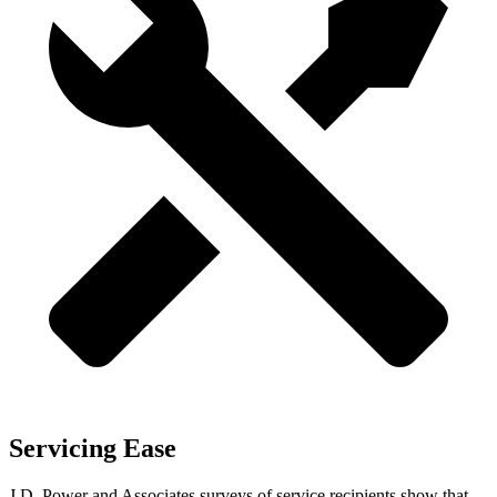
Servicing Ease
J.D. Power and Associates surveys of service recipients show that