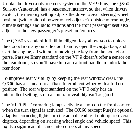
Unlike the driver-only memory system in the VF 9 Plus, the QX60
Sensory/Autograph has a passenger memory, so that when drivers
switch, the memory setting adjusts the driver’s seat, steering wheel
position (with optional power wheel adjuster), outside mirror angle,
climate settings and radio stations and the front passenger seat also
adjusts to the new passenger’s preset preferences.
The QX60’s standard Infiniti Intelligent Key allow you to unlock
the doors from any outside door handle, open the cargo door, and
start the engine, all without removing the key from the pocket or
purse. Passive Entry standard on the VF 9 doesn’t offer a sensor on
the rear doors, so you’ll have to reach a front handle to unlock the
rear door.
To improve rear visibility by keeping the rear window clear, the
QX60 has a standard rear fixed intermittent wiper with a full on
position. The rear wiper standard on the VF 9 only has an
intermittent setting, so in a hard rain visibility isn’t as good.
The VF 9 Plus’ cornering lamps activate a lamp on the front corner
when the turn signal is activated. The QX60 (except Pure)’s optional
adaptive cornering lights turn the actual headlight unit up to several
degrees, depending on steering wheel angle and vehicle speed. This
lights a significant distance into corners at any speed.