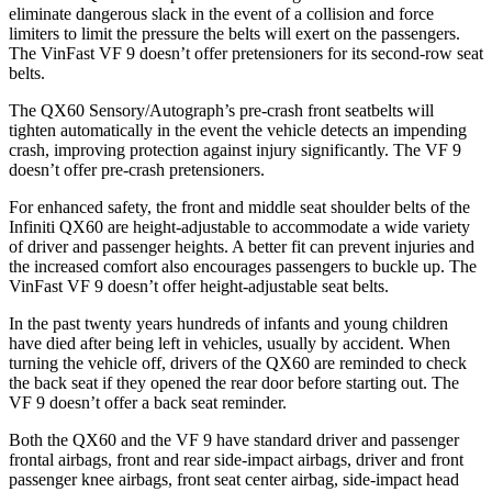
eliminate dangerous slack in the event of a collision and force
limiters to limit the pressure the belts will exert on the passengers.
The VinFast VF 9 doesn’t offer pretensioners for its second-row seat
belts.
The QX60 Sensory/Autograph’s pre-crash front seatbelts will
tighten automatically in the event the vehicle detects an impending
crash, improving protection against injury significantly. The VF 9
doesn’t offer pre-crash pretensioners.
For enhanced safety, the front and middle seat shoulder belts of the
Infiniti QX60 are height-adjustable to accommodate a wide variety
of driver and passenger heights. A better fit can prevent injuries and
the increased comfort also encourages passengers to buckle up. The
VinFast VF 9 doesn’t offer height-adjustable seat belts.
In the past twenty years hundreds of infants and young children
have died after being left in vehicles, usually by accident. When
turning the vehicle off, drivers of the QX60 are reminded to check
the back seat if they opened the rear door before starting out. The
VF 9 doesn’t offer a back seat reminder.
Both the QX60 and the VF 9 have standard driver and passenger
frontal airbags, front and rear side-impact airbags, driver and front
passenger knee airbags, front seat center airbag, side-impact head