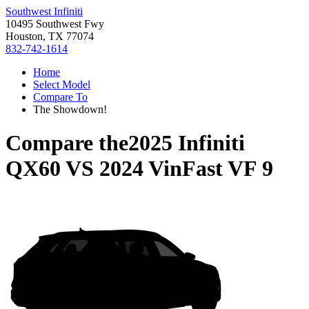
Southwest Infiniti
10495 Southwest Fwy
Houston, TX 77074
832-742-1614
Home
Select Model
Compare To
The Showdown!
Compare the
2025 Infiniti
QX60
VS
2024 VinFast VF 9