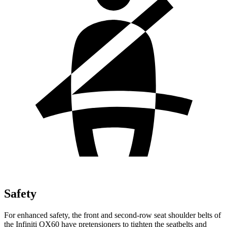
Safety
For enhanced safety, the front and second-row seat shoulder belts of
the Infiniti QX60 have pretensioners to tighten the seatbelts and