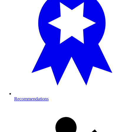
Recommendations