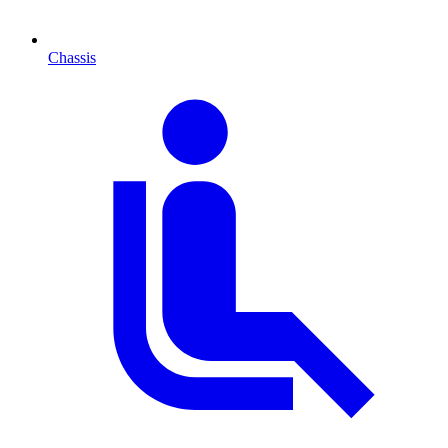
Chassis