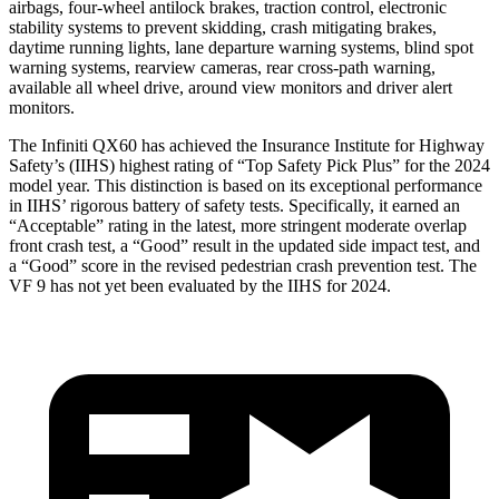
airbags, four-wheel antilock brakes, traction control, electronic
stability systems to prevent skidding, crash mitigating brakes,
daytime running lights, lane departure warning systems, blind spot
warning systems, rearview cameras, rear cross-path warning,
available all wheel drive, around view monitors and driver alert
monitors.
The Infiniti QX60 has achieved the Insurance Institute for Highway
Safety’s (IIHS) highest rating of “Top Safety Pick Plus” for the 2024
model year. This distinction is based on its exceptional performance
in IIHS’ rigorous battery of safety tests. Specifically, it earned an
“Acceptable” rating in the latest, more stringent moderate overlap
front crash test, a “Good” result in the updated side impact test, and
a “Good” score in the revised pedestrian crash prevention test. The
VF 9 has not yet been evaluated by the IIHS for 2024.