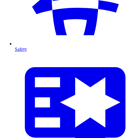
Safety