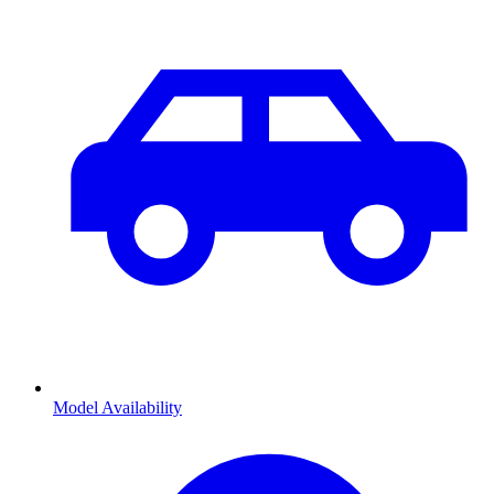
Model Availability