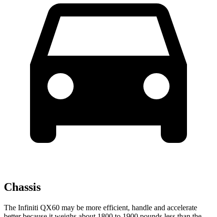
Chassis
The Infiniti QX60 may be more efficient, handle and accelerate
better because it weighs about 1800 to 1900 pounds less than the