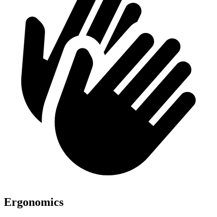
Ergonomics