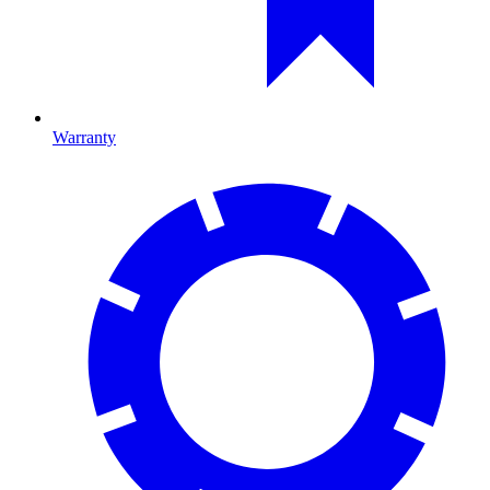
Warranty