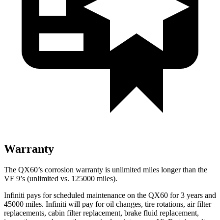
Warranty
The QX60’s corrosion warranty is unlimited miles longer than the
VF 9’s (unlimited vs. 125000 miles).
Infiniti pays for scheduled maintenance on the QX60 for 3 years and
45000 miles. Infiniti will pay for oil
changes,
tire rotations, air filter
replacements, cabin filter replacement, brake fluid replacement,