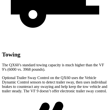
Towing
The QX60’s standard towing capacity is much higher than the VF
9’s (6000 vs. 3968 pounds).
Optional Trailer Sway Control on the QX60 uses the Vehicle
Dynamic Control sensors to detect trailer sway, then uses individual
brakes to counteract any swaying and help keep the tow vehicle and
trailer steady. The VF 9 doesn’t offer electronic trailer sway control.