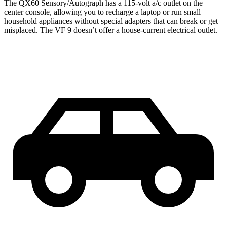
The QX60 Sensory/Autograph has a 115-volt a/c outlet on the
center console, allowing you to recharge a laptop or run small
household appliances without special adapters that can break or get
misplaced. The VF 9 doesn’t offer a house-current electrical outlet.