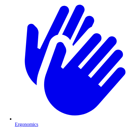
Ergonomics