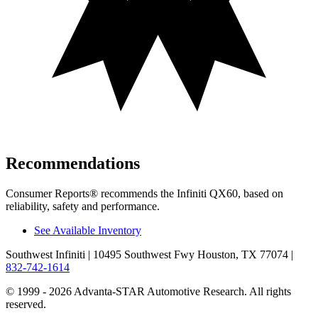
Recommendations
Consumer Reports
®
recommends the Infiniti QX60, based on
reliability, safety and performance.
See Available Inventory
Southwest Infiniti
| 10495 Southwest Fwy Houston, TX 77074
|
832-742-1614
© 1999 - 2026 Advanta-STAR Automotive Research. All rights
reserved.