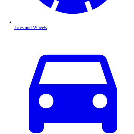
Tires and Wheels