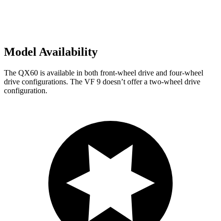
Model Availability
The QX60 is available in both front-wheel drive and four-wheel
drive configurations. The VF 9 doesn’t offer a two-wheel drive
configuration.