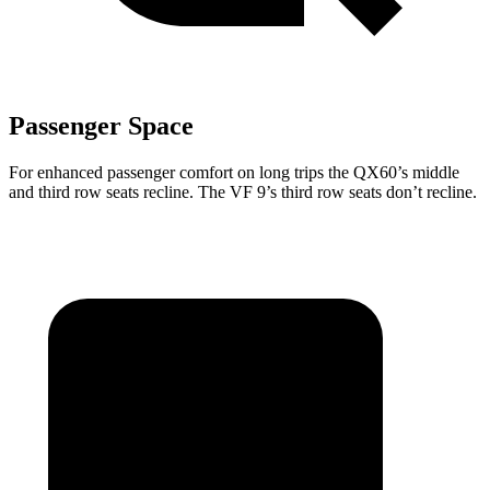
Passenger Space
For enhanced passenger comfort on long trips the QX60’s middle
and third row seats recline. The VF 9’s third row seats don’t recline.