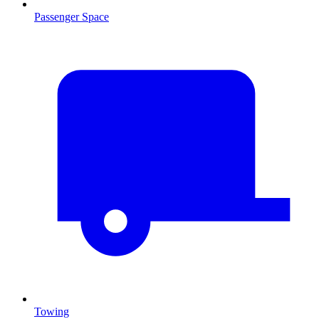
Passenger Space
Towing