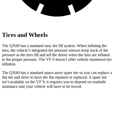
Tires and Wheels
The QX60 has a standard easy tire fill system. When inflating the
tires, the vehicle’s integrated tire pressure sensors keep track of the
pressure as the tires fill and tell the driver when the tires are inflated
to the proper pressure. The VF 9 doesn’t offer vehicle monitored tire
inflation.
The QX60 has a standard space-saver spare tire so you can replace a
flat tire and drive to have the flat repaired or replaced. A spare tire
isn’t available on the VF 9; it requires you to depend on roadside
assistance and your vehicle will have to be towed.