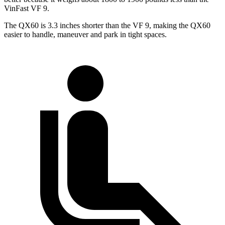
VinFast VF 9.
The QX60 is 3.3 inches shorter than the VF 9, making the QX60
easier to handle, maneuver and park in tight spaces.