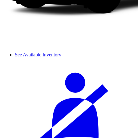
See Available Inventory