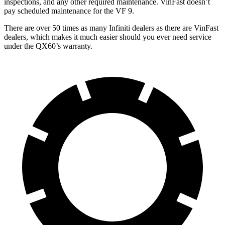
inspections, and any other required maintenance. VinFast doesn’t
pay scheduled maintenance for the VF 9.
There are over 50 times as many Infiniti dealers as there are VinFast
dealers, which makes it much easier should you ever need service
under the QX60’s warranty.