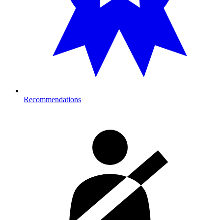
Recommendations