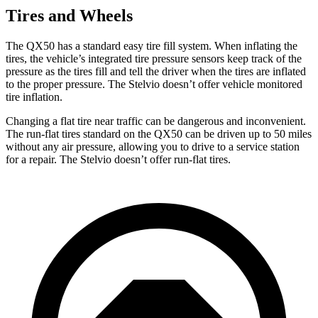
Tires and Wheels
The QX50 has a standard easy tire fill system. When inflating the
tires, the vehicle’s integrated tire pressure sensors keep track of the
pressure as the tires fill and tell the driver when the tires
are inflated
to the proper pressure. The Stelvio doesn’t offer vehicle monitored
tire inflation.
Changing a flat tire near traffic can be dangerous and inconvenient.
The run-flat tires standard on the QX50 can be driven up to 50 miles
without any air pressure, allowing you to drive to a service station
for a repair. The Stelvio doesn’t offer run-flat tires.