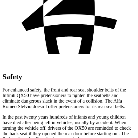
Safety
For enhanced safety, the front and rear seat shoulder belts of the
Infiniti QX50 have pretensioners to tighten the seatbelts and
eliminate dangerous slack in the event of a collision. The Alfa
Romeo Stelvio doesn’t offer pretensioners for its rear seat belts.
In the past twenty years hundreds of infants and young children
have died after being left in vehicles, usually by accident. When
turning the vehicle off, drivers of the QX50 are reminded to check
the back seat if they opened the rear door before starting out. The