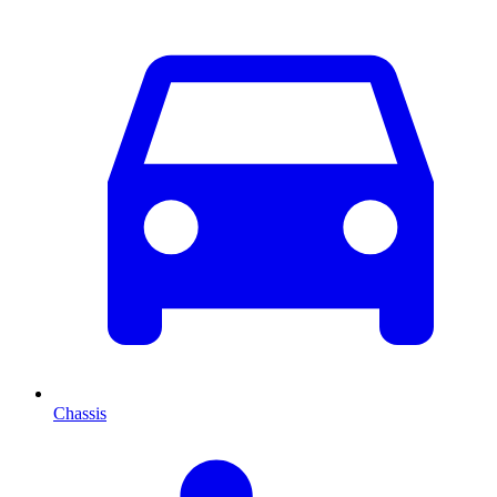
Chassis