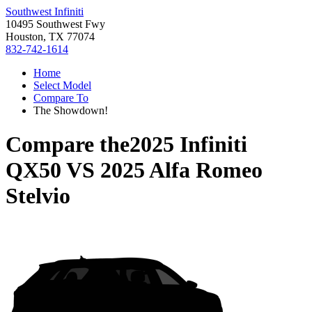
Southwest Infiniti
10495 Southwest Fwy
Houston, TX 77074
832-742-1614
Home
Select Model
Compare To
The Showdown!
Compare the
2025 Infiniti
QX50
VS
2025 Alfa Romeo
Stelvio