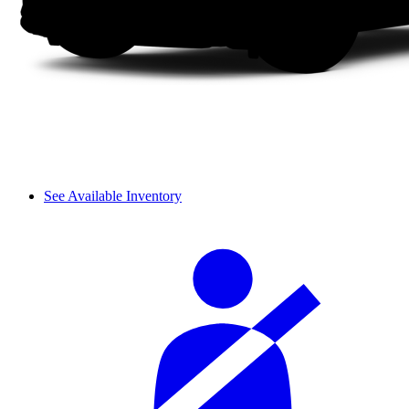
See Available Inventory