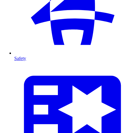
Safety