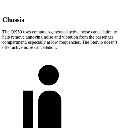
Chassis
The QX50 uses computer-generated active noise cancellation to
help remove annoying noise and vibration from the passenger
compartment, especially at low frequencies. The Stelvio doesn’t
offer active noise cancellation.