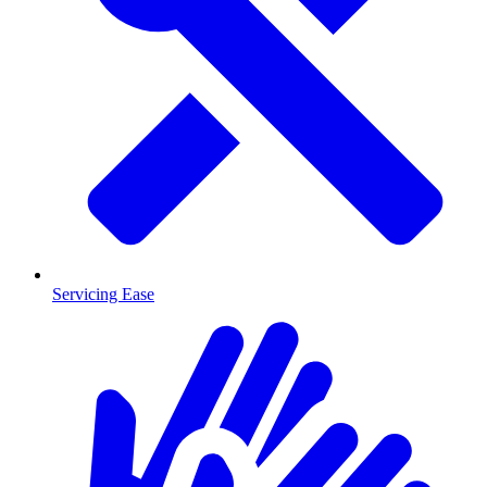
Servicing Ease