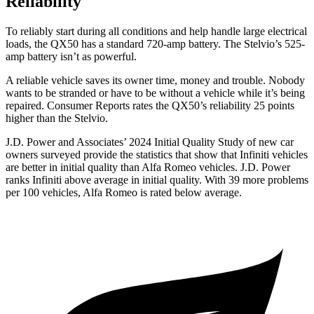
Reliability
To reliably start during all conditions and help handle large electrical
loads, the QX50 has a standard 720-amp battery. The Stelvio’s 525-
amp battery isn’t as powerful.
A reliable vehicle saves its owner time, money and trouble. Nobody
wants to be stranded or have to be without a vehicle while it’s being
repaired.
Consumer Reports
rates the QX50’s reliability 25 points
higher than the Stelvio.
J.D. Power and Associates’ 2024 Initial Quality Study of new car
owners surveyed provide the statistics that show that Infiniti vehicles
are better in initial quality than Alfa Romeo vehicles. J.D. Power
ranks Infiniti above average in initial quality. With 39 more problems
per 100
vehicles, Alfa Romeo is rated below average.