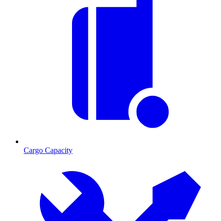
Cargo Capacity