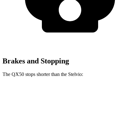
Brakes and Stopping
The QX50 stops shorter than the Stelvio:
QX50
Stelvio
60 to 0 MPH
121 feet
127 feet
Motor Trend
60 to 0 MPH (Wet)
130 feet
138 feet
Consumer Reports