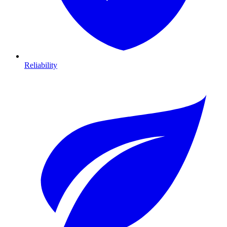
Reliability