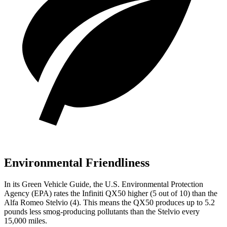
Environmental Friendliness
In its
Green Vehicle Guide
, the U.S. Environmental Protection
Agency (EPA) rates the Infiniti QX50 higher (5 out of 10) than the
Alfa Romeo Stelvio (4). This means the QX50 produces up to 5.2
pounds less smog-producing pollutants than the Stelvio every
15,000 miles.