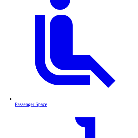
Passenger Space