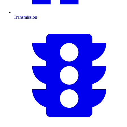
Transmission