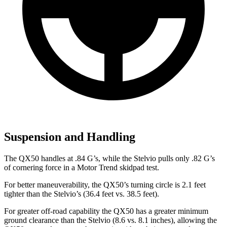
Suspension and Handling
The QX50 handles at .84 G’s, while the Stelvio pulls only .82 G’s
of cornering force in a
Motor Trend
skidpad test.
For better maneuverability, the QX50’s turning circle is 2.1 feet
tighter than the Stelvio’s (36.4 feet vs. 38.5 feet).
For greater off-road capability the QX50 has a greater minimum
ground clearance than the Stelvio (8.6 vs. 8.1 inches), allowing the