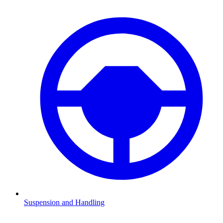
Suspension and Handling