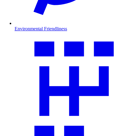
Environmental Friendliness