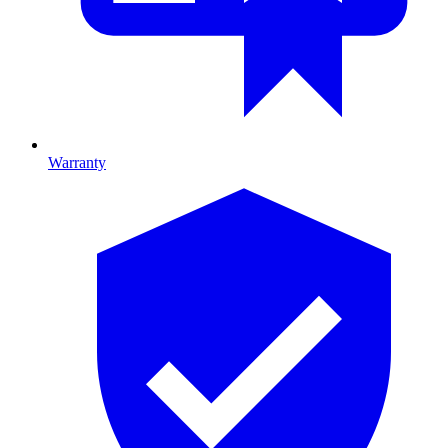
Warranty