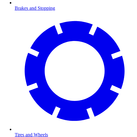
Brakes and Stopping
Tires and Wheels