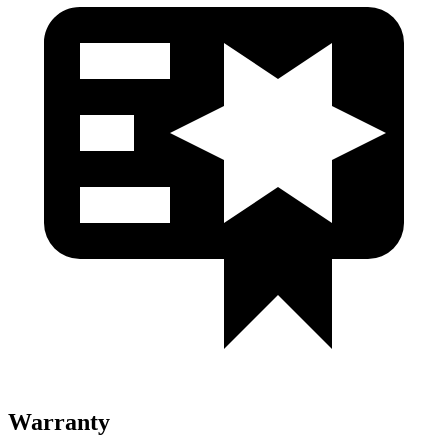
Warranty