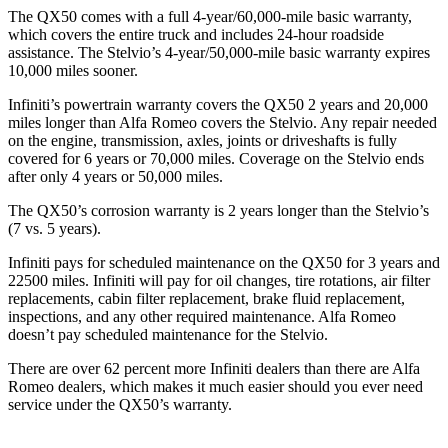
The QX50 comes with a full 4-year/60,000-mile basic warranty,
which covers the entire truck and includes 24-hour roadside
assistance. The Stelvio’s 4-year/50,000-mile basic warranty expires
10,000 miles sooner.
Infiniti’s powertrain warranty covers the QX50 2 years and 20,000
miles longer than Alfa Romeo covers the Stelvio. Any repair needed
on the engine, transmission, axles, joints or driveshafts is fully
covered for 6 years or 70,000 miles. Coverage on the Stelvio ends
after only 4 years or 50,000 miles.
The QX50’s corrosion warranty is 2 years longer than the Stelvio’s
(7 vs. 5 years).
Infiniti pays for scheduled maintenance on the QX50 for 3 years and
22500 miles. Infiniti will pay for oil
changes,
tire rotations, air filter
replacements, c
abin filter replacement, brake fluid replacement,
inspections, and any other required maintenance. Alfa Romeo
doesn’t pay scheduled maintenance for the Stelvio.
There are over 62 percent more Infiniti dealers than there are Alfa
Romeo dealers, which makes it much easier should you ever need
service under the QX50’s warranty.