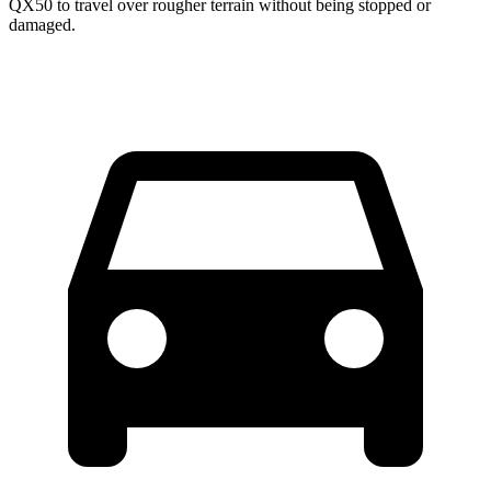
QX50 to travel over rougher terrain without being stopped or
damaged.