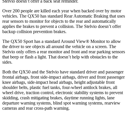
Stelvio doesn’t offer a back seat reminder.
Over 200 people are killed each year when backed over by motor
vehicles. The QX50 has standard Rear Automatic Braking that uses
rear sensors to monitor for objects to the rear and automatically
applies the brakes to prevent a collision. The Stelvio doesn’t offer
backup collision prevention brakes.
The QX50
Sport has a standard Around View
®
Monitor to allow
the driver to see objects all around the vehicle on a screen. The
Stelvio only offers a rear monitor and front and rear parking sensors
that beep or flash a light. That doesn’t help with obstacles to the
sides.
Both the QX50 and the Stelvio have standard driver and passenger
frontal airbags, front side-impact airbags, driver and front passenger
knee airbags, side-impact head airbags, height adjustable front
shoulder belts, plastic fuel tanks, four-wheel antilock brakes, all
wheel drive, traction control, electronic stability systems to prevent
skidding, crash mitigating brakes, daytime running lights, lane
departure warning systems, blind spot warning systems, rearview
cameras and rear cross-path warning.