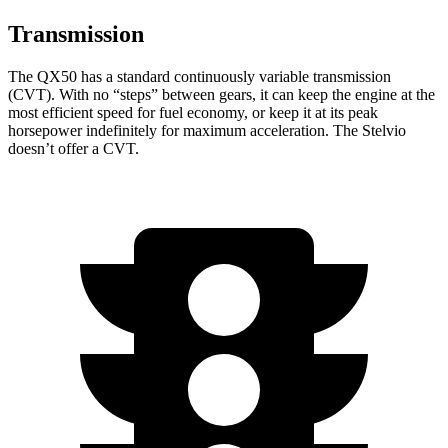
Transmission
The QX50 has a standard continuously variable transmission
(CVT). With no “steps” between gears, it can keep the engine at the
most efficient speed for fuel economy, or keep it at its peak
horsepower indefinitely for maximum acceleration. The Stelvio
doesn’t offer a CVT.