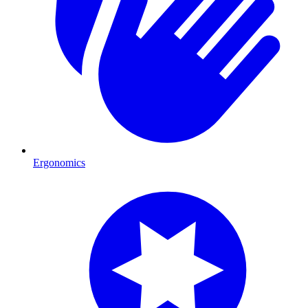
Ergonomics