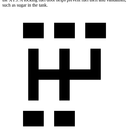
such as sugar in the
tank.