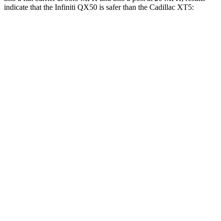
indicate that the Infiniti QX50 is safer than the Cadillac XT5:
QX50
XT5
Front Seat
STARS
5 Stars
5 Stars
HIC
98
112
Abdominal Force
151 lbs.
151 lbs.
Rear Seat
STARS
5 Stars
5 Stars
HIC
73
183
Spine Acceleration
25 G’s
43 G’s