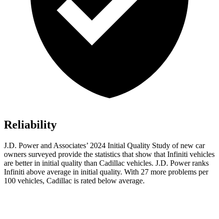
Reliability
J.D. Power and Associates’ 2024 Initial Quality Study of new car
owners surveyed provide the statistics that show that Infiniti vehicles
are better in initial quality than Cadillac vehicles. J.D. Power ranks
Infiniti above average in initial quality. With 27 more problems per
100 vehicles, Cadillac is rated below average.