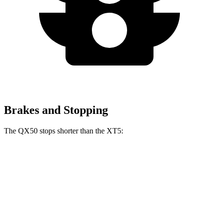
Brakes and Stopping
The QX50 stops shorter than the XT5:
QX50
XT5
60 to 0 MPH
121 feet
128 feet
Motor Trend