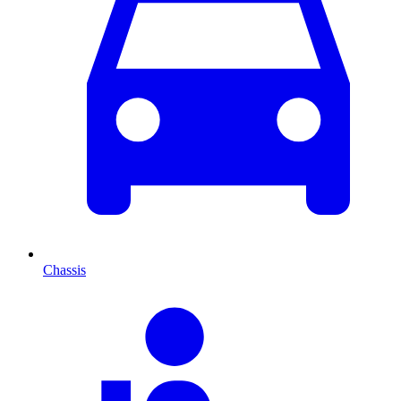
Chassis