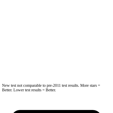
Hip Force
227 lbs.
825 lbs.
Into Pole
STARS
5 Stars
5 Stars
HIC
333
399
Spine Acceleration
39 G’s
39 G’s
Hip Force
339 lbs.
799 lbs.
New test not comparable to pre-2011 test results.
More stars =
Better. Lower test results = Better.