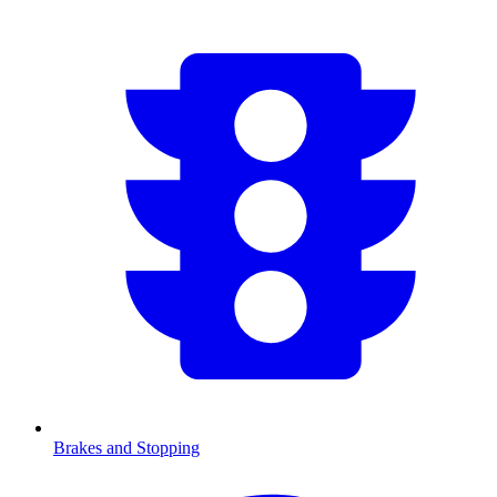
Brakes and Stopping