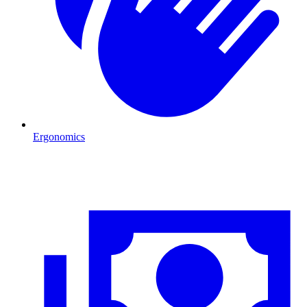
Ergonomics