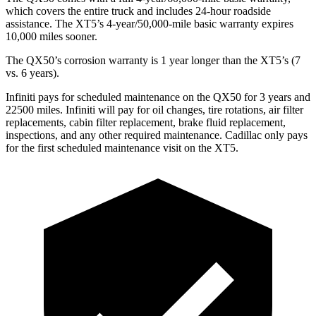
which covers the entire truck and includes 24-hour roadside
assistance. The XT5’s 4-year/50,000-mile basic warranty expires
10,000 miles sooner.
The QX50’s corrosion warranty is 1 year longer than the XT5’s (7
vs. 6 years).
Infiniti pays for scheduled maintenance on the QX50 for 3 years and
22500 mil
es. Infiniti will pay for oil
changes,
tire rotations, air filter
replacements, cabin filter replacement, brake fluid replacement,
inspections, and any other required maintenance. Cadillac only pays
for the first scheduled maintenance visit on the XT5.