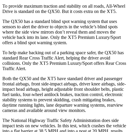
To provide maximum traction and stability on all roads, All-Wheel
Drive is standard on the QX50. But it costs extra on the XT5.
The QX50 has a standard blind spot warning system that uses
sensors to alert the driver to objects in the vehicle’s blind spots
where the side view mirrors don’t reveal them and moves the
vehicle back into its lane. Only the XT5 Premium Luxury/Sport
offers a blind spot warning system.
To help make backing out of a parking space safer, the QX50 has
standard Rear Cross Traffic Alert, helping the driver avoid
collisions. Only the XT5 Premium Luxury/Sport offers Rear Cross
Traffic Alert.
Both the QX50 and the XT5 have standard driver and passenger
frontal airbags, front side-impact airbags, driver knee airbags, side-
impact head airbags, height adjustable front shoulder belts, plastic
fuel tanks, four-wheel antilock brakes, traction control, electronic
stability systems to prevent skidding, crash mitigating brakes,
daytime running lights, lane departure warning systems, rearview
cameras and available around view monitors.
The National Highway Traffic
Safety Administration does side
impact tests on new vehicles. In this test, which crashes the vehicle
into a flat barrier at 38.5 MPH and into a post at 20 MPH, results