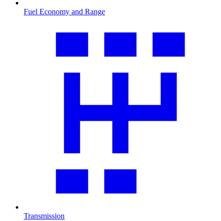
Fuel Economy and Range
Transmission