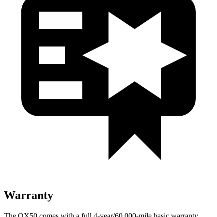
Warranty
The QX50 comes with a full 4-year/60,000-mile basic warranty,