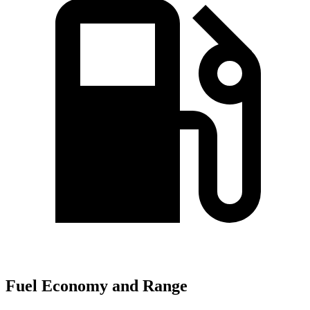
Fuel Economy and Range