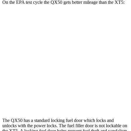
On the EPA test cycle the QX50 gets better mileage than the XT5:
MPG
QX50
AWD
2.0 turbo 4-cyl.
22 city/28 hwy
XT5
FWD
3.6 DOHC V6
19 city/26 hwy
AWD
3.6 DOHC V6
18 city/26 hwy
2.0 turbo 4-cyl.
21 city/27 hwy
The QX50 has a standard locking fuel
door which
locks and
unlocks with the power locks. The fuel filler door is not lockable on
the XT5. A locking fuel door helps prevent fuel theft and vandalism,