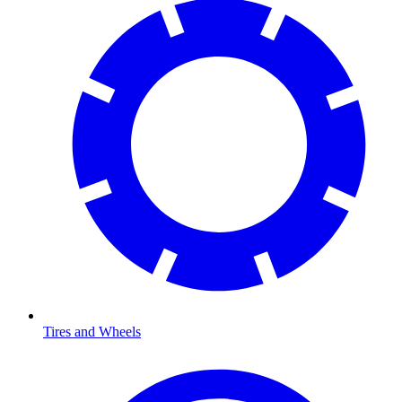
Tires and Wheels