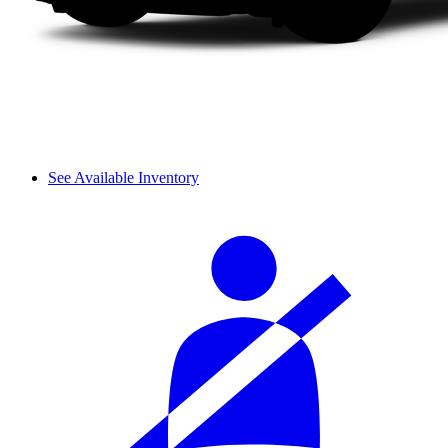
See Available Inventory