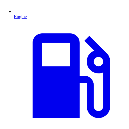
Engine