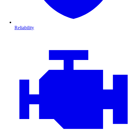
Reliability