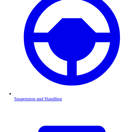
Suspension and Handling