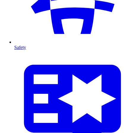
Safety