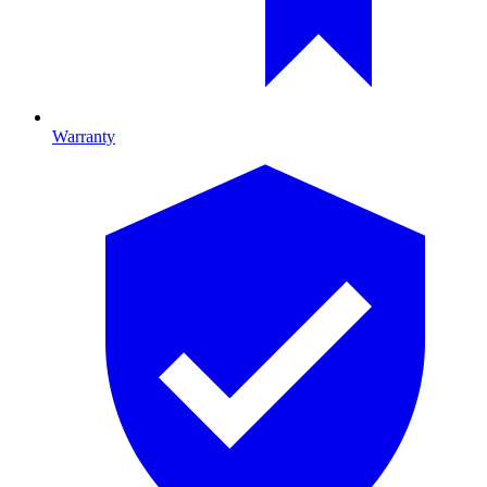
Warranty