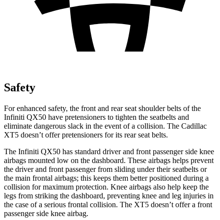
Safety
For enhanced safety, the front and rear seat shoulder belts of the
Infiniti QX50 have pretensioners to tighten the seatbelts and
eliminate dangerous slack in the event of a collision. The Cadillac
XT5 doesn’t offer pretensioners for its rear seat belts.
The Infiniti QX50 has standard driver and front passenger side knee
airbags mounted low on the dashboard. These airbags helps prevent
the driver and front passenger from sliding under their seatbelts or
the main frontal airbags; this keeps them better positioned during a
collision for maximum protection. Knee airbags also help keep the
legs from striking the dashboard, preventing knee and leg injuries in
the case of a serious frontal collision. The XT5 doesn’t offer a front
passenger side knee airbag.