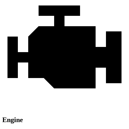
Engine