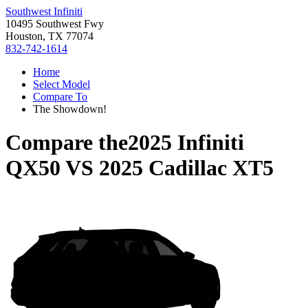
Southwest Infiniti
10495 Southwest Fwy
Houston, TX 77074
832-742-1614
Home
Select Model
Compare To
The Showdown!
Compare the
2025 Infiniti
QX50
VS
2025 Cadillac XT5