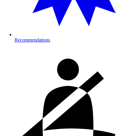
Recommendations