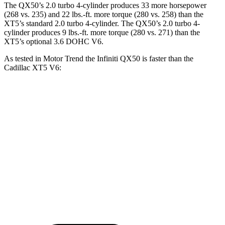
The QX50’s 2.0 turbo 4-cylinder produces 33 more horsepower
(268 vs. 235) and
22 lbs.-ft.
more torque (280 vs. 258) than the
XT5’s standard 2.0 turbo 4-cylinder. The QX50’s 2
.0 turbo
4-
cylinder produces 9 lbs.-ft. more torque (280 vs. 271) than the
XT5’s optional 3.6 DOHC V6.
As tested in
Motor Trend
the Infiniti QX50 is faster than the
Cadillac XT5 V6:
QX50
XT5
Zero to 60 MPH
6.3 sec
6.5 sec
Quarter Mile
14.8 sec
15.1 sec
Speed in 1/4 Mile
93.6 MPH
92.6 MPH