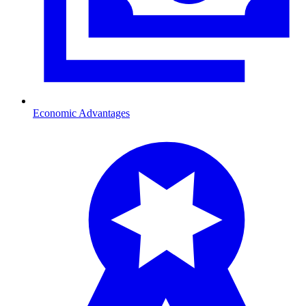
Economic Advantages