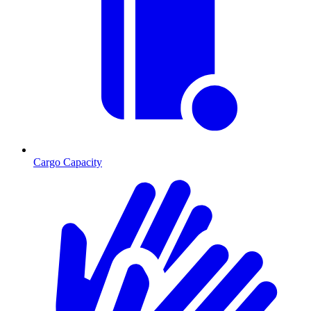
Cargo Capacity