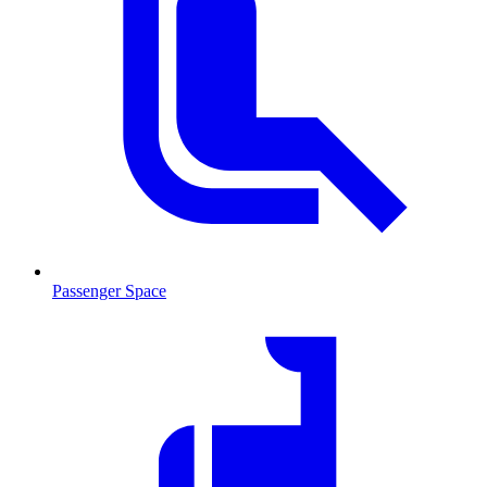
Passenger Space