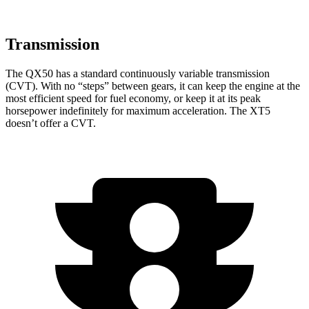
Transmission
The QX50 has a standard continuously variable transmission
(CVT). With no “steps” between gears, it can keep the engine at the
most efficient speed for fuel economy, or keep it at its peak
horsepower indefinitely for maximum acceleration. The XT5
doesn’t offer a CVT.