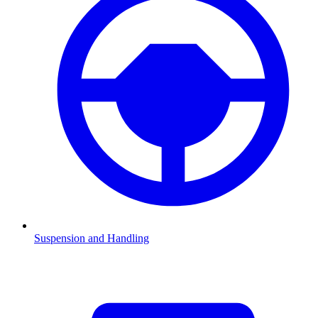
Suspension and Handling