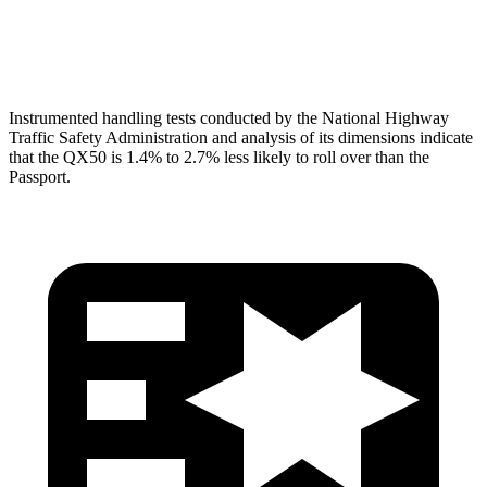
Head Protection
GOOD
GOOD
Instrumented handling tests conducted by the National Highway
Traffic Safety Administration and analysis of its dimensions indicate
that the QX50 is 1.4% to 2.7% less likely to roll over than the
Passport.