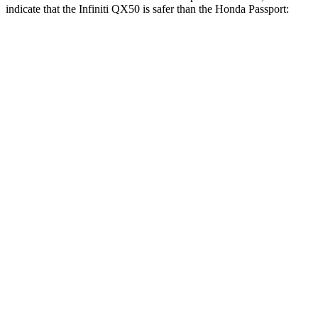
indicate that the Infiniti QX50 is safer than the Honda
Passport:
QX50
Passport
Front Seat
STARS
5 Stars
5 Stars
HIC
98
109
Rear Seat
STARS
5 Stars
5 Stars
HIC
73
233
Spine Acceleration
25 G’s
42 G’s
Hip Force
227 lbs.
304 lbs.