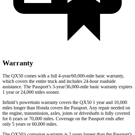
Warranty
The QX50 comes with a full 4-year/60,000-mile basic warranty,
which covers the entire truck and includes 24-hour roadside
assistance. The
Passport’s 3-year/36,000-mile basic warranty expires
1 year or 24,000 miles sooner.
Infiniti’s powertrain warranty covers the QX50 1 year and 10,000
miles longer than Honda covers the
Passport.
Any repair needed on
the engine, transmission, axles, joints or driveshafts is fully covered
for 6 years or 70,000 miles. Coverage on the
Passport
ends after
only 5 years or 60,000 miles.
The QX50’s corrosion warranty is 2 years longer than the
Passport’s