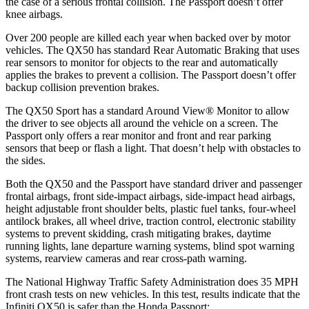
the case of a serious frontal collision. The
Passport
doesn’t offer
knee airbags.
Over 200 people are killed each year when backed over by motor
vehicles. The QX50 has standard Rear Automatic Braking that uses
rear sensors to monitor for objects to the rear and automatically
applies the brakes to prevent a collision. The
Passport
doesn’t offer
backup collision prevention brakes.
The QX50 Sport has a standard Around View
®
Monitor to allow
the driver to see objects all around the vehicle on a screen. The
Passport
only offers a rear monitor and front and rear parking
sensors that beep or flash a light. That doesn’t help with obstacles to
the sides.
Both the QX50 and the
Passport
have standard driver and passenger
frontal airbags, front side-impact airbags, side-impact head airbags,
height adjustable front shoulder belts, plastic fuel tanks, four-wheel
antilock brakes, all wheel drive, traction control, electronic stability
systems to prevent skidding, crash mitigating brakes, da
ytime
running lights, lane departure warning systems, blind spot warning
systems, rearview cameras and rear cross-path warning.
The National Highway Traffic Safety Administration does 35 MPH
front crash tests on new vehicles. In this test, results indicate that the
Infiniti QX50 is safer than the Honda
Passport: