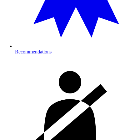
Recommendations