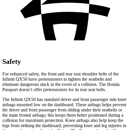
Safety
For enhanced safety, the front and rear seat shoulder belts of the
Infiniti QX50 have pretensioners to tighten the seatbelts and
eliminate dan
gerous slack in the event of a collision. The Honda
Passport
doesn’t offer pretensioners for its rear seat belts.
The Infiniti QX50 has standard driver and front passenger side knee
airbags mounted low on the dashboard. These airbags helps prevent
the driver and front passenger from sliding under their seatbelts or
the main frontal airbags; this keeps them better positioned during a
collision for maximum protection. Knee airbags also help keep the
legs from striking the dashboard, preventing knee and l
eg injuries in