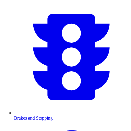
Brakes and Stopping