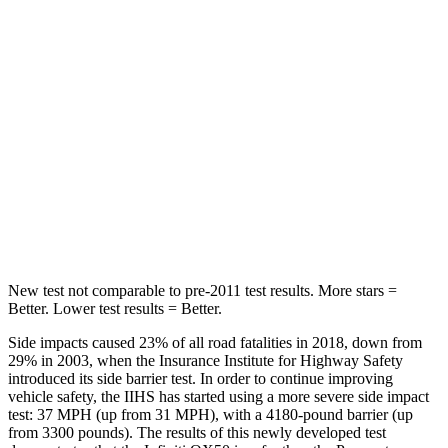
Into Pole
STARS
5 Stars
5 Stars
HIC
333
406
Spine Acceleration
39 G’s
45 G’s
Hip Force
339 lbs.
838 lbs.
New test not comparable to pre-2011 test results.
More stars =
Better. Lower test results = Better.
Side impacts caused 23% of all road fatalities in 2018, down from
29% in 2003, when the Insurance Institute for Highway Safety
introduced its side barrier test. In order to continue improving
vehicle safety, the IIHS has started using a more severe side impact
test: 37 MPH (up from 31 MPH), with a 4180-
pound barrier (up
from 3300 pounds). The results of this newly developed test