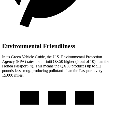
Environmental Friendliness
In its
Green Vehicle Guide
, the U.S. Environmental Protection
Agency (EPA) rates the Infiniti QX50 higher (5 out of 10) than the
Honda
Passport
(4). This means the QX50 produces up to 5.2
pounds less smog-producing pollutants than the
Passport
every
15,000 miles.