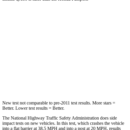
QX50
Passport
Passenger
STARS
4 Stars
4 Stars
Chest Compression
.6 inches
.6 inches
Neck Injury Risk
31%
35%
Neck Compression
48 lbs.
69 lbs.
New test not comparable to pre-2011 test results.
More stars =
Better. Lower test results = Better.
The National Highway Traffic Safety Administration does side
impact tests on new vehicles. In this test, which crashes the vehicle
into a flat barrier at 38.5 MPH and into a post at 20 MPH, results