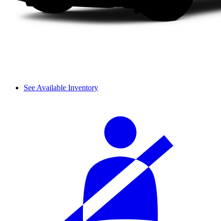
See Available Inventory