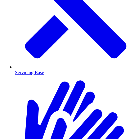
Servicing Ease