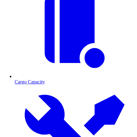
Cargo Capacity