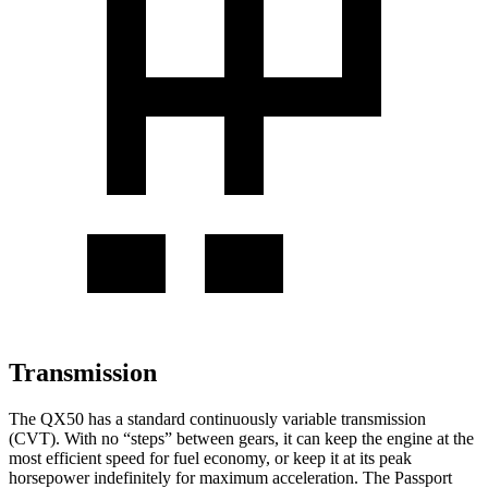
Transmission
The QX50 has a standard continuously va
riable transmission
(CVT). With no “steps” between gears, it can keep the engine at the
most efficient speed for fuel economy, or keep it at its peak
horsepower indefinitely for maximum acceleration. The
Passport