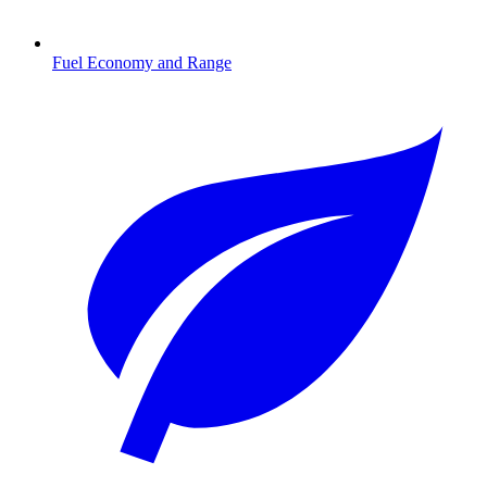
Fuel Economy and Range