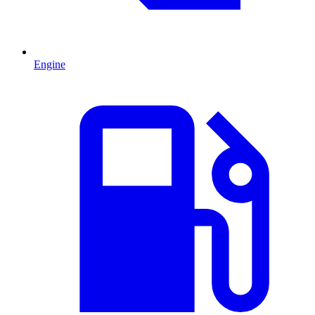
Engine