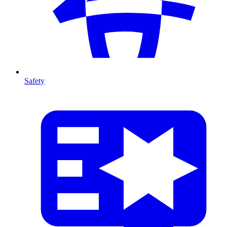
Safety