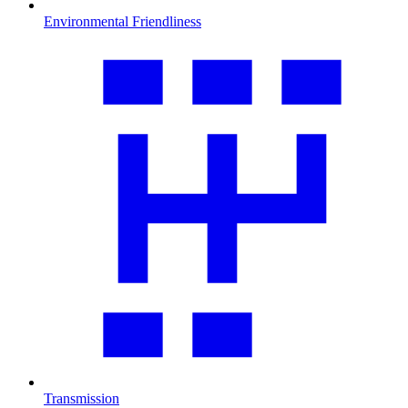
Environmental Friendliness
Transmission