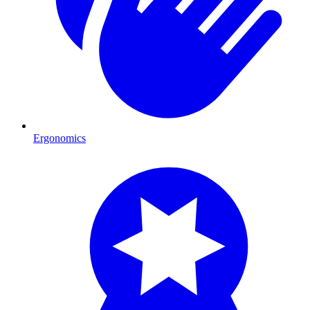
Ergonomics