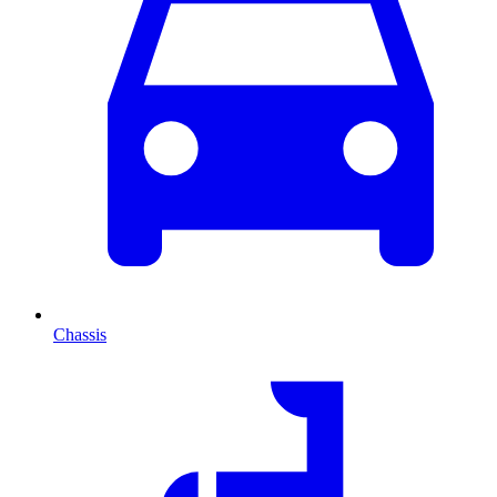
Chassis