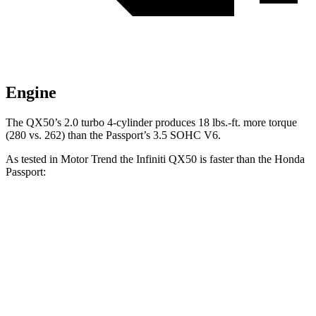
Engine
The QX50’s 2.0 turbo 4-cylinder produces 18 lbs.-ft. more torque
(280 vs. 262) than the
Passport’s 3.5 SOHC V6.
As tested in
Motor Trend
the Infiniti QX50 is faster than the Honda
Passport:
QX50
Passport
Zero to 60 MPH
6.3 sec
6.6 sec
Quarter Mile
14.8 sec
15.1 sec
Speed in 1/4 Mile
93.6 MPH
89.2 MPH