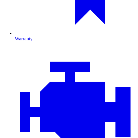
Warranty