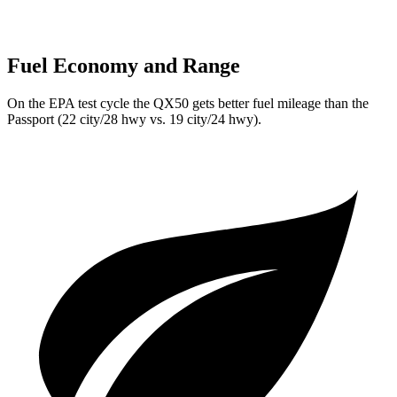
Fuel Economy and Range
On the EPA test cycle the QX50 gets better fuel mileage than the
Passport
(22 city/28 hwy vs. 19 city/24 hwy).