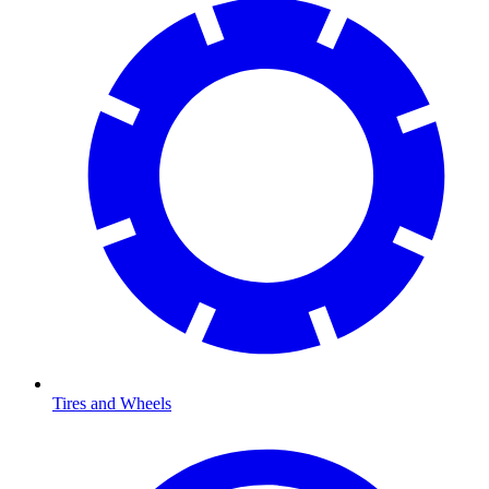
Tires and Wheels