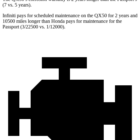
(7 vs. 5 years).
Infiniti pays for scheduled maintenance on the QX50 for 2 years and
10500 miles longer than Honda pays for maintenance for the
Passport
(3/22500 vs. 1/12000).