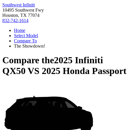
Southwest Infiniti
10495 Southwest Fwy
Houston, TX 77074
832-742-1614
Home
Select Model
Compare To
The Showdown!
Compare the
2025 Infiniti
QX50
VS
2025 Honda Passport