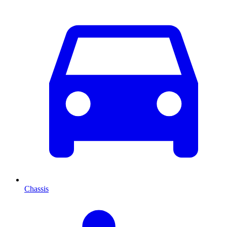
Chassis