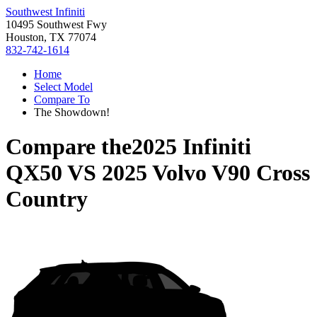
Southwest Infiniti
10495 Southwest Fwy
Houston, TX 77074
832-742-1614
Home
Select Model
Compare To
The Showdown!
Compare the
2025 Infiniti
QX50
VS
2025 Volvo V90 Cross
Country