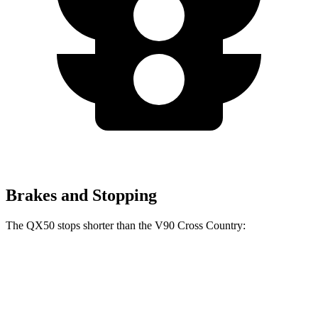
Brakes and Stopping
The QX50 stops shorter than the V90 Cross Country:
QX50
V90 Cross Country
60 to 0 MPH
121 feet
128 feet
Motor Trend