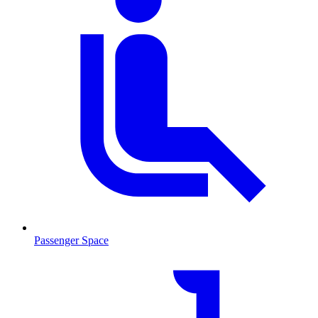
Passenger Space