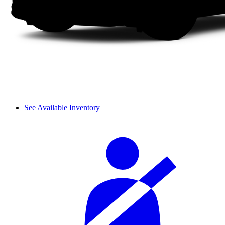
See Available Inventory