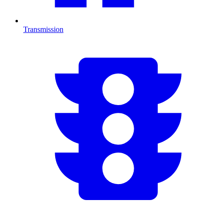
Transmission