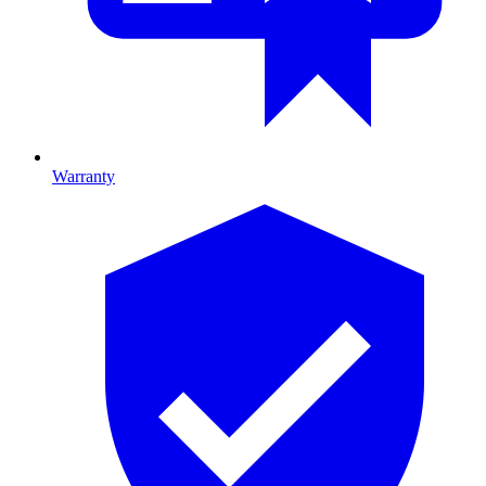
Warranty