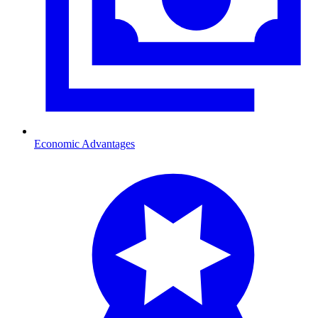
Economic Advantages