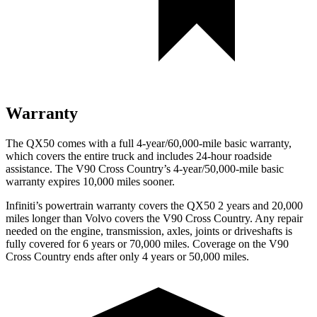
Warranty
The QX50 comes with a full 4-year/60,000-mile basic warranty,
which covers the entire truck and includes 24-hour roadside
assistance. The V90 Cross Country’s 4-year/50,000-mile basic
warranty expires 10,000 miles sooner.
Infiniti’s powertrain warranty covers the QX50 2 years and 20,000
miles longer than Volvo covers the V90 Cross Country.
Any repair
needed on the engine, transmission, axles, joints or driveshafts is
fully covered for 6 years or 70,000 miles. Coverage on the V90
Cross Country ends after only 4 years or 50,000 miles.