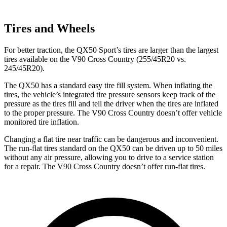
Tires and Wheels
For better traction, the QX50 Sport’s tires are larger than the largest
tires available on the V90 Cross Country (255/45R20 vs.
245/45R20).
The QX50 has a standard easy tire fill system. When inflating the
tires, the vehicle’s integrated tire pressure sensors keep track of the
pressure as the tires fill and tell the driver when the tires are inflated
to the proper pressure. The V90 Cross Country doesn’t offer vehicle
monitored tire inflation.
Changing a flat tire near traffic can be dangerous and inconvenient.
The run-flat tires standard on the QX50 can be driven up to 50 miles
without any air pressure, allowing you to drive to a service station
for a repair. The V90 Cross Country doesn’t offer run-flat tires.