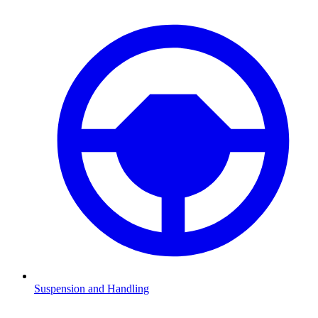
Suspension and Handling