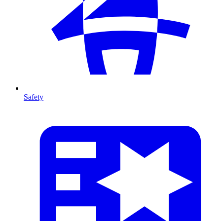
Safety