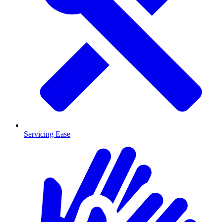
Servicing Ease