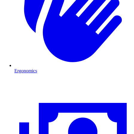
Ergonomics