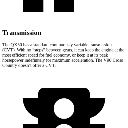
Transmission
The QX50 has a standard continuously variable transmission
(CVT). With no “steps” between gears, it can keep the engine at the
most efficient speed for fuel economy, or keep it at its peak
horsepower indefinitely for maximum acceleration. The V90 Cross
Country doesn’t offer a CVT.