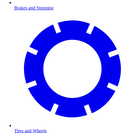
Brakes and Stopping
Tires and Wheels