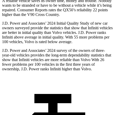
A reliable vehicle saves its owner time, money and trouble. Nobody
wants to be stranded or have to be without a vehicle while it’s being
repaired.
Consumer Reports
rates the QX50’s reliability 22 points
higher than the V90 Cross Country.
J.D. Power and Associates’ 2024 Initial Quality Study of new car
owners surveyed provide the statistics that show that Infiniti vehicles
are better in initial quality than Volvo vehicles. J.D. Power ranks
Infiniti above average in initial quality. With 55 more problems per
100 vehicles, Volvo is rated below average.
J.D. Power and Associates’ 2024 survey of the owners of three-
year-old vehicles provides the long-term dependability statistics that
show that Infiniti vehicles are more reliable than Volvo With 26
fewer problems per 100 vehicles in the first three years of
ownership, J.D. Power ranks Infiniti higher than Volvo.