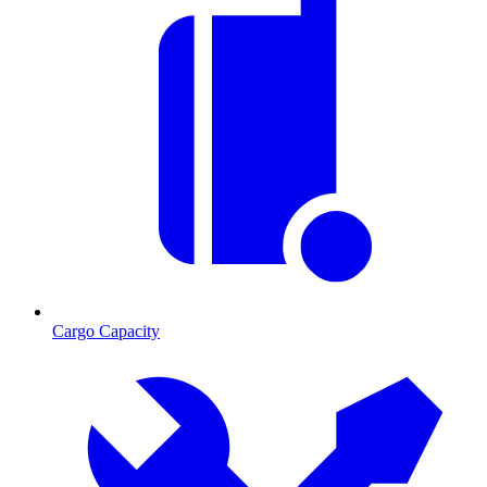
Cargo Capacity