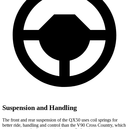
Suspension and Handling
The front and rear suspension of the QX50 uses coil springs for
better ride, handling and control than the V90 Cross Country, which