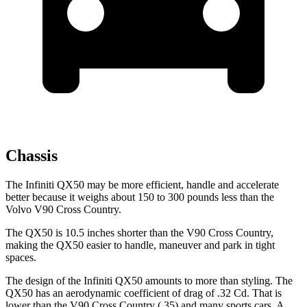
Chassis
The Infiniti QX50 may be more efficient, handle and accelerate
better because it weighs about 150 to 300 pounds less than the
Volvo V90 Cross Country.
The QX50 is 10.5 inches shorter than the V90 Cross Country,
making the QX50 easier to handle, maneuver and park in tight
spaces.
The design of the Infiniti QX50 amounts to more than styling. The
QX50 has an aerodynamic coefficient of drag of .32 Cd. That is
lower than the V90 Cross Country (.35) and many sports cars. A