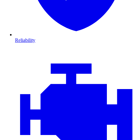
Reliability