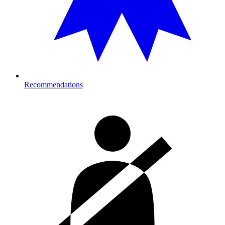
Recommendations