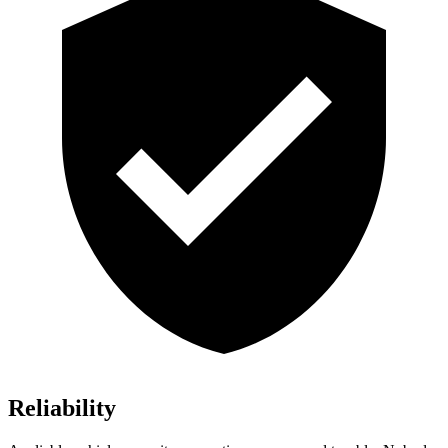
Reliability