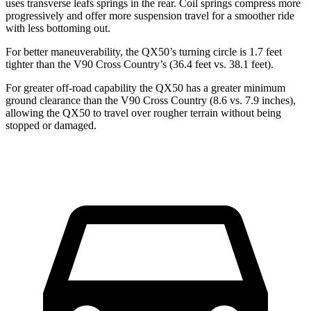
uses transverse leafs springs in the rear. Coil springs compress more
progressively and offer more suspension travel for a smoother ride
with less bottoming out.
For better maneuverability, the QX50’s turning circle is 1.7 feet
tighter than the V90 Cross Country’s (36.4 feet vs. 38.1 feet).
For greater off-road capability the QX50 has a greater minimum
ground clearance than the V90 Cross Country (8.6 vs. 7.9 inches),
allowing the QX50 to travel over rougher terrain without being
stopped or damaged.