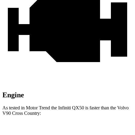
Engine
As tested in
Motor Trend
the Infiniti QX50 is faster than the Volvo
V90 Cross Country:
QX50
V90 Cross Country