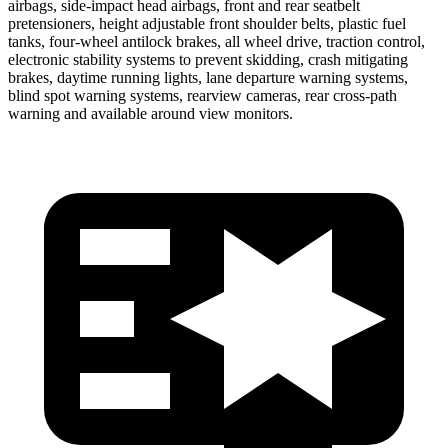
airbags, side-impact head airbags, front and rear seatbelt
pretensioners, height adjustable front shoulder belts, plastic fuel
tanks, four-wheel antilock brakes, all wheel drive, traction control,
electronic stability systems to prevent skidding, crash mitigating
brakes, daytime running lights,
lane departure warning systems,
blind spot warning systems, rearview cameras, rear cross-path
warning and available around view monitors.