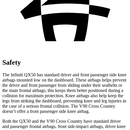
Safety
The Infiniti QX50 has standard driver and front passenger side knee
airbags mounted low on the dashboard. These airbags helps prevent
the driver and front passenger from sliding under their seatbelts or
the main frontal airbags; this keeps them better positioned during a
collision for maximum protection. Knee airbags also help keep the
legs from striking the dashboard, preventing knee and leg injuries in
the case of a serious frontal collision. The V90 Cross Country
doesn’t offer a front passenger side knee airbag.
Both the QX50 and the V90 Cross Country have standard driver
and passenger frontal airbags, front side-impact airbags, driver knee