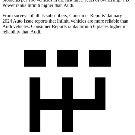
Power ranks Infiniti higher than Audi.
From surveys of all its subscribers,
Consumer Reports
’ January
2024 Auto Issue reports
that Infiniti vehicles
are more reliable than
Audi vehicles.
Consumer Reports
ranks Infiniti 6 places higher in
reliability than Audi.