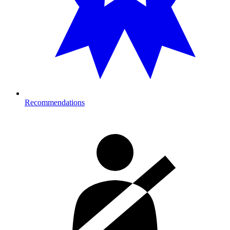
Recommendations