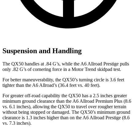
Suspension and Handling
The QX50 handles at .84 G’s, while the A6 Allroad Prestige pulls
only .82 G’s of cornering force in a
Motor Trend
skidpad test.
For better maneuverability, the QX50’s turning circle is 3.6 feet
tighter than the A6 Allroad’s (36.4 feet vs. 40 feet).
For greater off-road capability the QX50 has a 2.5 inches greater
minimum ground clearance than the A6 Allroad Premium Plus (8.6
vs. 6.1 inches), allowing the QX50 to travel over rougher terrain
without being stopped or damaged. The QX50’s minimum ground
clearance is 1.3 inches higher than on the A6 Allroad Prestige (8.6
vs. 7.3 inches).