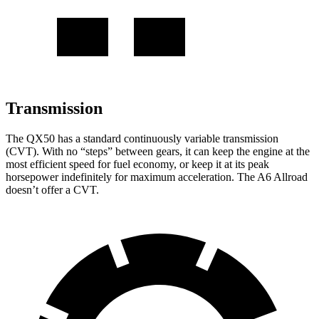
Transmission
The QX50 has a standard continuously variable transmission
(CVT). With no “steps” between gears, it can keep the engine at the
most efficient speed for fuel economy, or keep it at its
peak
horsepower indefinitely for maximum acceleration. The A6 Allroad
doesn’t offer a CVT.