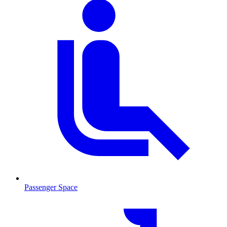
Passenger Space