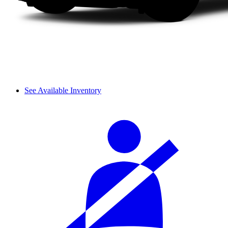
See Available Inventory