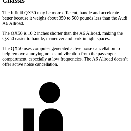
Chassis
The Infiniti QX50 may be more efficient, handle and accelerate
better because it weighs about 350
to 500 pounds less than the Audi
A6 Allroad.
The QX50 is 10.2 inches shorter than the A6 Allroad, making the
QX50 easier to handle, maneuver and park in tight spaces.
The QX50 uses computer-generated active noise cancellation to
help remove annoying noise and vibration from the passenger
compartment, especially at low frequencies. The A6 Allroad doesn’t
offer active noise cancellation.