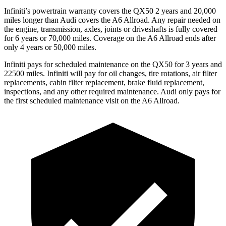
Infiniti’s powertrain warranty covers the QX50 2 years and 20,000
miles longer than Audi covers the A6 Allroad.
Any repair needed on
the engine, transmission, axles, joints or driveshafts is fully covered
for 6 years or 70,000 miles. Coverage on the A6 Allroad ends after
only 4 years or 50,000 miles.
Infiniti pays for scheduled maintenance on the QX50 for 3 years and
22500 miles. Infiniti will pay for oil
changes,
tire rotations, air filter
replacements, cabin filter replacement, brake fluid replacement,
inspections, and any other required maintenance. Audi only pays for
the first scheduled maintenance visit on the A6 Allroad.