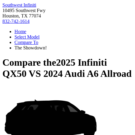
Southwest Infiniti
10495 Southwest Fwy
Houston, TX 77074
832-742-1614
Home
Select Model
Compare To
The Showdown!
Compare the
2025 Infiniti
QX50
VS
2024 Audi A6 Allroad