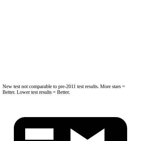
Into Pole
STARS
5 Stars
5 Stars
HIC
333
395
Spine Acceleration
39 G’s
39 G’s
Hip Force
339 lbs.
514 lbs.
New test not comparable to pre-2011 test results.
More stars =
Better. Lower test results = Better.