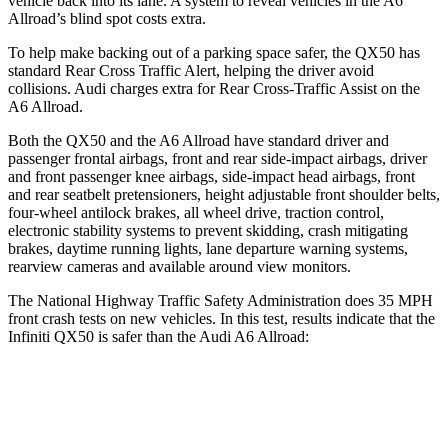
vehicle back into its lane. A system to reveal vehicles in the A6
Allroad’s blind spot costs extra.
To help make backing out of a parking space safer, the QX50 has
standard Rear Cross Traffic Alert, helping the driver avoid
collisions. Audi charges extra for Rear Cross-Traffic Assist on the
A6
Allroad.
Both the QX50 and the A6 Allroad have standard driver and
passenger frontal airbags, front and rear side-impact airbags, driver
and front passenger knee airbags, side-impact head airbags, front
and rear seatbelt pretensioners, height adjustable front shoulder belts,
four-wheel antilock brakes, all wheel drive, traction control,
electronic stability systems to prevent skidding, crash mitigating
brakes, daytime running lights, lane departure warning systems,
rearview cameras and available around view monitors.
The National Highway Traffic Safety Administration does 35 MPH
front crash tests on new vehicles. In this test, results indicate that the
Infiniti QX50 is safer than the Audi A6 Allroad:
QX50
A6 Allroad
Passenger