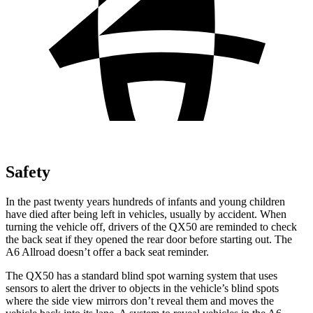
Safety
In the past twenty years hundreds of infants and young children
have died after being left in vehicles, usually by accident. When
turning the vehicle off, drivers of the QX50 are reminded to check
the back seat if they opened the rear door before starting out. The
A6 Allroad doesn’t offer a back seat reminder.
The QX50 has a standard blind spot warning system that uses
sensors to alert the driver to objects in the vehicle’s blind spots
where the side view mirrors don’t reveal them and moves the