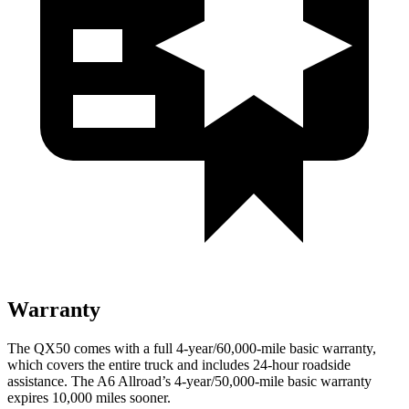
Warranty
The QX50 comes with a full 4-year/60,000-mile basic warranty,
which covers the entire truck and includes 24-hour roadside
assistance. The A6 Allroad’s 4-year/50,000-mile basic warranty
expires 10,000 miles sooner.