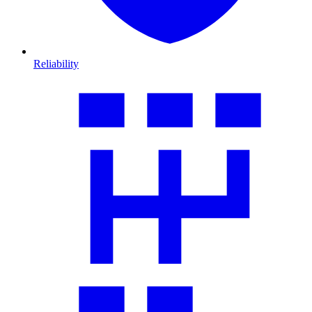
Reliability