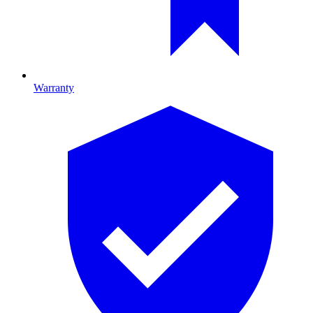
Warranty