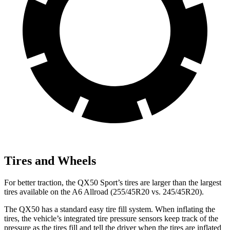
Tires and Wheels
For better traction, the QX50 Sport’s tires are larger than the largest
tires available on the A6 Allroad (255/45R20 vs. 245/45R20).
The QX50 has a standard easy tire fill system. When inflating the
tires, the vehicle’s integrated tire pressure sensors keep track of the
pressure as the tires fill and tell the driver when the tires are inflated