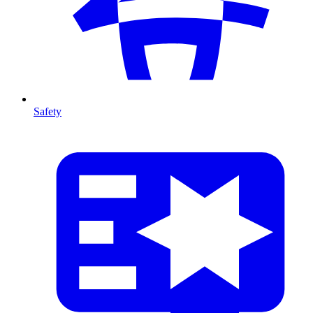
Safety