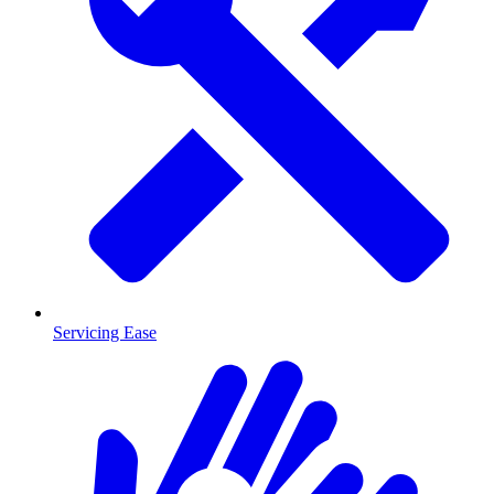
Servicing Ease