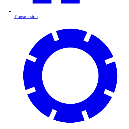
Transmission