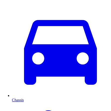
Chassis