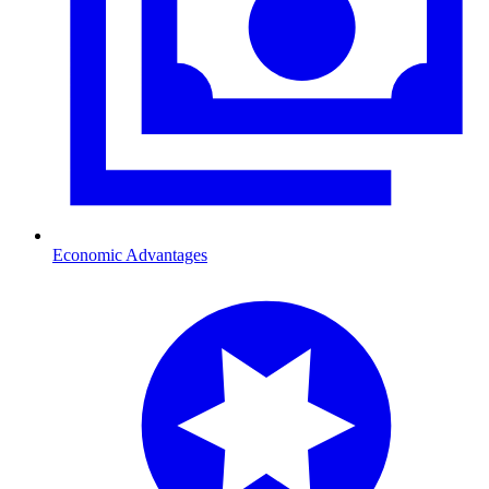
Economic Advantages