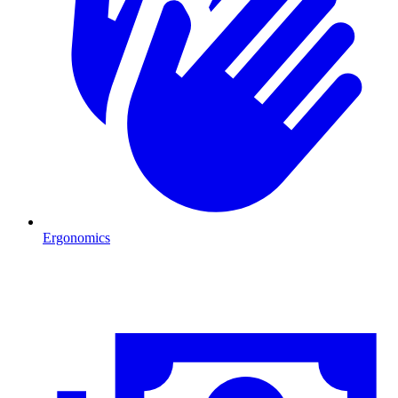
Ergonomics