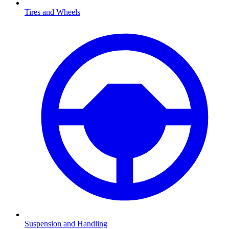
Tires and Wheels
Suspension and Handling