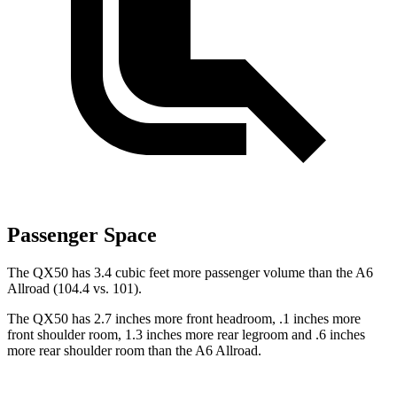
Passenger Space
The QX50 has 3.4 cubic feet more passenger volume than the A6
Allroad (104.4 vs. 101).
The QX50 has 2.7 inches more front headroom, .1 inches more
front shoulder room, 1.3 inches more rear legroom and .6 inches
more rear shoulder room than the A6 Allroad.