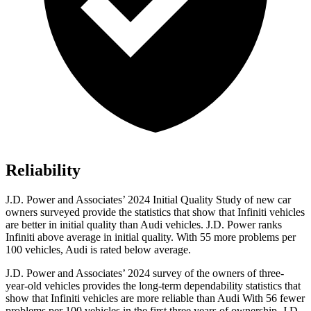
Reliability
J.D. Power and Associates’
2024 Initial Quality Study of new car
owners surveyed provide the statistics that show that Infiniti vehicles
are better in initial quality than Audi vehicles. J.D. Power ranks
Infiniti above average in initial quality. With 55 more problems per
100 vehicles, Audi is rated below average.
J.D. Power and Associates’ 2024 survey of the owners of three-
year-old vehicles provides the long-term dependability statistics that
show that Infiniti vehicles are more reliable than Audi With 56 fewer
problems per 100 vehicles in the first three years of ownership, J.D.