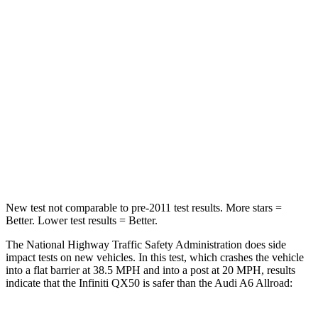
STARS
4 Stars
4 Stars
HIC
333
354
Neck Injury Risk
31%
41%
Neck Stress
161 lbs.
228 lbs.
Neck Compression
48 lbs.
98 lbs.
New test not comparable to pre-2011 test results.
More stars =
Better. Lower test results = Better.
The National Highway Traffic Safety Administration does side
impact tests on new vehicles. In this test, which crashes the vehicle
into a flat barrier at 38.5 MPH and into a post at 20 MPH, results
indicate that the Infiniti QX50 is safer than the Audi A6 Allroad: