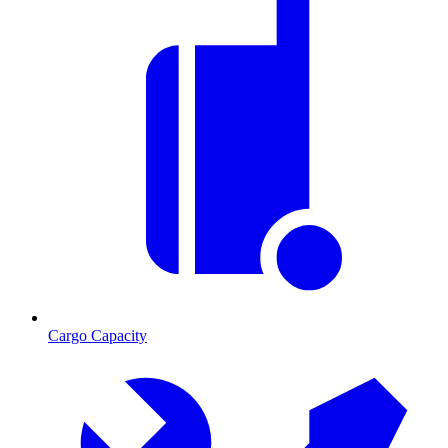
Cargo Capacity