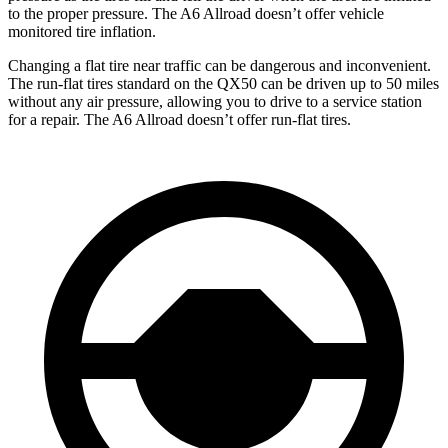
to the proper pressure. The A6 Allroad doesn’t offer vehicle
monitored tire inflation.
Changing a flat tire near traffic can be dangerous and inconvenient.
The run-flat tires standard on the QX50 can be driven up to 50 miles
without any air pressure, allowing you to drive to a service station
for a repair. The A6 Allroad doesn’t offer run-flat tires.