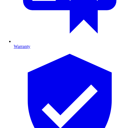
Warranty