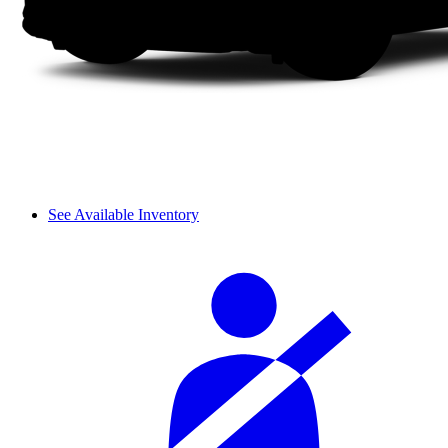
See Available Inventory