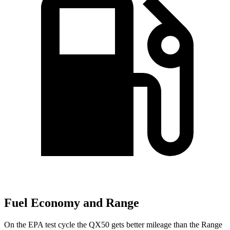
Fuel Economy and Range
On the EPA test cycle the QX50 gets better mileage than the Range