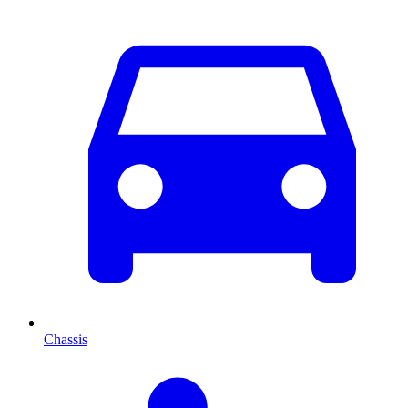
Chassis