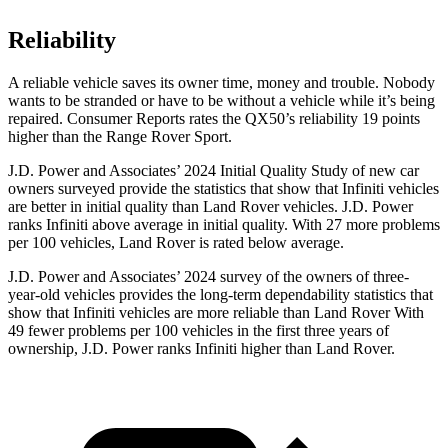
Reliability
A reliable vehicle saves its owner time, money and trouble. Nobody
wants to be stranded or have to be without a vehicle while it’s being
repaired.
Consumer Reports
ra
tes the QX50’s reliability 19 points
higher than the Range Rover Sport.
J.D. Power and Associates’ 2024 Initial Quality Study of new car
owners surveyed provide the statistics that show that Infiniti vehicles
are better in initial quality than Land Rover vehicles. J.D. Power
ranks Infiniti above average in initial quality. With 27 more problems
per 100 vehicles, Land Rover is rated below average.
J.D. Power and Associates’ 2024 survey of the owners of three-
year-old vehicles provides the long-term dependability statistics that
show that Infiniti vehicles are more reliable than Land Rover With
49 fewer problems per 100 vehicles in the first three years of
ownership, J.D. Power ranks Infiniti higher than Land Rover.