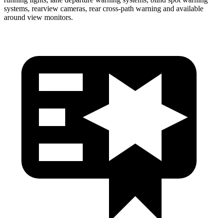
systems, rearview cameras, rear cross-path warning and available
around view monitors.