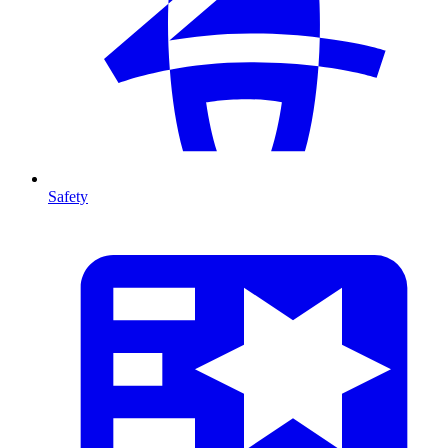
Safety