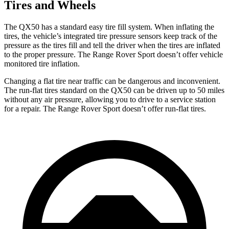
Tires and Wheels
The QX50 has a standard easy tire fill system. When inflating the
tires, the vehicle’s integrated tire pressure sensors keep track of the
pressure as the tires fill and tell the driver when the tires are inflated
to the proper pressure. The Range Rover Sport doesn’t offer vehicle
monitored tire inflation.
Changing a flat tire near traffic can be dangerous and inconvenient.
The run-flat tires standard on the QX50 can be driven up to 50 miles
without any air pressure, allowing you to drive to a service station
for a repair. The Range Rover Sport doesn’t offer run-flat tires.