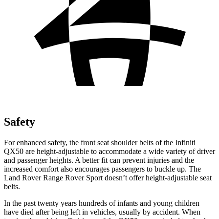
Safety
For enhanced safety, the front seat shoulder belts of the Infiniti
QX50 are height-adjustable to accommodate a wide variety of driver
and passenger heights. A better fit can prevent injuries and the
increased comfort also encourages passengers to buckle up. The
Land Rover Range Rover Sport doesn’t offer height-adjustable seat
belts.
In the past twenty years hundreds of infants and young children
have died after being left in vehicles, usually by accident. When