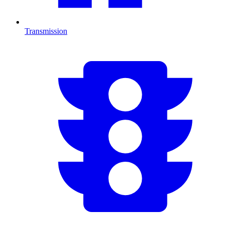
Transmission