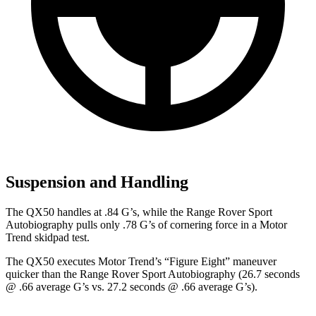
Suspension and Handling
The QX50 handles at .84 G’s, while the Range Rover Sport
Autobiography pulls only .78 G’s of cornering force in a
Motor
Trend
skidpad test.
The QX50 executes
Motor Trend
’s “Figure Eight” maneuver
quicker than the Range Rover Sport Autobiography (26.7 seconds
@ .66 average G’s vs. 27.2 seconds @ .66 average G’s).