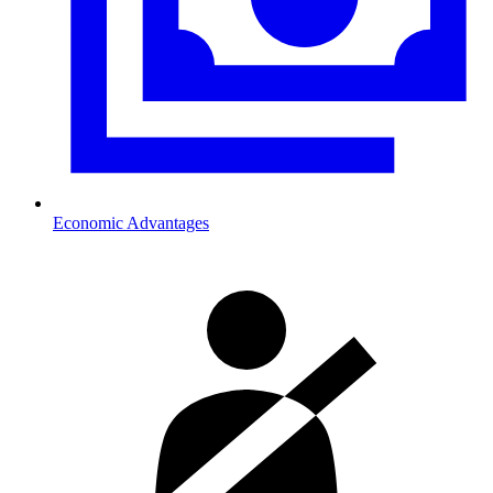
Economic Advantages