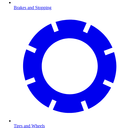
Brakes and Stopping
Tires and Wheels