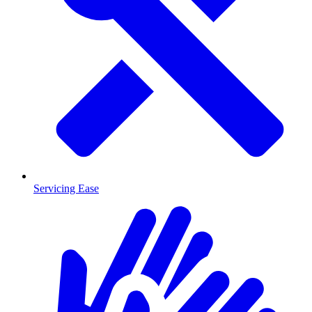
Servicing Ease