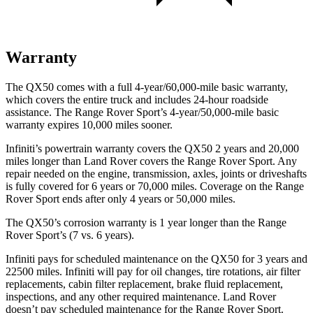
Warranty
The QX50 comes with a full 4-year/60,000-mile basic warranty,
which covers the entire truck and includes 24-hour roadside
assistance. The Range Rover Sport’s 4-year/50,000-mile basic
warranty expires 10,000 miles sooner.
Infiniti’s powertrain warranty covers the QX50 2 years and 20,000
miles longer than Land Rover covers the Range Rover Sport. Any
repair needed on the engine, transmission, axles, joints or driveshafts
is fully covered for 6 years or 70,000 miles. Coverage on the Range
Rover Sport ends after only 4 years or 50,000 miles.
The QX50’s corrosion warranty is 1 year longer than the Range
Rover Sport’s (7 vs. 6 years).
Infiniti pays for scheduled maintenance on the QX50 for 3 years and
22500 miles. Infiniti will pay for oil
changes,
tire rotations, air filter
replacements, cabin filter replacement, brake fluid replacement,
inspections, and any other required maintenance. Land Rover
doesn’t pay scheduled maintenance for the Range Rover Sport.