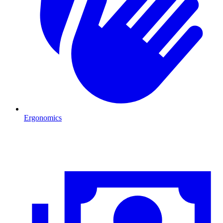
Ergonomics