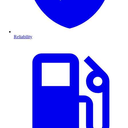
Reliability