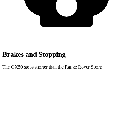
Brakes and Stopping
The QX50 stops shorter than the Range Rover Sport:
QX50
Range Rover Sport
60 to 0 MPH
121 feet
127 feet
Motor Trend
60 to 0 MPH (Wet)
130 feet
145 feet
Consumer Reports