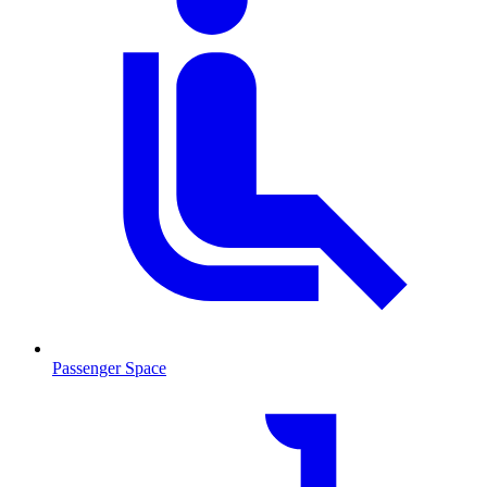
Passenger Space