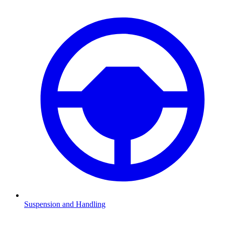
Suspension and Handling