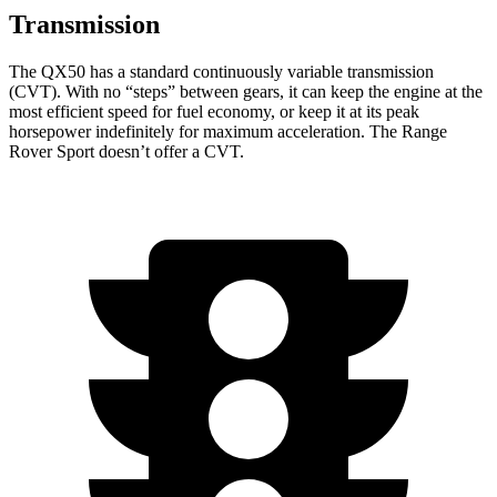
Transmission
The QX50 has a standard continuously variable transmission
(CVT). With no “steps” between gears, it can keep the engine at the
most efficient speed for fuel economy, or keep it at its peak
horsepower indefinitely for maximum acceleration. The Range
Rover Sport doesn’t offer a CVT.