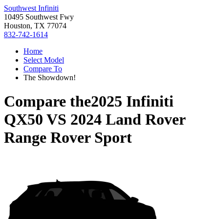
Southwest Infiniti
10495 Southwest Fwy
Houston, TX 77074
832-742-1614
Home
Select Model
Compare To
The Showdown!
Compare the
2025 Infiniti
QX50
VS
2024 Land Rover
Range Rover Sport