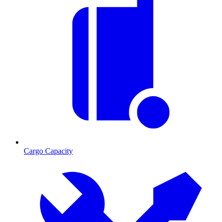
Cargo Capacity