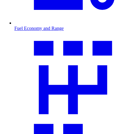
Fuel Economy and Range