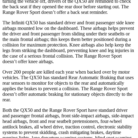
turning the vehicle off, drivers of the QX50 are reminded to check
the back seat if they opened the rear door
before starting out. The
Range Rover Sport doesn’t offer a back seat reminder.
The Infiniti QX50 has standard driver and front passenger side knee
airbags mounted low on the dashboard. These airbags helps prevent
the driver and front passenger from sliding under their seatbelts or
the main frontal airbags; this keeps them better positioned during a
collision for maximum protection. Knee airbags also help keep the
legs from striking the dashboard, preventing knee and leg injuries in
the case of a serious frontal collision. The Range Rover Sport
doesn’t offer knee airbags.
Over 200 people are killed each year when backed over by motor
vehicles. The QX50 has standard Rear Automatic Braking that uses
rear sensors to monitor for objects to the rear and automatically
applies the brakes to prevent a collision. The Range Rover Sport
doesn’t offer automatic braking for stationary objects directly to the
rear.
Both the QX50 and the Range Rover Sport have standard driver
and passenger frontal airbags, front side-impact airbags, side-impact
head airbags, front and rear seatbelt pretensioners, four-wheel
antilock brakes, all wheel drive, traction control, electronic stability
systems to prevent skidding, crash mitigating brakes, daytime
running lights, lane departure warning systems, blind spot warning