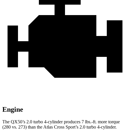
Engine
The QX50’s 2.0 turbo 4-cylinder produces
7 lbs.-ft.
more torque
(280 vs. 273) than the Atlas Cross Sport
’s 2.0 turbo 4-cylinder.