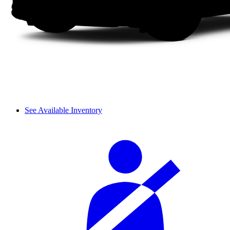
See Available Inventory