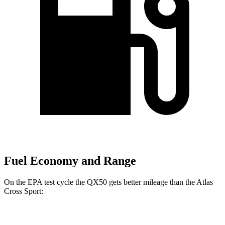
Fuel Economy and Range
On the EPA test cycle the QX50 gets better mileage than the Atlas
Cross Sport:
MPG