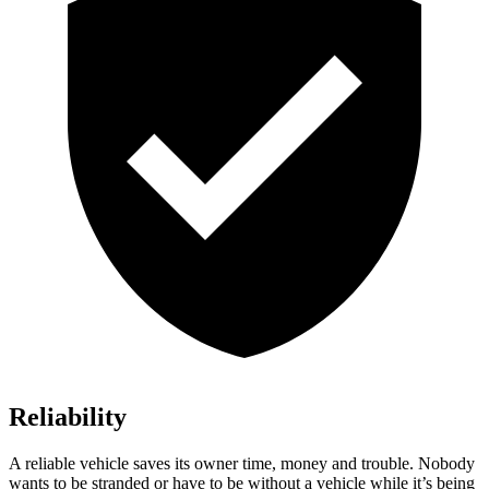
Reliability
A reliable vehicle saves its owner time, money and trouble. Nobody
wants to be stranded or have to be without a vehicle while it’s being