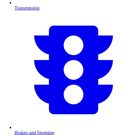
Transmission
Brakes and Stopping