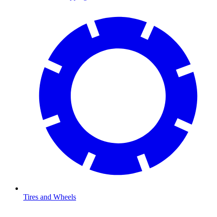
Tires and Wheels