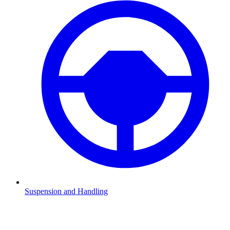
Suspension and Handling