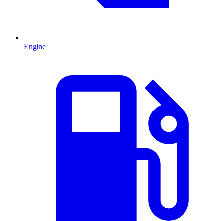
Engine