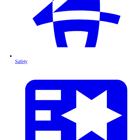
Safety