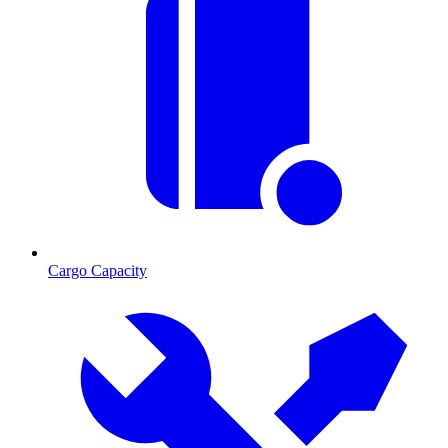
Cargo Capacity