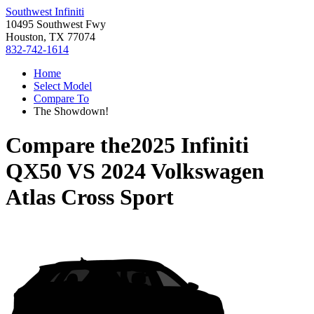
Southwest Infiniti
10495 Southwest Fwy
Houston, TX 77074
832-742-1614
Home
Select Model
Compare To
The Showdown!
Compare the
2025 Infiniti
QX50
VS
2024 Volkswagen
Atlas Cross Sport