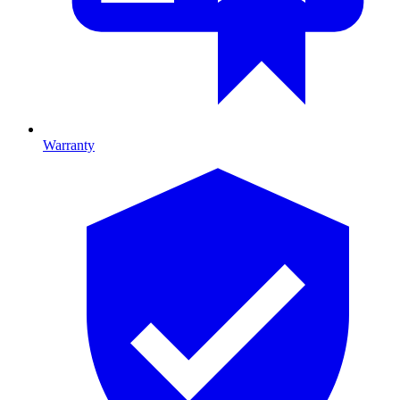
Warranty