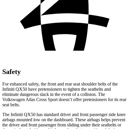
Safety
For enhanced safety, the front and rear seat shoulder belts of the
Infiniti QX50 have pretensioners to tighten the seatbelts and
eliminate dangerous slack in the event of a collision. The
Volkswagen Atlas Cross Sport doesn’t offer pretensioners for its rear
seat belts.
The Infiniti QX50 has standard driver and front passenger side knee
airbags mounted low on the dashboard. These airbags helps prevent
the driver and front passenger from sliding under their seatbelts or