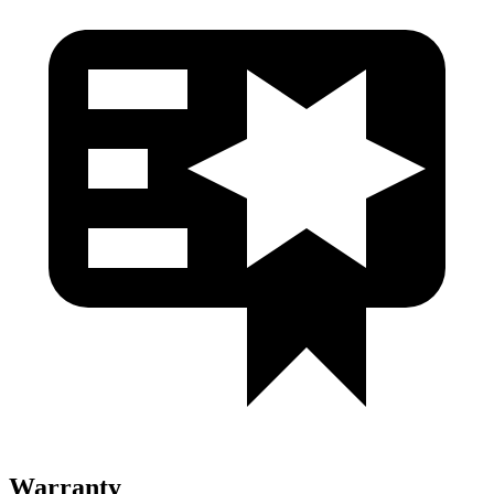
Warranty