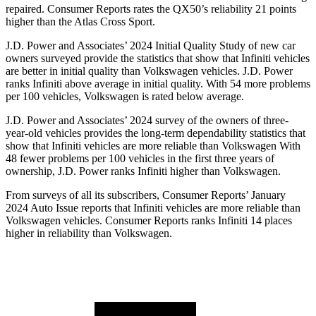
repaired.
Consumer Reports
rates the QX50’s reliability 21 points
higher than th
e Atlas Cross Sport.
J.D. Power and Associates’ 2024 Initial Quality Study of new car
owners surveyed provide the statistics that show that Infiniti vehicles
are better in initial quality than Volkswagen vehicles. J.D. Power
ranks Infiniti above average in initial quality. With 54 more problems
per 100 vehicles, Volkswagen is rated below average.
J.D. Power and Associates’ 2024 survey of the owners of three-
year-old vehicles provides the long-term dependability statistics that
show that Infiniti vehicles
are more reliable than Volkswagen With
48 fewer problems per 100 vehicles in the first three years of
ownership, J.D. Power ranks Infiniti higher than Volkswagen.
From surveys of all its subscribers,
Consumer Reports
’ January
2024 Auto Issue reports
that Infiniti vehicles
are more reliable than
Volkswagen vehicles.
Consumer Reports
ranks Infiniti 14 places
higher in reliability than Volkswagen.