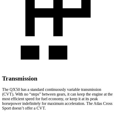
Transmission
The
QX50 has a standard continuously variable transmission
(CVT). With no “steps” between gears, it can keep the engine at the
most efficient speed for fuel economy, or keep it at its peak
horsepower indefinitely for maximum acceleration. The Atlas Cross
Sport doesn’t offer a CVT.