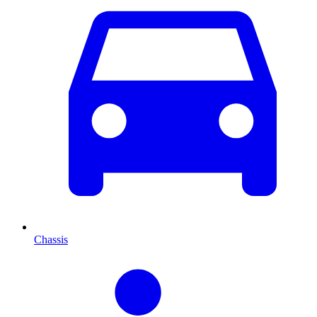
Chassis