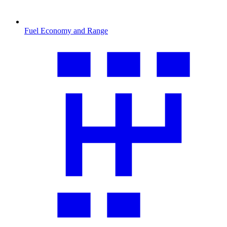
Fuel Economy and Range