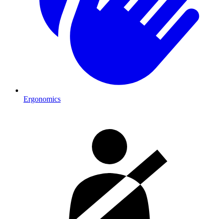
Ergonomics