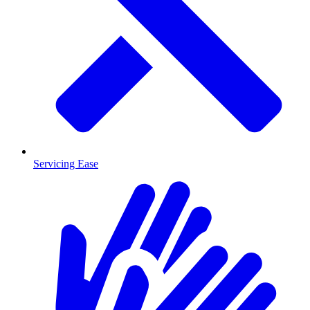
Servicing Ease