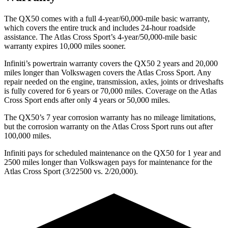
The QX50 comes with a full 4-year/60,000-mile basic warranty,
which covers the entire truck and includes 24-hour roadside
assistance. The Atlas Cross Sport’s 4-year/50,000-mile basic
warranty expires 10,000 miles sooner.
Infiniti’s powertrain warranty covers the QX50 2 years and 20,000
miles longer than Volkswagen covers the Atlas Cross Sport.
Any
repair needed on the engine, transmission, axles, joints or driveshafts
is fully covered for 6 years or 70,000 miles. Coverage on the Atlas
Cross Sport ends after only 4 years or 50,000 miles.
The QX50’s
7 year
corrosion warranty ha
s no mileage limitations,
but the corrosion warranty on the Atlas Cross Sport runs out after
100,000 miles.
Infiniti pays for scheduled maintenance on the QX50 for 1 year and
2500 miles longer than Volkswagen pays for maintenance for the
Atlas Cross Sport (3/22500 vs. 2/20,000).