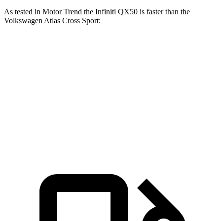
As tested in
Motor Trend
the Infiniti QX50 is faster than the
Volkswagen Atlas Cross Sport:
QX50
Atlas Cross Sport
Zero to 60 MPH
6.3 sec
7.7 sec
Quarter Mile
14.8 sec
15.9 sec
Speed in 1/4 Mile
93.6 MPH
90 MPH