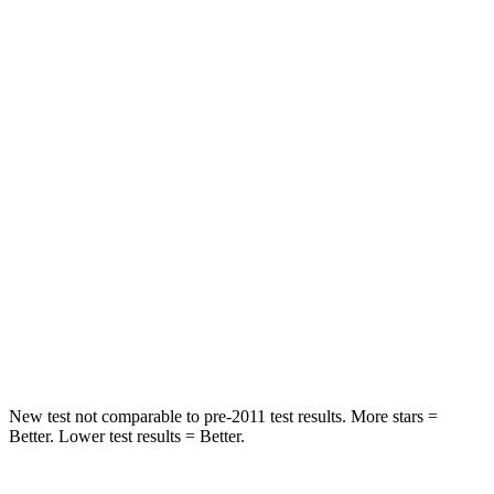
HIC
73
208
Spine Acceleration
25 G’s
35 G’s
Hip Force
227 lbs.
529 lbs.
Into Pole
STARS
5 Stars
5 Stars
Spine Acceleration
39 G’s
41 G’s
Hip Force
339 lbs.
594 lbs.
New test not comparable to pre-2011 test results.
More stars =
Better. Lower test results = Better.