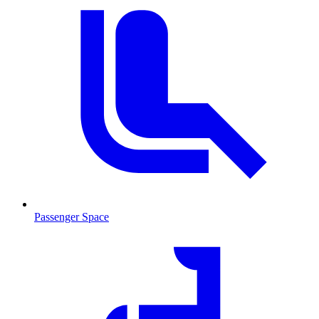
Passenger Space