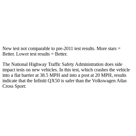
Chest Compression
.6 inches
.7 inches
Neck Injury Risk
31%
39%
Neck Compression
48 lbs.
117 lbs.
New test not comparable to pre-2011 test results.
More stars =
Better. Lower test results = Better.
The National Highway Traffic Safety Administration does side
impact tests on new vehicles. In this test, which crashes the vehicle
into a flat barrier at 38.5 MPH and into a post at
20 MPH, results
indicate that the Infiniti QX50 is safer than the Volkswagen Atlas
Cross Sport:
QX50
Atlas Cross Sport
Rear Seat
STARS
5 Stars
5 Stars