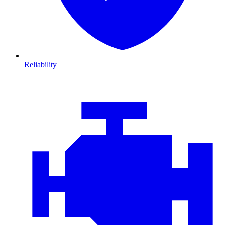
Reliability