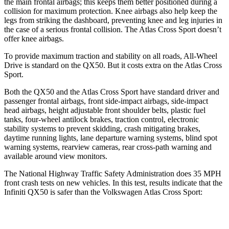
the main frontal airbags; this keeps them better positioned during a
collision for maximum protection. Knee airbags also help keep the
legs from striking the dashboard, preventing knee and leg injuries in
the case of a serious frontal collision. The Atlas Cross Sport doesn’t
offer knee airbags.
To provide maximum traction and stability on all roads, All-Wheel
Drive is standard on the QX50. But it costs extra on the Atlas Cross
Sport.
Both the QX50 and the Atlas Cross Sport have standard driver and
passenger frontal airbags, front side-impact airbags, side-impact
head airbags, height adjustable front shoulder belts, plastic fuel
tanks, four-wheel antilock brakes, traction control, electronic
stability systems to prevent skidding, crash mitigating brakes,
daytime running lights, lane departure warning systems, blind spot
warning systems, rearview cameras, rear cross-path warning and
available around view monitors.
The National Highway Traffic Safety Administration does 35 MPH
front crash tests on new vehicles. In this test, results indicate that the
Infiniti QX50 is safer than the Volkswagen Atlas Cross Sport:
QX50
Atlas Cross Sport