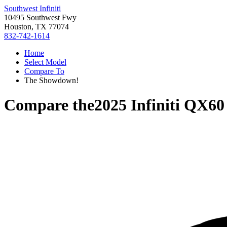
Southwest Infiniti
10495 Southwest Fwy
Houston, TX 77074
832-742-1614
Home
Select Model
Compare To
The Showdown!
Compare the
2025 Infiniti QX60