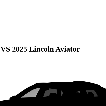
VS
2025 Lincoln Aviator