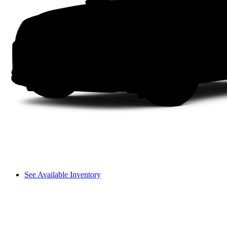
See Available Inventory