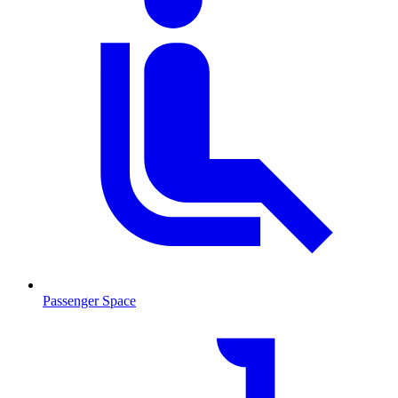
Passenger Space