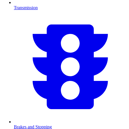
Transmission
Brakes and Stopping