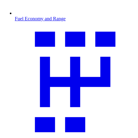
Fuel Economy and Range