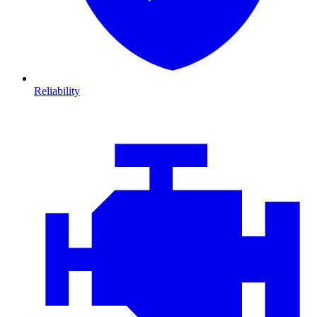
Reliability