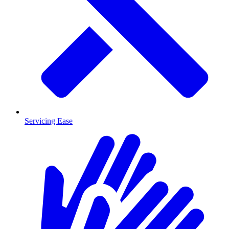
Servicing Ease