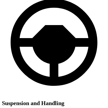
Suspension and Handling