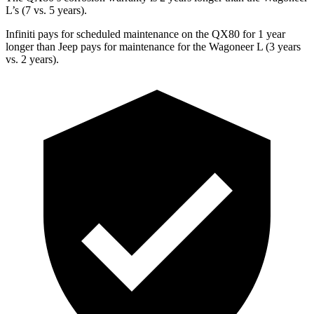
L’s (7 vs. 5 years).
Infiniti pays for scheduled maintenance on the QX80 for 1 year
longer than Jeep pays for maintenance for the Wagoneer L (3 years
vs. 2 years).