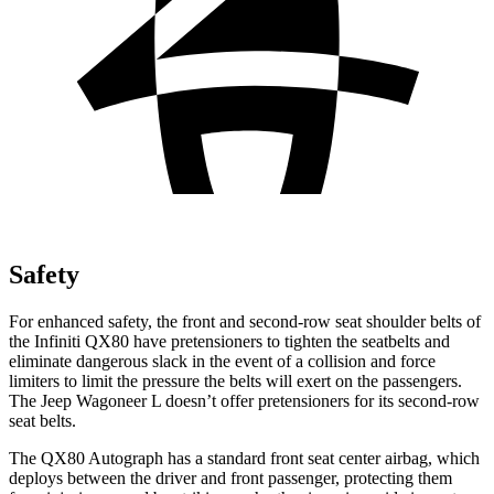
Safety
For enhanced safety, the front and second-row seat shoulder belts of
the Infiniti QX80 have pretensioners to tighten the seatbelts and
eliminate dangerous slack in the event of a collision and force
limiters to limit the pressure the belts will exert on the passengers.
The Jeep Wagoneer L doesn’t offer pretensioners for its second-row
seat belts.
The QX80 Autograph has a standard front seat center airbag, which
deploys between the driver and front passenger, protecting them