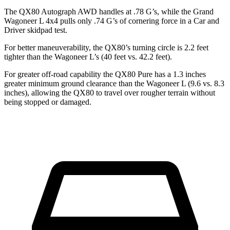
The QX80 Autograph AWD handles at .78 G’s, while the Grand
Wagoneer L 4x4 pulls only .74 G’s of cornering force in a
Car and
Driver
skidpad test.
For better maneuverability, the QX80’s turning circle is 2.2 feet
tighter than the Wagoneer L’s (40 feet vs. 42.2 feet).
For greater off-road capability the QX80 Pure has a 1.3 inches
greater minimum ground clearance than the Wagoneer L (9.6 vs. 8.3
inches), allowing the QX80 to travel over rougher terrain without
being stopped or damaged.