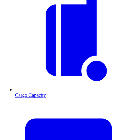
Cargo Capacity