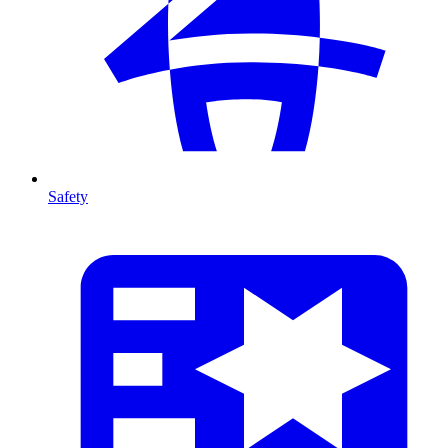
Safety