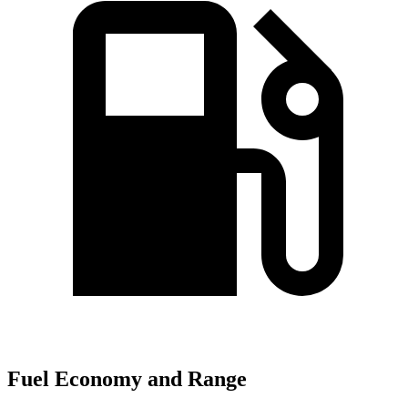
Fuel Economy and Range