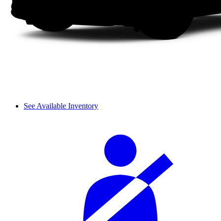
See Available Inventory