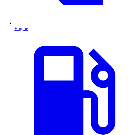
Engine