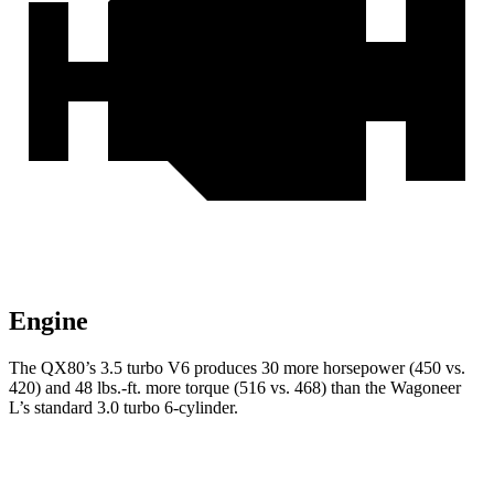
Engine
The QX80’s 3.5 turbo V6 produces 30 more horsepower (450 vs.
420) and 48 lbs.-ft. more torque (516 vs. 468) than the Wagoneer
L’s standard 3.0 turbo 6-cylinder.