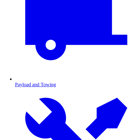
Payload and Towing