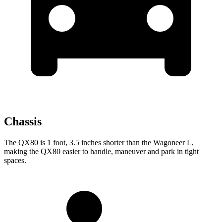
Chassis
The QX80 is 1 foot, 3.5 inches shorter than the Wagoneer L,
making the QX80 easier to handle, maneuver and park in tight
spaces.