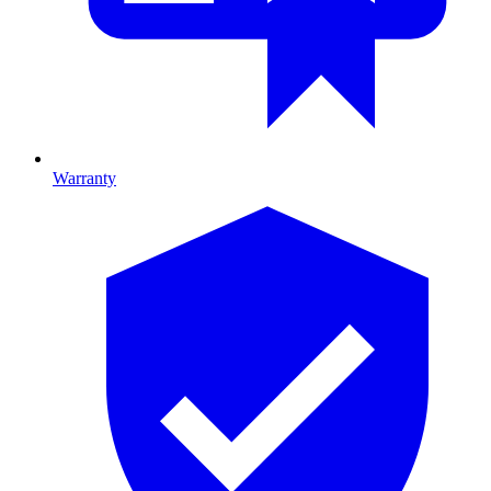
Warranty