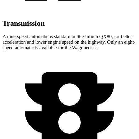
Transmission
A nine-speed automatic is standard on the Infiniti QX80, for better
acceleration and lower engine speed on the highway. Only an eight-
speed automatic is available for the Wagoneer L.