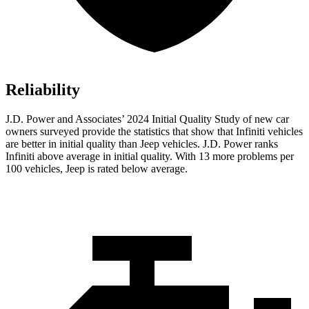
Reliability
J.D. Power and Associates’ 2024 Initial Quality Study of new car
owners surveyed provide the statistics that show that Infiniti vehicles
are better in initial quality than Jeep vehicles. J.D. Power ranks
Infiniti above average in initial quality. With 13 more problems per
100 vehicles, Jeep is rated below average.