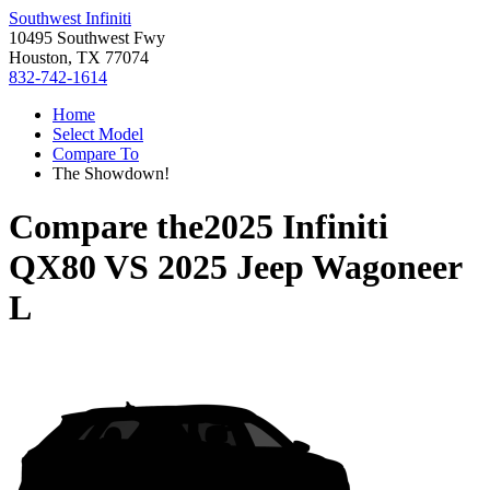
Southwest Infiniti
10495 Southwest Fwy
Houston, TX 77074
832-742-1614
Home
Select Model
Compare To
The Showdown!
Compare the
2025 Infiniti
QX80
VS
2025 Jeep Wagoneer
L