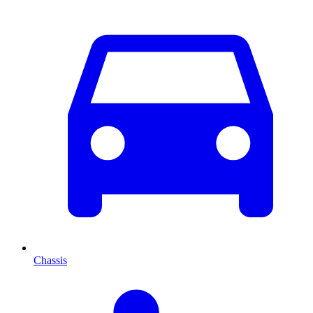
Chassis