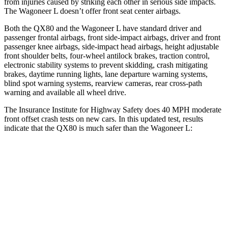
from injuries caused by striking each other in serious side impacts.
The Wagoneer L doesn’t offer front seat center airbags.
Both the QX80 and the Wagoneer L have standard driver and
passenger frontal airbags, front side-impact airbags, driver and front
passenger knee airbags, side-impact head airbags, height adjustable
front shoulder belts, four-wheel antilock brakes, traction control,
electronic stability systems to prevent skidding, crash mitigating
brakes, daytime running lights, lane departure warning systems,
blind spot warning systems, rearview cameras, rear cross-path
warning and available all wheel drive.
The Insurance Institute for Highway Safety does 40 MPH moderate
front offset crash tests on new cars. In this updated test, results
indicate that the QX80 is much safer than the Wagoneer L:
QX80
Wagoneer L
Overall Evaluation
GOOD
MARGINAL
Structure
GOOD
GOOD