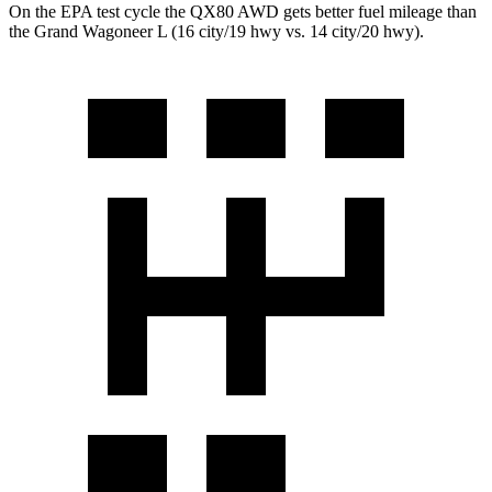
On the EPA test cycle the QX80 AWD gets better fuel mileage than
the Grand Wagoneer L (16 city/19 hwy vs. 14 city/20 hwy).