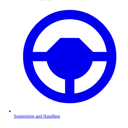
Suspension and Handling