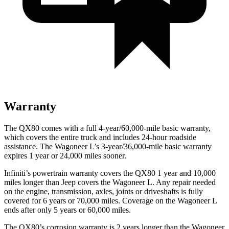
Warranty
The QX80 comes with a full 4-year/60,000-mile basic warranty,
which covers the entire truck and includes 24-hour roadside
assistance. The Wagoneer L’s 3-year/36,000-mile basic warranty
expires 1 year or 24,000 miles sooner.
Infiniti’s powertrain warranty covers the QX80 1 year and 10,000
miles longer than Jeep covers the Wagoneer L. Any repair needed
on the engine, transmission, axles, joints or driveshafts is fully
covered for 6 years or 70,000 miles. Coverage on the Wagoneer L
ends after only 5 years or 60,000 miles.
The QX80’s corrosion warranty is 2 years longer than the Wagoneer