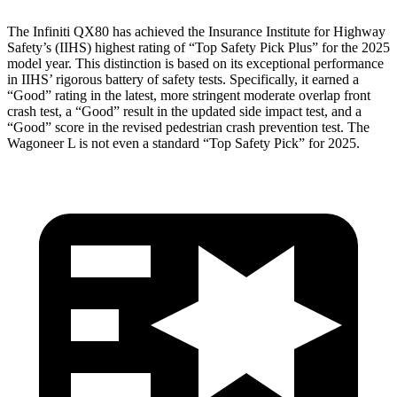
The Infiniti QX80 has achieved the Insurance Institute for Highway
Safety’s (IIHS) highest rating of “Top Safety Pick Plus” for the 2025
model year. This distinction is based on its exceptional performance
in IIHS’ rigorous battery of safety tests. Specifically, it earned a
“Good” rating in the latest, more stringent moderate overlap front
crash test, a “Good” result in the updated side impact test, and a
“Good” score in the revised pedestrian crash prevention test. The
Wagoneer L is not even a standard “Top Safety Pick” for 2025.