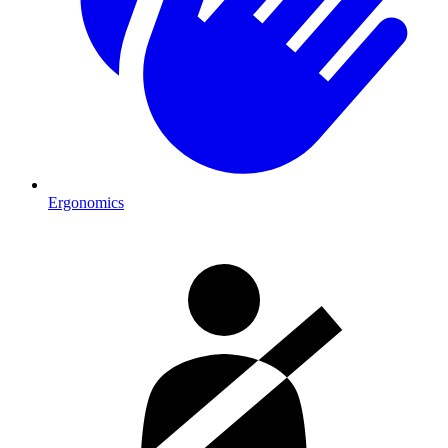
Ergonomics