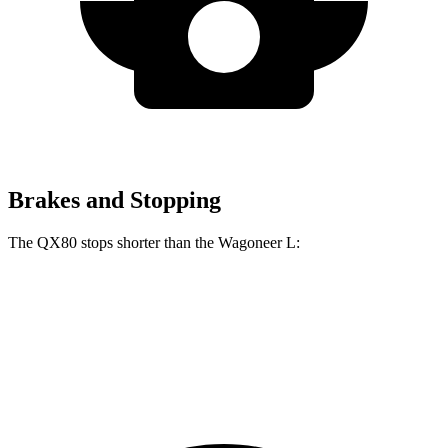
Brakes and Stopping
The QX80 stops shorter than the Wagoneer L:
QX80
Wagoneer L
70 to 0 MPH
189 feet
190 feet
Car and Driver