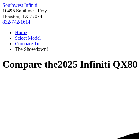
Southwest Infiniti
10495 Southwest Fwy
Houston, TX 77074
832-742-1614
Home
Select Model
Compare To
The Showdown!
Compare the
2025 Infiniti QX80