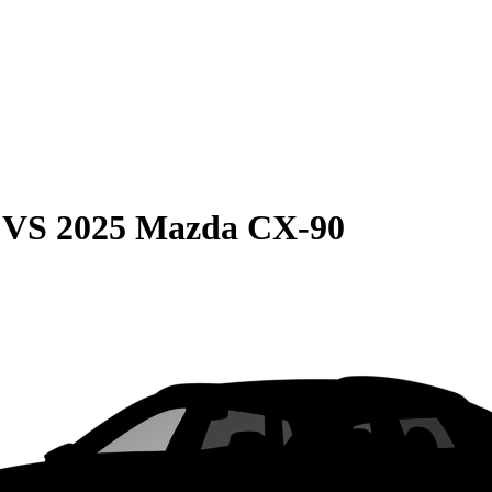
VS
2025 Mazda CX-90