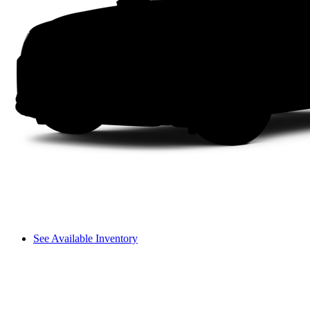
See Available Inventory