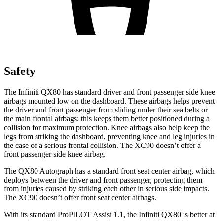
Safety
The Infiniti QX80 has standard driver and front passenger side knee
airbags mounted low on the dashboard. These airbags helps prevent
the driver and front passenger from sliding under their seatbelts or
the main frontal airbags; this keeps them better positioned during a
collision for maximum protection. Knee airbags also help keep the
legs from striking the dashboard, preventing knee and leg injuries in
the case of a serious frontal collision. The XC90 doesn’t offer a
front passenger side knee airbag.
The QX80 Autograph has a standard front seat center airbag, which
deploys between the driver and front passenger, protecting them
from injuries caused by striking each other in serious side impacts.
The XC90 doesn’t offer front seat center airbags.
With its standard ProPILOT Assist 1.1, the Infiniti QX80 is better at