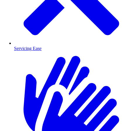
Servicing Ease