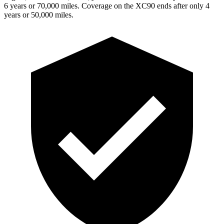
6 years or 70,000 miles. Coverage on the XC90 ends after only 4
years or 50,000 miles.