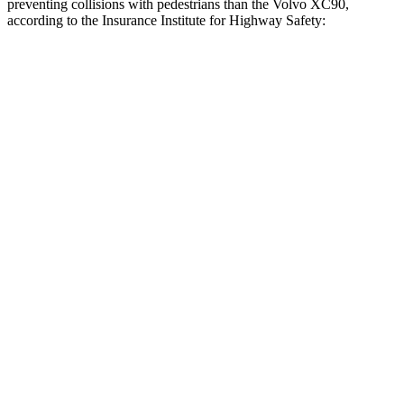
preventing collisions with pedestrians than the Volvo XC90,
according to the Insurance Institute for Highway Safety:
QX80
XC90
Overall Evaluation
GOOD
ACCEPTABLE
Crossing Child - DAY
12 MPH
AVOIDED
AVOIDED
25 MPH
AVOIDED
-14 MPH
Crossing Adult - NIGHT
12 MPH Brights
AVOIDED
-4 MPH
12 MPH Low beams
AVOIDED
-11 MPH