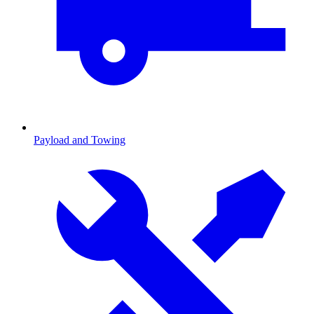
Payload and Towing