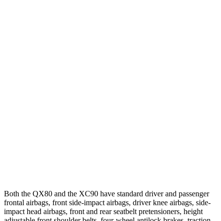
25 MPH Brights
AVOIDED
AVOIDED
25 MPH Low beams
AVOIDED
-24 MPH
Parallel Adult - NIGHT
25 MPH Brights
AVOIDED
-21 MPH
25 MPH Low beams
AVOIDED
AVOIDED
37 MPH Brights
AVOIDED
AVOIDED
37 MPH Low beams
-27 MPH
-9 MPH
Warning Issued-Low beams
1.7 sec
.5 sec
Both the QX80 and the XC90 have standard driver and passenger
frontal airbags, front side-impact airbags, driver knee airbags, side-
impact head airbags, front and rear seatbelt pretensioners, height
adjustable front shoulder belts, four-wheel antilock brakes, traction