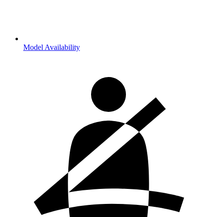
Model Availability