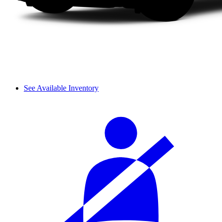
See Available Inventory