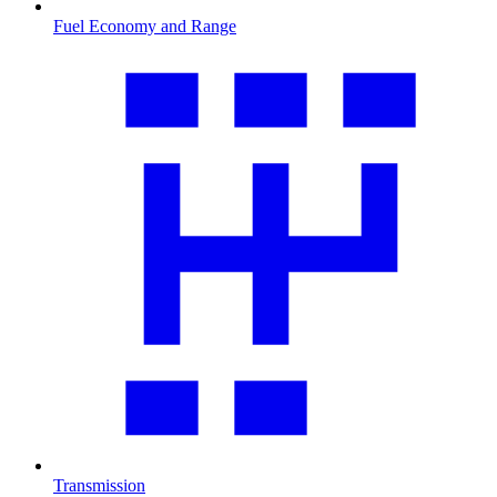
Fuel Economy and Range
Transmission