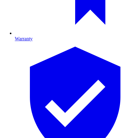
Warranty