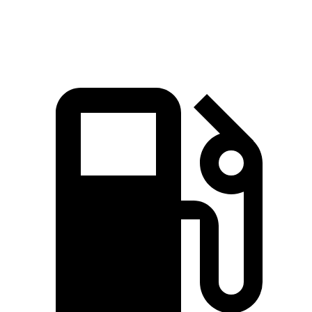
Speed in 1/4 Mile
98 MPH
94 MPH