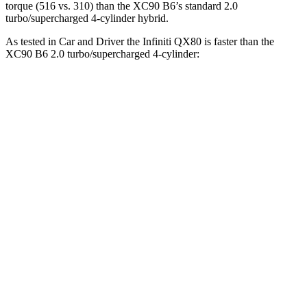
torque (516 vs. 310) than the XC90 B6’s standard 2.0
turbo/supercharged 4-cylinder hybrid.
As tested in
Car and Driver
the Infiniti QX80 is faster than the
XC90 B6 2.0 turbo/supercharged 4-cylinder:
QX80
XC90
Zero to 60 MPH
6.1 sec
6.4 sec
Zero to 80 MPH
9.9 sec
10.5 sec
Zero to 100 MPH
15 sec
17.3 sec
5 to 60 MPH Rolling Start
7.2 sec
7.4 sec
Passing 50 to 70 MPH
4.4 sec
4.7 sec
Quarter Mile
14.5 sec
15 sec