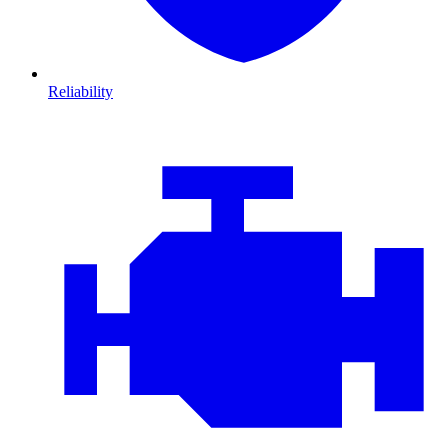
Reliability