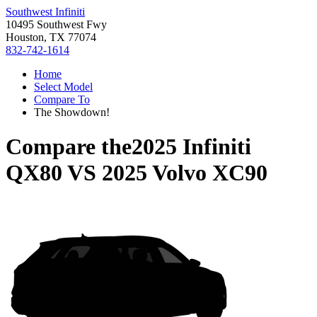
Southwest Infiniti
10495 Southwest Fwy
Houston, TX 77074
832-742-1614
Home
Select Model
Compare To
The Showdown!
Compare the
2025 Infiniti
QX80
VS
2025 Volvo XC90