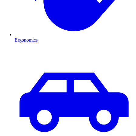
Ergonomics