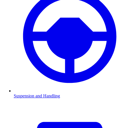
Suspension and Handling