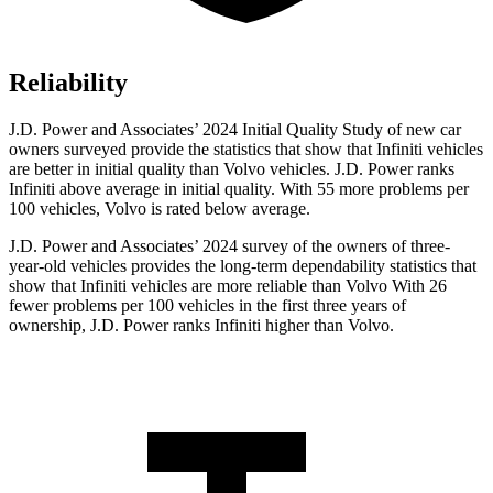
Reliability
J.D. Power and Associates’ 2024 Initial Quality Study of new car
owners surveyed provide the statistics that show that Infiniti vehicles
are better in initial quality than Volvo vehicles. J.D. Power ranks
Infiniti above average in initial quality. With 55 more problems per
100 vehicles, Volvo is rated below average.
J.D. Power and Associates’ 2024 survey of the owners of three-
year-old vehicles provides the long-term dependability statistics that
show that Infiniti vehicles are more reliable than Volvo With 26
fewer problems per 100 vehicles in the first three years of
ownership, J.D. Power ranks Infiniti higher than Volvo.