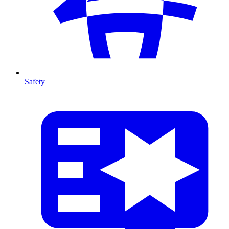
Safety