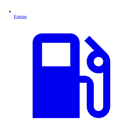
Engine