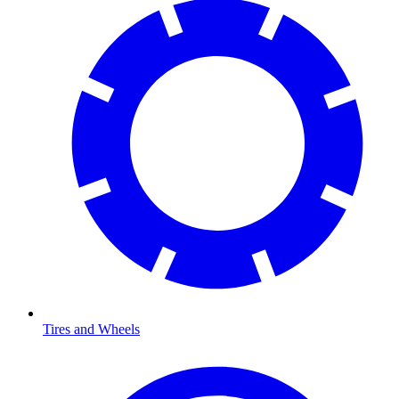
Tires and Wheels