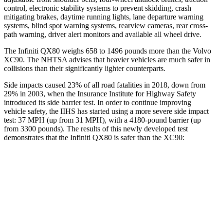
control, electronic stability systems to prevent skidding, crash
mitigating brakes, daytime running lights, lane departure warning
systems, blind spot warning systems, rearview cameras, rear cross-
path warning, driver alert monitors and available all wheel drive.
The Infiniti QX80 weighs 658 to 1496 pounds more than the Volvo
XC90. The NHTSA advises that heavier vehicles are much safer in
collisions than their significantly lighter counterparts.
Side impacts caused 23% of all road fatalities in 2018, down from
29% in 2003, when the Insurance Institute for Highway Safety
introduced its side barrier test. In order to continue improving
vehicle safety, the IIHS has started using a more severe side impact
test: 37 MPH (up from 31 MPH), with a 4180-pound barrier (up
from 3300 pounds). The results of this newly developed test
demonstrates that the Infiniti QX80 is safer than the XC90:
QX80
XC90
Overall Evaluation
GOOD
GOOD
Structure
GOOD
GOOD