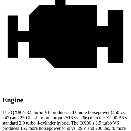
Engine
The QX80’s 3.5 turbo V6 produces 203 more horsepower (450 vs.
247) and
250 lbs.-ft.
more torque (516 vs. 266) than the XC90 B5’s
standard 2.0 turbo 4-cylinder hybrid. The QX80’s 3.5 turbo V6
produces 155 more horsepower (450 vs. 295) and
206 lbs.-ft.
more