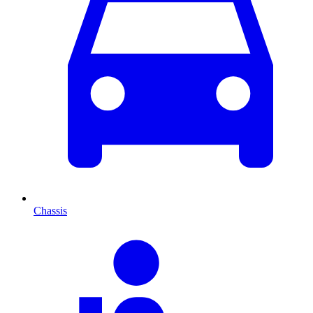
Chassis