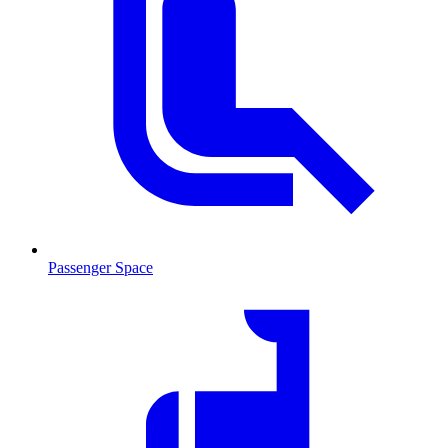
Passenger Space