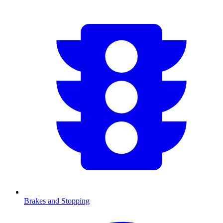
Brakes and Stopping