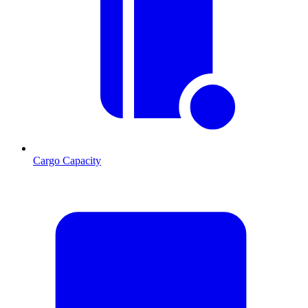
Cargo Capacity