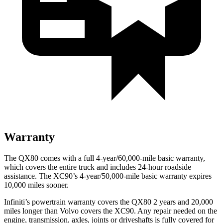
Warranty
The QX80 comes with a full 4-year/60,000-mile basic warranty,
which covers the entire truck and includes 24-hour roadside
assistance. The XC90’s 4-year/50,000-mile basic warranty expires
10,000 miles sooner.
Infiniti’s powertrain warranty covers the QX80 2 years and 20,000
miles longer than Volvo covers the XC90.
Any repair needed on the
engine, transmission, axles, joints or driveshafts is fully covered for