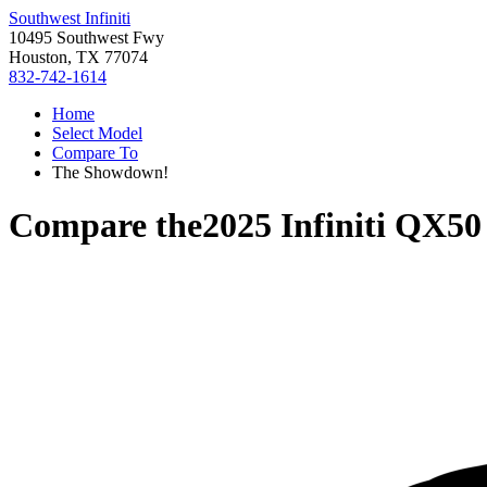
Southwest Infiniti
10495 Southwest Fwy
Houston, TX 77074
832-742-1614
Home
Select Model
Compare To
The Showdown!
Compare the
2025 Infiniti QX50