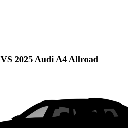
VS
2025 Audi A4 Allroad