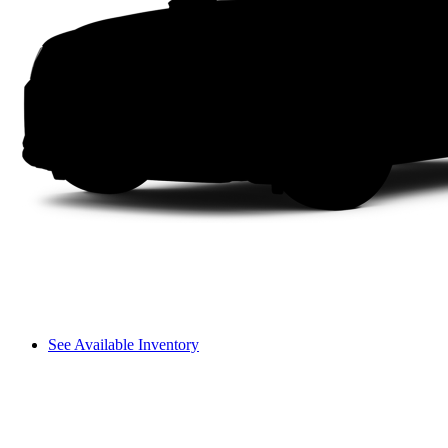
See Available Inventory