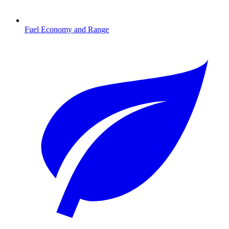
Fuel Economy and Range