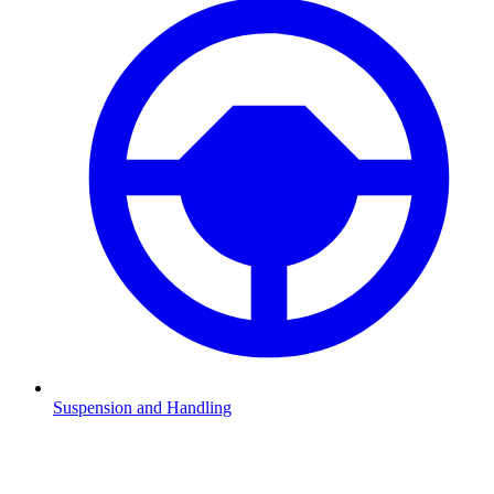
Suspension and Handling