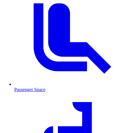
Passenger Space