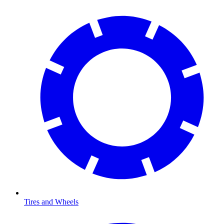
Tires and Wheels