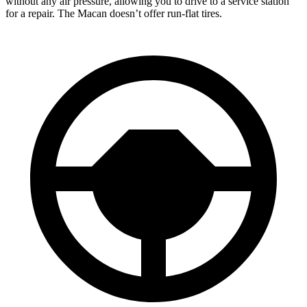
without any air pressure, allowing you to drive to a service station
for a repair. The Macan doesn’t offer run-flat tires.