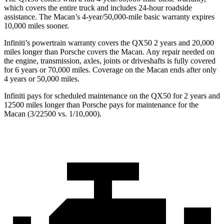
which covers the entire truck and includes 24-hour roadside
assistance. The Macan’s 4-year/50,000-mile basic warranty expires
10,000 miles sooner.
Infiniti’s powertrain warranty covers the QX50 2 years and 20,000
miles longer than Porsche covers the Macan.
Any repair needed on
the engine, transmission, axles, joints or driveshafts is fully covered
for 6 years or 70,000 miles. Coverage on the Macan ends after only
4 years or 50,000 miles.
Infiniti pays for scheduled maintenance on the QX50 for 2 years and
12500 miles longer than Porsche pays for maintenance for the
Macan (3/22500 vs. 1/10,000).