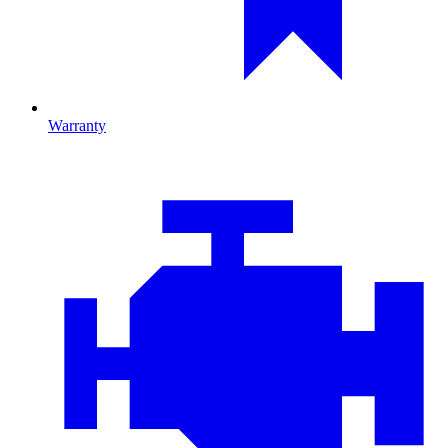
Warranty