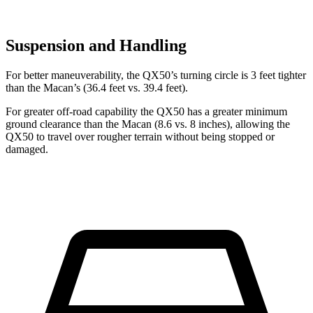
Suspension and Handling
For better maneuverability, the QX50’s turning circle is 3 feet tighter
than the Macan’s (36.4 feet vs. 39.4 feet).
For greater off-road capability the QX50 has a greater minimum
ground clearance than the Macan (8.6 vs. 8 inches), allowing the
QX50 to travel over rougher terrain without being stopped or
damaged.