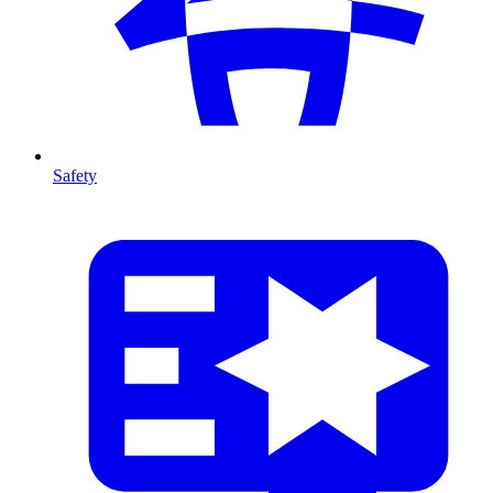
Safety