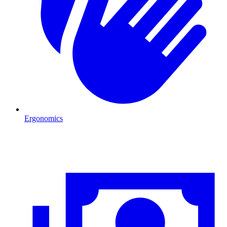
Ergonomics