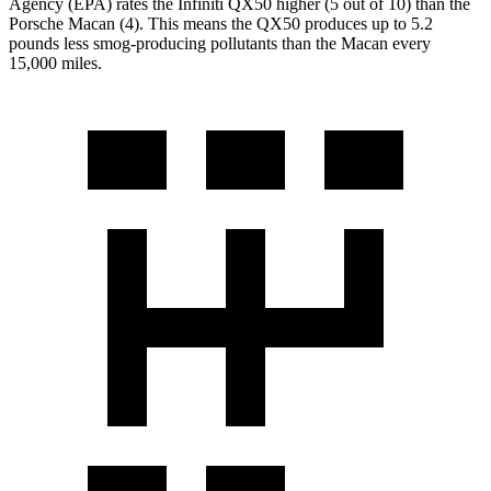
Agency (EPA) rates the Infiniti QX50 higher (5 out of 10) than the
Porsche Macan (4). This means the QX50 produces up to 5.2
pounds less smog-producing pollutants than the
Macan every
15,000 miles.