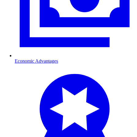
Economic Advantages