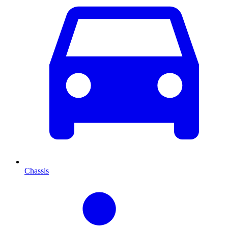
Chassis