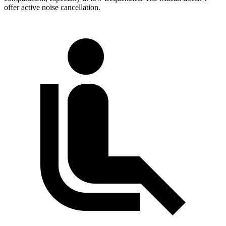
offer active noise cancellation.