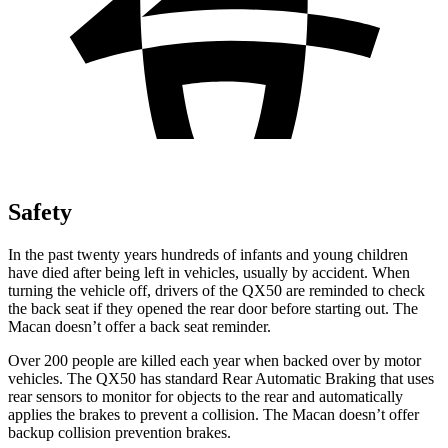
Safety
In the past twenty years hundreds of infants and young children
have died after being left in vehicles, usually by accident. When
turning the vehicle off, drivers of the QX50 are reminded to check
the back seat if they opened the rear door before starting out. The
Macan doesn’t offer a back seat reminder.
Over 200 people are killed each year when backed over by motor
vehicles. The QX50 has standard Rear Automatic Braking that uses
rear
sensors to monitor for objects to the rear and automatically
applies the brakes to prevent a collision. The Macan doesn’t offer
backup collision prevention brakes.