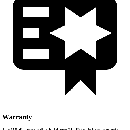
Warranty
The QX50 comes with a full 4-year/60,000-mile basic warranty,