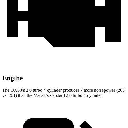
Engine
The QX50’s 2.0 turbo 4-cylinder produces 7 more horsepower (268
vs. 261) than the Macan’s standard 2.0 turbo 4-cylinder.