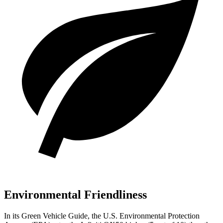
Environmental Friendliness
In its
Green Vehicle Guide
, the U.S. Environmental Protection