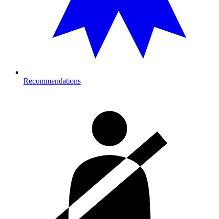
Recommendations