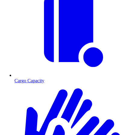
Cargo Capacity