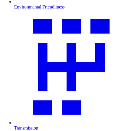
Environmental Friendliness
Transmission