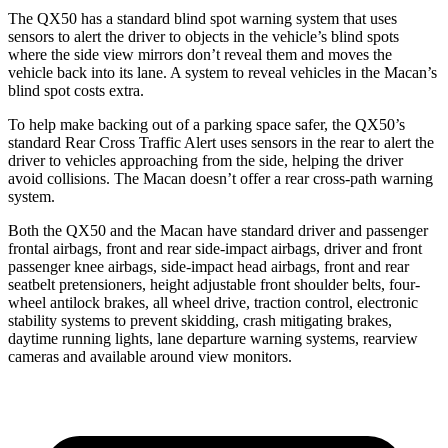
The QX50 has a standard blind spot warning system that uses
sensors to alert the driver to objects in the vehicle’s blind spots
where the side view mirrors don’t reveal them and moves the
vehicle back into its lane. A system to reveal vehicles in the Macan’s
blind spot costs extra.
To help make backing out of a parking space safer, the QX50’s
standard Rear Cross Traffic Alert uses sensors in the rear to alert the
driver to vehicles approaching from the side, helping the driver
avoid collisions. The Macan doesn’t offer a rear cross-path warning
system.
Both the QX50 and the Macan have standard driver and passenger
frontal airbags, front and rear side-impact airbags, driver and front
passenger knee airbags, side-impact head airbags, front and rear
seatbelt pretensioners, height adjustable front shoulder belts, four-
wheel antilock brakes, all wheel
drive, traction control, electronic
stability systems to prevent skidding, crash mitigating brakes,
daytime running lights, lane departure warning systems, rearview
cameras and available around view monitors.