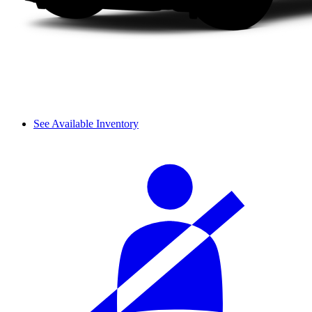
See Available Inventory