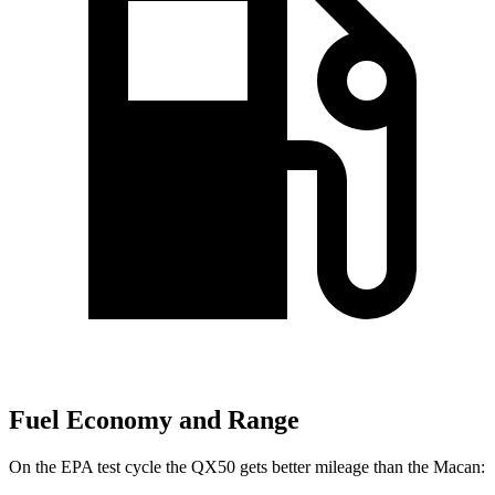
Fuel Economy and Range
On the EPA test cycle the QX50 gets better mileage than the Macan: