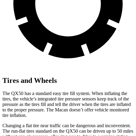
Tires and Wheels
The QX50 has a standard easy tire fill system. When inflating the
tires, the vehicle’s integrated tire pressure sensors keep track of the
pressure as the tires fill and tell the driver when the tires are inflated
to the proper pressure. The Macan doesn’t offer vehicle monitored
tire inflation.
Changing a flat tire near traffic can be dangerous and inconvenient.
The run-flat tires standard on the QX50 can be driven up to 50 miles