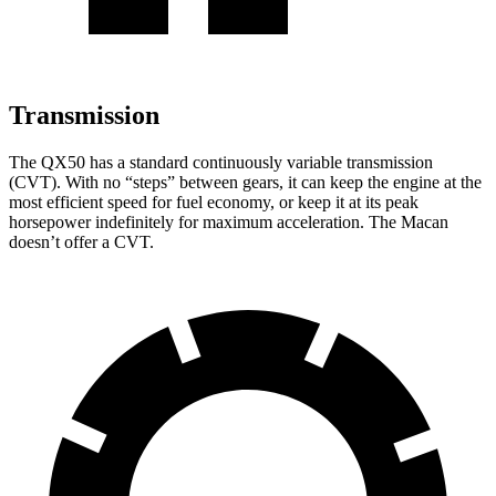
Transmission
The QX50 has a standard continuously variable transmission
(CVT). With no “steps” between gears, it can keep the engine at the
most efficient speed for fuel economy, or keep it at its peak
horsepower indefinitely for maximum acceleration. The Macan
doesn’t offer a CVT.