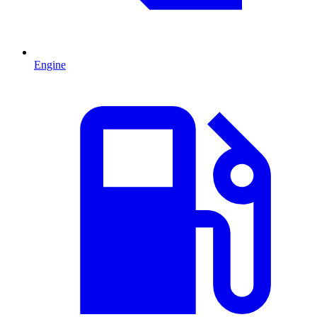
Engine