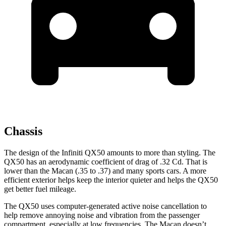
Chassis
The design of the Infiniti QX50 amounts to more than styling. The
QX50 has an aerodynamic coefficient of drag of .32 Cd. That is
lower than the Macan (.35 to .37) and many sports cars. A more
efficient exterior helps keep the interior quieter and helps the QX50
get better fuel mileage.
The QX50 uses computer-generated active noise cancellation to
help remove annoying noise and vibration from the passenger
compartment, especially at low frequencies. The Macan doesn’t