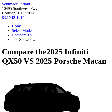
Southwest Infiniti
10495 Southwest Fwy
Houston, TX 77074
832-742-1614
Home
Select Model
Compare To
The Showdown!
Compare the
2025 Infiniti
QX50
VS
2025 Porsche Macan