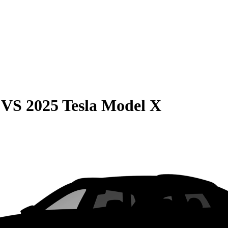
VS
2025 Tesla Model X