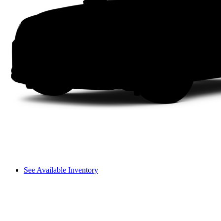
See Available Inventory