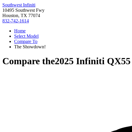
Southwest Infiniti
10495 Southwest Fwy
Houston, TX 77074
832-742-1614
Home
Select Model
Compare To
The Showdown!
Compare the
2025 Infiniti QX55