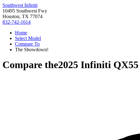
Southwest Infiniti
10495 Southwest Fwy
Houston, TX 77074
832-742-1614
Home
Select Model
Compare To
The Showdown!
Compare the
2025 Infiniti QX55