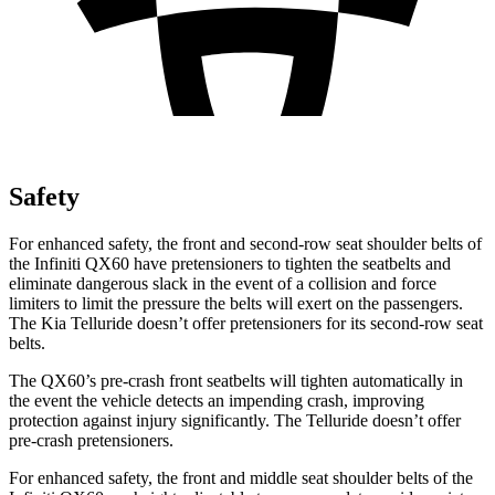
Safety
For enhanced safety, the front and second-row seat shoulder belts of
the Infiniti QX60 have pretensioners to tighten the seatbelts and
eliminate dangerous slack in the event of a collision and force
limiters to limit the pressure the belts will exert on the passengers.
The Kia
Telluride
doesn’t offer pretensioners for its second-row seat
belts.
The QX60’s pre-crash front seatbelts will tighten automatically in
the event the vehicle detects an impending crash, improving
protection against injury significantly. The
Telluride
doesn’t offer
pre-crash pretensioners.
For enhanced safety, the front and middle seat shoulder belts of the