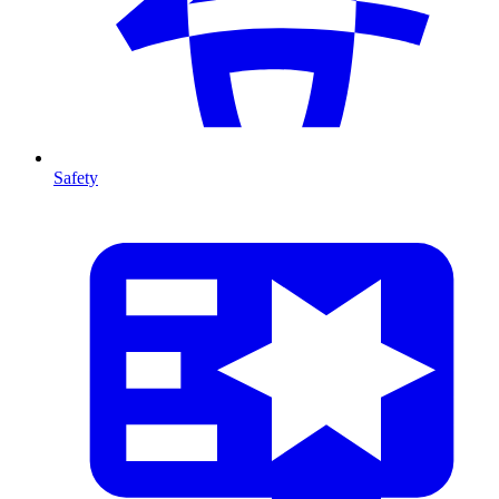
Safety