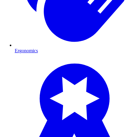
Ergonomics