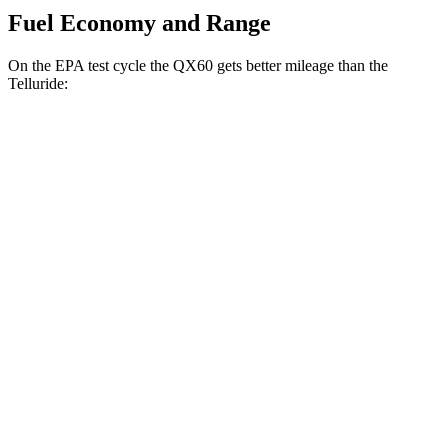
Fuel Economy and Range
On the EPA test cycle the QX60 gets better mileage than the
Telluride:
MPG
QX60
FWD
2.0 turbo 4-cyl.
22 city/28 hwy
AWD
2.0 turbo 4-cyl.
22 city/27 hwy
Telluride
FWD
3.8 DOHC V6
20 city/26 hwy
AWD
3.8 DOHC V6
18 city/23 hwy