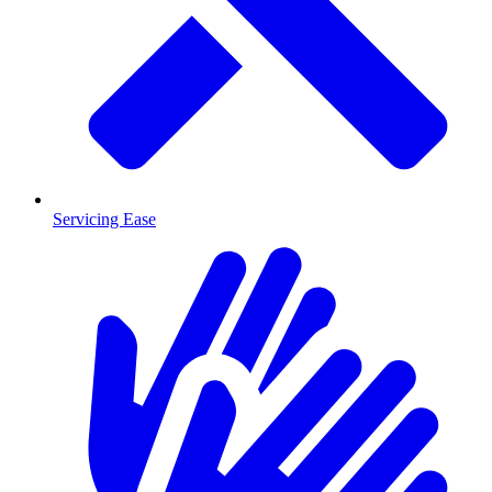
Servicing Ease