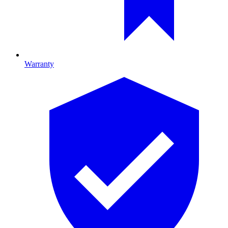
Warranty