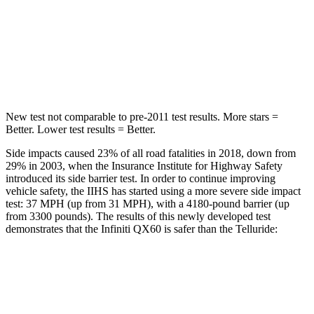
HIC
234
444
Spine Acceleration
37 G’s
51 G’s
Hip Force
466 lbs.
543 lbs.
New test not comparable to pre-2011 test results. More stars =
Better. Lower test results = Better.
Side impacts caused 23% of all road fatalities in 2018, down from
29% in 2003, when the Insurance Institute for Highway Safety
introduced its side barrier test. In order to continue improving
vehicle safety, the IIHS has started using a more severe side impact
test: 37 MPH (up from 31 MPH), with a 4180-pound barrier (up
from 3300 pounds). The results of this newly developed test
demonstrates that the Infiniti QX60 is safer than the
Telluride:
QX60
Telluride
Overall Evaluation
GOOD
GOOD