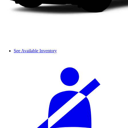
See Available Inventory