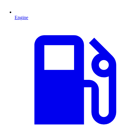
Engine