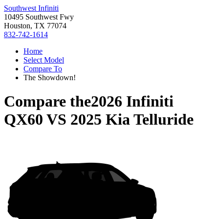
Southwest Infiniti
10495 Southwest Fwy
Houston, TX 77074
832-742-1614
Home
Select Model
Compare To
The Showdown!
Compare the
2026 Infiniti
QX60
VS
2025 Kia Telluride