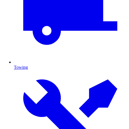
Towing