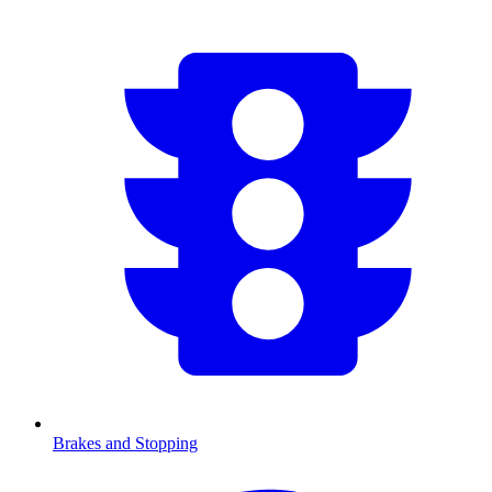
Brakes and Stopping