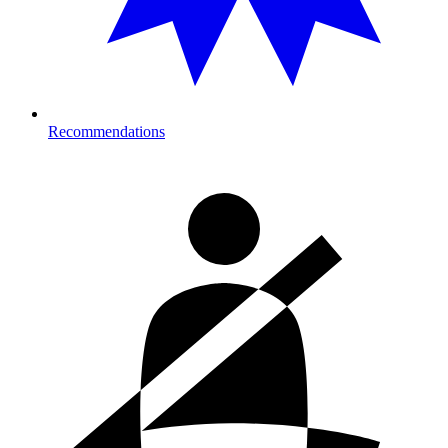
Recommendations