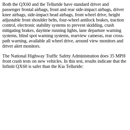
Both the QX60 and the
Telluride
have standard driver and
passenger frontal airbags, front and rear side-impact airbags, driver
knee airbags, side-impact head airbags, front wheel drive, height
adjustable front shoulder belts, four-wheel antilock brakes, traction
control, electronic stability systems to prevent skidding, crash
mitigating brakes, daytime running lights, lane departure warning
systems, blind spot warning systems, rearview cameras, rear cross-
path warning, available all wheel drive, around view monitors and
driver alert monitors.
The National Highway Traffic Safety Administration does 35 MPH
front crash tests on new vehicles. In this test, results indicate that the
Infiniti QX60 is safer than the Kia
Telluride:
QX60
Telluride
Driver
STARS
4 Stars
4 Stars
HIC
150
281