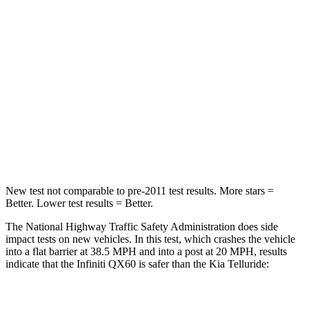
Leg Forces (l/r)
156/136 lbs.
164/998 lbs.
Passenger
STARS
4 Stars
4 Stars
HIC
312
378
Leg Forces (l/r)
236/309 lbs.
351/369 lbs.
New test not comparable to pre-2011 test results. More stars =
Better. Lower test results = Better.
The National Highway Traffic Safety Administration does side
impact tests on new vehicles. In this test, which crashes the vehicle
into a flat barrier at 38.5 MPH and into a post at 20 MPH, results
indicate that the Infiniti QX60 is safer than the Kia
Telluride:
QX60
Telluride