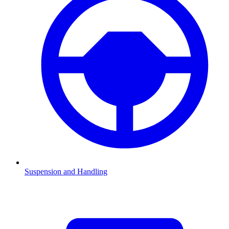
Suspension and Handling