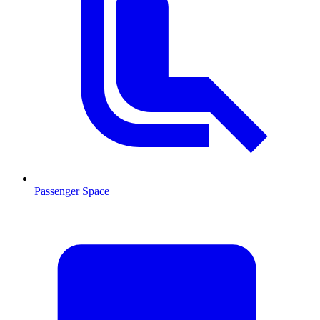
Passenger Space