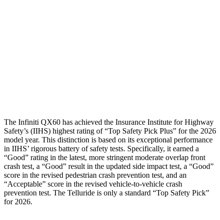
Torso Max Deflection
.75 in
1.46 in
Torso Deflection Rate
4 MPH
5 MPH
Pelvis
GOOD
GOOD
Head Protection
GOOD
GOOD
The Infiniti QX60 has achieved the Insurance Institute for Highway
Safety’s (IIHS) highest rating of “Top Safety Pick Plus” for the 2026
model year. This distinction is based on its exceptional performance
in IIHS’ rigorous battery of safety tests. Specifically, it earned a
“Good” rating in the latest, more stringent moderate overlap front
crash test, a “Good” result in the updated side impact test, a “Good”
score in the revised pedestrian crash prevention test, and an
“Acceptable” score in the revised vehicle-to-vehicle crash
prevention test. The
Telluride
is only a standard “Top Safety Pick”
for 2026.