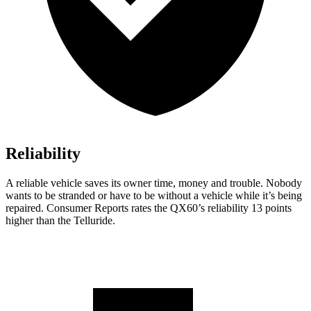
Reliability
A reliable vehicle saves its owner time, money and trouble. Nobody
wants to be stranded or have to be without a vehicle while it’s being
repaired.
Consumer Reports
rates the QX60’s reliability 13 points
higher than the
Telluride.