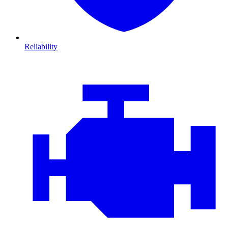
Reliability