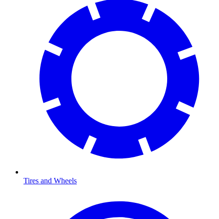
Tires and Wheels