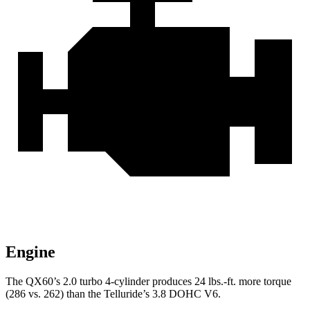
Engine
The QX60’s 2.0 turbo 4-cylinder produces 24 lbs.-ft. more torque
(286 vs. 262) than the
Telluride’s 3.8 DOHC V6.