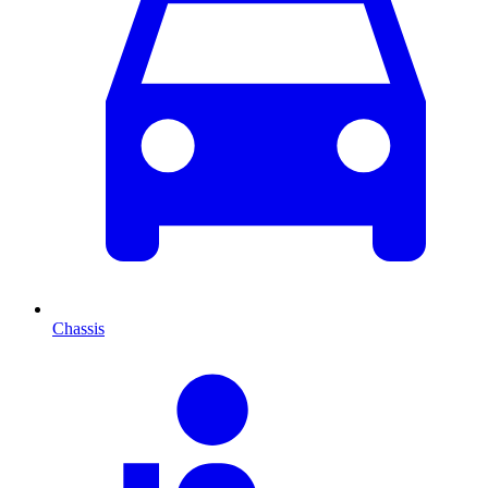
Chassis