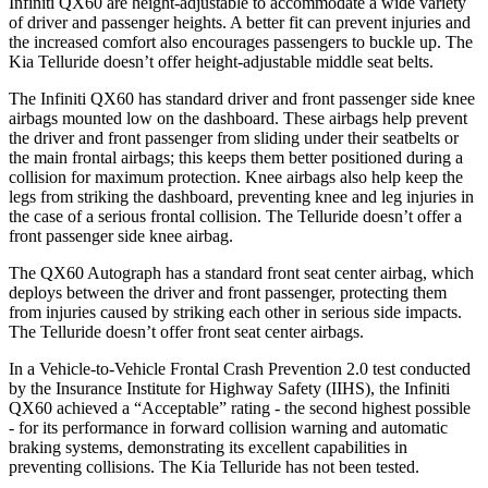
Infiniti QX60 are height-adjustable to accommodate a wide variety
of driver and passenger heights. A better fit can prevent injuries and
the increased comfort also encourages passengers to buckle up. The
Kia
Telluride
doesn’t offer height-adjustable middle seat belts.
The Infiniti QX60 has standard driver and front passenger side knee
airbags mounted low on the dashboard. These airbags help prevent
the driver and front passenger from sliding under their seatbelts or
the main frontal airbags; this keeps them better positioned during a
collision for maximum protection. Knee airbags also help keep the
legs from striking the dashboard, preventing knee and leg injuries in
the case of a serious frontal collision. The
Telluride
doesn’t offer a
front passenger side knee airbag.
The QX60 Autograph has a standard front seat center airbag, which
deploys between the driver and front passenger, protecting them
from injuries caused by striking each other in serious side impacts.
The
Telluride
doesn’t offer front seat center airbags.
In a Vehicle-to-Vehicle Frontal Crash Prevention 2.0 test conducted
by the Insurance Institute for Highway Safety (IIHS), the Infiniti
QX60 achieved a “Acceptable” rating - the second highest possible
- for its performance in forward collision warning and automatic
braking systems, demonstrating its excellent capabilities in
preventing collisions. The Kia
Telluride
has not been tested.