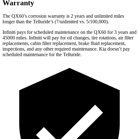
Warranty
The QX60’s corrosion warranty is 2 years and unlimited miles
longer than the
Telluride’s (7/unlimited vs. 5/100,000).
Infiniti pays for scheduled maintenance on the QX60 for 3 years and
45000 miles. Infiniti will pay for oil changes, tire rotations, air filter
replacements, cabin filter replacement, brake fluid replacement,
inspections, and any other required maintenance. Kia doesn’t pay
scheduled maintenance for the
Telluride.