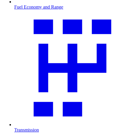
Fuel Economy and Range
Transmission