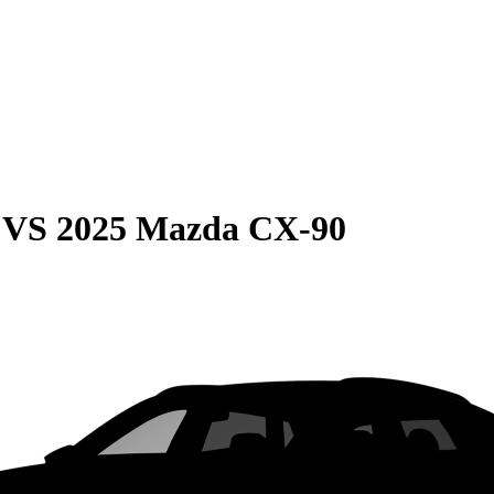
VS
2025 Mazda CX-90