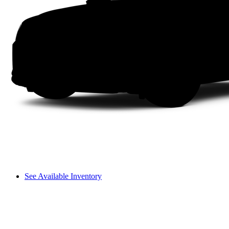
See Available Inventory