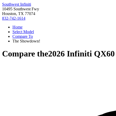
Southwest Infiniti
10495 Southwest Fwy
Houston, TX 77074
832-742-1614
Home
Select Model
Compare To
The Showdown!
Compare the
2026 Infiniti QX60