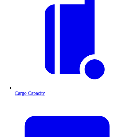
Cargo Capacity