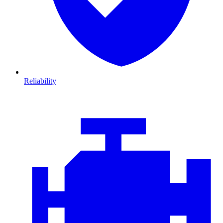
Reliability