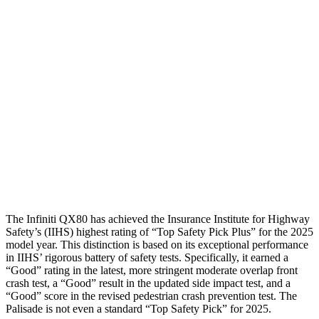
Shoulder Force
156 lbs.
178 lbs.
Torso Max Deflection
.55 in
1.46 in
Torso Deflection Rate
3 MPH
5 MPH
Pelvis
GOOD
GOOD
Pelvis Force
156 lbs.
491 lbs.
Head Protection
GOOD
GOOD
The Infiniti QX80 has achieved the Insurance Institute for Highway
Safety’s (IIHS) highest rating of “Top Safety Pick Plus” for the 2025
model year. This distinction is based on its exceptional performance
in IIHS’ rigorous battery of safety tests. Specifically, it earned a
“Good” rating in the latest, more stringent moderate overlap front
crash test, a “Good” result in the updated side impact test, and a
“Good” score in the revised pedestrian crash prevention test. The
Palisade
is not even a standard “Top Safety Pick” for 2025.