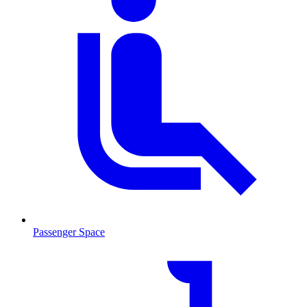
Passenger Space