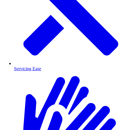
Servicing Ease