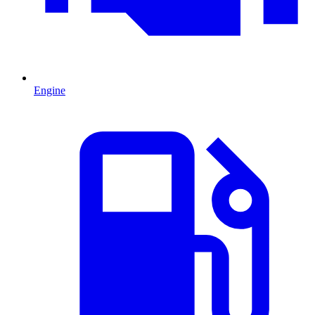
Engine