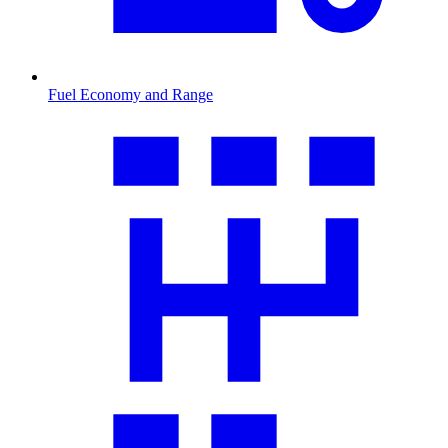
Fuel Economy and Range