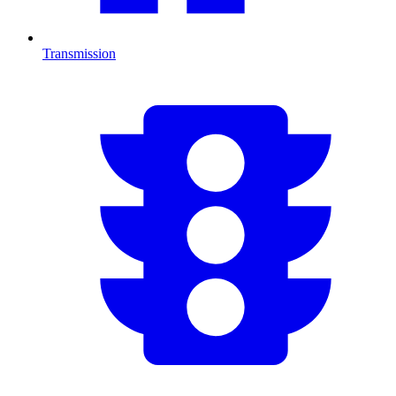
Transmission