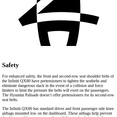
Safety
For enhanced safety, the front and second-row seat shoulder belts of
the Infiniti QX80 have pretensioners to tighten the seatbelts and
eliminate dangerous slack in the event of a collision and force
limiters to limit the pressure the belts will exert on the passengers.
The Hyundai
Palisade
doesn’t offer pretensioners for its second-row
seat belts.
The Infiniti QX80 has standard driver and front passenger side knee
airbags mounted low on the dashboard. These airbags help prevent