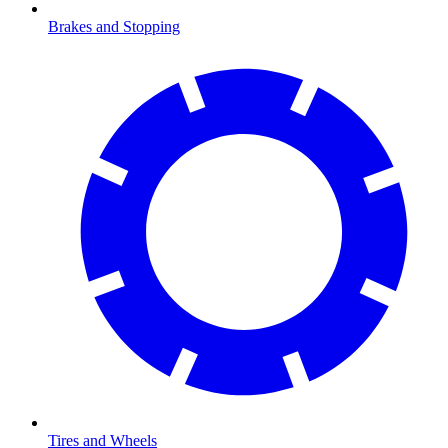
Brakes and Stopping
Tires and Wheels