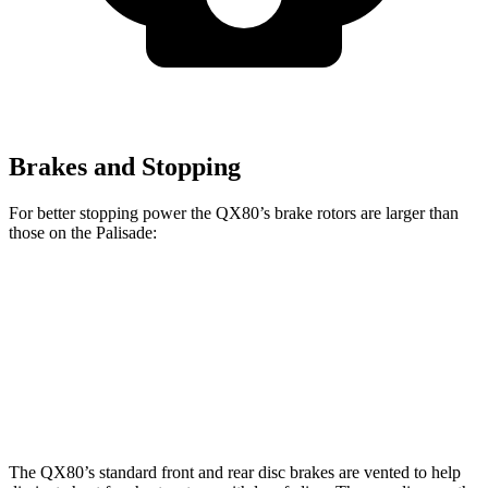
Brakes and Stopping
For better stopping power the QX80’s brake rotors are larger than
those on the
Palisade:
QX80
Palisade
Front Rotors
13.8 inches
13.4 inches
Rear Rotors
13.8 inches
12 inches
The QX80’s standard front and rear disc brakes are vented to help