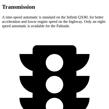
Transmission
A nine-speed automatic is standard on the Infiniti QX80, for better
acceleration and lower engine speed on the highway. Only an eight-
speed automatic is available for the
Palisade.