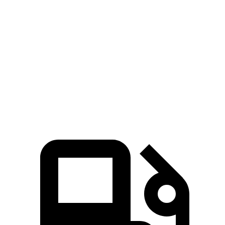
Zero to 100 MPH
15 sec
17.6 sec
5 to 60 MPH Rolling Start
7.2 sec
7.5 sec
Quarter Mile
14.5 sec
15.3 sec
Speed in 1/4 Mile
98 MPH
93 MPH