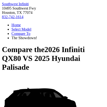
Southwest Infiniti
10495 Southwest Fwy
Houston, TX 77074
832-742-1614
Home
Select Model
Compare To
The Showdown!
Compare the
2026 Infiniti
QX80
VS
2025 Hyundai
Palisade