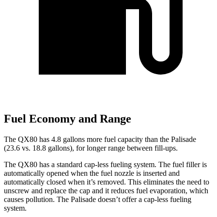
Fuel Economy and Range
The QX80 has 4.8 gallons more fuel capacity than the
Palisade
(23.6 vs. 18.8 gallons), for longer range between fill-ups.
The QX80 has a standard cap-less fueling system. The fuel filler is
automatically opened when the fuel nozzle is inserted and
automatically closed when it’s removed. This eliminates the need to
unscrew and replace the cap and it reduces fuel evaporation, which
causes pollution. The
Palisade
doesn’t offer a cap-less fueling
system.