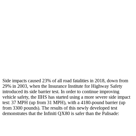
Rear Passenger Injury Measures
Head/Neck Rating
GOOD
GOOD
Chest Rating
GOOD
MARGINAL
Thigh Rating
GOOD
GOOD
Restraints
ACCEPTABLE
POOR
Side impacts caused 23% of all road fatalities in 2018, down from
29% in 2003, when the Insurance Institute for Highway Safety
introduced its side barrier test. In order to continue improving
vehicle safety, the IIHS has started using a more severe side impact
test: 37 MPH (up from 31 MPH), with a 4180-pound barrier (up
from 3300 pounds). The results of this newly developed test
demonstrates that the Infiniti QX80 is safer than the
Palisade:
QX80
Palisade