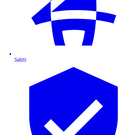
Safety