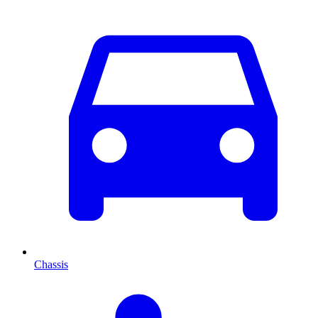
Chassis