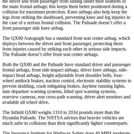
the driver and front passenger from sliding under their seatbelts or
the main frontal airbags; this keeps them better positioned during a
collision for maximum protection. Knee airbags also help keep the
legs from striking the dashboard, preventing knee and leg injuries in
the case of a serious frontal collision. The
Palisade
doesn’t offer a
front passenger side knee airbag.
The QX80 Autograph has a standard front seat center airbag, which
deploys between the driver and front passenger, protecting them
from injuries caused by striking each other in serious side impacts.
The
Palisade
doesn’t offer front seat center airbags.
Both the QX80 and the
Palisade
have standard driver and passenger
frontal airbags, front side-impact airbags, driver knee airbags, side-
impact head airbags, height adjustable front shoulder belts, four-
wheel antilock brakes, traction control, electronic stability systems to
prevent skidding, crash mitigating brakes, daytime running lights,
lane departure warning systems, blind spot warning systems,
rearview cameras, rear cross-path warning, driver alert monitors and
available all wheel drive.
The Infiniti QX80 weighs 1310 to 2034 pounds more than the
Hyundai
Palisade. The NHTSA advises that heavier vehicles are
much safer in collisions than their significantly lighter counterparts.
The Insurance Institute for Highway Safety does 40 MPH moderate