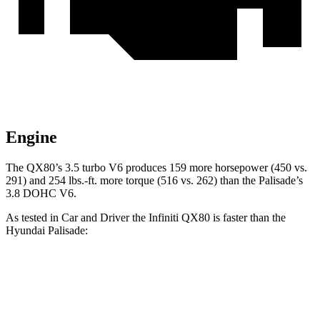
Engine
The QX80’s 3.5 turbo V6 produces 159 more horsepower (450 vs.
291) and 254 lbs.-ft. more torque (516 vs. 262) than the
Palisade’s
3.8 DOHC V6.
As tested in
Car and Driver
the Infiniti QX80 is faster than the
Hyundai
Palisade:
QX80
Palisade
Zero to 60 MPH
6.1 sec
6.9 sec