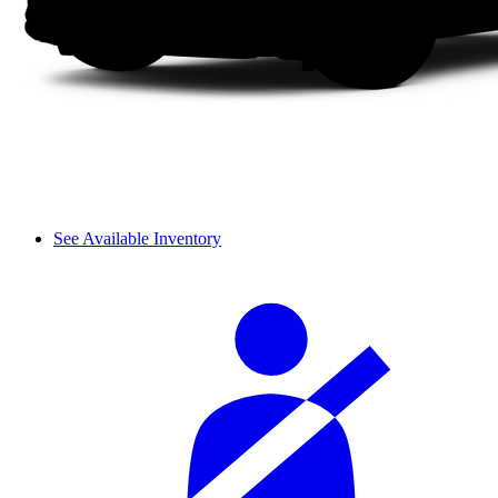
See Available Inventory