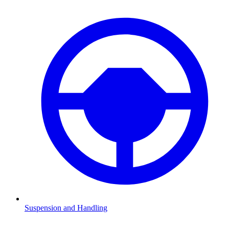
Suspension and Handling