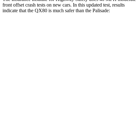
front offset crash tests on new cars. In this updated test, results
indicate that the QX80 is much safer than the
Palisade:
QX80
Palisade
Overall Evaluation
GOOD
POOR
Structure
GOOD
GOOD
Driver Injury Measures
Chest Rating
Thigh/hip Rating
GOOD
GOOD
Leg/foot Rating
GOOD
GOOD
Restraints
GOOD
GOOD