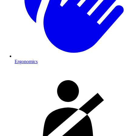
Ergonomics