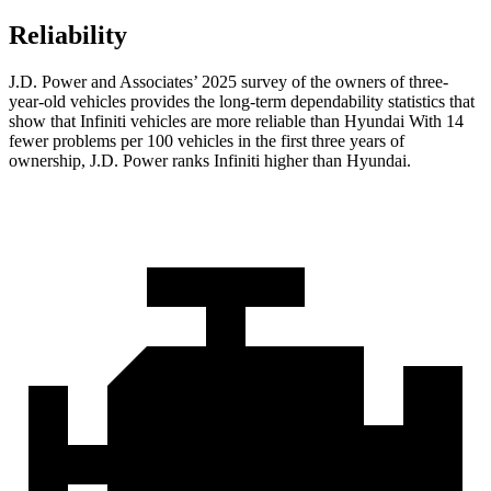
Reliability
J.D. Power and Associates’ 2025 survey of the owners of three-
year-old vehicles provides the long-term dependability statistics that
show that Infiniti vehicles are more reliable than Hyundai With 14
fewer problems per 100 vehicles in the first three years of
ownership, J.D. Power ranks Infiniti higher than Hyundai.