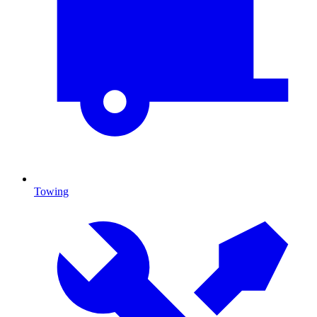
Towing