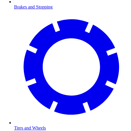
Brakes and Stopping
Tires and Wheels