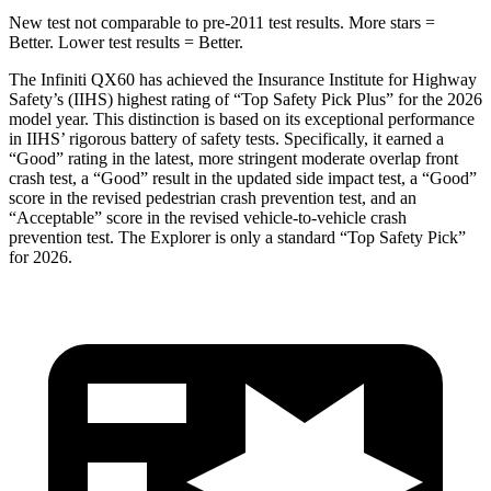
New test not comparable to pre-2011 test results. More stars =
Better. Lower test results = Better.
The Infiniti QX60 has achieved the Insurance Institute for Highway
Safety’s (IIHS) highest rating of “Top Safety Pick Plus” for the 2026
model year. This distinction is based on its exceptional performance
in IIHS’ rigorous battery of safety tests. Specifically, it earned a
“Good” rating in the latest, more stringent moderate overlap front
crash test, a “Good” result in the updated side impact test, a “Good”
score in the revised
pedestrian crash prevention test, and an
“Acceptable” score in the revised vehicle-to-vehicle crash
prevention test. The Explorer is only a standard “Top Safety Pick”
for 2026.