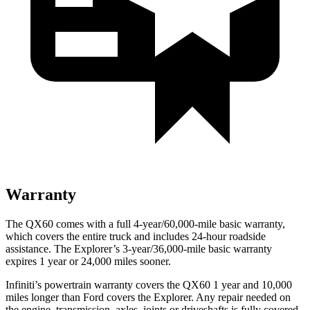
Warranty
The QX60 comes with a full 4-year/60,000-mile basic warranty,
which covers the entire truck and includes 24-hour roadside
assistance. The Explorer’s 3-year/36,000-mile basic warranty
expires 1 year or 24,000 miles sooner.
Infiniti’s powertrain warranty covers the QX60 1 year and 10,000
miles longer than Ford covers the Explorer. Any repair needed on
the engine, transmission, axles, joints or driveshafts is fully covered