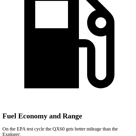
Fuel Economy and Range
On the EPA test cycle the QX60 gets better mileage than the
Explorer: