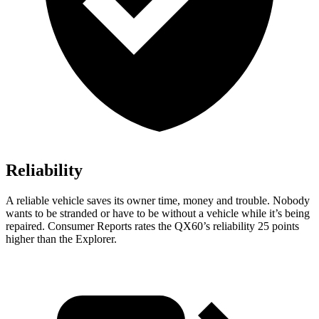
Reliability
A reliable vehicle saves its owner time, money and trouble. Nobody
wants to be stranded or have to be without a vehicle while it’s being
repaired.
Consumer Reports
rates the QX60’s reliability 25 points
higher than the Explorer.