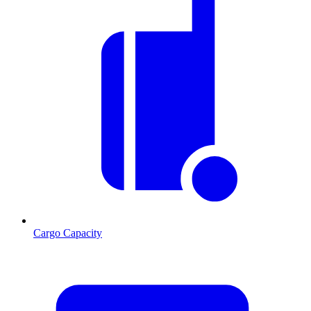
Cargo Capacity