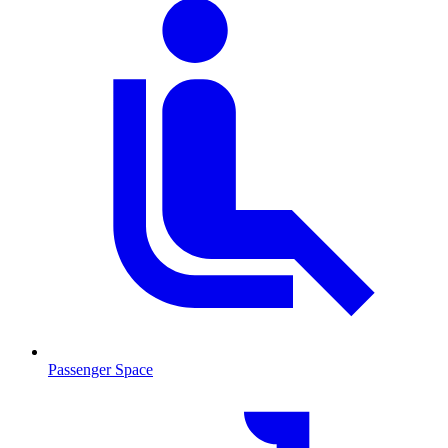
Passenger Space