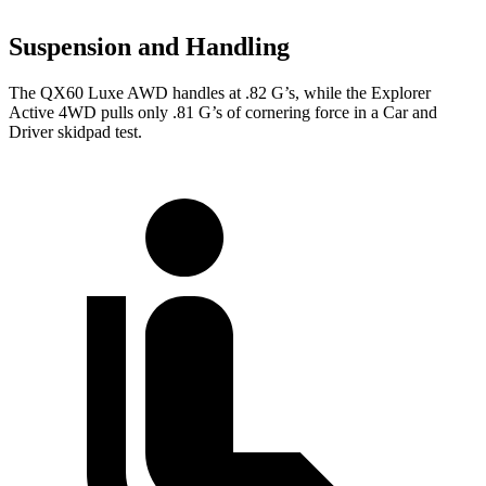
Suspension and Handling
The QX60 Luxe AWD handles at .82 G’s, while the Explorer
Active 4WD pulls only .81 G’s of cornering force in a
Car and
Driver
skidpad test.