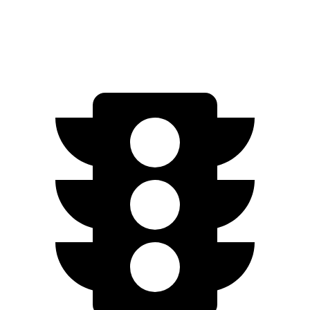
Tremor 2.3 turbo 4-cyl.
19 city/23 hwy