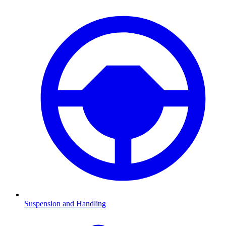
Suspension and Handling