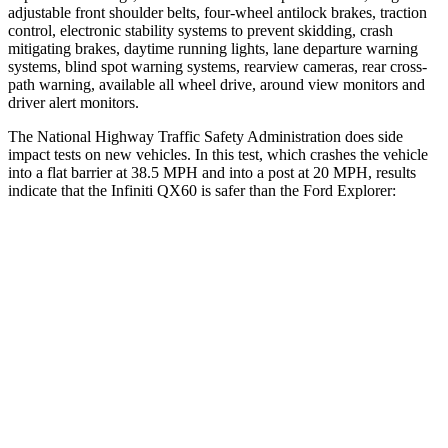
adjustable front shoulder belts, four-wheel antilock brakes, traction
control, electronic stability systems to prevent skidding, crash
mitigating brakes, daytime running lights, lane departure warning
systems, blind spot warning systems, rearview cameras, rear cross-
path warning, available all wheel drive, around view monitors and
driver alert monitors.
The National Highway Traffic Safety Administration does side
impact tests on new vehicles. In this test, which crashes the vehicle
into a flat barrier at 38.5 MPH and into a post at 20 MPH, results
indicate that the Infiniti QX60 is safer than the Ford Explorer:
QX60
Explorer
Front Seat
STARS
5 Stars
5 Stars
Chest Movement
.9 inches
.9 inches
Abdominal Force
138 lbs.
161 lbs.