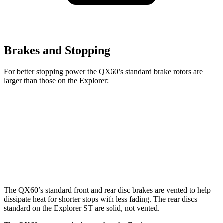
Brakes and Stopping
For better stopping power the QX60’s standard brake rotors are
larger than those on the Explorer:
QX60
Explorer
Front Rotors
13.8 inches
13.6 inches
Rear Rotors
13 inches
12.4 inches
The QX60’s standard front and rear disc brakes are vented to help
dissipate heat for shorter stops with less fading. The rear discs
standard on the Explorer ST are solid, not vented.