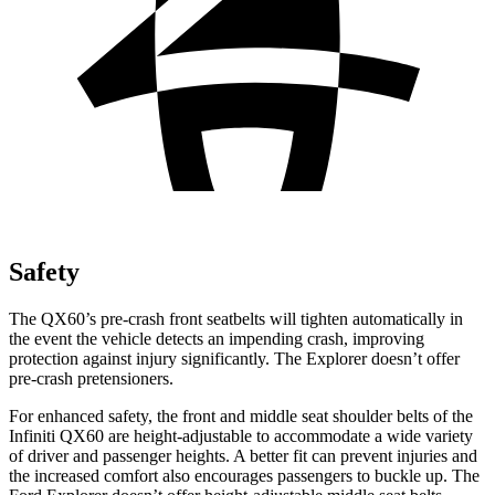
Safety
The QX60’s pre-crash front seatbelts will tighten automatically in
the event the vehicle detects an impending crash, improving
protection against injury significantly. The Explorer doesn’t offer
pre-crash pretensioners.
For enhanced safety, the front and middle seat shoulder belts of the
Infiniti QX60 are height-adjustable to accommodate a wide variety
of driver and passenger heights. A better fit can prevent injuries and
the increased comfort also encourages passengers to buckle up. The