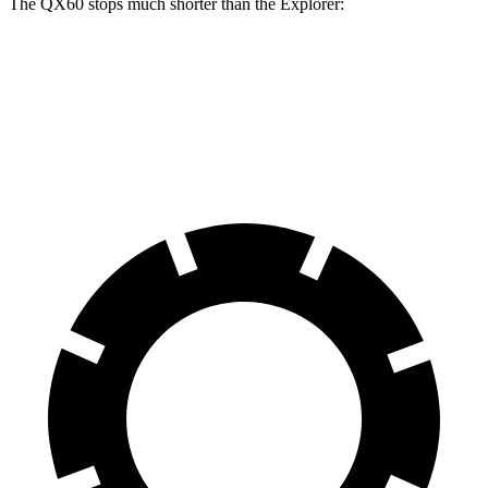
The QX60 stops much shorter than the Explorer:
QX60
Explorer
60 to 0 MPH
113 feet
127 feet
Motor Trend