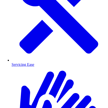
Servicing Ease