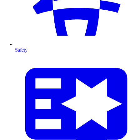
Safety