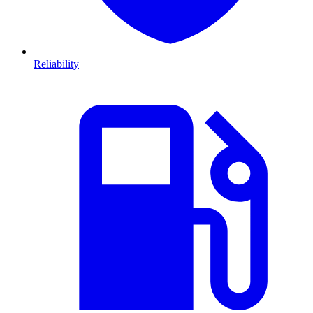
Reliability