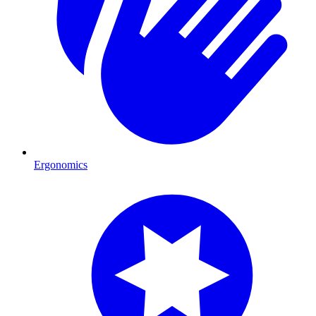
Ergonomics