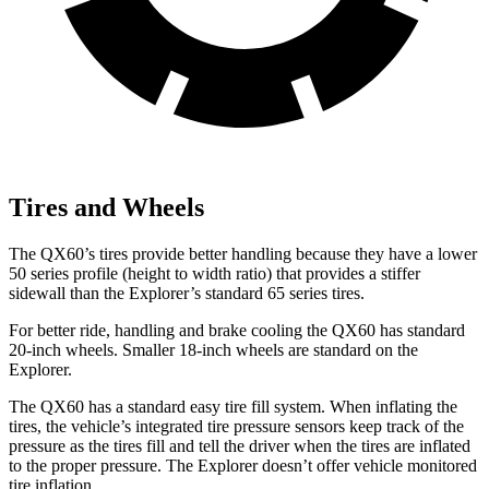
Tires and Wheels
The QX60’s tires provide better handling because they have a lower
50 series profile (height to width ratio) that provides a stiffer
sidewall than the Explorer’s standard 65 series tires.
For better ride, handling and brake cooling the QX60 has standard
20-inch wheels. Smaller 18-inch wheels are standard on the
Explorer.
The QX60 has a standard easy tire fill system. When inflating the
tires, the vehicle’s integrated tire pressure sensors keep track of the
pressure as the tires fill and tell the driver when the tires are inflated
to the proper pressure. The Explorer doesn’t offer vehicle monitored
tire inflation.