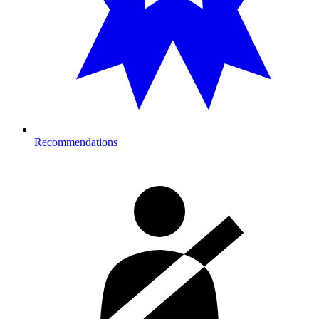
Recommendations