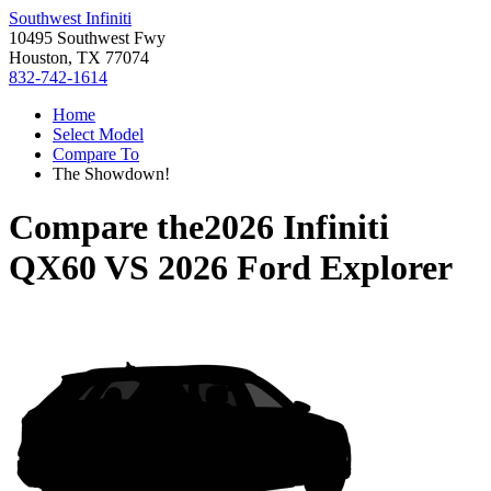
Southwest Infiniti
10495 Southwest Fwy
Houston, TX 77074
832-742-1614
Home
Select Model
Compare To
The Showdown!
Compare the
2026 Infiniti
QX60
VS
2026 Ford Explorer