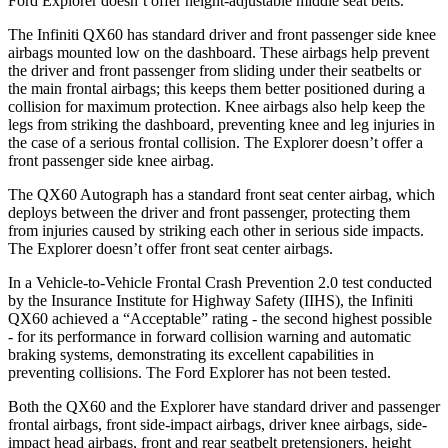
Ford Explorer doesn’t offer height-adjustable middle seat belts.
The Infiniti QX60 has standard driver and front passenger side knee
airbags mounted low on the dashboard. These airbags help prevent
the driver and front passenger from sliding under their seatbelts or
the main frontal airbags; this keeps them better positioned during a
collision for maximum protection. Knee airbags also help keep the
legs from striking the dashboard, preventing knee and leg injuries in
the case of a serious frontal collision. The Explorer doesn’t offer a
front passenger side knee airbag.
The QX60 Autograph has a standard front seat center airbag, which
deploys between the driver and front passenger, protecting them
from injuries caused by striking each other in serious side impacts.
The Explorer doesn’t offer front seat center airbags.
In a Vehicle-to-Vehicle Frontal Crash Prevention 2.0 test conducted
by the Insurance Institute for Highway Safety (IIHS), the Infiniti
QX60 achieved a “Acceptable” rating - the second highest possible
- for its performance in forward collision warning and automatic
braking systems, demonstrating its excellent capabilities in
preventing collisions. The Ford Explorer has not been tested.
Both the QX60 and the Explorer have standard driver and passenger
frontal airbags, front side-impact airbags, driver knee airbags, side-
impact head airbags, front and rear seatbelt pretensioners, height