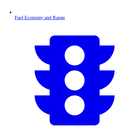
Fuel Economy and Range