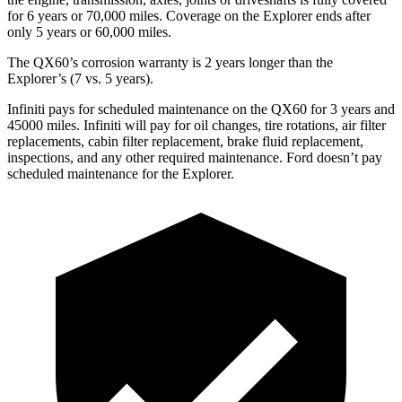
for 6 years or 70,000 miles. Coverage on the Explorer ends after
only 5 years or 60,000 miles.
The QX60’s corrosion warranty is 2 years longer than the
Explorer’s (7 vs. 5 years).
Infiniti pays for scheduled maintenance on the QX60 for 3 years and
45000 miles. Infiniti will pay for oil changes, tire rotations, air filter
replacements, cabin filter replacement, brake fluid replacement,
inspections, and any other required maintenance. Ford doesn’t pay
scheduled maintenance for the Explorer.