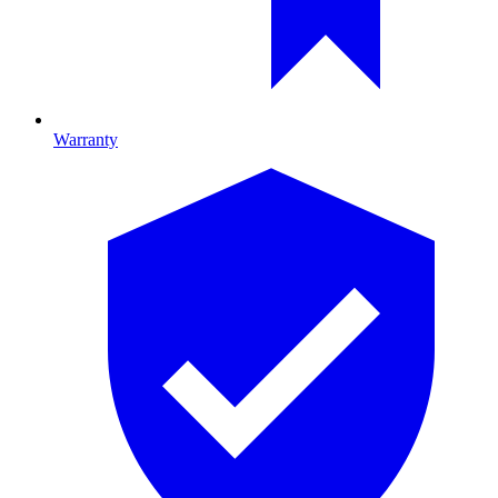
Warranty