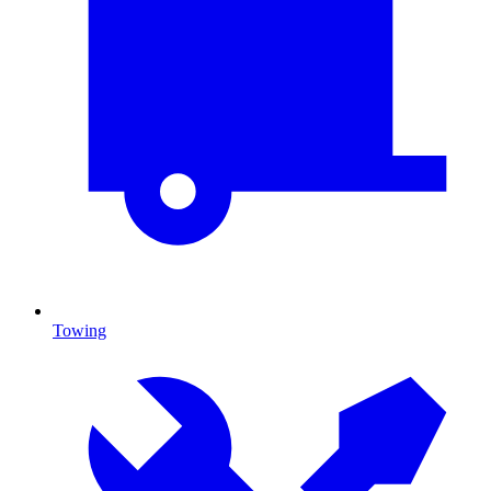
Towing