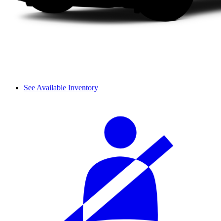
See Available Inventory