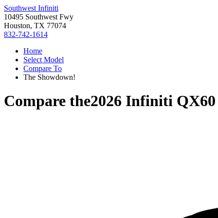
Southwest Infiniti
10495 Southwest Fwy
Houston, TX 77074
832-742-1614
Home
Select Model
Compare To
The Showdown!
Compare the
2026 Infiniti QX60