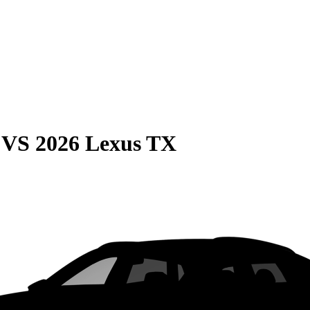
VS
2026 Lexus TX