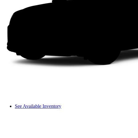
See Available Inventory