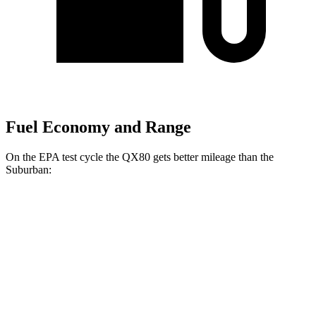
Fuel Economy and Range
On the EPA test cycle the QX80 gets better mileage than the
Suburban:
MPG
QX80
RWD
3.5 turbo V6
16 city/20 hwy
AWD
3.5 turbo V6
16 city/19 hwy