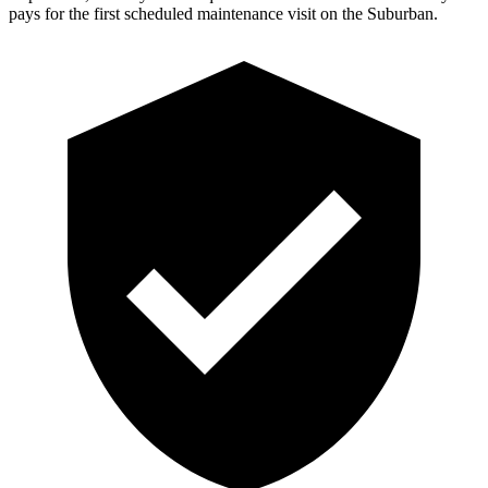
pays for the first scheduled maintenance visit on the Suburban.