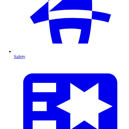
Safety