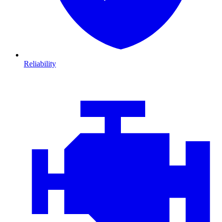
Reliability