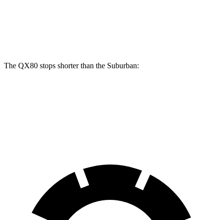
Front Rotors
13.8 inches
13.5 inches
Rear Rotors
13.8 inches
13.6 inches
The QX80 stops shorter than the Suburban:
QX80
Suburban
60 to 0 MPH
122 feet
127 feet
Motor Trend