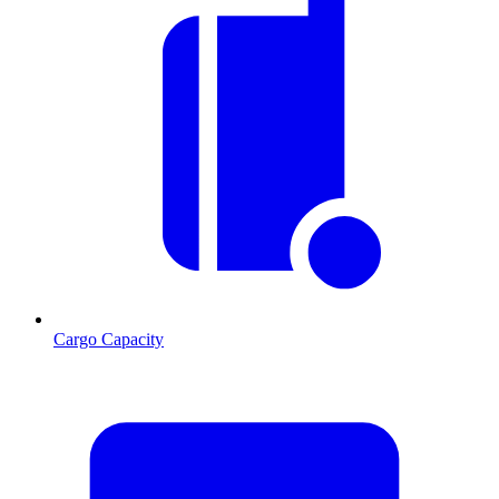
Cargo Capacity