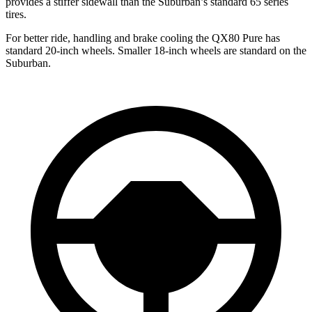
provides a stiffer sidewall than the Suburban’s standard 65 series
tires.
For better ride, handling and brake cooling the QX80 Pure has
standard 20-inch wheels. Smaller 18-inch wheels are standard on the
Suburban.