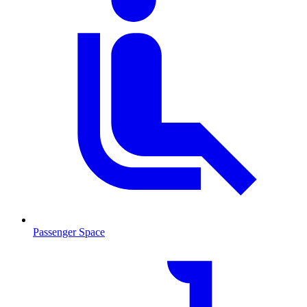
Passenger Space