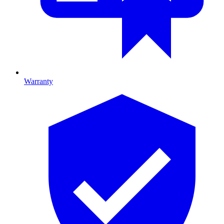
Warranty