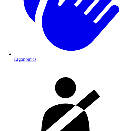
Ergonomics