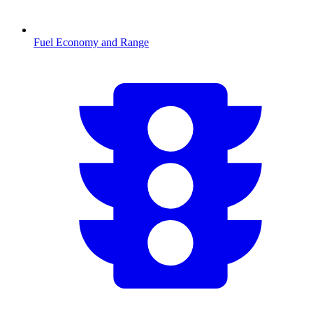
Fuel Economy and Range