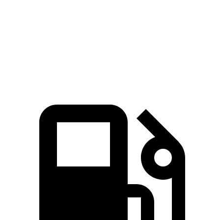
Zero to 60 MPH
6.8 sec
7.6 sec
Quarter Mile
15.2 sec
15.7 sec
Speed in 1/4 Mile
92.7 MPH
89.6 MPH