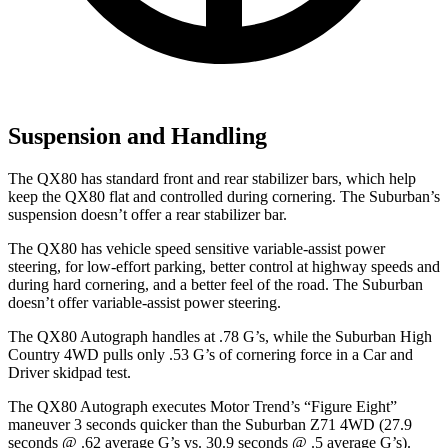
Suspension and Handling
The QX80 has standard front and rear stabilizer bars, which help
keep the QX80 flat and controlled during cornering. The Suburban’s
suspension doesn’t offer a rear stabilizer bar.
The QX80 has vehicle speed sensitive variable-assist power
steering, for low-effort parking, better control at highway speeds and
during hard cornering, and a better feel of the road. The Suburban
doesn’t offer variable-assist power steering.
The QX80 Autograph handles at .78 G’s, while the Suburban High
Country 4WD pulls only .53 G’s of cornering force in a
Car and
Driver
skidpad test.
The QX80 Autograph executes
Motor Trend
’s “Figure Eight”
maneuver 3 seconds quicker than the Suburban Z71 4WD (27.9
seconds @ .62 average G’s vs. 30.9 seconds @ .5 average G’s).