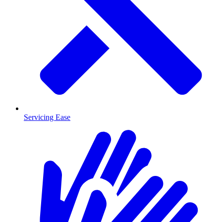
Servicing Ease