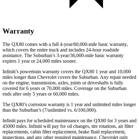
Warranty
The QX80 comes with a full 4-year/60,000-mile basic warranty,
which covers the entire truck and includes 24-hour roadside
assistance. The Suburban’s 3-year/36,000-mile basic warranty
expires 1 year or 24,000 miles sooner.
Infiniti’s powertrain warranty covers the QX80 1 year and 10,000
miles longer than Chevrolet covers the Suburban. Any repair needed
on the engine, transmission, axles, joints or driveshafts is fully
covered for 6 years or 70,000 miles. Coverage on the Suburban
ends after only 5 years or 60,000 miles.
The QX80’s corrosion warranty is 1 year and unlimited miles longer
than the Suburban’s (7/unlimited vs. 6/100,000).
Infiniti pays for scheduled maintenance on the QX80 for 3 years and
45000 miles. Infiniti will pay for oil changes, tire rotations, air filter
replacements, cabin filter replacement, brake fluid replacement,
inspections, and any other required maintenance. Chevrolet only