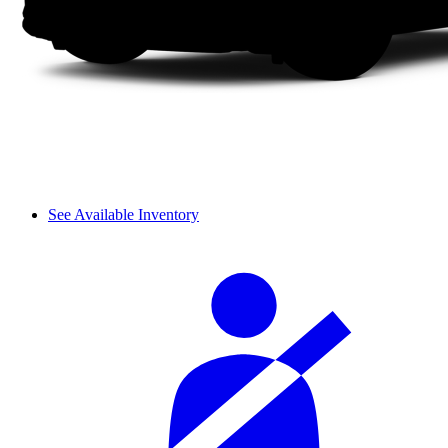
See Available Inventory