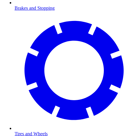
Brakes and Stopping
Tires and Wheels