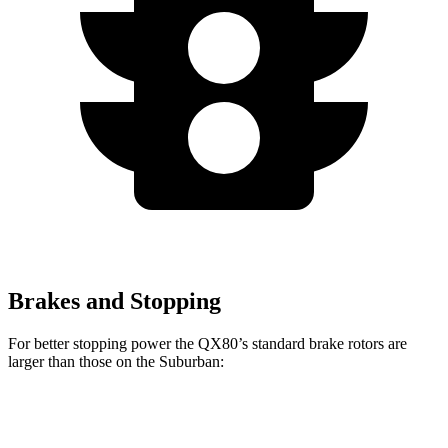
Brakes and Stopping
For better stopping power the QX80’s standard brake rotors are
larger than those on the Suburban:
QX80
Suburban