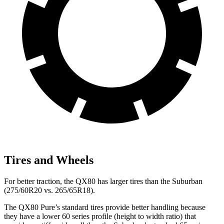
Tires and Wheels
For better traction, the QX80 has larger tires than the Suburban
(275/60R20 vs. 265/65R18).
The QX80 Pure’s standard tires provide better handling because
they have a lower 60 series profile (height to width ratio) that