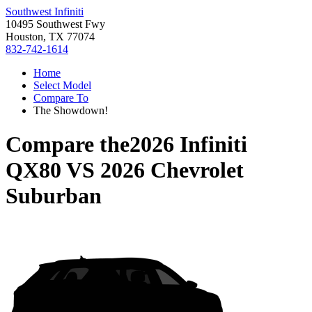
Southwest Infiniti
10495 Southwest Fwy
Houston, TX 77074
832-742-1614
Home
Select Model
Compare To
The Showdown!
Compare the
2026 Infiniti
QX80
VS
2026 Chevrolet
Suburban