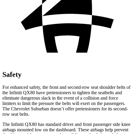
Safety
For enhanced safety, the front and second-row seat shoulder belts of
the Infiniti QX80 have pretensioners to tighten the seatbelts and
eliminate dangerous slack in the event of a collision and force
limiters to limit the pressure the belts will exert on the passengers.
The Chevrolet Suburban doesn’t offer pretensioners for its second-
row seat belts.
The Infiniti QX80 has standard driver and front passenger side knee
airbags mounted low on the dashboard. These airbags help prevent