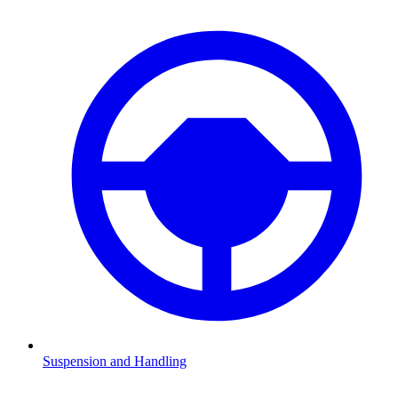
Suspension and Handling