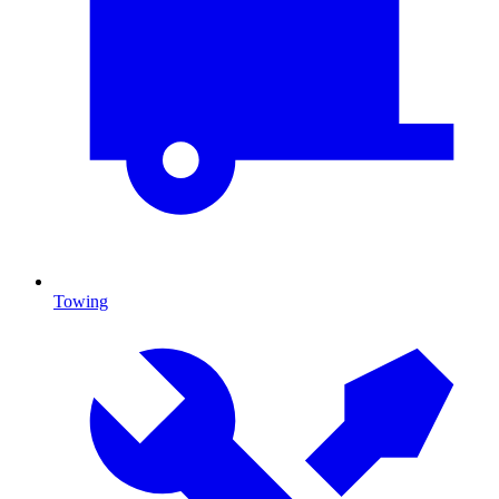
Towing