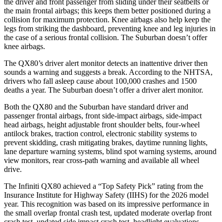
the driver and front passenger from sliding under their seatbelts or
the main frontal airbags; this keeps them better positioned during a
collision for maximum protection. Knee airbags also help keep the
legs from striking the dashboard, preventing knee and leg injuries in
the case of a serious frontal collision. The Suburban doesn’t offer
knee airbags.
The QX80’s driver alert monitor detects an inattentive driver then
sounds a warning and suggests a break. According to the NHTSA,
drivers who fall asleep cause about 100,000 crashes and 1500
deaths a year. The Suburban doesn’t offer a driver alert monitor.
Both the QX80 and the Suburban have standard driver and
passenger frontal airbags, front side-impact airbags, side-impact
head airbags, height adjustable front shoulder belts, four-wheel
antilock brakes, traction control, electronic stability systems to
prevent skidding, crash mitigating brakes, daytime running lights,
lane departure warning systems, blind spot warning systems, around
view monitors, rear cross-path warning and available all wheel
drive.
The Infiniti QX80 achieved a “Top Safety Pick” rating from the
Insurance Institute for Highway Safety (IIHS) for the 2026 model
year. This recognition was based on its impressive performance in
the small overlap frontal crash test, updated moderate overlap front
crash test, updated side impact crash test, headlight evaluations,