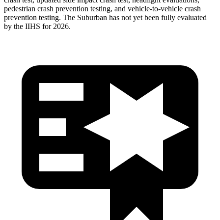
pedestrian crash prevention testing, and vehicle-to-vehicle crash
prevention testing. The Suburban has not yet been fully evaluated
by the IIHS for 2026.