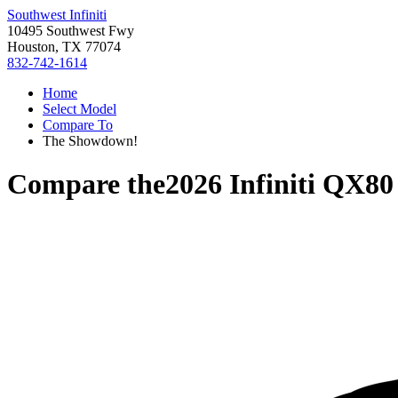
Southwest Infiniti
10495 Southwest Fwy
Houston, TX 77074
832-742-1614
Home
Select Model
Compare To
The Showdown!
Compare the
2026 Infiniti QX80