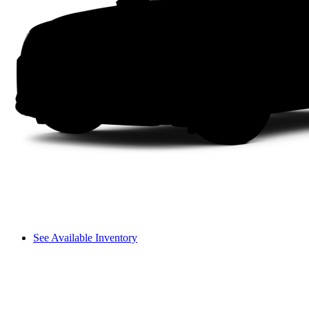
See Available Inventory