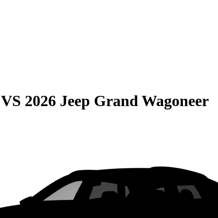
VS
2026 Jeep Grand Wagoneer