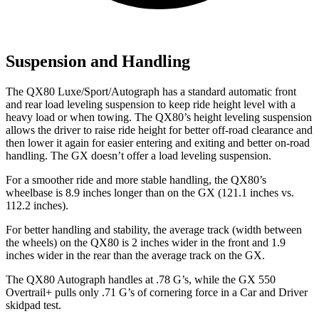
Suspension and Handling
The QX80 Luxe/Sport/Autograph has a standard automatic front
and rear load leveling suspension to keep ride height level with a
heavy load or when towing. The QX80’s height leveling suspension
allows the driver to raise ride height for better off-road clearance and
then lower it again for easier entering and exiting and better on-road
handling. The GX doesn’t offer a load leveling suspension.
For a smoother ride and more stable handling, the QX80’s
wheelbase is 8.9 inches longer than on the GX (121.1 inches vs.
112.2 inches).
For better handling and stability, the average track (width between
the wheels) on the QX80 is 2 inches wider in the front and 1.9
inches wider in the rear than the average track on the GX.
The QX80 Autograph handles at .78 G’s, while the GX 550
Overtrail+ pulls only .71 G’s of cornering force in a
Car and Driver
skidpad test.