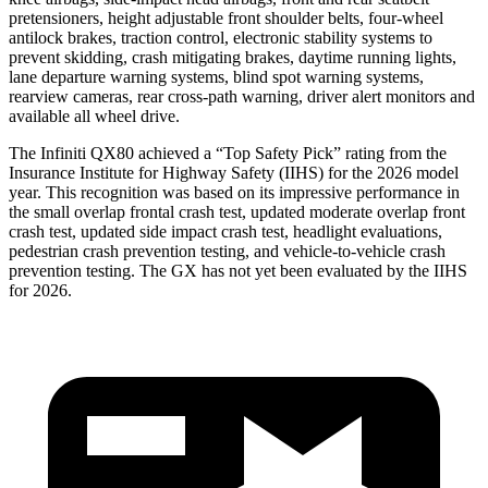
pretensioners, height adjustable front shoulder belts, four-wheel
antilock brakes, traction control, electronic stability systems to
prevent skidding, crash mitigating brakes, daytime running lights,
lane departure warning systems, blind spot warning systems,
rearview cameras, rear cross-path warning, driver alert monitors and
available all wheel drive.
The Infiniti QX80 achieved a “Top Safety Pick” rating from the
Insurance Institute for Highway Safety (IIHS) for the 2026 model
year. This recognition was based on its impressive performance in
the small overlap frontal crash test, updated moderate overlap front
crash test, updated side impact crash test, headlight evaluations,
pedestrian crash prevention testing, and vehicle-to-vehicle crash
prevention testing. The GX has not yet been evaluated by the IIHS
for 2026.