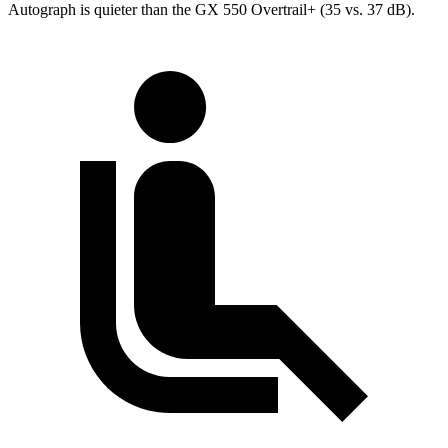
Autograph is quieter than the GX 550 Overtrail+ (35 vs. 37 dB).