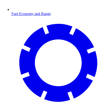
Fuel Economy and Range