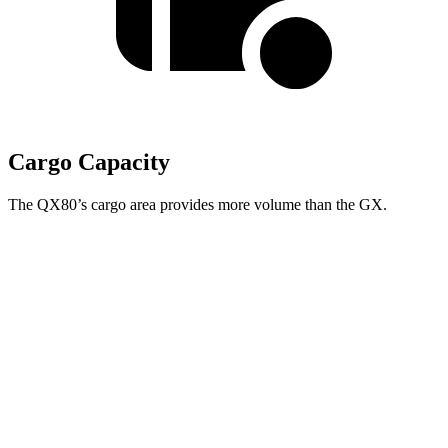
Cargo Capacity
The QX80’s cargo area provides more volume than the GX.
QX80
GX
Behind Third Seat
20.4 cubic feet
10.3 cubic feet
Third Seat Folded
56.3 cubic feet
40.2 cubic feet
Second Seat Folded
97.1 cubic feet
76.9 cubic feet