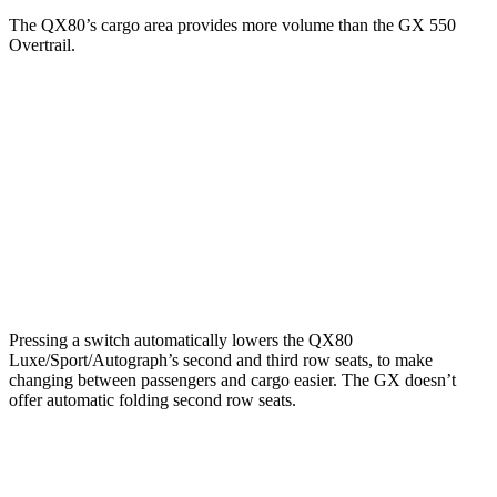
The QX80’s cargo area provides more volume than the GX 550
Overtrail.
QX80
GX
Third Seat Folded
56.3 cubic feet
n/a
Third Seat Removed
n/a
45.6 cubic feet
Second Seat Folded
97.1 cubic feet
90.5 cubic feet
Pressing a switch automatically lowers the QX80
Luxe/Sport/Autograph’s second and third row seats, to make
changing between passengers and cargo easier. The GX doesn’t
offer automatic folding second row seats.