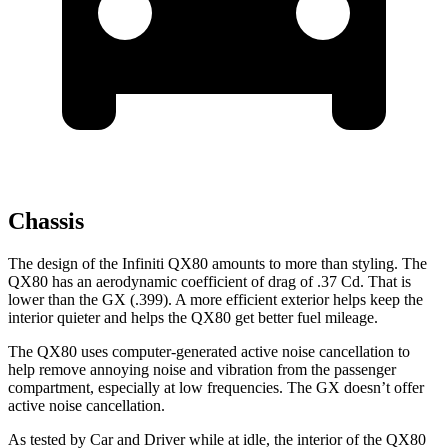
Chassis
The design of the Infiniti QX80 amounts to more than styling. The
QX80 has an aerodynamic coefficient of drag of .37 Cd. That is
lower than the GX (.399). A more efficient exterior helps keep the
interior quieter and helps the QX80 get better fuel mileage.
The QX80 uses computer-generated active noise cancellation to
help remove annoying noise and vibration from the passenger
compartment, especially at low frequencies. The GX doesn’t offer
active noise cancellation.
As tested by
Car and Driver
while at idle, the interior of the QX80