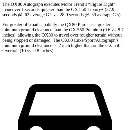
The QX80 Autograph executes
Motor Trend
’s “Figure Eight”
maneuver 1 seconds quicker than the GX 550 Luxury+ (27.9
seconds @ .62 average G’s vs. 28.9 seconds @ .59 average G’s).
For greater off-road capability the QX80 Pure has a greater
minimum ground clearance than the GX 550 Premium (9.6 vs. 8.7
inches), allowing the QX80 to travel over rougher terrain without
being stopped or damaged. The QX80 Luxe/Sport/Autograph’s
minimum ground clearance is .2 inch higher than on the GX 550
Overtrail (10 vs. 9.8 inches).