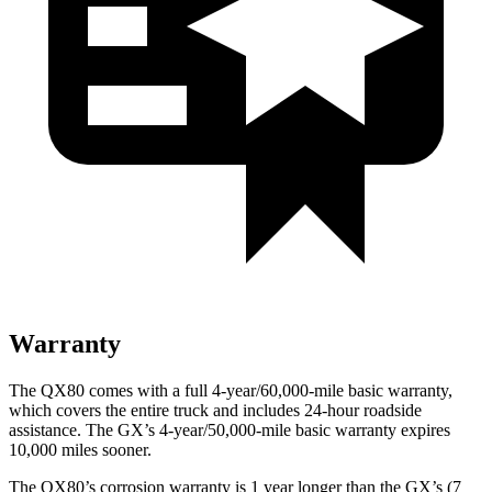
Warranty
The QX80 comes with a full 4-year/60,000-mile basic warranty,
which covers the entire truck and includes 24-hour roadside
assistance. The GX’s 4-year/50,000-mile basic warranty expires
10,000 miles sooner.
The QX80’s corrosion warranty is 1 year longer than the GX’s (7