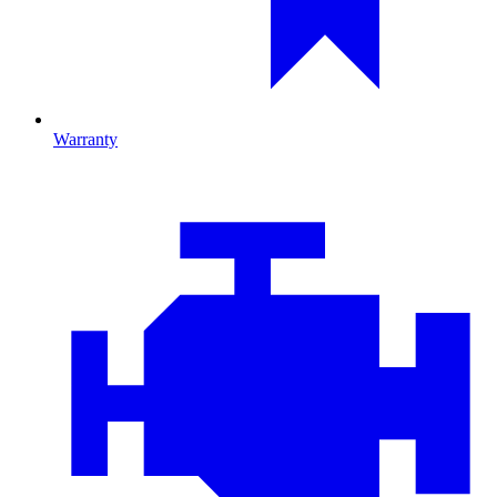
Warranty