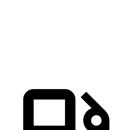
Passing 30 to 50 MPH
3.4 sec
3.5 sec
Passing 50 to 70 MPH
4.4 sec
4.6 sec
Quarter Mile
14.5 sec
14.8 sec
Speed in 1/4 Mile
98 MPH
94 MPH
Top Speed
123 MPH
108 MPH