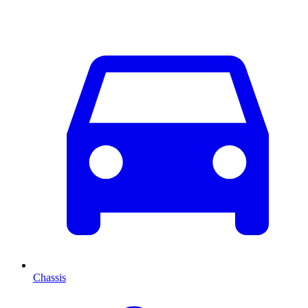
Chassis