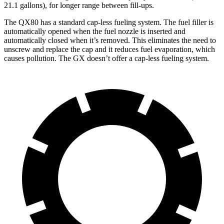
21.1 gallons), for longer range between fill-ups.
The QX80 has a standard cap-less fueling system. The fuel filler is
automatically opened when the fuel nozzle is inserted and
automatically closed when it’s removed. This eliminates the need to
unscrew and replace the cap and it reduces fuel evaporation, which
causes pollution. The GX doesn’t offer a cap-less fueling system.