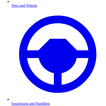
Tires and Wheels
Suspension and Handling