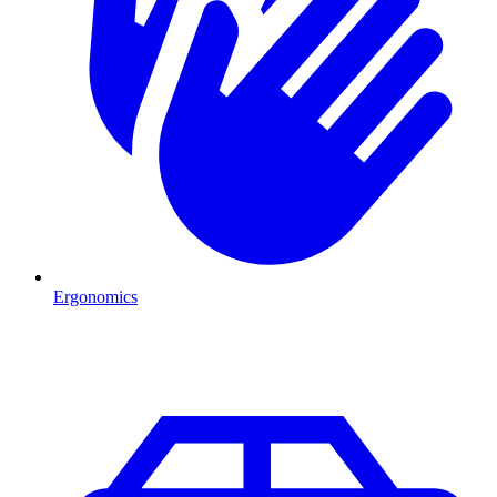
Ergonomics