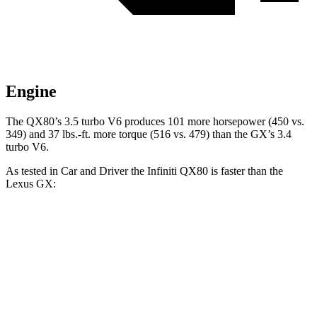
Engine
The QX80’s 3.5 turbo V6 produces 101 more horsepower (450 vs.
349) and 37 lbs.-ft. more torque (516 vs. 479) than the GX’s 3.4
turbo V6.
As tested in
Car and Driver
the Infiniti QX80 is faster than the
Lexus GX:
QX80
GX
Zero to 60 MPH
6.1 sec
6.3 sec
Zero to 100 MPH
15 sec
17 sec