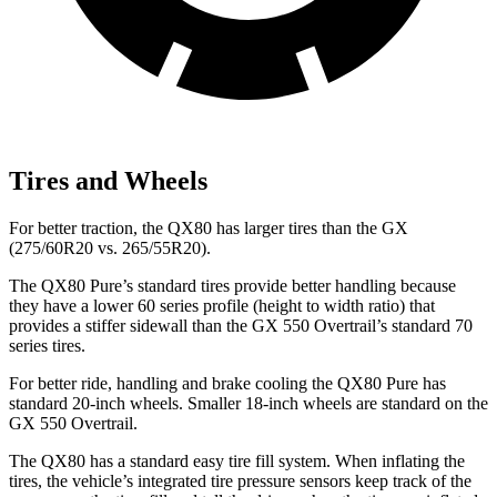
Tires and Wheels
For better traction, the QX80 has larger tires than the GX
(275/60R20 vs. 265/55R20).
The QX80 Pure’s standard tires provide better handling because
they have a lower 60 series profile (height to width ratio) that
provides a stiffer sidewall than the GX 550 Overtrail’s standard 70
series tires.
For better ride, handling and brake cooling the QX80 Pure has
standard 20-inch wheels. Smaller 18-inch wheels are standard on the
GX 550 Overtrail.
The QX80 has a standard easy tire fill system. When inflating the
tires, the vehicle’s integrated tire pressure sensors keep track of the