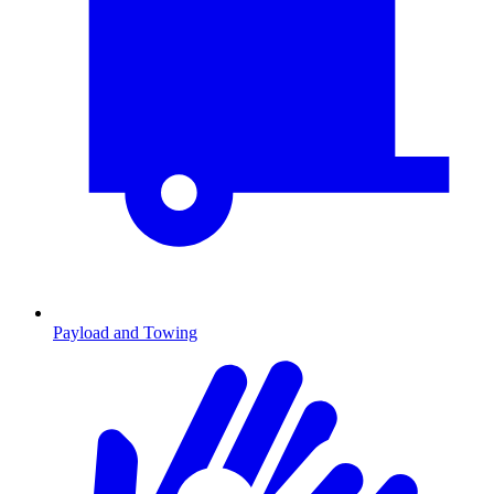
Payload and Towing