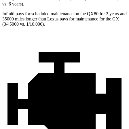
vs. 6 years).
Infiniti pays for scheduled maintenance on the QX80 for 2 years and
35000 miles longer than Lexus pays for maintenance for the GX
(3/45000 vs. 1/10,000).