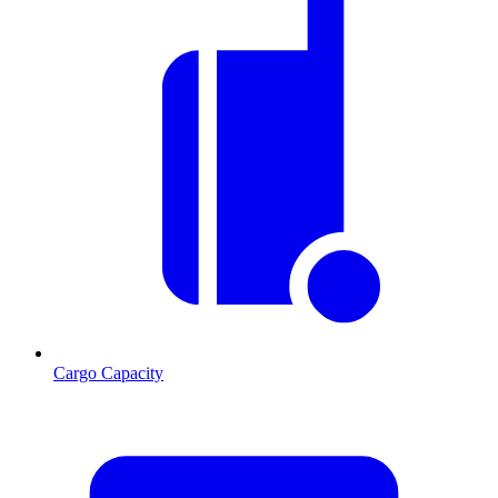
Cargo Capacity