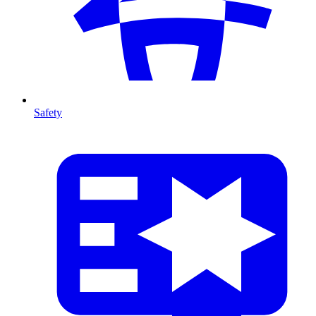
Safety