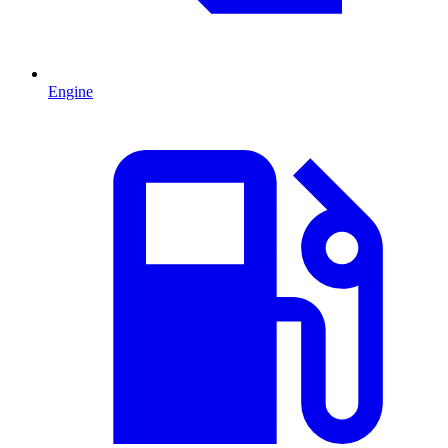
Engine