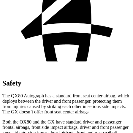
Safety
The QX80 Autograph has a standard front seat center airbag, which
deploys between the driver and front passenger, protecting them
from injuries caused by striking each other in serious side impacts.
The GX doesn’t offer front seat center airbags.
Both the QX80 and the GX have standard driver and passenger
frontal airbags, front side-impact airbags, driver and front passenger
knee airbags, side-impact head airbags, front and rear seatbelt