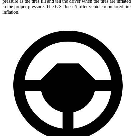
pressure as the tires fill and tell the driver when the tires are inflated
to the proper pressure. The GX doesn’t offer vehicle monitored tire
inflation.