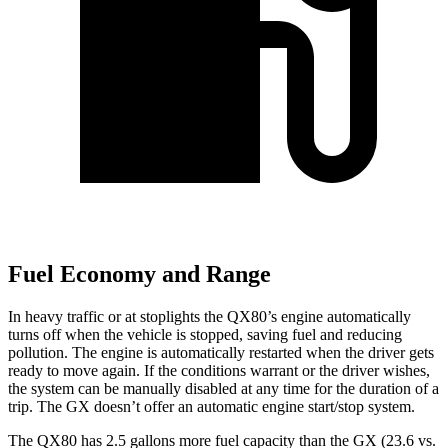
Fuel Economy and Range
In heavy traffic or at stoplights the QX80’s engine automatically
turns off when the vehicle is stopped, saving fuel and reducing
pollution. The engine is automatically restarted when the driver gets
ready to move again. If the conditions warrant or the driver wishes,
the system can be manually disabled at any time for the duration of a
trip. The GX doesn’t offer an automatic engine start/stop system.
The QX80 has 2.5 gallons more fuel capacity than the GX (23.6 vs.