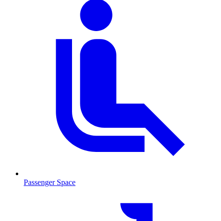
Passenger Space