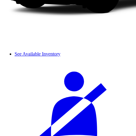
See Available Inventory