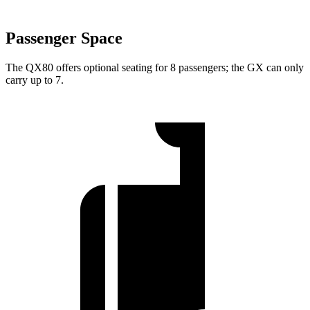
Passenger Space
The QX80 offers optional seating for 8 passengers; the GX can only
carry up to 7.