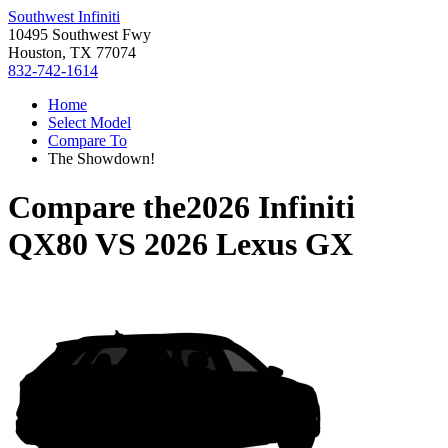
Southwest Infiniti
10495 Southwest Fwy
Houston, TX 77074
832-742-1614
Home
Select Model
Compare To
The Showdown!
Compare the
2026 Infiniti
QX80
VS
2026 Lexus GX