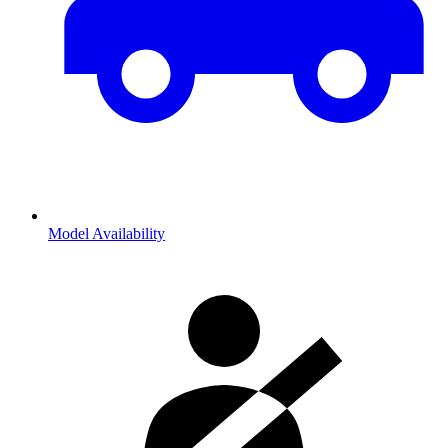
Model Availability