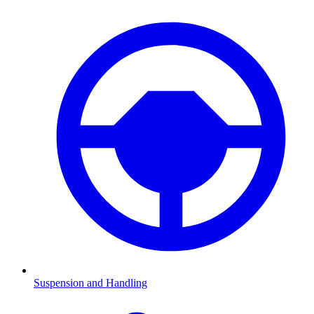
Suspension and Handling