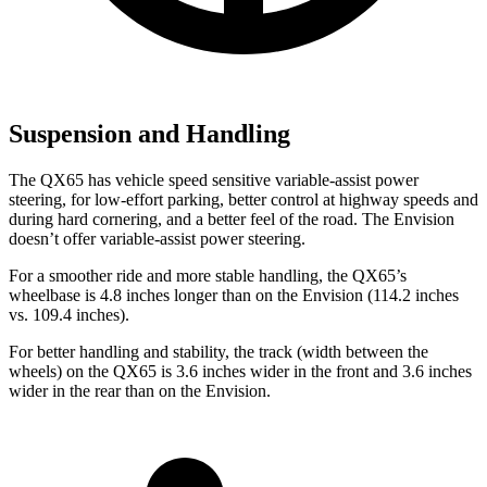
Suspension and Handling
The QX65 has vehicle speed sensitive variable-assist power
steering, for low-effort parking, better control at highway speeds and
during hard cornering, and a better feel of the road. The Envision
doesn’t offer variable-assist power steering.
For a smoother ride and more stable handling, the QX65’s
wheelbase is 4.8 inches longer than on the Envision (114.2 inches
vs. 109.4 inches).
For better handling and stability, the track (width between the
wheels) on the QX65 is 3.6 inches wider in the front and 3.6 inches
wider in the rear than on the Envision.