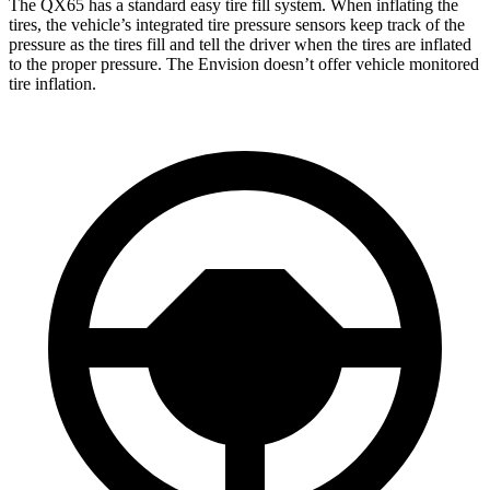
The QX65 has a standard easy tire fill system. When inflating the
tires, the vehicle’s integrated tire pressure sensors keep track of the
pressure as the tires fill and tell the driver when the tires are inflated
to the proper pressure. The Envision doesn’t offer vehicle monitored
tire inflation.