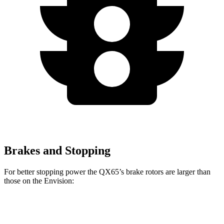
Brakes and Stopping
For better stopping power the QX65’s brake rotors are larger than
those on the Envision:
QX65
Envision