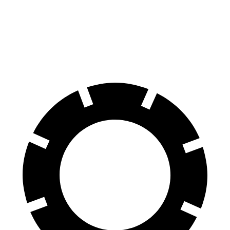
Front Rotors
13.8 inches
12.6 inches
Rear Rotors
13 inches
12.4 inches