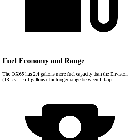
Fuel Economy and Range
The QX65 has 2.4 gallons more fuel capacity than the Envision
(18.5 vs. 16.1 gallons), for longer range between fill-ups.