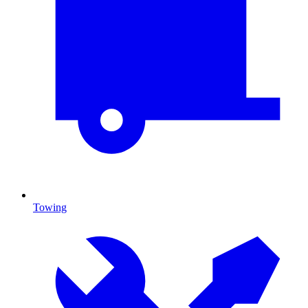
Towing