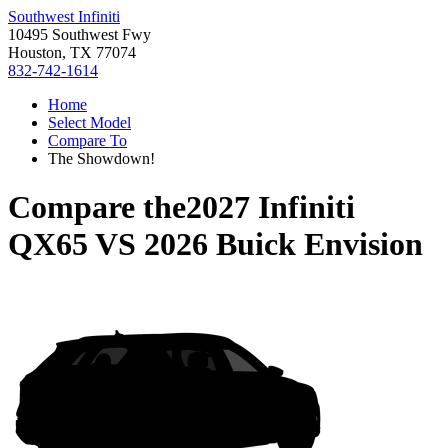
Southwest Infiniti
10495 Southwest Fwy
Houston, TX 77074
832-742-1614
Home
Select Model
Compare To
The Showdown!
Compare the
2027 Infiniti
QX65
VS
2026 Buick Envision