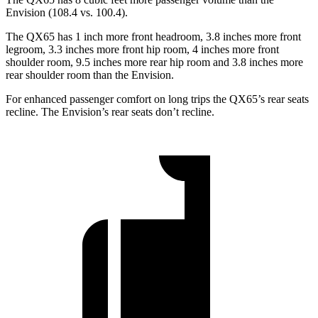
Envision (108.4 vs. 100.4).
The QX65 has 1 inch more front headroom, 3.8 inches more front
legroom, 3.3 inches more front hip room, 4 inches more front
shoulder room, 9.5 inches more rear hip room and 3.8 inches more
rear shoulder room than the Envision.
For enhanced passenger comfort on long trips the QX65’s rear seats
recline. The Envision’s rear seats don’t recline.