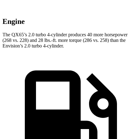
Engine
The QX65’s 2.0 turbo 4-cylinder produces 40 more horsepower
(268 vs. 228) and 28 lbs.-ft. more torque (286 vs. 258) than the
Envision’s 2.0 turbo 4-cylinder.