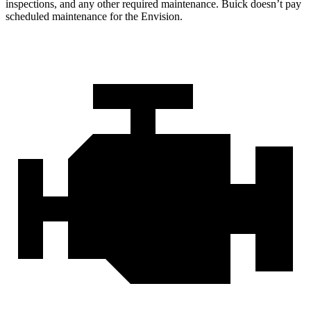
inspections, and any other required maintenance. Buick doesn’t pay
scheduled maintenance for the Envision.