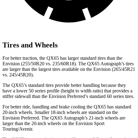
Tires and Wheels
For better traction, the QX65 has larger standard tires than the
Envision (255/50R20 vs. 235/60R18). The QX65 Autograph’s tires
are larger than the largest tires available on the Envision (265/45R21
vs. 245/45R20).
The QX65’s standard tires provide better handling because they
have a lower 50 series profile (height to width ratio) that provides a
stiffer sidewall than the Envision Preferred’s standard 60 series tires.
For better ride, handling and brake cooling the QX65 has standard
20-inch wheels. Smaller 18-inch wheels are standard on the
Envision Preferred. The QX65 Autograph’s 21-inch wheels are
larger than the 20-inch wheels on the Envision Sport
Touring/Avenir.