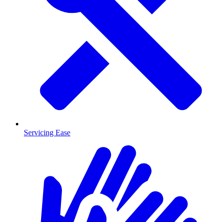
Servicing Ease