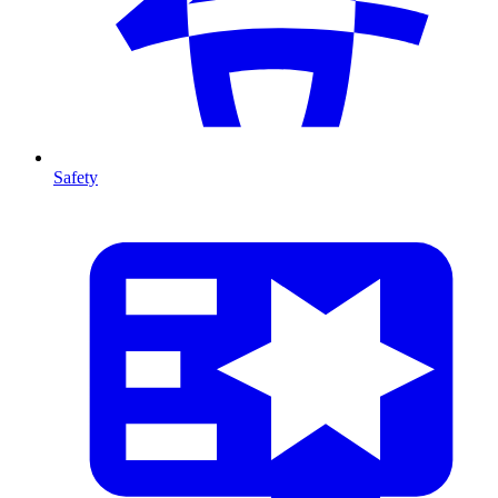
Safety