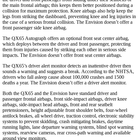
the main frontal airbags; this keeps them better positioned during a
collision for maximum protection. Knee airbags also help keep the
legs from striking the dashboard, preventing knee and leg injuries in
the case of a serious frontal collision. The Envision doesn’t offer a
front passenger side knee airbag.
The QX65 Autograph offers an optional front seat center airbag,
which deploys between the driver and front passenger, protecting
them from injuries caused by striking each other in serious side
impacts. The Envision doesn’t offer front seat center airbags.
The QX65’s driver alert monitor detects an inattentive driver then
sounds a warning and suggests a break. According to the NHTSA,
drivers who fall asleep cause about 100,000 crashes and 1500
deaths a year. The Envision doesn’t offer a driver alert monitor.
Both the QX65 and the Envision have standard driver and
passenger frontal airbags, front side-impact airbags, driver knee
airbags, side-impact head airbags, front and rear seatbelt
pretensioners, height adjustable front shoulder belts, four-wheel
antilock brakes, all wheel drive, traction control, electronic stability
systems to prevent skidding, crash mitigating brakes, daytime
running lights, lane departure warning systems, blind spot warning
systems, rearview cameras, rear cross-path warning and available
around view monitors.