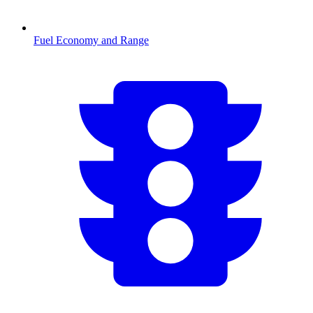
Fuel Economy and Range