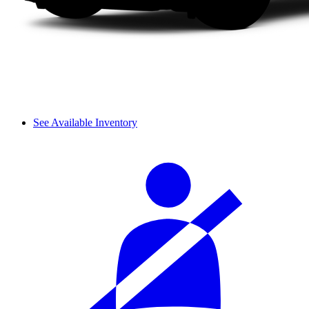
See Available Inventory