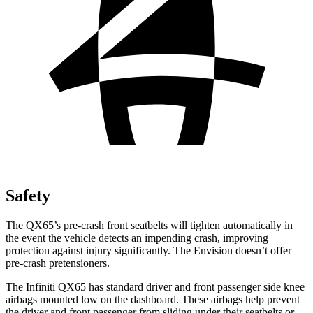
Safety
The QX65’s pre-crash front seatbelts will tighten automatically in
the event the vehicle detects an impending crash, improving
protection against injury significantly. The Envision doesn’t offer
pre-crash pretensioners.
The Infiniti QX65 has standard driver and front passenger side knee
airbags mounted low on the dashboard. These airbags help prevent
the driver and front passenger from sliding under their seatbelts or