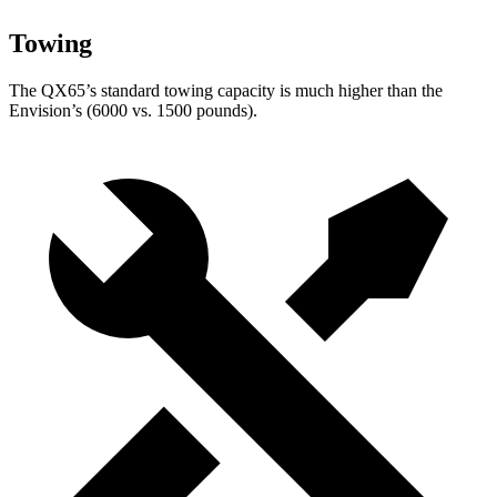
Towing
The QX65’s standard towing capacity is much higher than the
Envision’s (6000 vs. 1500 pounds).