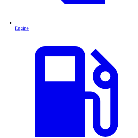
Engine