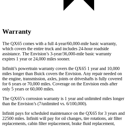
Warranty
The QX65 comes with a full 4-year/60,000-mile basic warranty,
which covers the entire truck and includes 24-hour roadside
assistance. The Envision’s 3-year/36,000-mile basic warranty
expires 1 year or 24,000 miles sooner.
Infiniti’s powertrain warranty covers the QX65 1 year and 10,000
miles longer than Buick covers the Envision. Any repair needed on
the engine, transmission, axles, joints or driveshafts is fully covered
for 6 years or 70,000 miles. Coverage on the Envision ends after
only 5 years or 60,000 miles.
The QX65’s corrosion warranty is 1 year and unlimited miles longer
than the Envision’s (7/unlimited vs. 6/100,000).
Infiniti pays for scheduled maintenance on the QX65 for 3 years and
22500 miles. Infiniti will pay for oil changes, tire rotations, air filter
replacements, cabin filter replacement, brake fluid replacement,