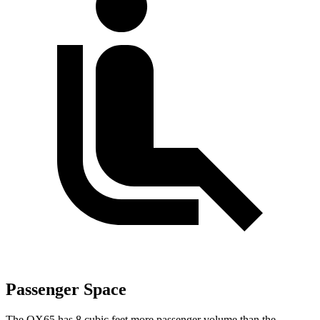
Passenger Space
The QX65 has 8 cubic feet more passenger volume than the