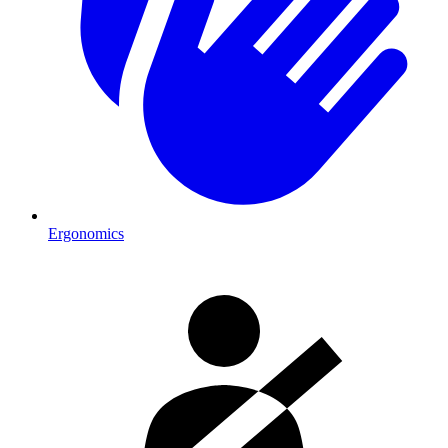
Ergonomics