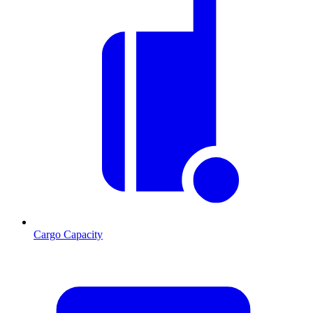
Cargo Capacity