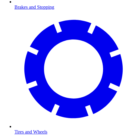
Brakes and Stopping
Tires and Wheels