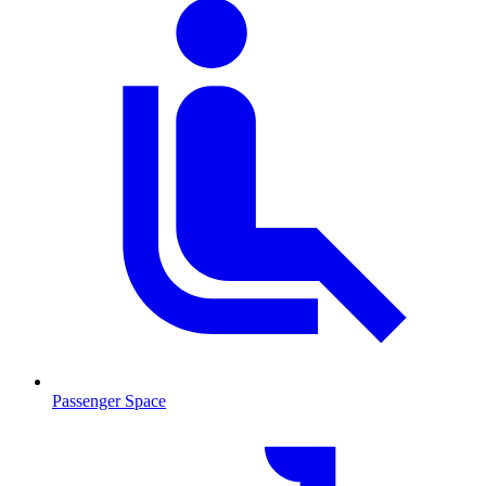
Passenger Space