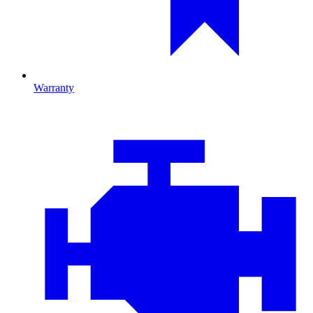
Warranty