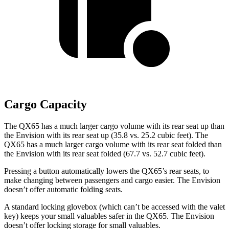
Cargo Capacity
The QX65 has a much larger cargo volume with its rear seat up than
the Envision with its rear seat up (35.8 vs. 25.2 cubic feet). The
QX65 has a much larger cargo volume with its rear seat folded than
the Envision with its rear seat folded (67.7 vs. 52.7 cubic feet).
Pressing a button automatically lowers the QX65’s rear seats, to
make changing between passengers and cargo easier. The Envision
doesn’t offer automatic folding seats.
A standard locking glovebox (which can’t be accessed with the valet
key) keeps your small valuables safer in the QX65. The Envision
doesn’t offer locking storage for small valuables.