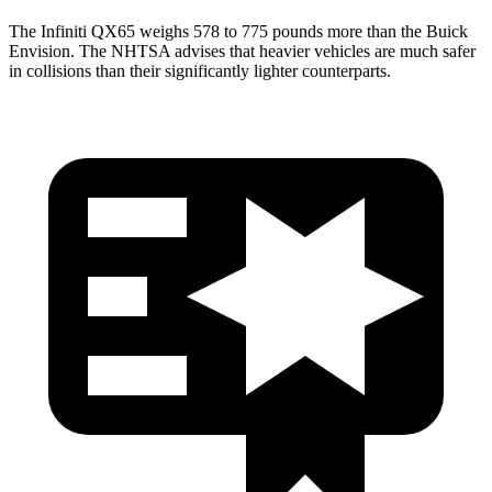
The Infiniti QX65 weighs 578 to 775 pounds more than the Buick
Envision. The NHTSA advises that heavier vehicles are much safer
in collisions than their significantly lighter counterparts.