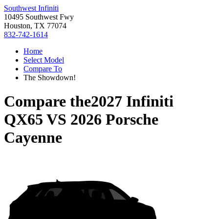
Southwest Infiniti
10495 Southwest Fwy
Houston, TX 77074
832-742-1614
Home
Select Model
Compare To
The Showdown!
Compare the
2027 Infiniti
QX65
VS
2026 Porsche
Cayenne