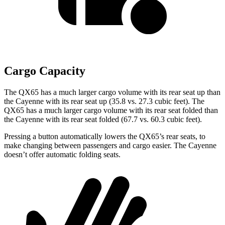
Cargo Capacity
The QX65 has a much larger cargo volume with its rear seat up than
the Cayenne with its rear seat up (35.8 vs. 27.3 cubic feet). The
QX65 has a much larger cargo volume with its rear seat folded than
the Cayenne with its rear seat folded (67.7 vs. 60.3 cubic feet).
Pressing a button automatically lowers the QX65’s rear seats, to
make changing between passengers and cargo easier. The Cayenne
doesn’t offer automatic folding seats.