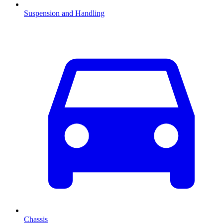
Suspension and Handling
Chassis