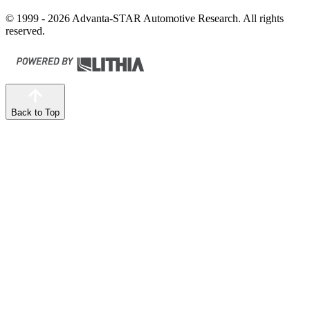
© 1999 - 2026 Advanta-STAR Automotive Research. All rights
reserved.
Back to Top