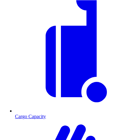
Cargo Capacity