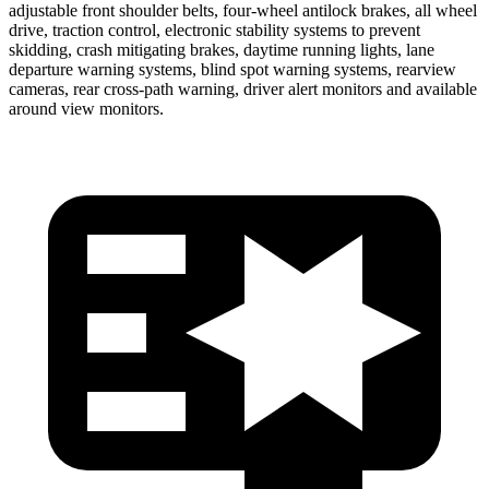
adjustable front shoulder belts, four-wheel antilock brakes, all wheel
drive, traction control, electronic stability systems to prevent
skidding, crash mitigating brakes, daytime running lights, lane
departure warning systems, blind spot warning systems, rearview
cameras, rear cross-path warning, driver alert monitors and available
around view monitors.