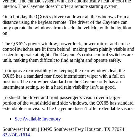
vehicle. The climate system will also automatically heat or cool the
interior. The Cayenne doesn’t offer a remote starting system.
On a hot day the QX65’s driver can lower all the windows from a
distance using the keyless remote. The driver of the Cayenne can
only operate the windows from inside the vehicle, with the ignition
on.
The QX65’s power window, power lock, power mirror and cruise
control switches are lit from behind, making them plainly visible and
easier to operate at night. The Cayenne’s cruise control switches are
unlit, making them difficult to find at night and operate safely.
To improve rear visibility by keeping the rear window clear, the
QX65 has a standard rear fixed intermittent wiper with a full on
position. The rear wiper standard on the Cayenne only has an
intermittent setting, so in a hard rain visibility isn’t as good.
To shield the driver and front passenger’s vision over a larger
portion of the windshield and side windows, the QX65 has standard
extendable sun visors. The Cayenne doesn’t offer extendable visors.
See Available Inventory
Southwest Infiniti
| 10495 Southwest Fwy Houston, TX 77074
|
832-742-1614