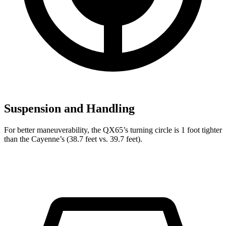
Suspension and Handling
For better maneuverability, the QX65’s turning circle is 1 foot tighter
than the Cayenne’s (38.7 feet vs. 39.7 feet).