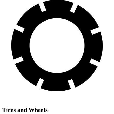
Tires and Wheels