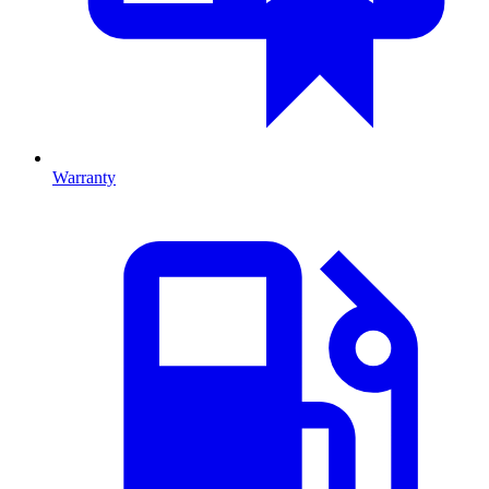
Warranty