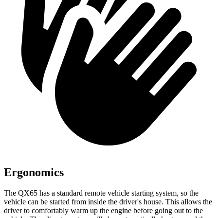
Ergonomics
The QX65 has a standard remote vehicle starting system, so the
vehicle can be started from inside the driver's house. This allows the
driver to comfortably warm up the engine before going out to the