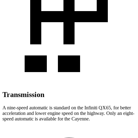
Transmission
A nine-speed automatic is standard on the Infiniti QX65, for better
acceleration and lower engine speed on the highway. Only an eight-
speed automatic is available for the Cayenne.