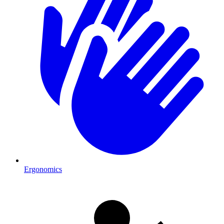
Ergonomics