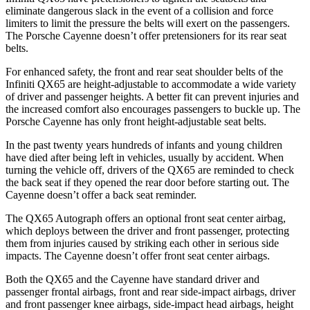
eliminate dangerous slack in the event of a collision and force
limiters to limit the pressure the belts will exert on the passengers.
The Porsche Cayenne doesn’t offer pretensioners for its rear seat
belts.
For enhanced safety, the front and rear seat shoulder belts of the
Infiniti QX65 are height-adjustable to accommodate a wide variety
of driver and passenger heights. A better fit can prevent injuries and
the increased comfort also encourages passengers to buckle up. The
Porsche Cayenne has only front height-adjustable seat belts.
In the past twenty years hundreds of infants and young children
have died after being left in vehicles, usually by accident. When
turning the vehicle off, drivers of the QX65 are reminded to check
the back seat if they opened the rear door before starting out. The
Cayenne doesn’t offer a back seat reminder.
The QX65 Autograph offers an optional front seat center airbag,
which deploys between the driver and front passenger, protecting
them from injuries caused by striking each other in serious side
impacts. The Cayenne doesn’t offer front seat center airbags.
Both the QX65 and the Cayenne have standard driver and
passenger frontal airbags, front and rear side-impact airbags, driver
and front passenger knee airbags, side-impact head airbags, height