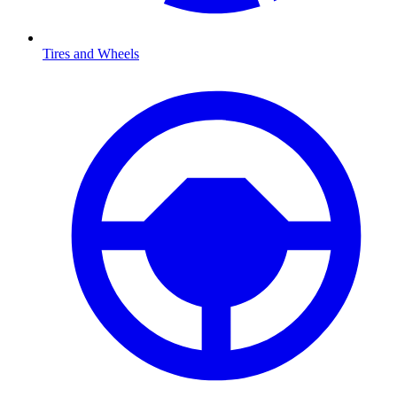
Tires and Wheels