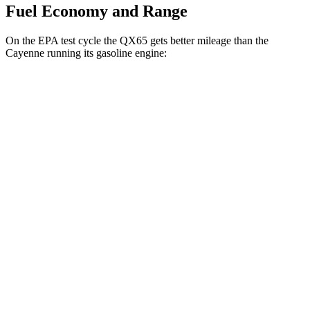
Fuel Economy and Range
On the EPA test cycle the QX65 gets better mileage than the
Cayenne running its gasoline engine:
MPG
QX65
AWD
2.0 turbo 4-cyl.
20 city/26 hwy
Cayenne
AWD
E-Hybrid 3.0 turbo V6
21 city/23 hwy
S E-Hybrid 3.0 turbo V6
21 city/23 hwy
3.0 turbo V6
17 city/23 hwy