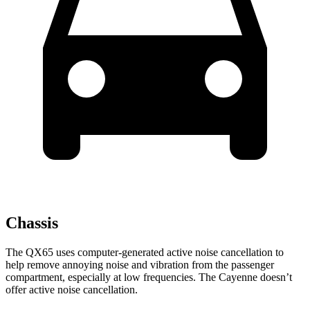
Chassis
The QX65 uses computer-generated active noise cancellation to
help remove annoying noise and vibration from the passenger
compartment, especially at low frequencies. The Cayenne doesn’t
offer active noise cancellation.