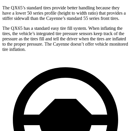
The QX65’s standard tires provide better handling because they
have a lower 50 series profile (height to width ratio) that provides a
stiffer sidewall than the Cayenne’s standard 55 series front tires.
The QX65 has a standard easy tire fill system. When inflating the
tires, the vehicle’s integrated tire pressure sensors keep track of the
pressure as the tires fill and tell the driver when the tires are inflated
to the proper pressure. The Cayenne doesn’t offer vehicle monitored
tire inflation.