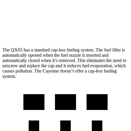
4.0 turbo V8 Hybrid
19 city/21 hwy
S 4.0 turbo V8
16 city/21 hwy
GTS 4.0 turbo V8
15 city/22 hwy
The QX65 has a standard cap-less fueling system. The fuel filler is
automatically opened when the fuel nozzle is inserted and
automatically closed when it’s removed. This eliminates the need to
unscrew and replace the cap and it reduces fuel evaporation, which
causes pollution. The Cayenne doesn’t offer a cap-less fueling
system.