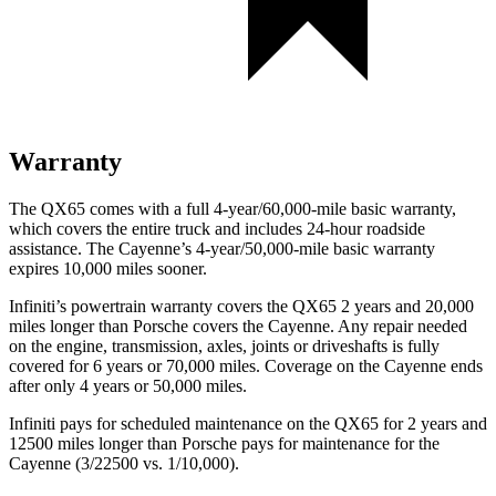
Warranty
The QX65 comes with a full 4-year/60,000-mile basic warranty,
which covers the entire truck and includes 24-hour roadside
assistance. The Cayenne’s 4-year/50,000-mile basic warranty
expires 10,000 miles sooner.
Infiniti’s powertrain warranty covers the QX65 2 years and 20,000
miles longer than Porsche covers the Cayenne. Any repair needed
on the engine, transmission, axles, joints or driveshafts is fully
covered for 6 years or 70,000 miles. Coverage on the Cayenne ends
after only 4 years or 50,000 miles.
Infiniti pays for scheduled maintenance on the QX65 for 2 years and
12500 miles longer than Porsche pays for maintenance for the
Cayenne (3/22500 vs. 1/10,000).