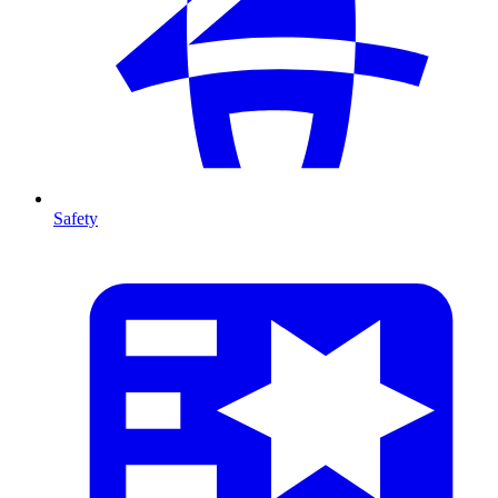
Safety