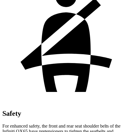
Safety
For enhanced safety, the front and rear seat shoulder belts of the
Infiniti QX65 have pretensioners to tighten the seatbelts and