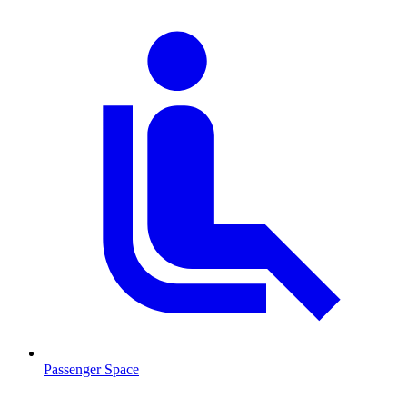
Passenger Space