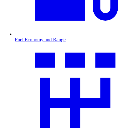
Fuel Economy and Range