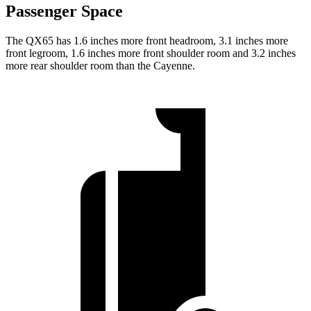
Passenger Space
The QX65 has 1.6 inches more front headroom, 3.1 inches more
front legroom, 1.6 inches more front shoulder room and 3.2 inches
more rear shoulder room than the Cayenne.