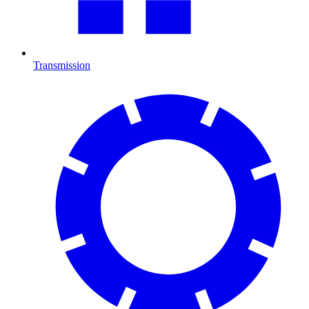
Transmission