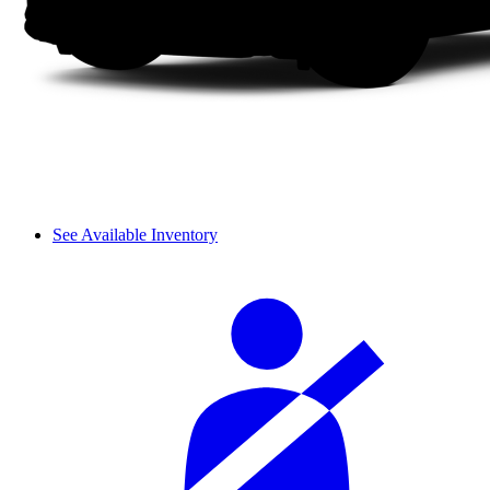
See Available Inventory