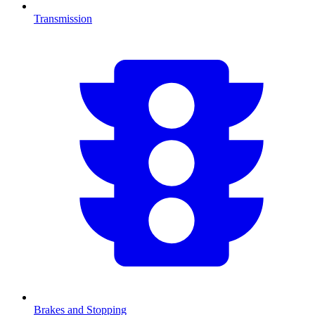
Transmission
Brakes and Stopping