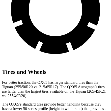
Tires and Wheels
For better traction, the QX65 has larger standard tires than the
Tiguan (255/50R20 vs. 215/65R17). The QX65 Autograph’s tires
are larger than the largest tires available on the Tiguan (265/45R21
vs. 255/40R20).
The QX65’s standard tires provide better handling because they
have a lower 50 series profile (height to width ratio) that provides a