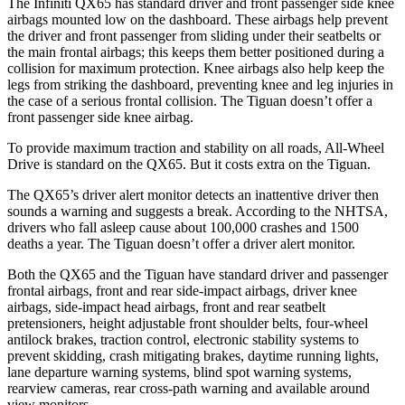
The Infiniti QX65 has standard driver and front passenger side knee
airbags mounted low on the dashboard. These airbags help prevent
the driver and front passenger from sliding under their seatbelts or
the main frontal airbags; this keeps them better positioned during a
collision for maximum protection. Knee airbags also help keep the
legs from striking the dashboard, preventing knee and leg injuries in
the case of a serious frontal collision. The Tiguan doesn’t offer a
front passenger side knee airbag.
To provide maximum traction and stability on all roads, All-Wheel
Drive is standard on the QX65. But it costs extra on the Tiguan.
The QX65’s driver alert monitor detects an inattentive driver then
sounds a warning and suggests a break. According to the NHTSA,
drivers who fall asleep cause about 100,000 crashes and 1500
deaths a year. The Tiguan doesn’t offer a driver alert monitor.
Both the QX65 and the Tiguan have standard driver and passenger
frontal airbags, front and rear side-impact airbags, driver knee
airbags, side-impact head airbags, front and rear seatbelt
pretensioners, height adjustable front shoulder belts, four-wheel
antilock brakes, traction control, electronic stability systems to
prevent skidding, crash mitigating brakes, daytime running lights,
lane departure warning systems, blind spot warning systems,
rearview cameras, rear cross-path warning and available around
view monitors.