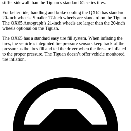
stiffer sidewall than the Tiguan’s standard 65 series tires.
For better ride, handling and brake cooling the QX65 has standard
20-inch wheels. Smaller 17-inch wheels are standard on the Tiguan.
The QX65 Autograph’s 21-inch wheels are larger than the 20-inch
wheels optional on the Tiguan.
The QX65 has a standard easy tire fill system. When inflating the
tires, the vehicle’s integrated tire pressure sensors keep track of the
pressure as the tires fill and tell the driver when the tires are inflated
to the proper pressure. The Tiguan doesn’t offer vehicle monitored
tire inflation.