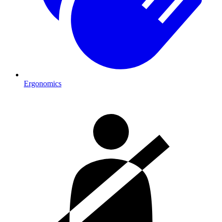
Ergonomics