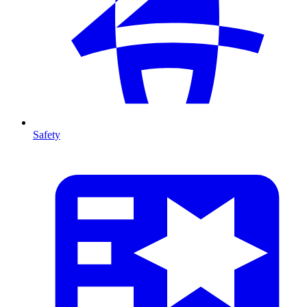
Safety