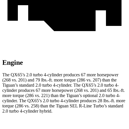
Engine
The QX65’s 2.0 turbo 4-cylinder produces 67 more horsepower
(268 vs. 201) and 79 lbs.-ft. more torque (286 vs. 207) than the
Tiguan’s standard 2.0 turbo 4-cylinder. The QX65’s 2.0 turbo 4-
cylinder produces 67 more horsepower (268 vs. 201) and 65 lbs.-ft.
more torque (286 vs. 221) than the Tiguan’s optional 2.0 turbo 4-
cylinder. The QX65’s 2.0 turbo 4-cylinder produces 28 lbs.-ft. more
torque (286 vs. 258) than the Tiguan SEL R-Line Turbo’s standard
2.0 turbo 4-cylinder hybrid.