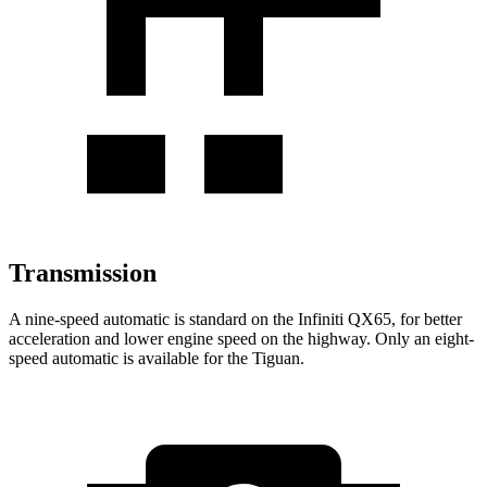
Transmission
A nine-speed automatic is standard on the Infiniti QX65, for better
acceleration and lower engine speed on the highway. Only an eight-
speed automatic is available for the Tiguan.