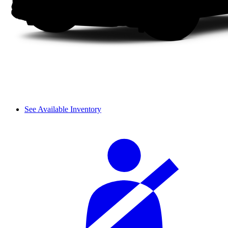
See Available Inventory