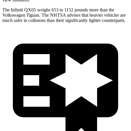
The Infiniti QX65 weighs 653 to 1152 pounds more than the
Volkswagen Tiguan. The NHTSA advises that heavier vehicles are
much safer in collisions than their significantly lighter counterparts.