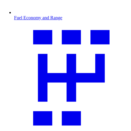
Fuel Economy and Range