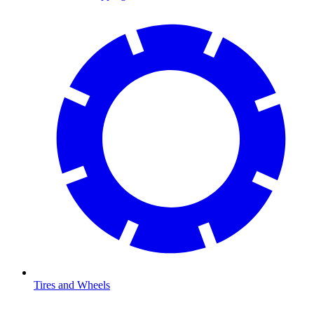
Tires and Wheels