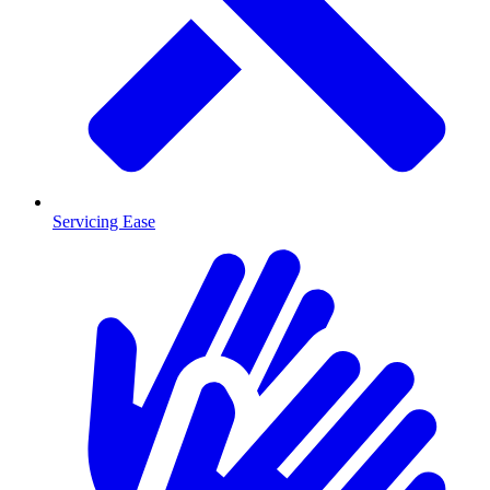
Servicing Ease