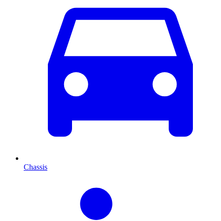
Chassis