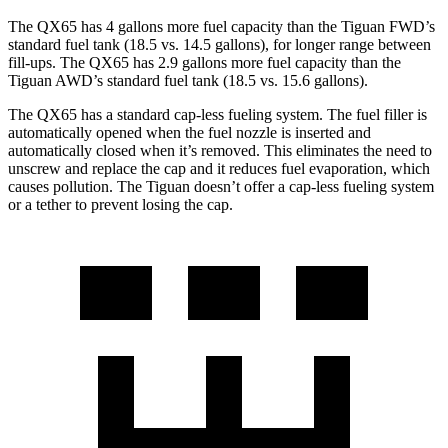
The QX65 has 4 gallons more fuel capacity than the Tiguan FWD’s
standard fuel tank (18.5 vs. 14.5 gallons), for longer range between
fill-ups. The QX65 has 2.9 gallons more fuel capacity than the
Tiguan AWD’s standard fuel tank (18.5 vs. 15.6 gallons).
The QX65 has a standard cap-less fueling system. The fuel filler is
automatically opened when the fuel nozzle is inserted and
automatically closed when it’s removed. This eliminates the need to
unscrew and replace the cap and it reduces fuel evaporation, which
causes pollution. The Tiguan doesn’t offer a cap-less fueling system
or a tether to prevent losing the cap.