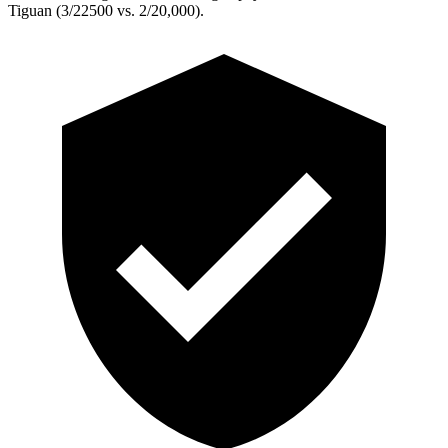
Tiguan (3/22500 vs. 2/20,000).