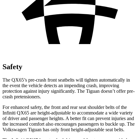
Safety
The QX65’s pre-crash front seatbelts will tighten automatically in
the event the vehicle detects an impending crash, improving
protection against injury significantly. The Tiguan doesn’t offer pre-
crash pretensioners.
For enhanced safety, the front and rear seat shoulder belts of the
Infiniti QX65 are height-adjustable to accommodate a wide variety
of driver and passenger heights. A better fit can prevent injuries and
the increased comfort also encourages passengers to buckle up. The
Volkswagen Tiguan has only front height-adjustable seat belts.