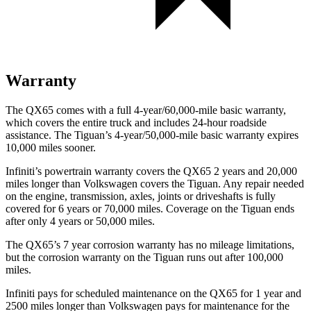
Warranty
The QX65 comes with a full 4-year/60,000-mile basic warranty,
which covers the entire truck and includes 24-hour roadside
assistance. The Tiguan’s 4-year/50,000-mile basic warranty expires
10,000 miles sooner.
Infiniti’s powertrain warranty covers the QX65 2 years and 20,000
miles longer than Volkswagen covers the Tiguan. Any repair needed
on the engine, transmission, axles, joints or driveshafts is fully
covered for 6 years or 70,000 miles. Coverage on the Tiguan ends
after only 4 years or 50,000 miles.
The QX65’s 7 year corrosion warranty has no mileage limitations,
but the corrosion warranty on the Tiguan runs out after 100,000
miles.
Infiniti pays for scheduled maintenance on the QX65 for 1 year and
2500 miles longer than Volkswagen pays for maintenance for the