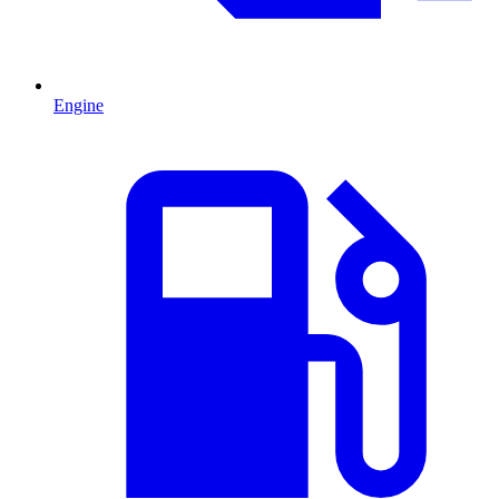
Engine