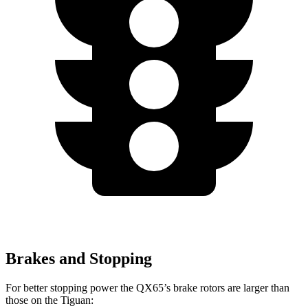
Brakes and Stopping
For better stopping power the QX65’s brake rotors are larger than
those on the Tiguan: