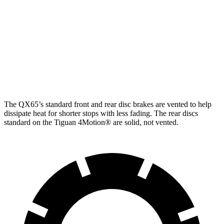
QX65
Tiguan
Tiguan SEL R-Line Turbo
Front Rotors
13.8 inches
12 inches
13.4 inches
Rear Rotors
13 inches
11.8 inches
12.2 inches
The QX65’s standard front and rear disc brakes are vented to help
dissipate heat for shorter stops with less fading. The rear discs
standard on the Tiguan 4Motion
®
are solid, not vented.