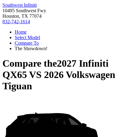
Southwest Infiniti
10495 Southwest Fwy
Houston, TX 77074
832-742-1614
Home
Select Model
Compare To
The Showdown!
Compare the
2027 Infiniti
QX65
VS
2026 Volkswagen
Tiguan