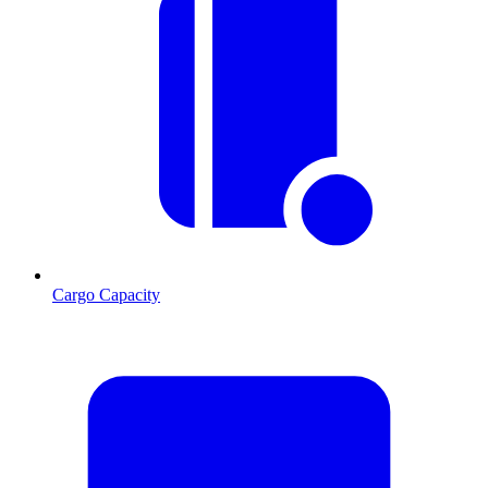
Cargo Capacity