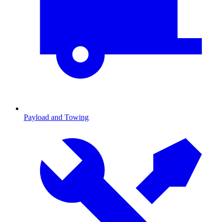
Payload and Towing