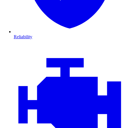
Reliability