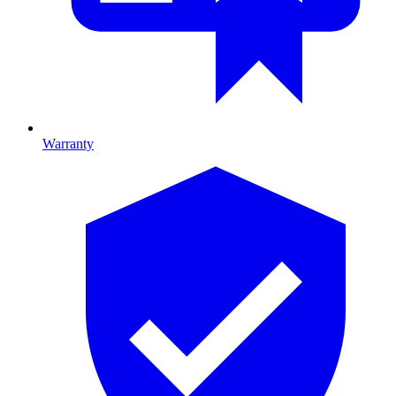
Warranty