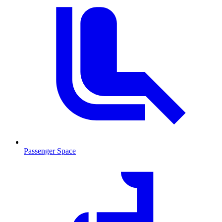
Passenger Space