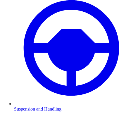
Suspension and Handling