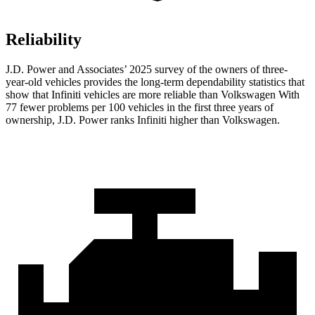
Reliability
J.D. Power and Associates’ 2025 survey of the owners of three-
year-old vehicles provides the long-term dependability statistics that
show that Infiniti vehicles are more reliable than Volkswagen With
77 fewer problems per 100 vehicles in the first three years of
ownership, J.D. Power ranks Infiniti higher than Volkswagen.