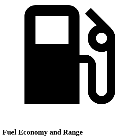
Fuel Economy and Range